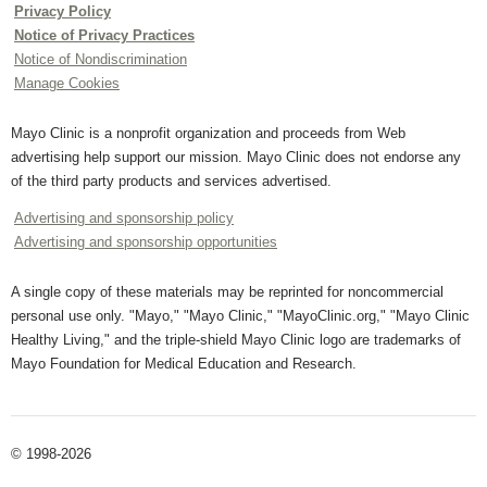
Privacy Policy
Notice of Privacy Practices
Notice of Nondiscrimination
Manage Cookies
Mayo Clinic is a nonprofit organization and proceeds from Web
advertising help support our mission. Mayo Clinic does not endorse any
of the third party products and services advertised.
Advertising and sponsorship policy
Advertising and sponsorship opportunities
A single copy of these materials may be reprinted for noncommercial
personal use only. "Mayo," "Mayo Clinic," "MayoClinic.org," "Mayo Clinic
Healthy Living," and the triple-shield Mayo Clinic logo are trademarks of
Mayo Foundation for Medical Education and Research.
© 1998-2026