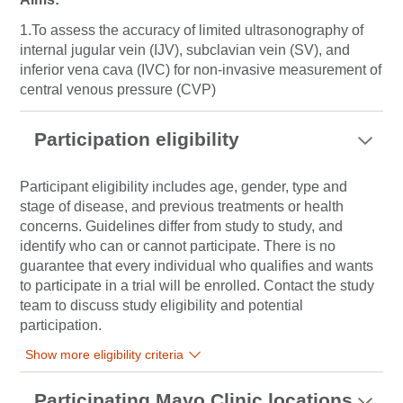
1.To assess the accuracy of limited ultrasonography of
internal jugular vein (IJV), subclavian vein (SV), and
inferior vena cava (IVC) for non-invasive measurement of
central venous pressure (CVP)
Participation eligibility
Participant eligibility includes age, gender, type and
stage of disease, and previous treatments or health
concerns. Guidelines differ from study to study, and
identify who can or cannot participate. There is no
guarantee that every individual who qualifies and wants
to participate in a trial will be enrolled. Contact the study
team to discuss study eligibility and potential
participation.
Show more eligibility criteria
Participating Mayo Clinic locations