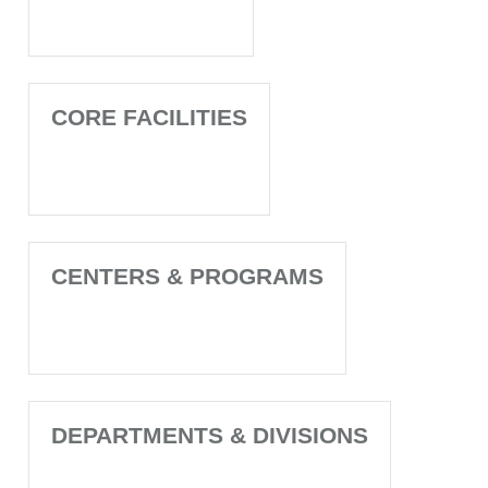
CORE FACILITIES
CENTERS & PROGRAMS
DEPARTMENTS & DIVISIONS