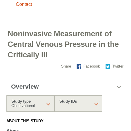
Contact
Noninvasive Measurement of
Central Venous Pressure in the
Critically Ill
Share
Facebook
Twitter
Overview
Study type
Study IDs
Observational
ABOUT THIS STUDY
Aims: