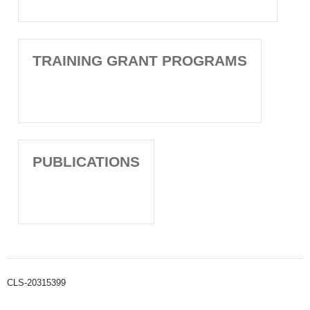
TRAINING GRANT PROGRAMS
PUBLICATIONS
CLS-20315399