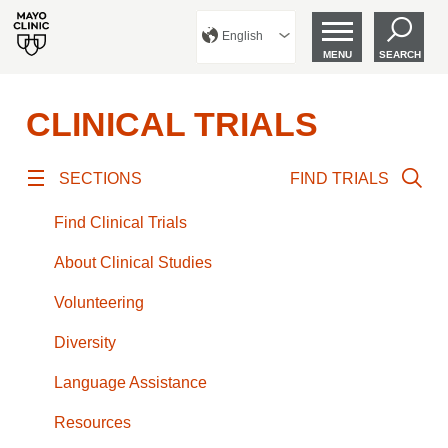
English
MENU
SEARCH
CLINICAL TRIALS
SECTIONS
FIND TRIALS
Find Clinical Trials
About Clinical Studies
Volunteering
Diversity
Language Assistance
Resources