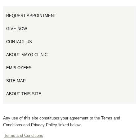
REQUEST APPOINTMENT
GIVE NOW
CONTACT US
ABOUT MAYO CLINIC
EMPLOYEES
SITE MAP
ABOUT THIS SITE
Any use of this site constitutes your agreement to the Terms and
Conditions and Privacy Policy linked below.
Terms and Conditions