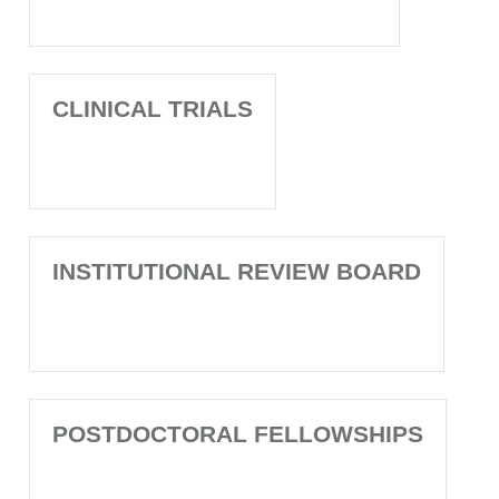
CLINICAL TRIALS
INSTITUTIONAL REVIEW BOARD
POSTDOCTORAL FELLOWSHIPS