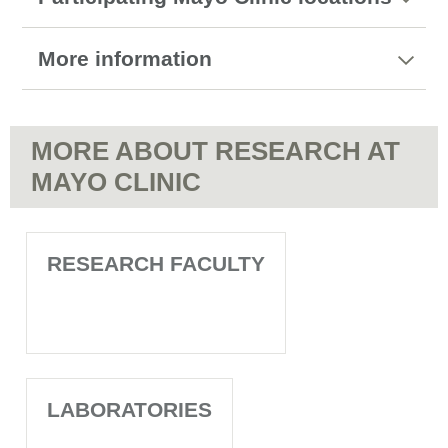
More information
MORE ABOUT RESEARCH AT
MAYO CLINIC
RESEARCH FACULTY
LABORATORIES