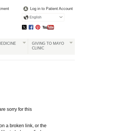
tment
Log in to Patient Account
English
EDICINE
GIVING TO MAYO
CLINIC
re sorry for this
a broken link, or the