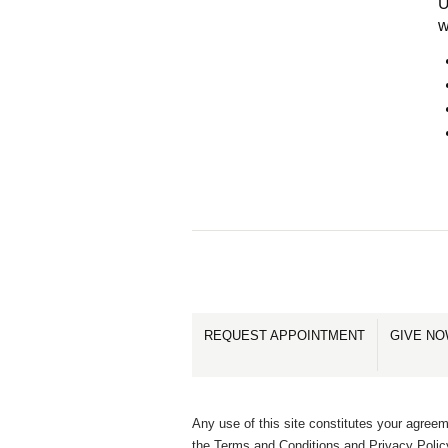
U
w
REQUEST APPOINTMENT
GIVE N
Any use of this site constitutes your agreem
the Terms and Conditions and Privacy Polic