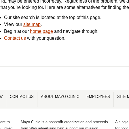
RL may be entered incorrectly. Regardless of the problem, we'd 
hat you’re looking for. Here are some alternatives for finding th
Our site search is located at the top of this page.
View our
site map
.
Begin at our
home page
and navigate through.
Contact us
with your question.
OW
CONTACT US
ABOUT MAYO CLINIC
EMPLOYEES
SITE 
ent to
Mayo Clinic is a nonprofit organization and proceeds
A single
y linked
from Web advertising help support our mission.
for non