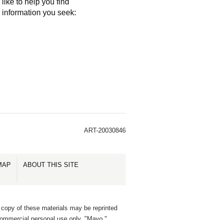
like to help you find
e information you seek:
ART-20030846
MAP
ABOUT THIS SITE
 copy of these materials may be reprinted
commercial personal use only. "Mayo,"