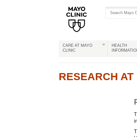
Skip
Skip
to
to
site
Content
navigation
CARE AT MAYO
HEALTH
CLINIC
INFORMATIO
RESEARCH AT 
T
i
T