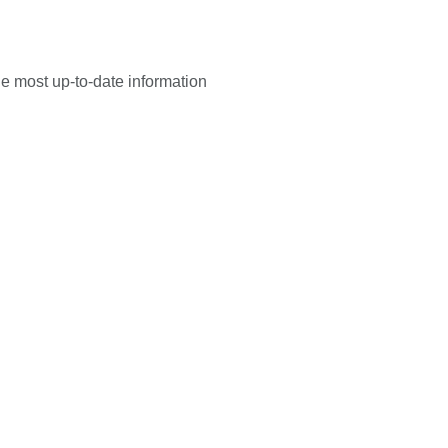
he most up-to-date information