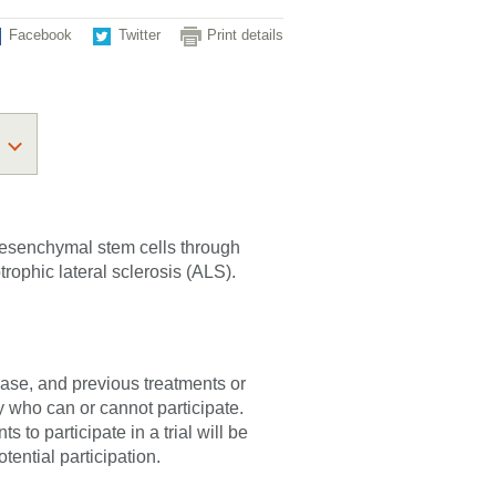
Facebook
Twitter
Print details
 mesenchymal stem cells through
trophic lateral sclerosis (ALS).
sease, and previous treatments or
fy who can or cannot participate.
 to participate in a trial will be
tential participation.