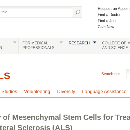
Request an Appoin
Find a Doctor
Find a Job
Give Now
FOR MEDICAL
RESEARCH
COLLEGE OF M
N
PROFESSIONALS
AND SCIENCE
LS
Search tips
l Studies
Volunteering
Diversity
Language Assistance
y of Mesenchymal Stem Cells for Tre
eral Sclerosis (ALS)