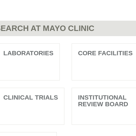
EARCH AT MAYO CLINIC
LABORATORIES
CORE FACILITIES
CLINICAL TRIALS
INSTITUTIONAL
REVIEW BOARD