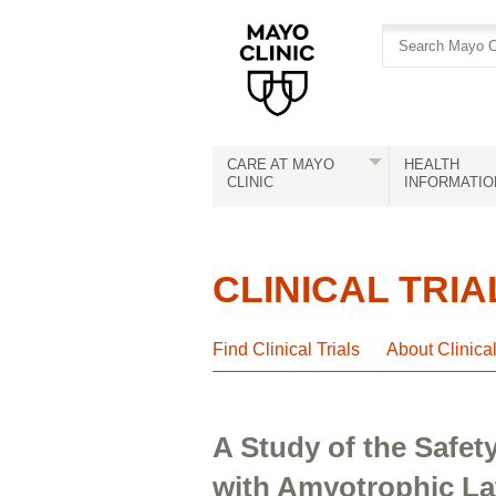
Skip
Skip
to
to
site
Content
navigation
CARE AT MAYO
HEALTH
CLINIC
INFORMATIO
CLINICAL TRIA
Find Clinical Trials
About Clinica
A Study of the Safet
with Amyotrophic Lat