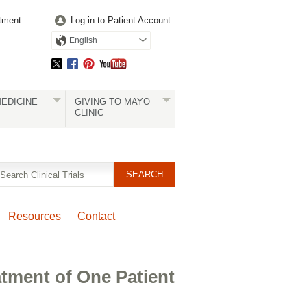
tment
Log in to Patient Account
English
EDICINE
GIVING TO MAYO
CLINIC
Resources
Contact
atment of One Patient