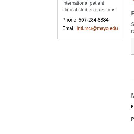
International patient
clinical studies questions
Phone: 507-284-8884
S
Email:
intl.mcr@mayo.edu
r
P
P