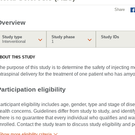
Share
Overview
Study type
Study phase
Study IDs
Interventional
1
BOUT THIS STUDY
he purpose of this study is to determine the safety of injecting
ntraspinal delivery for the treatment of one patient who has amyo
articipation eligibility
articipant eligibility includes age, gender, type and stage of di
ealth concerns. Guidelines differ from study to study, and identi
here is no guarantee that every individual who qualifies and wants
nrolled. Contact the study team to discuss study eligibility and po
Show more eligibility criteria