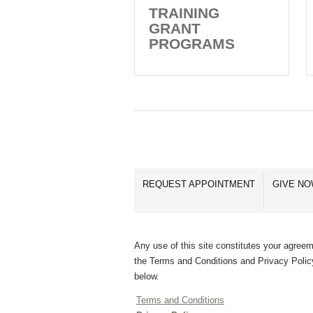
TRAINING
GRANT
PROGRAMS
REQUEST APPOINTMENT
GIVE N
Any use of this site constitutes your agreem
the Terms and Conditions and Privacy Polic
below.
Terms and Conditions