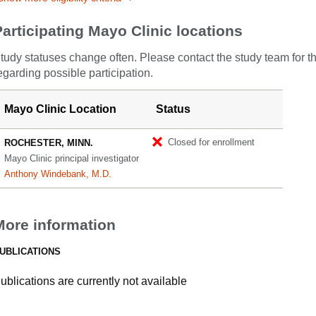
Participating Mayo Clinic locations
tudy statuses change often. Please contact the study team for t
egarding possible participation.
Mayo Clinic Location
Status
Closed for enrollment
ROCHESTER, MINN.
Mayo Clinic principal investigator
Anthony Windebank, M.D.
More information
UBLICATIONS
ublications are currently not available