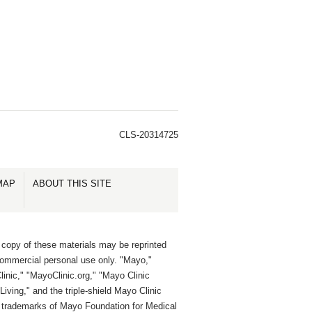
CLS-20314725
MAP
ABOUT THIS SITE
 copy of these materials may be reprinted
commercial personal use only. "Mayo,"
inic," "MayoClinic.org," "Mayo Clinic
Living," and the triple-shield Mayo Clinic
e trademarks of Mayo Foundation for Medical