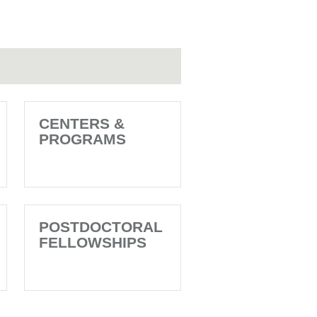
CENTERS &
PROGRAMS
POSTDOCTORAL
FELLOWSHIPS