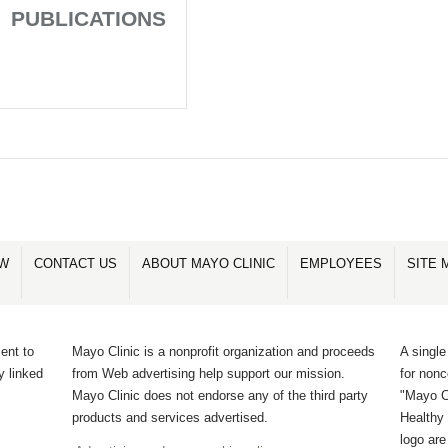
PUBLICATIONS
OW
CONTACT US
ABOUT MAYO CLINIC
EMPLOYEES
SITE 
ent to
Mayo Clinic is a nonprofit organization and proceeds
A single
y linked
from Web advertising help support our mission.
for non
Mayo Clinic does not endorse any of the third party
"Mayo Cl
products and services advertised.
Healthy 
logo ar