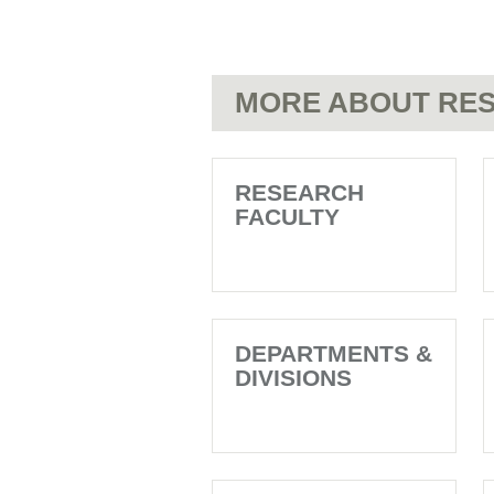
MORE ABOUT RES
RESEARCH
FACULTY
DEPARTMENTS &
DIVISIONS