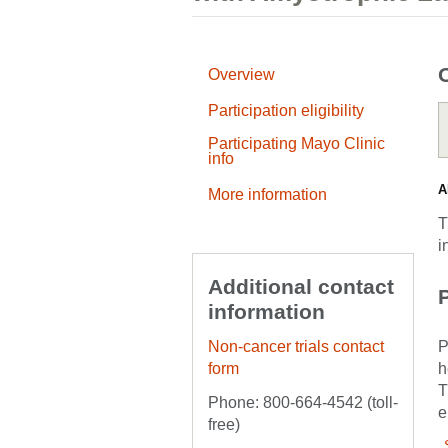
Overview
Participation eligibility
Participating Mayo Clinic
info
A
More information
T
i
Additional contact
P
information
Non-cancer trials contact
P
form
h
T
Phone: 800-664-4542 (toll-
e
free)