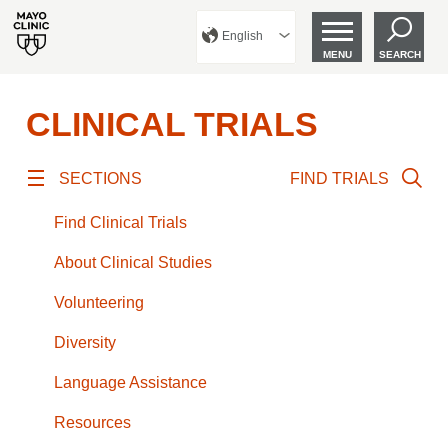
English
MENU
SEARCH
CLINICAL TRIALS
SECTIONS
FIND TRIALS
Find Clinical Trials
About Clinical Studies
Volunteering
Diversity
Language Assistance
Resources