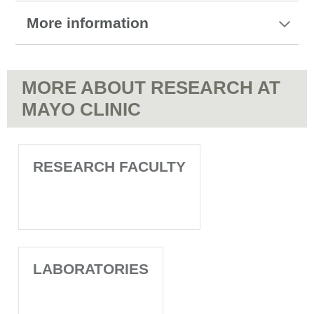
More information
MORE ABOUT RESEARCH AT
MAYO CLINIC
RESEARCH FACULTY
LABORATORIES