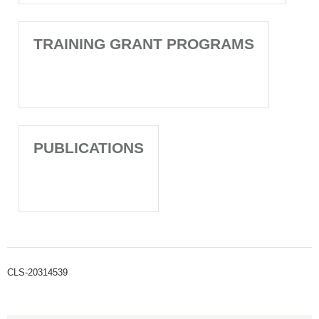
TRAINING GRANT PROGRAMS
PUBLICATIONS
CLS-20314539