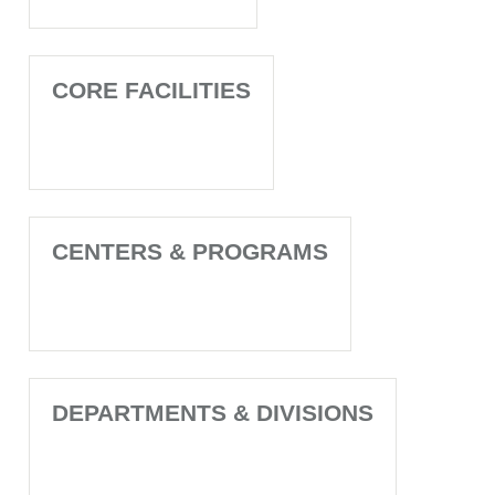
CORE FACILITIES
CENTERS & PROGRAMS
DEPARTMENTS & DIVISIONS