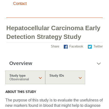
Contact
Hepatocellular Carcinoma Early
Detection Strategy Study
Share
Facebook
Twitter
Overview
Study type
Study IDs
Observational
ABOUT THIS STUDY
The purpose of this study is to evaluate the usefulness of
new markers found in blood that might help to diagnose