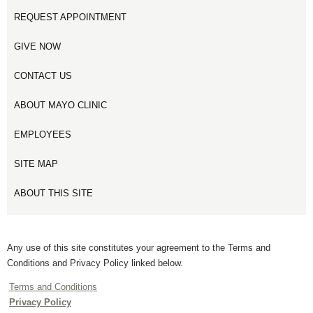
REQUEST APPOINTMENT
GIVE NOW
CONTACT US
ABOUT MAYO CLINIC
EMPLOYEES
SITE MAP
ABOUT THIS SITE
Any use of this site constitutes your agreement to the Terms and
Conditions and Privacy Policy linked below.
Terms and Conditions
Privacy Policy