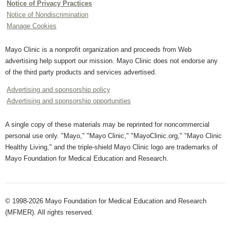
Notice of Privacy Practices
Notice of Nondiscrimination
Manage Cookies
Mayo Clinic is a nonprofit organization and proceeds from Web
advertising help support our mission. Mayo Clinic does not endorse any
of the third party products and services advertised.
Advertising and sponsorship policy
Advertising and sponsorship opportunities
A single copy of these materials may be reprinted for noncommercial
personal use only. "Mayo," "Mayo Clinic," "MayoClinic.org," "Mayo Clinic
Healthy Living," and the triple-shield Mayo Clinic logo are trademarks of
Mayo Foundation for Medical Education and Research.
© 1998-2026 Mayo Foundation for Medical Education and Research
(MFMER). All rights reserved.