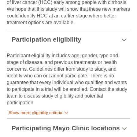
of liver cancer (HCC) early among people with cirrhosis.
We hope that this study will show that these new markers
could identify HCC at an earlier stage where better
treatment options are available.
Participation eligibility
Participant eligibility includes age, gender, type and
stage of disease, and previous treatments or health
concerns. Guidelines differ from study to study, and
identify who can or cannot participate. There is no
guarantee that every individual who qualifies and wants
to participate in a trial will be enrolled. Contact the study
team to discuss study eligibility and potential
participation.
Show more eligibility criteria
Participating Mayo Clinic locations