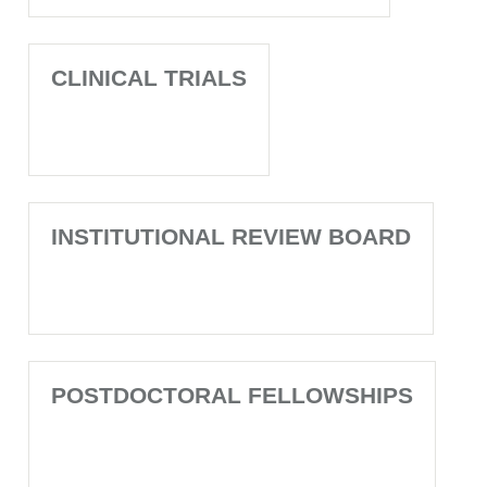
CLINICAL TRIALS
INSTITUTIONAL REVIEW BOARD
POSTDOCTORAL FELLOWSHIPS