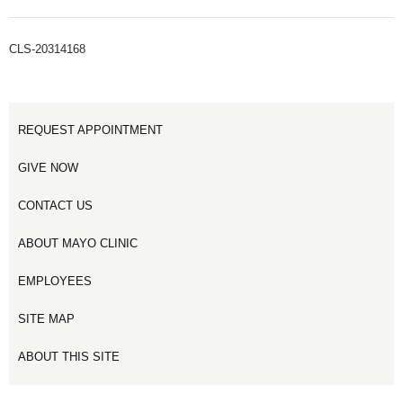
CLS-20314168
REQUEST APPOINTMENT
GIVE NOW
CONTACT US
ABOUT MAYO CLINIC
EMPLOYEES
SITE MAP
ABOUT THIS SITE