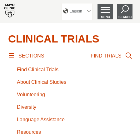
English
MENU
SEARCH
CLINICAL TRIALS
SECTIONS
FIND TRIALS
Find Clinical Trials
About Clinical Studies
Volunteering
Diversity
Language Assistance
Resources