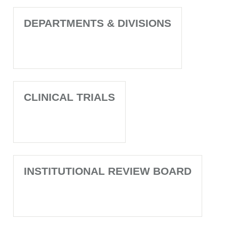
DEPARTMENTS & DIVISIONS
CLINICAL TRIALS
INSTITUTIONAL REVIEW BOARD