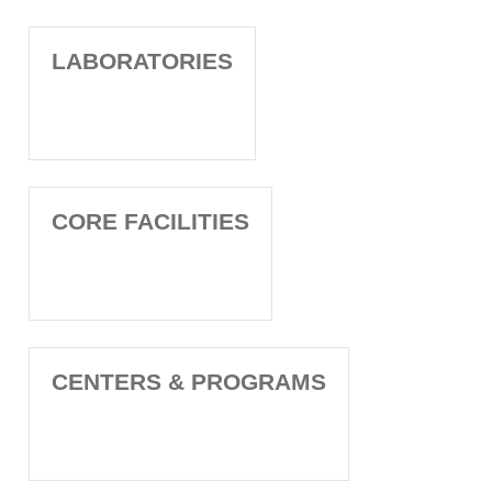
LABORATORIES
CORE FACILITIES
CENTERS & PROGRAMS