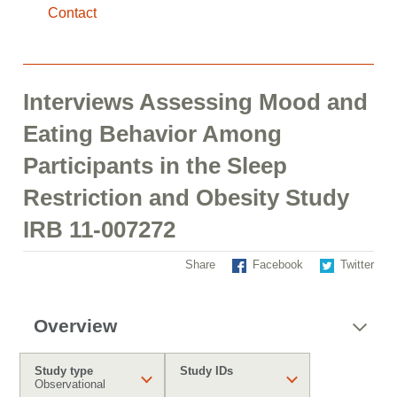
Contact
Interviews Assessing Mood and
Eating Behavior Among
Participants in the Sleep
Restriction and Obesity Study
IRB 11-007272
Share
Facebook
Twitter
Overview
Study type
Study IDs
Observational