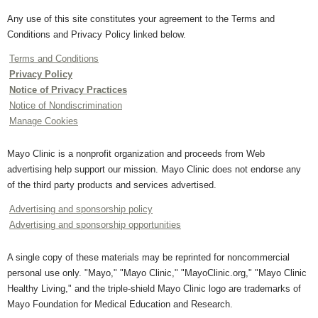
Any use of this site constitutes your agreement to the Terms and
Conditions and Privacy Policy linked below.
Terms and Conditions
Privacy Policy
Notice of Privacy Practices
Notice of Nondiscrimination
Manage Cookies
Mayo Clinic is a nonprofit organization and proceeds from Web
advertising help support our mission. Mayo Clinic does not endorse any
of the third party products and services advertised.
Advertising and sponsorship policy
Advertising and sponsorship opportunities
A single copy of these materials may be reprinted for noncommercial
personal use only. "Mayo," "Mayo Clinic," "MayoClinic.org," "Mayo Clinic
Healthy Living," and the triple-shield Mayo Clinic logo are trademarks of
Mayo Foundation for Medical Education and Research.