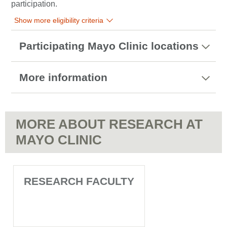
participation.
Show more eligibility criteria
Participating Mayo Clinic locations
More information
MORE ABOUT RESEARCH AT
MAYO CLINIC
RESEARCH FACULTY