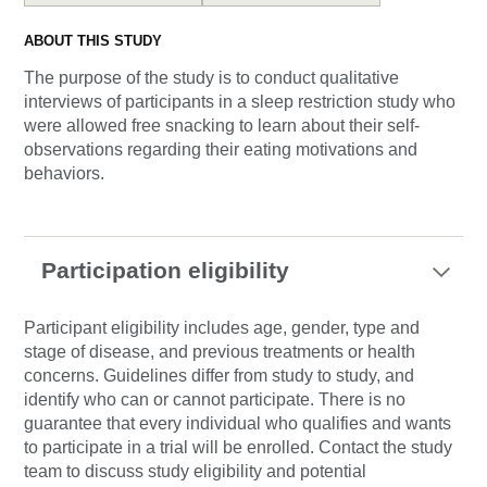
ABOUT THIS STUDY
The purpose of the study is to conduct qualitative
interviews of participants in a sleep restriction study who
were allowed free snacking to learn about their self-
observations regarding their eating motivations and
behaviors.
Participation eligibility
Participant eligibility includes age, gender, type and
stage of disease, and previous treatments or health
concerns. Guidelines differ from study to study, and
identify who can or cannot participate. There is no
guarantee that every individual who qualifies and wants
to participate in a trial will be enrolled. Contact the study
team to discuss study eligibility and potential