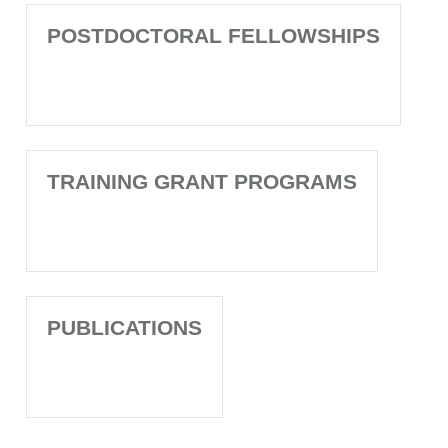
POSTDOCTORAL FELLOWSHIPS
TRAINING GRANT PROGRAMS
PUBLICATIONS