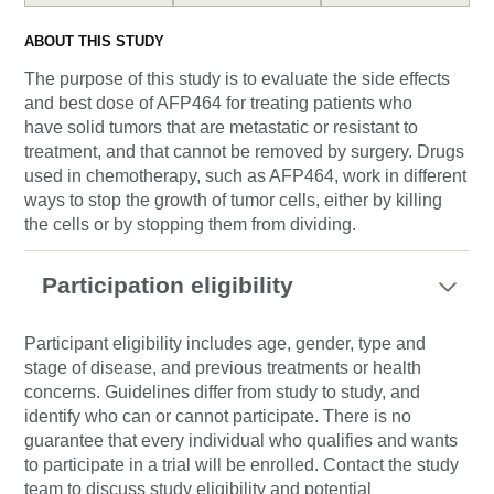
ABOUT THIS STUDY
The purpose of this study is to evaluate the side effects
and best dose of AFP464 for treating patients who
have solid tumors that are metastatic or resistant to
treatment, and that cannot be removed by surgery. Drugs
used in chemotherapy, such as AFP464, work in different
ways to stop the growth of tumor cells, either by killing
the cells or by stopping them from dividing.
Participation eligibility
Participant eligibility includes age, gender, type and
stage of disease, and previous treatments or health
concerns. Guidelines differ from study to study, and
identify who can or cannot participate. There is no
guarantee that every individual who qualifies and wants
to participate in a trial will be enrolled. Contact the study
team to discuss study eligibility and potential