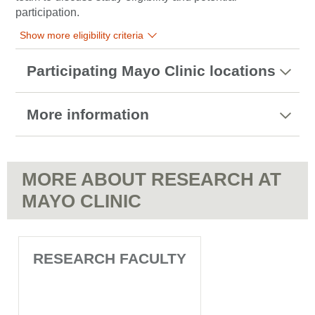
participation.
Show more eligibility criteria
Participating Mayo Clinic locations
More information
MORE ABOUT RESEARCH AT
MAYO CLINIC
RESEARCH FACULTY