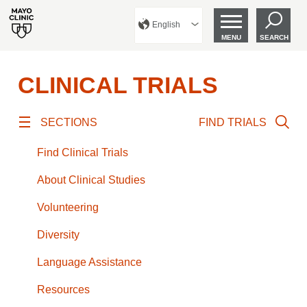
English
MENU
SEARCH
CLINICAL TRIALS
SECTIONS
FIND TRIALS
Find Clinical Trials
About Clinical Studies
Volunteering
Diversity
Language Assistance
Resources