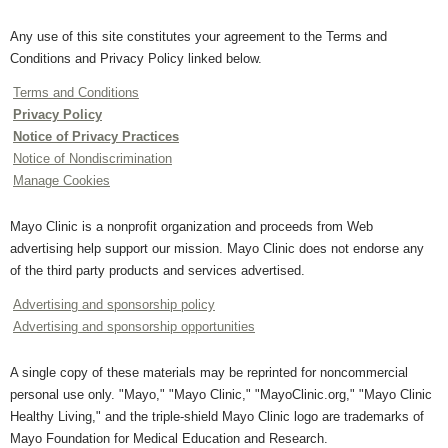
Any use of this site constitutes your agreement to the Terms and
Conditions and Privacy Policy linked below.
Terms and Conditions
Privacy Policy
Notice of Privacy Practices
Notice of Nondiscrimination
Manage Cookies
Mayo Clinic is a nonprofit organization and proceeds from Web
advertising help support our mission. Mayo Clinic does not endorse any
of the third party products and services advertised.
Advertising and sponsorship policy
Advertising and sponsorship opportunities
A single copy of these materials may be reprinted for noncommercial
personal use only. "Mayo," "Mayo Clinic," "MayoClinic.org," "Mayo Clinic
Healthy Living," and the triple-shield Mayo Clinic logo are trademarks of
Mayo Foundation for Medical Education and Research.