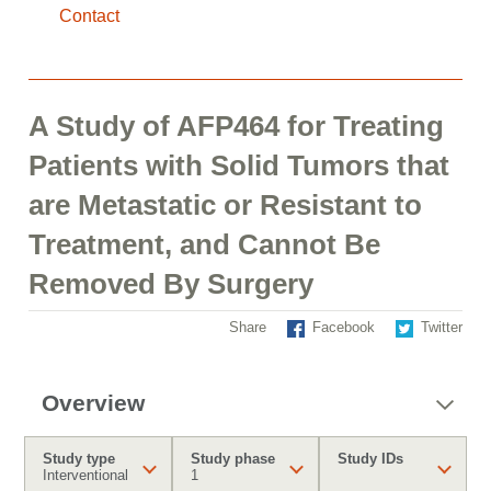
Contact
A Study of AFP464 for Treating
Patients with Solid Tumors that
are Metastatic or Resistant to
Treatment, and Cannot Be
Removed By Surgery
Share
Facebook
Twitter
Overview
Study type
Study phase
Study IDs
Interventional
1