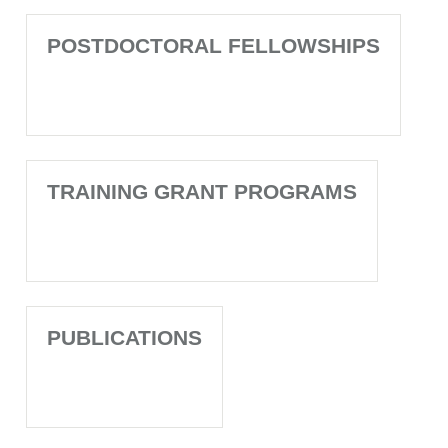
POSTDOCTORAL FELLOWSHIPS
TRAINING GRANT PROGRAMS
PUBLICATIONS