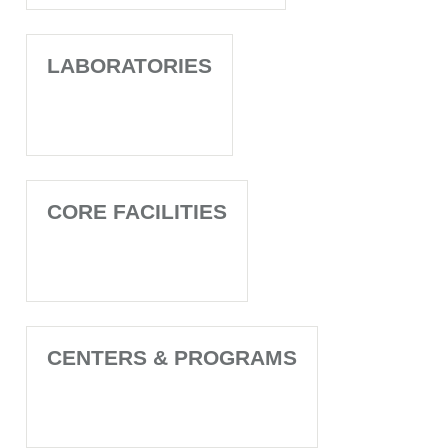
LABORATORIES
CORE FACILITIES
CENTERS & PROGRAMS