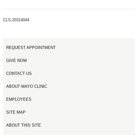
CLS-20314044
REQUEST APPOINTMENT
GIVE NOW
CONTACT US
ABOUT MAYO CLINIC
EMPLOYEES
SITE MAP
ABOUT THIS SITE