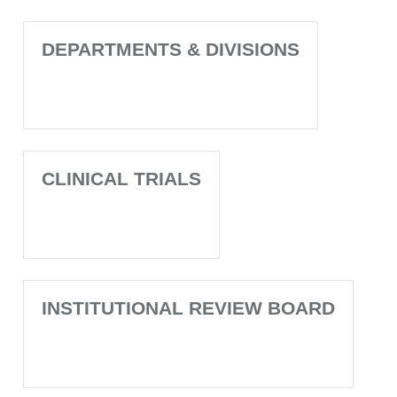
DEPARTMENTS & DIVISIONS
CLINICAL TRIALS
INSTITUTIONAL REVIEW BOARD