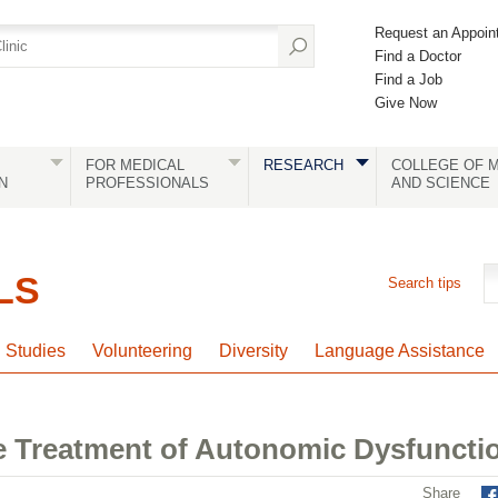
Request an Appoin
Find a Doctor
Find a Job
Give Now
FOR MEDICAL
RESEARCH
COLLEGE OF M
N
PROFESSIONALS
AND SCIENCE
LS
Search tips
l Studies
Volunteering
Diversity
Language Assistance
 Treatment of Autonomic Dysfuncti
Share