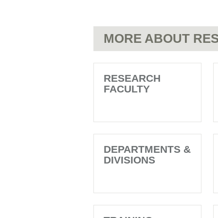
MORE ABOUT RES
RESEARCH
FACULTY
DEPARTMENTS &
DIVISIONS