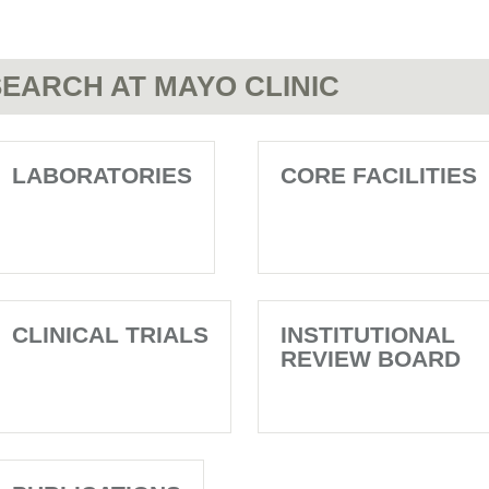
EARCH AT MAYO CLINIC
LABORATORIES
CORE FACILITIES
CLINICAL TRIALS
INSTITUTIONAL
REVIEW BOARD