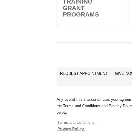
TRAINING
GRANT
PROGRAMS
REQUEST APPOINTMENT
GIVE N
Any use of this site constitutes your agreem
the Terms and Conditions and Privacy Polic
below.
Terms and Conditions
Privacy Policy