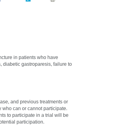
ncture in patients who have
 diabetic gastroparesis, failure to
sease, and previous treatments or
fy who can or cannot participate.
 to participate in a trial will be
tential participation.