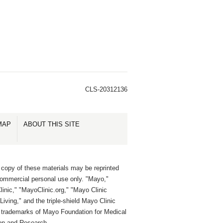
CLS-20312136
MAP
ABOUT THIS SITE
 copy of these materials may be reprinted
commercial personal use only. "Mayo,"
inic," "MayoClinic.org," "Mayo Clinic
Living," and the triple-shield Mayo Clinic
e trademarks of Mayo Foundation for Medical
on and Research.