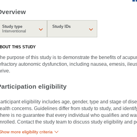
Overview
Study type
Study IDs
Interventional
BOUT THIS STUDY
he purpose of this study is to demonstrate the benefits of acupu
efractory autonomic dysfunction, including nausea, emesis, ileus,
hrive.
articipation eligibility
articipant eligibility includes age, gender, type and stage of di
ealth concerns. Guidelines differ from study to study, and identi
here is no guarantee that every individual who qualifies and wants
nrolled. Contact the study team to discuss study eligibility and po
Show more eligibility criteria