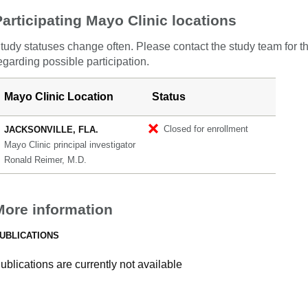
Participating Mayo Clinic locations
tudy statuses change often. Please contact the study team for t
egarding possible participation.
Mayo Clinic Location
Status
Closed for enrollment
JACKSONVILLE, FLA.
Mayo Clinic principal investigator
Ronald Reimer, M.D.
More information
UBLICATIONS
ublications are currently not available