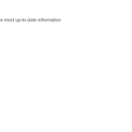
he most up-to-date information