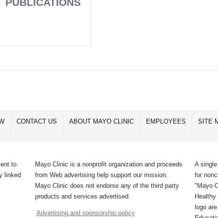
PUBLICATIONS
OW
CONTACT US
ABOUT MAYO CLINIC
EMPLOYEES
SITE 
ent to
Mayo Clinic is a nonprofit organization and proceeds
A single
y linked
from Web advertising help support our mission.
for non
Mayo Clinic does not endorse any of the third party
"Mayo Cl
products and services advertised.
Healthy 
logo ar
Advertising and sponsorship policy
Educati