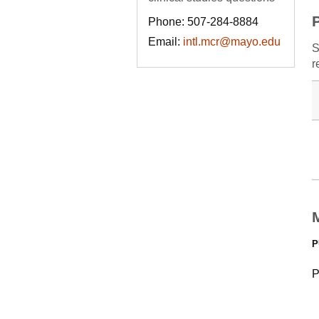
Phone: 507-284-8884
Email:
intl.mcr@mayo.edu
S
r
P
P