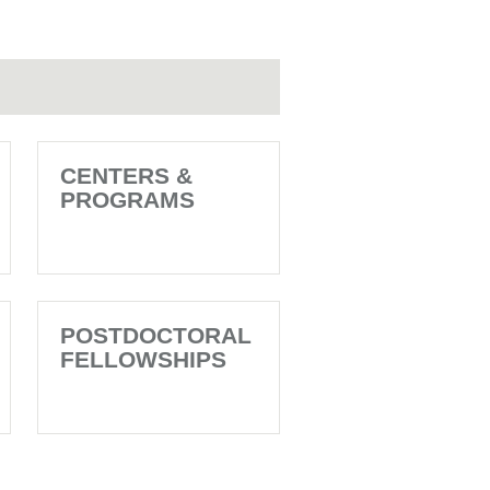
CENTERS &
PROGRAMS
POSTDOCTORAL
FELLOWSHIPS