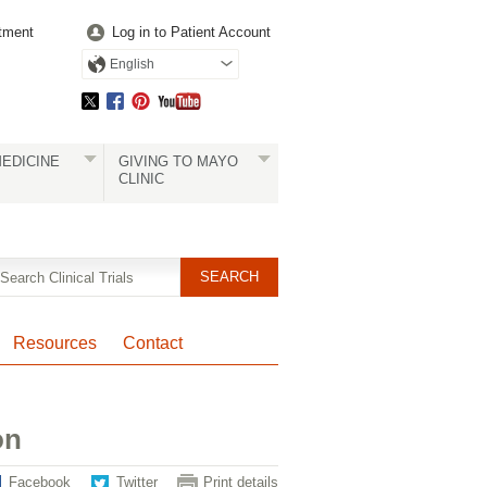
tment
Log in to Patient Account
English
EDICINE
GIVING TO MAYO
CLINIC
Resources
Contact
on
Facebook
Twitter
Print details