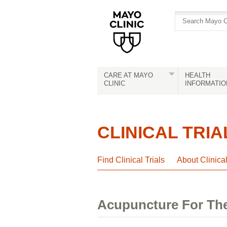
Skip
Skip
to
to
site
Content
navigation
CARE AT MAYO
HEALTH
CLINIC
INFORMATIO
CLINICAL TRIA
Find Clinical Trials
About Clinica
Acupuncture For The