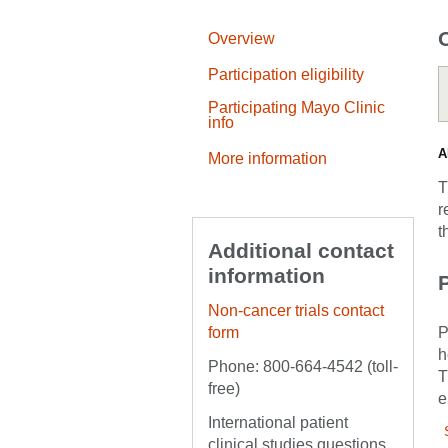
Overview
Participation eligibility
Participating Mayo Clinic
info
A
More information
T
r
t
Additional contact
information
P
Non-cancer trials contact
form
P
h
Phone: 800-664-4542 (toll-
T
free)
e
International patient
clinical studies questions