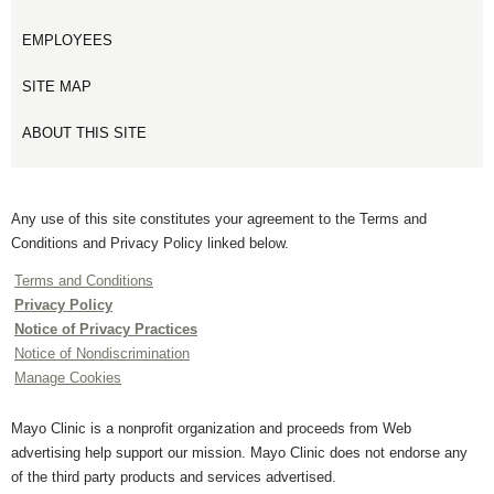
EMPLOYEES
SITE MAP
ABOUT THIS SITE
Any use of this site constitutes your agreement to the Terms and
Conditions and Privacy Policy linked below.
Terms and Conditions
Privacy Policy
Notice of Privacy Practices
Notice of Nondiscrimination
Manage Cookies
Mayo Clinic is a nonprofit organization and proceeds from Web
advertising help support our mission. Mayo Clinic does not endorse any
of the third party products and services advertised.