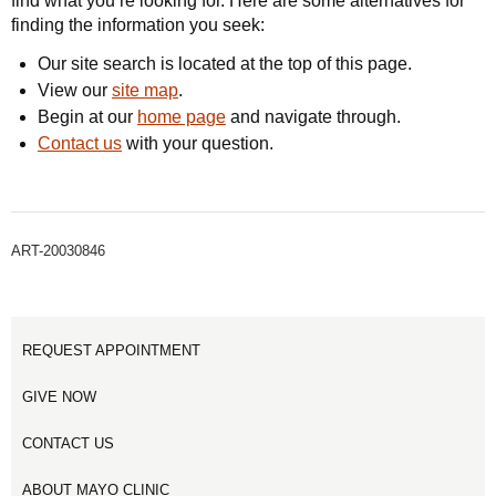
find what you’re looking for. Here are some alternatives for
finding the information you seek:
Our site search is located at the top of this page.
View our
site map
.
Begin at our
home page
and navigate through.
Contact us
with your question.
ART-20030846
REQUEST APPOINTMENT
GIVE NOW
CONTACT US
ABOUT MAYO CLINIC