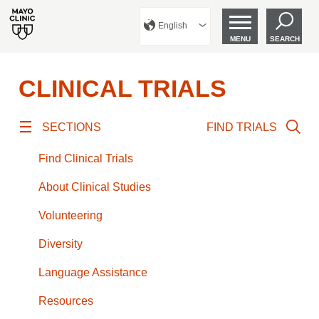
English
MENU
SEARCH
CLINICAL TRIALS
SECTIONS
FIND TRIALS
Find Clinical Trials
About Clinical Studies
Volunteering
Diversity
Language Assistance
Resources