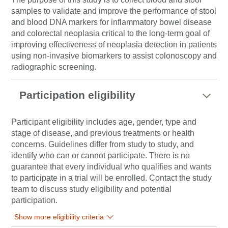
samples to validate and improve the performance of stool
and blood DNA markers for inflammatory bowel disease
and colorectal neoplasia critical to the long-term goal of
improving effectiveness of neoplasia detection in patients
using non-invasive biomarkers to assist colonoscopy and
radiographic screening.
Participation eligibility
Participant eligibility includes age, gender, type and
stage of disease, and previous treatments or health
concerns. Guidelines differ from study to study, and
identify who can or cannot participate. There is no
guarantee that every individual who qualifies and wants
to participate in a trial will be enrolled. Contact the study
team to discuss study eligibility and potential
participation.
Show more eligibility criteria