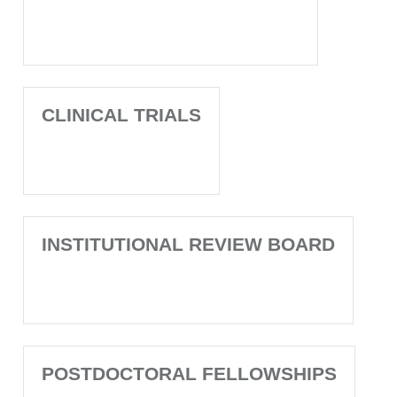
CLINICAL TRIALS
INSTITUTIONAL REVIEW BOARD
POSTDOCTORAL FELLOWSHIPS