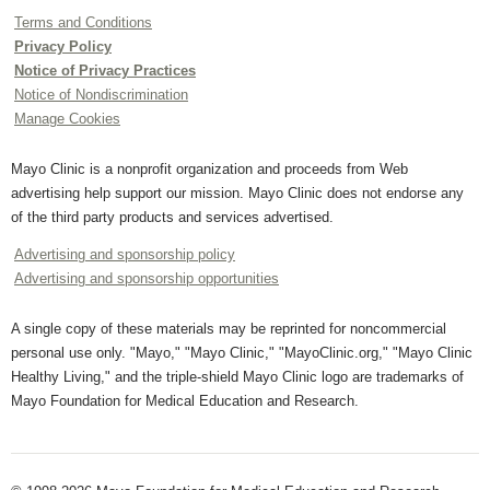
Terms and Conditions
Privacy Policy
Notice of Privacy Practices
Notice of Nondiscrimination
Manage Cookies
Mayo Clinic is a nonprofit organization and proceeds from Web
advertising help support our mission. Mayo Clinic does not endorse any
of the third party products and services advertised.
Advertising and sponsorship policy
Advertising and sponsorship opportunities
A single copy of these materials may be reprinted for noncommercial
personal use only. "Mayo," "Mayo Clinic," "MayoClinic.org," "Mayo Clinic
Healthy Living," and the triple-shield Mayo Clinic logo are trademarks of
Mayo Foundation for Medical Education and Research.