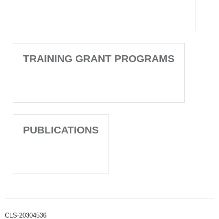
TRAINING GRANT PROGRAMS
PUBLICATIONS
CLS-20304536