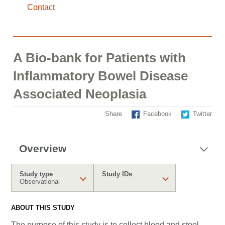
Contact
A Bio-bank for Patients with
Inflammatory Bowel Disease
Associated Neoplasia
Share
Facebook
Twitter
Overview
Study type
Study IDs
Observational
ABOUT THIS STUDY
The purpose of this study is to collect blood and stool