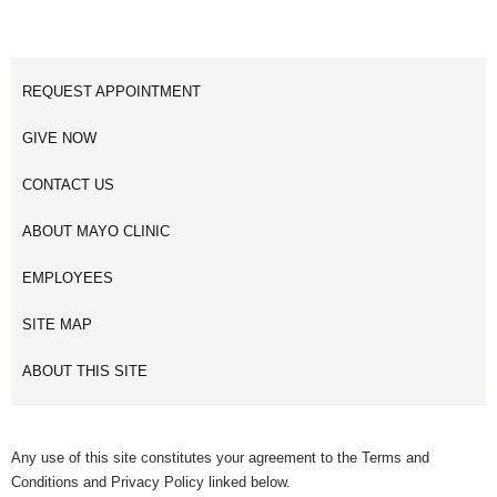
REQUEST APPOINTMENT
GIVE NOW
CONTACT US
ABOUT MAYO CLINIC
EMPLOYEES
SITE MAP
ABOUT THIS SITE
Any use of this site constitutes your agreement to the Terms and
Conditions and Privacy Policy linked below.