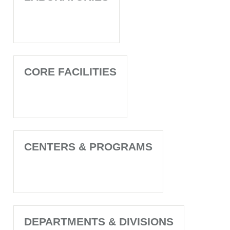
CORE FACILITIES
CENTERS & PROGRAMS
DEPARTMENTS & DIVISIONS