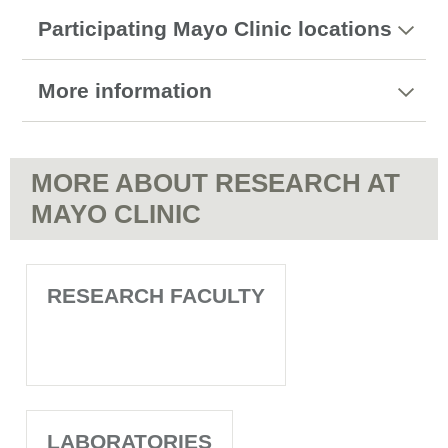
Participating Mayo Clinic locations
More information
MORE ABOUT RESEARCH AT
MAYO CLINIC
RESEARCH FACULTY
LABORATORIES