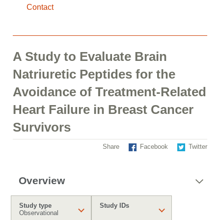
Contact
A Study to Evaluate Brain
Natriuretic Peptides for the
Avoidance of Treatment-Related
Heart Failure in Breast Cancer
Survivors
Share
Facebook
Twitter
Overview
Study type
Study IDs
Observational