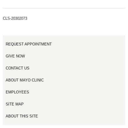
CLS-20302073
REQUEST APPOINTMENT
GIVE NOW
CONTACT US
ABOUT MAYO CLINIC
EMPLOYEES
SITE MAP
ABOUT THIS SITE