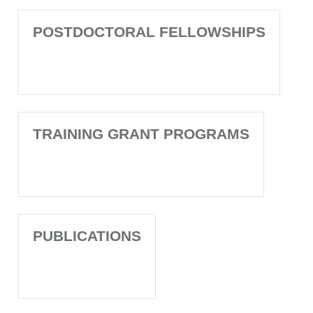
POSTDOCTORAL FELLOWSHIPS
TRAINING GRANT PROGRAMS
PUBLICATIONS