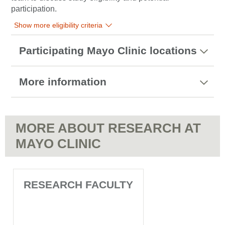
participation.
Show more eligibility criteria
Participating Mayo Clinic locations
More information
MORE ABOUT RESEARCH AT
MAYO CLINIC
RESEARCH FACULTY