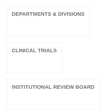
DEPARTMENTS & DIVISIONS
CLINICAL TRIALS
INSTITUTIONAL REVIEW BOARD