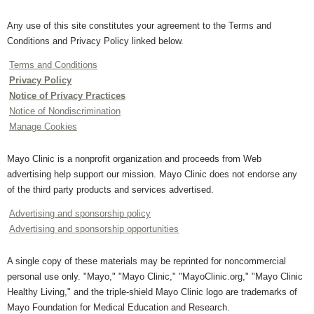
Any use of this site constitutes your agreement to the Terms and
Conditions and Privacy Policy linked below.
Terms and Conditions
Privacy Policy
Notice of Privacy Practices
Notice of Nondiscrimination
Manage Cookies
Mayo Clinic is a nonprofit organization and proceeds from Web
advertising help support our mission. Mayo Clinic does not endorse any
of the third party products and services advertised.
Advertising and sponsorship policy
Advertising and sponsorship opportunities
A single copy of these materials may be reprinted for noncommercial
personal use only. "Mayo," "Mayo Clinic," "MayoClinic.org," "Mayo Clinic
Healthy Living," and the triple-shield Mayo Clinic logo are trademarks of
Mayo Foundation for Medical Education and Research.