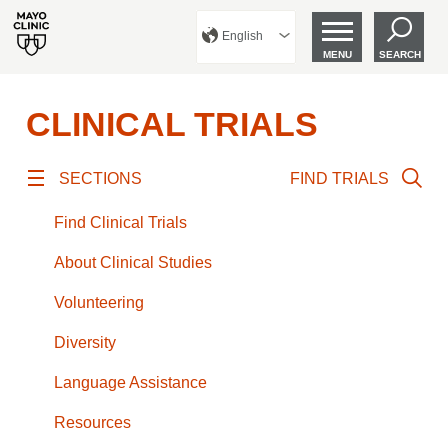
English
MENU
SEARCH
CLINICAL TRIALS
SECTIONS
FIND TRIALS
Find Clinical Trials
About Clinical Studies
Volunteering
Diversity
Language Assistance
Resources