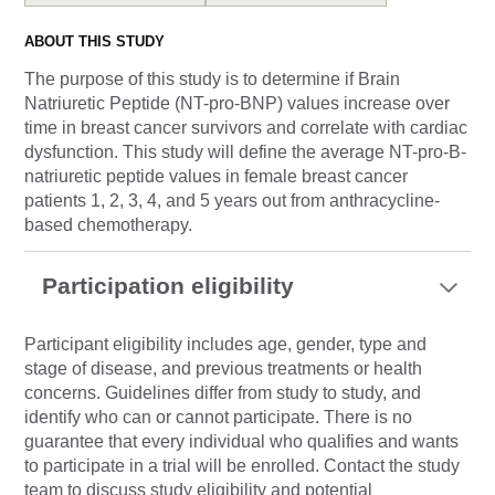
ABOUT THIS STUDY
The purpose of this study is to determine if Brain
Natriuretic Peptide (NT-pro-BNP) values increase over
time in breast cancer survivors and correlate with cardiac
dysfunction. This study will define the average NT-pro-B-
natriuretic peptide values in female breast cancer
patients 1, 2, 3, 4, and 5 years out from anthracycline-
based chemotherapy.
Participation eligibility
Participant eligibility includes age, gender, type and
stage of disease, and previous treatments or health
concerns. Guidelines differ from study to study, and
identify who can or cannot participate. There is no
guarantee that every individual who qualifies and wants
to participate in a trial will be enrolled. Contact the study
team to discuss study eligibility and potential