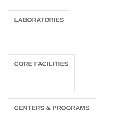
LABORATORIES
CORE FACILITIES
CENTERS & PROGRAMS