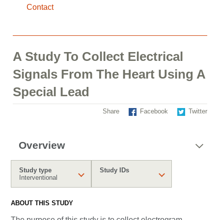
Contact
A Study To Collect Electrical
Signals From The Heart Using A
Special Lead
Share
Facebook
Twitter
Overview
Study type
Study IDs
Interventional
ABOUT THIS STUDY
The purpose of this study is to collect electrogram