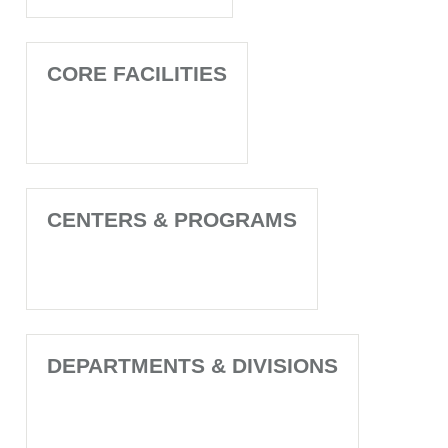
CORE FACILITIES
CENTERS & PROGRAMS
DEPARTMENTS & DIVISIONS