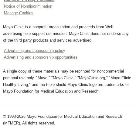
Notice of Nondiscrimination
Manage Cookies
Mayo Clinic is a nonprofit organization and proceeds from Web
advertising help support our mission. Mayo Clinic does not endorse any
of the third party products and services advertised.
Advertising and sponsorship policy
Advertising and sponsorship opportunities
A single copy of these materials may be reprinted for noncommercial
personal use only. "Mayo," "Mayo Clinic," "MayoClinic.org," "Mayo Clinic
Healthy Living," and the triple-shield Mayo Clinic logo are trademarks of
Mayo Foundation for Medical Education and Research.
© 1998-2026 Mayo Foundation for Medical Education and Research
(MFMER). All rights reserved.