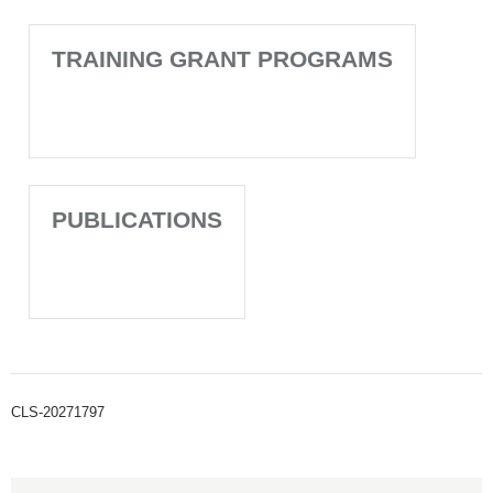
TRAINING GRANT PROGRAMS
PUBLICATIONS
CLS-20271797