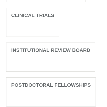
CLINICAL TRIALS
INSTITUTIONAL REVIEW BOARD
POSTDOCTORAL FELLOWSHIPS