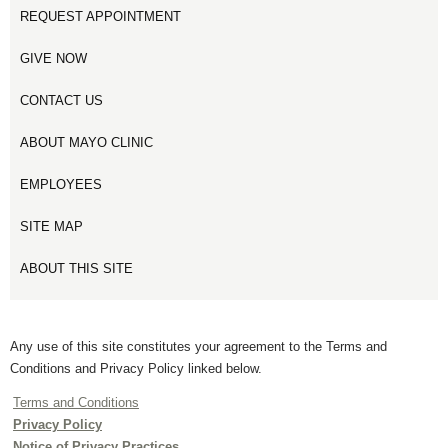
REQUEST APPOINTMENT
GIVE NOW
CONTACT US
ABOUT MAYO CLINIC
EMPLOYEES
SITE MAP
ABOUT THIS SITE
Any use of this site constitutes your agreement to the Terms and
Conditions and Privacy Policy linked below.
Terms and Conditions
Privacy Policy
Notice of Privacy Practices