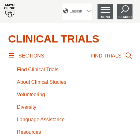
English
MENU
SEARCH
CLINICAL TRIALS
SECTIONS
FIND TRIALS
Find Clinical Trials
About Clinical Studies
Volunteering
Diversity
Language Assistance
Resources