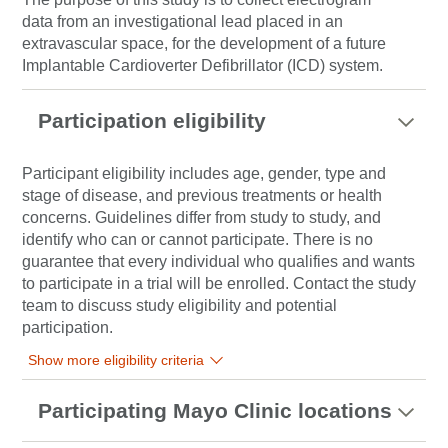
data from an investigational lead placed in an
extravascular space, for the development of a future
Implantable Cardioverter Defibrillator (ICD) system.
Participation eligibility
Participant eligibility includes age, gender, type and
stage of disease, and previous treatments or health
concerns. Guidelines differ from study to study, and
identify who can or cannot participate. There is no
guarantee that every individual who qualifies and wants
to participate in a trial will be enrolled. Contact the study
team to discuss study eligibility and potential
participation.
Show more eligibility criteria
Participating Mayo Clinic locations