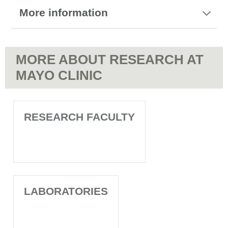
More information
MORE ABOUT RESEARCH AT
MAYO CLINIC
RESEARCH FACULTY
LABORATORIES