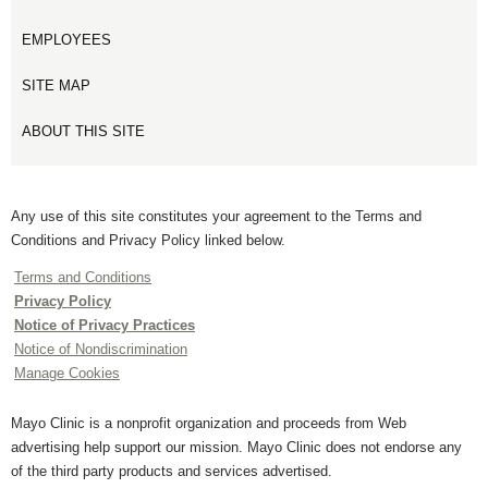
EMPLOYEES
SITE MAP
ABOUT THIS SITE
Any use of this site constitutes your agreement to the Terms and
Conditions and Privacy Policy linked below.
Terms and Conditions
Privacy Policy
Notice of Privacy Practices
Notice of Nondiscrimination
Manage Cookies
Mayo Clinic is a nonprofit organization and proceeds from Web
advertising help support our mission. Mayo Clinic does not endorse any
of the third party products and services advertised.