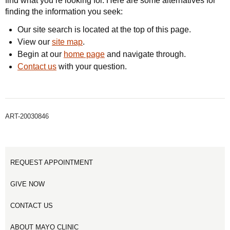
find what you’re looking for. Here are some alternatives for
finding the information you seek:
Our site search is located at the top of this page.
View our
site map
.
Begin at our
home page
and navigate through.
Contact us
with your question.
ART-20030846
REQUEST APPOINTMENT
GIVE NOW
CONTACT US
ABOUT MAYO CLINIC