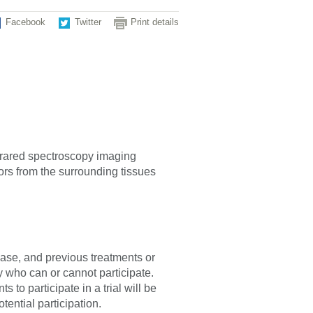
Facebook
Twitter
Print details
nfrared spectroscopy imaging
rs from the surrounding tissues
sease, and previous treatments or
fy who can or cannot participate.
 to participate in a trial will be
tential participation.