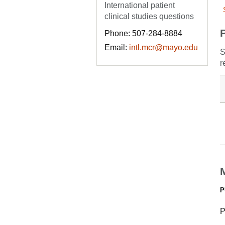
International patient
clinical studies questions
Phone: 507-284-8884
Email:
intl.mcr@mayo.edu
S
r
P
P