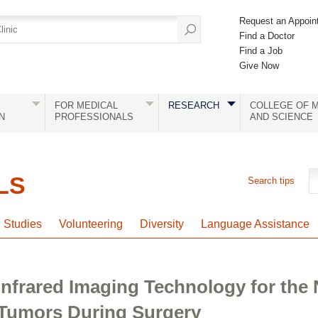
Request an Appoin
Find a Doctor
Find a Job
Give Now
FOR MEDICAL
RESEARCH
COLLEGE OF M
N
PROFESSIONALS
AND SCIENCE
LS
Search tips
l Studies
Volunteering
Diversity
Language Assistance
nfrared Imaging Technology for the 
 Tumors During Surgery