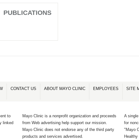
PUBLICATIONS
OW
CONTACT US
ABOUT MAYO CLINIC
EMPLOYEES
SITE 
ent to
Mayo Clinic is a nonprofit organization and proceeds
A single
y linked
from Web advertising help support our mission.
for non
Mayo Clinic does not endorse any of the third party
"Mayo Cl
products and services advertised.
Healthy 