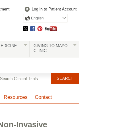
tment
Log in to Patient Account
English
EDICINE
GIVING TO MAYO
CLINIC
Resources
Contact
Non-Invasive