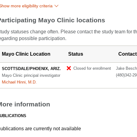
Show more eligibility criteria
Participating Mayo Clinic locations
tudy statuses change often. Please contact the study team for t
egarding possible participation.
Mayo Clinic Location
Status
Contact
Closed for enrollment
Jake Besch
SCOTTSDALE/PHOENIX, ARIZ.
(480)342-2
Mayo Clinic principal investigator
Michael Hinni, M.D.
More information
UBLICATIONS
ublications are currently not available