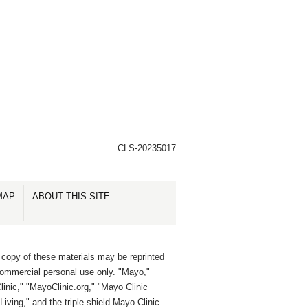
CLS-20235017
MAP
ABOUT THIS SITE
 copy of these materials may be reprinted
commercial personal use only. "Mayo,"
inic," "MayoClinic.org," "Mayo Clinic
Living," and the triple-shield Mayo Clinic