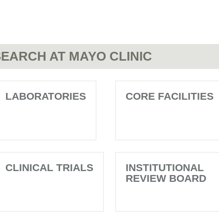
EARCH AT MAYO CLINIC
LABORATORIES
CORE FACILITIES
CLINICAL TRIALS
INSTITUTIONAL
REVIEW BOARD