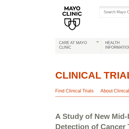
Skip
Skip
to
to
site
Content
navigation
CARE AT MAYO
HEALTH
CLINIC
INFORMATIO
CLINICAL TRIA
Find Clinical Trials
About Clinica
A Study of New Mid-I
Detection of Cancer