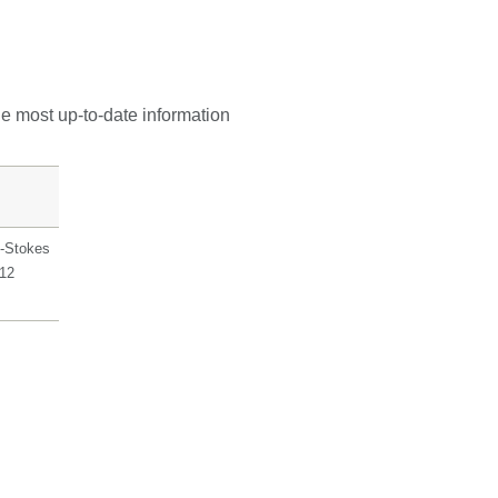
he most up-to-date information
-Stokes
912