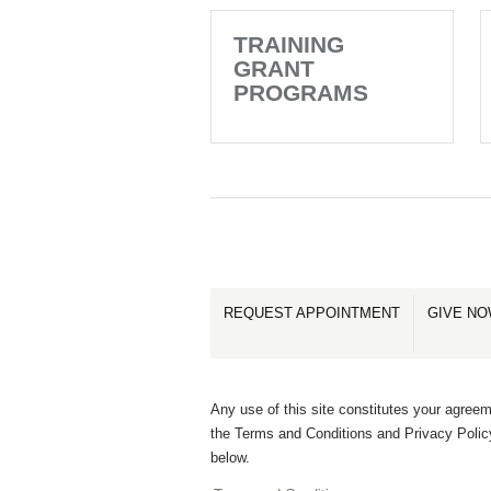
TRAINING
GRANT
PROGRAMS
REQUEST APPOINTMENT
GIVE N
Any use of this site constitutes your agreem
the Terms and Conditions and Privacy Polic
below.