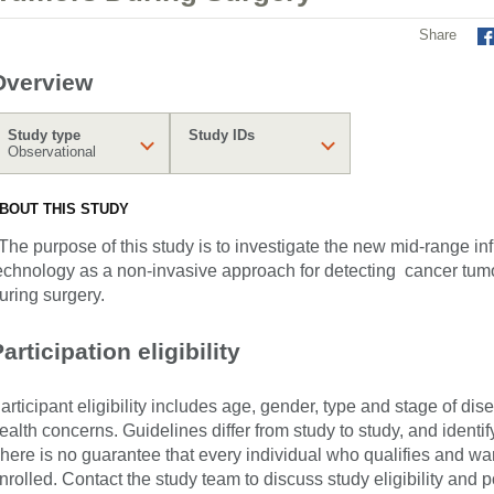
Share
Overview
Study type
Study IDs
Observational
BOUT THIS STUDY
he purpose of this study is to investigate the new mid-range i
echnology as a non-invasive approach for detecting cancer tumo
uring surgery.
articipation eligibility
articipant eligibility includes age, gender, type and stage of di
ealth concerns. Guidelines differ from study to study, and identi
here is no guarantee that every individual who qualifies and wants
nrolled. Contact the study team to discuss study eligibility and po