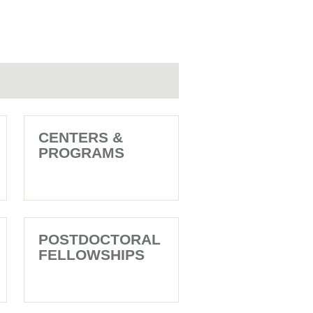
CENTERS &
PROGRAMS
POSTDOCTORAL
FELLOWSHIPS