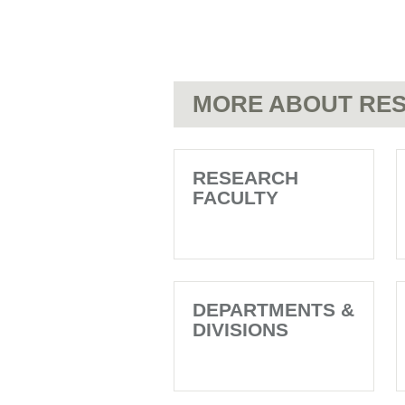
MORE ABOUT RES
RESEARCH
FACULTY
DEPARTMENTS &
DIVISIONS