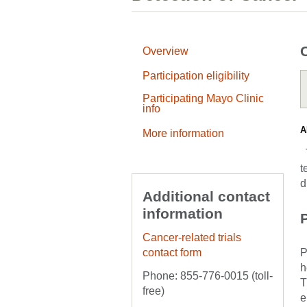
Overview
Participation eligibility
Participating Mayo Clinic
info
A
More information
T
t
d
Additional contact
information
P
Cancer-related trials
contact form
P
h
Phone: 855-776-0015 (toll-
T
free)
e