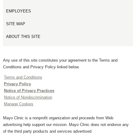
EMPLOYEES
SITE MAP
ABOUT THIS SITE
Any use of this site constitutes your agreement to the Terms and
Conditions and Privacy Policy linked below.
Terms and Conditions
Privacy Policy
Notice of Privacy Practices
Notice of Nondiscrimination
Manage Cookies
Mayo Clinic is a nonprofit organization and proceeds from Web
advertising help support our mission. Mayo Clinic does not endorse any
of the third party products and services advertised.