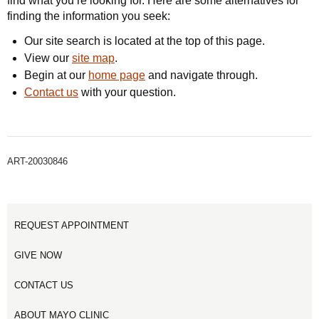
find what you’re looking for. Here are some alternatives for
finding the information you seek:
Our site search is located at the top of this page.
View our
site map
.
Begin at our
home page
and navigate through.
Contact us
with your question.
ART-20030846
REQUEST APPOINTMENT
GIVE NOW
CONTACT US
ABOUT MAYO CLINIC