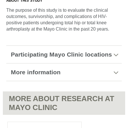
ABOUT THIS STUDY
The purpose of this study is to evaluate the clinical
outcomes, survivorship, and complications of HIV-
positive patients undergoing total hip or total knee
arthroplasty at the Mayo Clinic in the past 20 years.
Participating Mayo Clinic locations
More information
MORE ABOUT RESEARCH AT
MAYO CLINIC