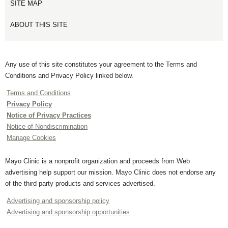
SITE MAP
ABOUT THIS SITE
Any use of this site constitutes your agreement to the Terms and
Conditions and Privacy Policy linked below.
Terms and Conditions
Privacy Policy
Notice of Privacy Practices
Notice of Nondiscrimination
Manage Cookies
Mayo Clinic is a nonprofit organization and proceeds from Web
advertising help support our mission. Mayo Clinic does not endorse any
of the third party products and services advertised.
Advertising and sponsorship policy
Advertising and sponsorship opportunities