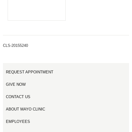
CLS-20155240
REQUEST APPOINTMENT
GIVE NOW
CONTACT US
ABOUT MAYO CLINIC
EMPLOYEES