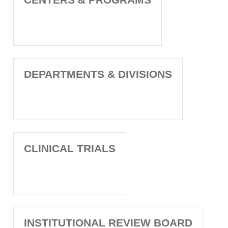
DEPARTMENTS & DIVISIONS
CLINICAL TRIALS
INSTITUTIONAL REVIEW BOARD