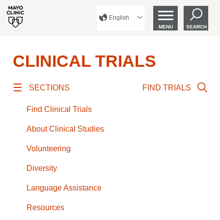
English
MENU
SEARCH
CLINICAL TRIALS
SECTIONS
FIND TRIALS
Find Clinical Trials
About Clinical Studies
Volunteering
Diversity
Language Assistance
Resources