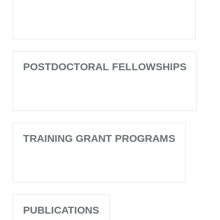
POSTDOCTORAL FELLOWSHIPS
TRAINING GRANT PROGRAMS
PUBLICATIONS