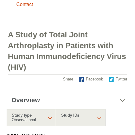
Contact
A Study of Total Joint
Arthroplasty in Patients with
Human Immunodeficiency Virus
(HIV)
Share
Facebook
Twitter
Overview
Study type
Study IDs
Observational