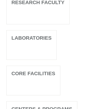
RESEARCH FACULTY
LABORATORIES
CORE FACILITIES
CENTERS & PROGRAMS