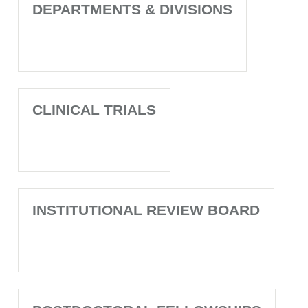
DEPARTMENTS & DIVISIONS
CLINICAL TRIALS
INSTITUTIONAL REVIEW BOARD