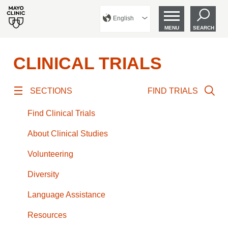
English
MENU
SEARCH
CLINICAL TRIALS
SECTIONS
FIND TRIALS
Find Clinical Trials
About Clinical Studies
Volunteering
Diversity
Language Assistance
Resources