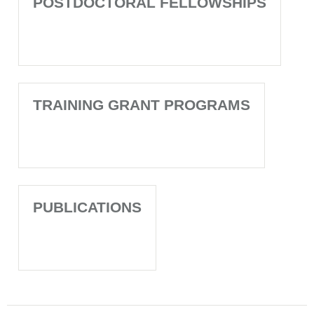
POSTDOCTORAL FELLOWSHIPS
TRAINING GRANT PROGRAMS
PUBLICATIONS