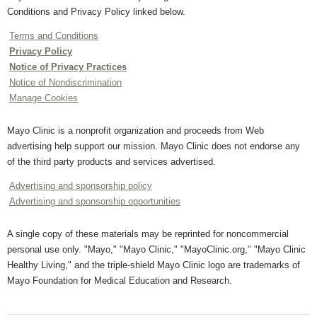
Conditions and Privacy Policy linked below.
Terms and Conditions
Privacy Policy
Notice of Privacy Practices
Notice of Nondiscrimination
Manage Cookies
Mayo Clinic is a nonprofit organization and proceeds from Web
advertising help support our mission. Mayo Clinic does not endorse any
of the third party products and services advertised.
Advertising and sponsorship policy
Advertising and sponsorship opportunities
A single copy of these materials may be reprinted for noncommercial
personal use only. "Mayo," "Mayo Clinic," "MayoClinic.org," "Mayo Clinic
Healthy Living," and the triple-shield Mayo Clinic logo are trademarks of
Mayo Foundation for Medical Education and Research.