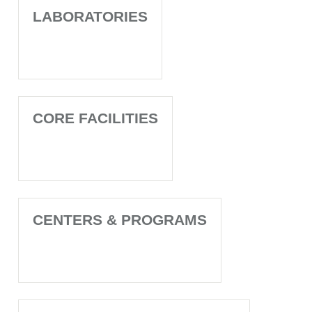
LABORATORIES
CORE FACILITIES
CENTERS & PROGRAMS