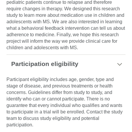
pediatric patients continue to relapse and therefore
require changes in therapy. We designed this research
study to learn more about medication use in children and
adolescents with MS. We are also interested in learning
what a behavioral feedback intervention can tell us about
adherence to medicine. Finally, we hope this research
project will inform the way we provide clinical care for
children and adolescents with MS.
Participation eligibility
Participant eligibility includes age, gender, type and
stage of disease, and previous treatments or health
concerns. Guidelines differ from study to study, and
identify who can or cannot participate. There is no
guarantee that every individual who qualifies and wants
to participate in a trial will be enrolled. Contact the study
team to discuss study eligibility and potential
participation.