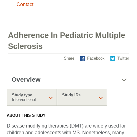
Contact
Adherence In Pediatric Multiple
Sclerosis
Share
Facebook
Twitter
Overview
Study type
Study IDs
Interventional
ABOUT THIS STUDY
Disease modifying therapies (DMT) are widely used for
children and adolescents with MS. Nonetheless, many