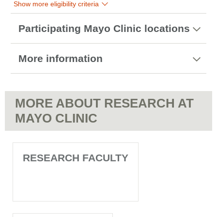
Show more eligibility criteria
Participating Mayo Clinic locations
More information
MORE ABOUT RESEARCH AT
MAYO CLINIC
RESEARCH FACULTY