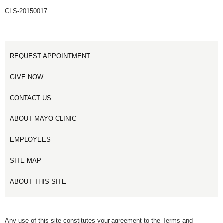
CLS-20150017
REQUEST APPOINTMENT
GIVE NOW
CONTACT US
ABOUT MAYO CLINIC
EMPLOYEES
SITE MAP
ABOUT THIS SITE
Any use of this site constitutes your agreement to the Terms and