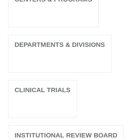
DEPARTMENTS & DIVISIONS
CLINICAL TRIALS
INSTITUTIONAL REVIEW BOARD