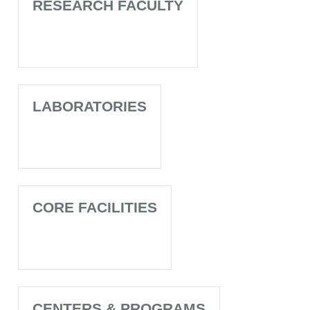
RESEARCH FACULTY
LABORATORIES
CORE FACILITIES
CENTERS & PROGRAMS