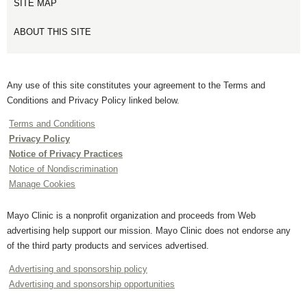
SITE MAP
ABOUT THIS SITE
Any use of this site constitutes your agreement to the Terms and
Conditions and Privacy Policy linked below.
Terms and Conditions
Privacy Policy
Notice of Privacy Practices
Notice of Nondiscrimination
Manage Cookies
Mayo Clinic is a nonprofit organization and proceeds from Web
advertising help support our mission. Mayo Clinic does not endorse any
of the third party products and services advertised.
Advertising and sponsorship policy
Advertising and sponsorship opportunities