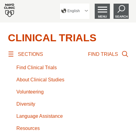
English
MENU
SEARCH
CLINICAL TRIALS
SECTIONS
FIND TRIALS
Find Clinical Trials
About Clinical Studies
Volunteering
Diversity
Language Assistance
Resources