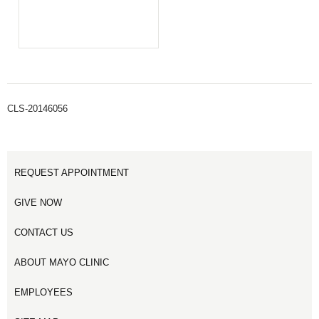
CLS-20146056
REQUEST APPOINTMENT
GIVE NOW
CONTACT US
ABOUT MAYO CLINIC
EMPLOYEES