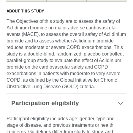
ABOUT THIS STUDY
The Objectives of this study are to assess the safety of
Aclidinium bromide on major adverse cardiovascular
events (MACE), to assess the overall safety of Aclidinium
bromide and to assess whether Aclidinium bromide
reduces moderate or severe COPD exacerbations. This
study is a double-blind, randomized, placebo controlled,
parallel-group study to evaluate the effect of Aclidinium
bromide on the cardiovascular safety and COPD
exacerbations in patients with moderate to very severe
COPD, as defined by the Global Initiative for Chronic
Obstructive Lung Disease (GOLD) criteria.
Participation eligibility
Participant eligibility includes age, gender, type and
stage of disease, and previous treatments or health
concerns. Guidelines differ from study to study, and