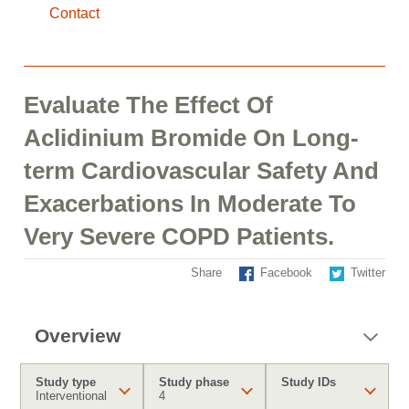
Contact
Evaluate The Effect Of
Aclidinium Bromide On Long-
term Cardiovascular Safety And
Exacerbations In Moderate To
Very Severe COPD Patients.
Share
Facebook
Twitter
Overview
Study type
Study phase
Study IDs
Interventional
4