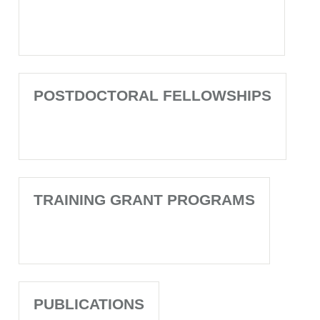
POSTDOCTORAL FELLOWSHIPS
TRAINING GRANT PROGRAMS
PUBLICATIONS