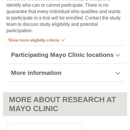
identify who can or cannot participate. There is no
guarantee that every individual who qualifies and wants
to participate in a trial will be enrolled. Contact the study
team to discuss study eligibility and potential
participation.
Show more eligibility criteria
Participating Mayo Clinic locations
More information
MORE ABOUT RESEARCH AT
MAYO CLINIC