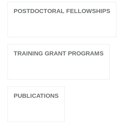
POSTDOCTORAL FELLOWSHIPS
TRAINING GRANT PROGRAMS
PUBLICATIONS