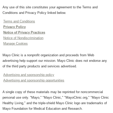
Any use of this site constitutes your agreement to the Terms and
Conditions and Privacy Policy linked below.
Terms and Conditions
Privacy Policy
Notice of Privacy Practices
Notice of Nondiscrimination
Manage Cookies
Mayo Clinic is a nonprofit organization and proceeds from Web
advertising help support our mission. Mayo Clinic does not endorse any
of the third party products and services advertised.
Advertising and sponsorship policy
Advertising and sponsorship opportunities
A single copy of these materials may be reprinted for noncommercial
personal use only. "Mayo," "Mayo Clinic," "MayoClinic.org," "Mayo Clinic
Healthy Living," and the triple-shield Mayo Clinic logo are trademarks of
Mayo Foundation for Medical Education and Research.