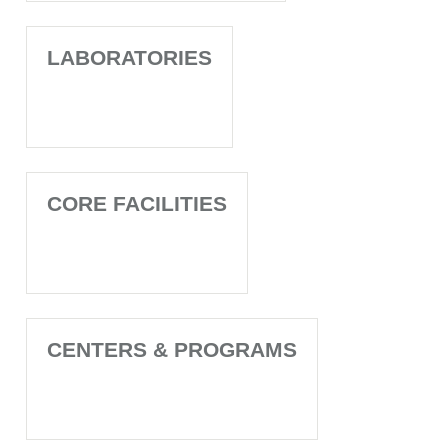
LABORATORIES
CORE FACILITIES
CENTERS & PROGRAMS