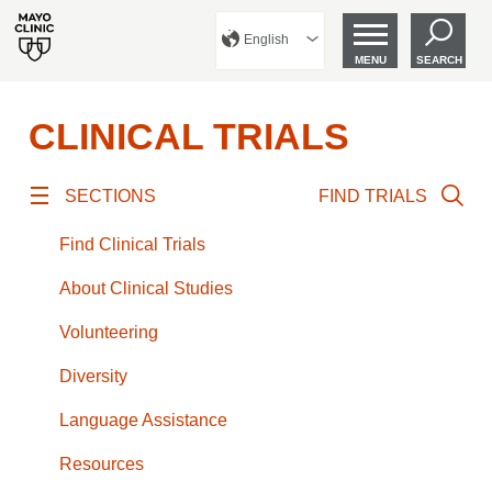
English
MENU
SEARCH
CLINICAL TRIALS
SECTIONS
FIND TRIALS
Find Clinical Trials
About Clinical Studies
Volunteering
Diversity
Language Assistance
Resources