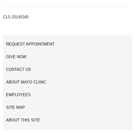
CLS-20145345
REQUEST APPOINTMENT
GIVE NOW
CONTACT US
ABOUT MAYO CLINIC
EMPLOYEES
SITE MAP
ABOUT THIS SITE