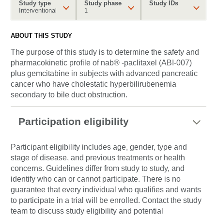
Study type
Study phase
Study IDs
Interventional
1
ABOUT THIS STUDY
The purpose of this study is to determine the safety and
pharmacokinetic profile of nab® -paclitaxel (ABI-007)
plus gemcitabine in subjects with advanced pancreatic
cancer who have cholestatic hyperbilirubenemia
secondary to bile duct obstruction.
Participation eligibility
Participant eligibility includes age, gender, type and
stage of disease, and previous treatments or health
concerns. Guidelines differ from study to study, and
identify who can or cannot participate. There is no
guarantee that every individual who qualifies and wants
to participate in a trial will be enrolled. Contact the study
team to discuss study eligibility and potential