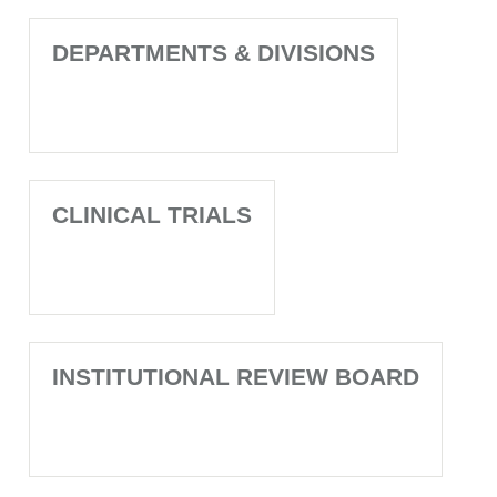
DEPARTMENTS & DIVISIONS
CLINICAL TRIALS
INSTITUTIONAL REVIEW BOARD