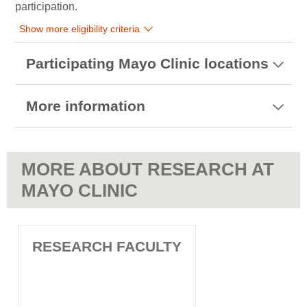
participation.
Show more eligibility criteria
Participating Mayo Clinic locations
More information
MORE ABOUT RESEARCH AT
MAYO CLINIC
RESEARCH FACULTY