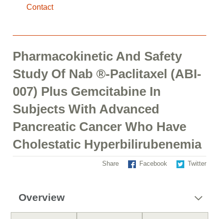
Contact
Pharmacokinetic And Safety
Study Of Nab ®-Paclitaxel (ABI-
007) Plus Gemcitabine In
Subjects With Advanced
Pancreatic Cancer Who Have
Cholestatic Hyperbilirubenemia
Share
Facebook
Twitter
Overview