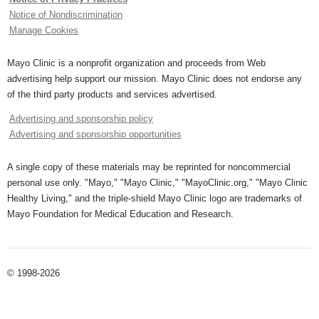
Notice of Nondiscrimination
Manage Cookies
Mayo Clinic is a nonprofit organization and proceeds from Web
advertising help support our mission. Mayo Clinic does not endorse any
of the third party products and services advertised.
Advertising and sponsorship policy
Advertising and sponsorship opportunities
A single copy of these materials may be reprinted for noncommercial
personal use only. "Mayo," "Mayo Clinic," "MayoClinic.org," "Mayo Clinic
Healthy Living," and the triple-shield Mayo Clinic logo are trademarks of
Mayo Foundation for Medical Education and Research.
© 1998-2026