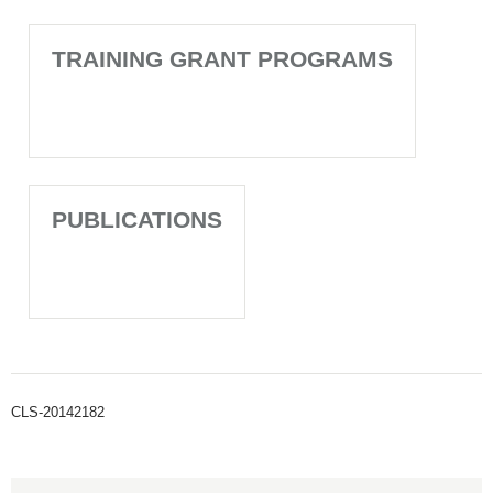
TRAINING GRANT PROGRAMS
PUBLICATIONS
CLS-20142182