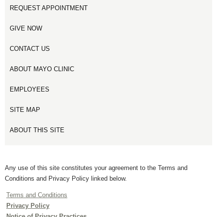
REQUEST APPOINTMENT
GIVE NOW
CONTACT US
ABOUT MAYO CLINIC
EMPLOYEES
SITE MAP
ABOUT THIS SITE
Any use of this site constitutes your agreement to the Terms and
Conditions and Privacy Policy linked below.
Terms and Conditions
Privacy Policy
Notice of Privacy Practices