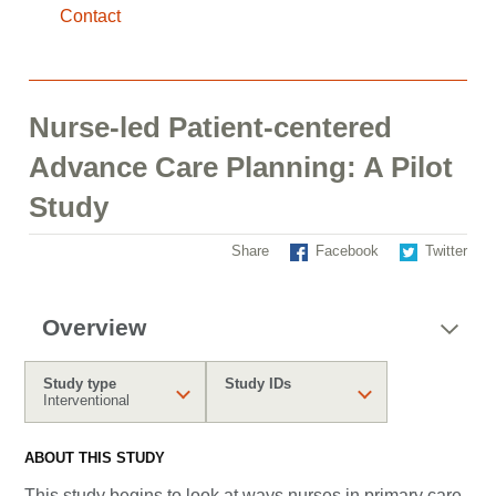
Contact
Nurse-led Patient-centered
Advance Care Planning: A Pilot
Study
Share
Facebook
Twitter
Overview
Study type
Study IDs
Interventional
ABOUT THIS STUDY
This study begins to look at ways nurses in primary care