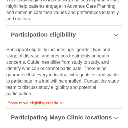
might help patients engage in Advance Care Planning
and communicate their values and preferences to family
and doctors.
Participation eligibility
Participant eligibility includes age, gender, type and
stage of disease, and previous treatments or health
concerns. Guidelines differ from study to study, and
identify who can or cannot participate. There is no
guarantee that every individual who qualifies and wants
to participate in a trial will be enrolled. Contact the study
team to discuss study eligibility and potential
participation.
Show more eligibility criteria
Participating Mayo Clinic locations