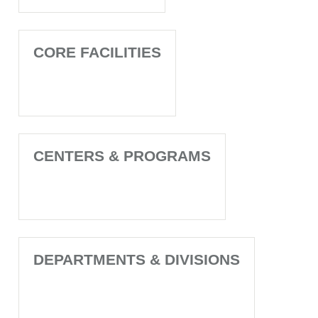
CORE FACILITIES
CENTERS & PROGRAMS
DEPARTMENTS & DIVISIONS