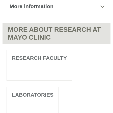
More information
MORE ABOUT RESEARCH AT
MAYO CLINIC
RESEARCH FACULTY
LABORATORIES