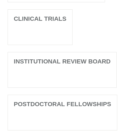
CLINICAL TRIALS
INSTITUTIONAL REVIEW BOARD
POSTDOCTORAL FELLOWSHIPS