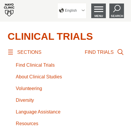
English
MENU
SEARCH
CLINICAL TRIALS
SECTIONS
FIND TRIALS
Find Clinical Trials
About Clinical Studies
Volunteering
Diversity
Language Assistance
Resources