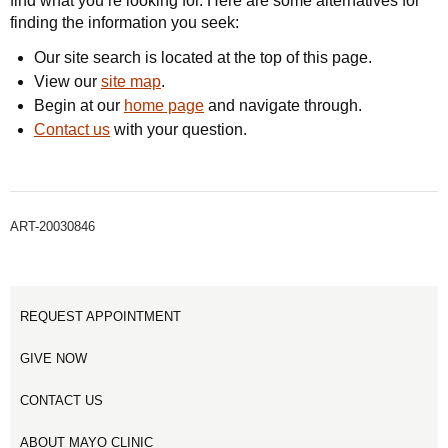
find what you’re looking for. Here are some alternatives for
finding the information you seek:
Our site search is located at the top of this page.
View our
site map
.
Begin at our
home page
and navigate through.
Contact us
with your question.
ART-20030846
REQUEST APPOINTMENT
GIVE NOW
CONTACT US
ABOUT MAYO CLINIC