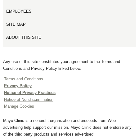
EMPLOYEES
SITE MAP
ABOUT THIS SITE
Any use of this site constitutes your agreement to the Terms and
Conditions and Privacy Policy linked below.
Terms and Conditions
Privacy Policy
Notice of Privacy Practices
Notice of Nondiscrimination
Manage Cookies
Mayo Clinic is a nonprofit organization and proceeds from Web
advertising help support our mission. Mayo Clinic does not endorse any
of the third party products and services advertised.