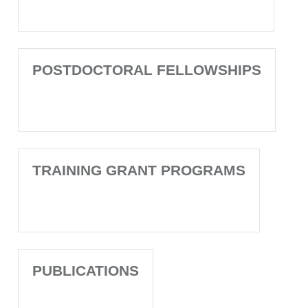
POSTDOCTORAL FELLOWSHIPS
TRAINING GRANT PROGRAMS
PUBLICATIONS