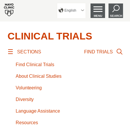
English
MENU
SEARCH
CLINICAL TRIALS
SECTIONS
FIND TRIALS
Find Clinical Trials
About Clinical Studies
Volunteering
Diversity
Language Assistance
Resources