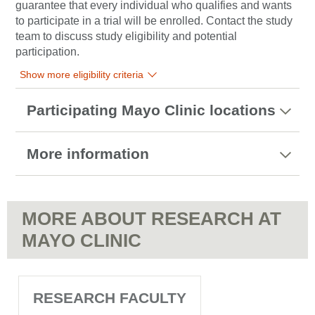
guarantee that every individual who qualifies and wants
to participate in a trial will be enrolled. Contact the study
team to discuss study eligibility and potential
participation.
Show more eligibility criteria
Participating Mayo Clinic locations
More information
MORE ABOUT RESEARCH AT
MAYO CLINIC
RESEARCH FACULTY