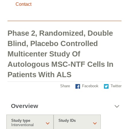
Contact
Phase 2, Randomized, Double
Blind, Placebo Controlled
Multicenter Study Of
Autologous MSC-NTF Cells In
Patients With ALS
Share
Facebook
Twitter
Overview
Study type
Study IDs
Interventional