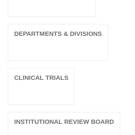
DEPARTMENTS & DIVISIONS
CLINICAL TRIALS
INSTITUTIONAL REVIEW BOARD