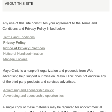
ABOUT THIS SITE
Any use of this site constitutes your agreement to the Terms and
Conditions and Privacy Policy linked below.
Terms and Conditions
Privacy Policy
Notice of Privacy Practices
Notice of Nondiscrimination
Manage Cookies
Mayo Clinic is a nonprofit organization and proceeds from Web
advertising help support our mission. Mayo Clinic does not endorse any
of the third party products and services advertised.
Advertising and sponsorship policy
Advertising and sponsorship opportunities
A single copy of these materials may be reprinted for noncommercial