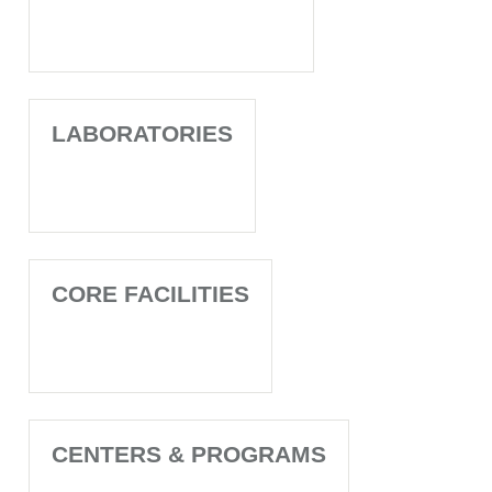
LABORATORIES
CORE FACILITIES
CENTERS & PROGRAMS