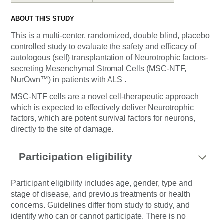
ABOUT THIS STUDY
This is a multi-center, randomized, double blind, placebo
controlled study to evaluate the safety and efficacy of
autologous (self) transplantation of Neurotrophic factors-
secreting Mesenchymal Stromal Cells (MSC-NTF,
NurOwn™) in patients with ALS .
MSC-NTF cells are a novel cell-therapeutic approach
which is expected to effectively deliver Neurotrophic
factors, which are potent survival factors for neurons,
directly to the site of damage.
Participation eligibility
Participant eligibility includes age, gender, type and
stage of disease, and previous treatments or health
concerns. Guidelines differ from study to study, and
identify who can or cannot participate. There is no