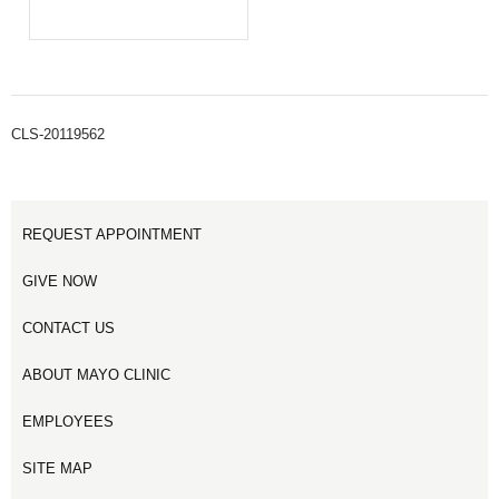
CLS-20119562
REQUEST APPOINTMENT
GIVE NOW
CONTACT US
ABOUT MAYO CLINIC
EMPLOYEES
SITE MAP