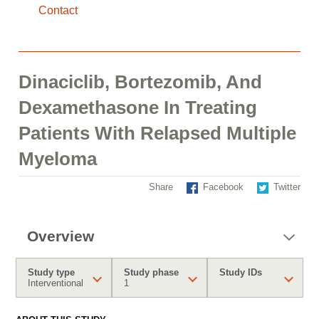
Contact
Dinaciclib, Bortezomib, And
Dexamethasone In Treating
Patients With Relapsed Multiple
Myeloma
Share
Facebook
Twitter
Overview
Study type
Study phase
Study IDs
Interventional
1