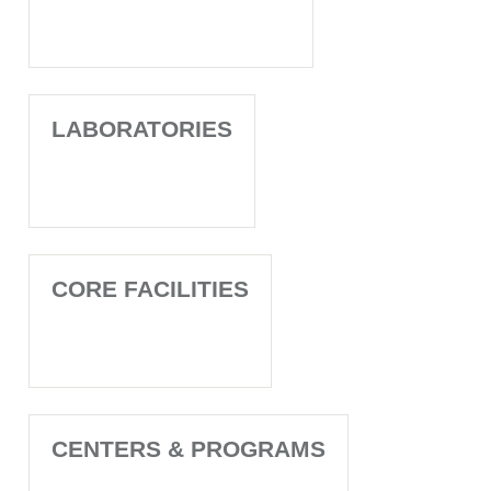
LABORATORIES
CORE FACILITIES
CENTERS & PROGRAMS