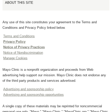
ABOUT THIS SITE
Any use of this site constitutes your agreement to the Terms and
Conditions and Privacy Policy linked below.
Terms and Conditions
Privacy Policy
Notice of Privacy Practices
Notice of Nondiscrimination
Manage Cookies
Mayo Clinic is a nonprofit organization and proceeds from Web
advertising help support our mission. Mayo Clinic does not endorse any
of the third party products and services advertised.
Advertising and sponsorship policy
Advertising and sponsorship opportunities
A single copy of these materials may be reprinted for noncommercial
personal use only. "Mayo," "Mayo Clinic," "MayoClinic.org," "Mayo Clinic