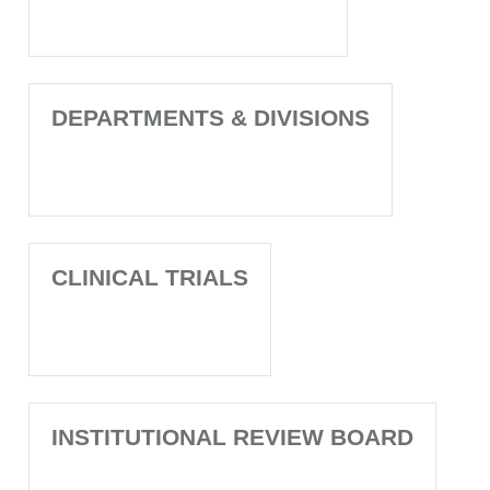
DEPARTMENTS & DIVISIONS
CLINICAL TRIALS
INSTITUTIONAL REVIEW BOARD