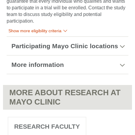
guarantee that every individual who qualifies and wants
to participate in a trial will be enrolled. Contact the study
team to discuss study eligibility and potential
participation.
Show more eligibility criteria
Participating Mayo Clinic locations
More information
MORE ABOUT RESEARCH AT
MAYO CLINIC
RESEARCH FACULTY