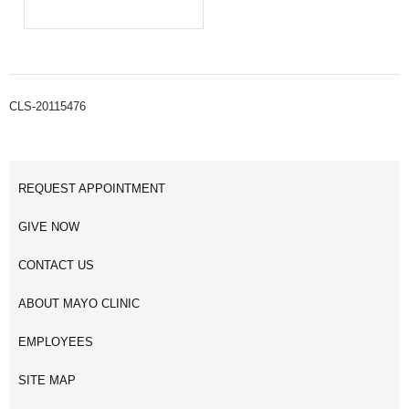
CLS-20115476
REQUEST APPOINTMENT
GIVE NOW
CONTACT US
ABOUT MAYO CLINIC
EMPLOYEES
SITE MAP