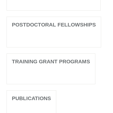
POSTDOCTORAL FELLOWSHIPS
TRAINING GRANT PROGRAMS
PUBLICATIONS