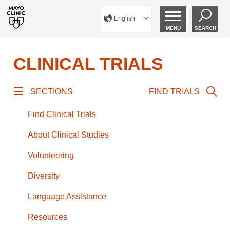
English
MENU
SEARCH
CLINICAL TRIALS
SECTIONS
FIND TRIALS
Find Clinical Trials
About Clinical Studies
Volunteering
Diversity
Language Assistance
Resources