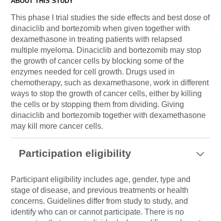
ABOUT THIS STUDY
This phase I trial studies the side effects and best dose of
dinaciclib and bortezomib when given together with
dexamethasone in treating patients with relapsed
multiple myeloma. Dinaciclib and bortezomib may stop
the growth of cancer cells by blocking some of the
enzymes needed for cell growth. Drugs used in
chemotherapy, such as dexamethasone, work in different
ways to stop the growth of cancer cells, either by killing
the cells or by stopping them from dividing. Giving
dinaciclib and bortezomib together with dexamethasone
may kill more cancer cells.
Participation eligibility
Participant eligibility includes age, gender, type and
stage of disease, and previous treatments or health
concerns. Guidelines differ from study to study, and
identify who can or cannot participate. There is no