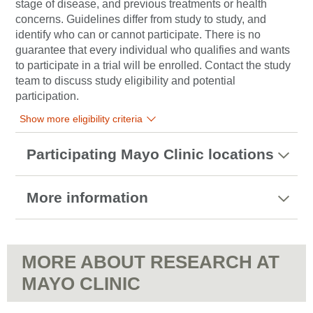
stage of disease, and previous treatments or health
concerns. Guidelines differ from study to study, and
identify who can or cannot participate. There is no
guarantee that every individual who qualifies and wants
to participate in a trial will be enrolled. Contact the study
team to discuss study eligibility and potential
participation.
Show more eligibility criteria
Participating Mayo Clinic locations
More information
MORE ABOUT RESEARCH AT
MAYO CLINIC