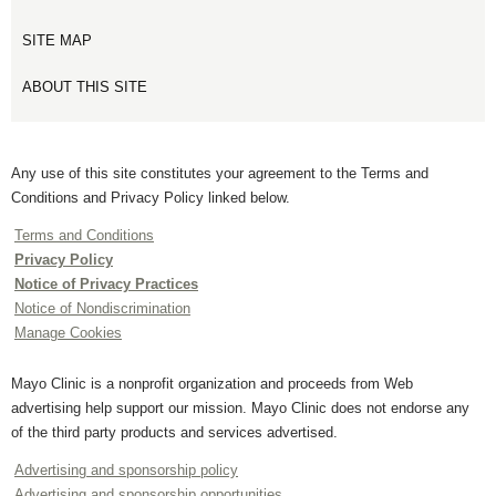
SITE MAP
ABOUT THIS SITE
Any use of this site constitutes your agreement to the Terms and
Conditions and Privacy Policy linked below.
Terms and Conditions
Privacy Policy
Notice of Privacy Practices
Notice of Nondiscrimination
Manage Cookies
Mayo Clinic is a nonprofit organization and proceeds from Web
advertising help support our mission. Mayo Clinic does not endorse any
of the third party products and services advertised.
Advertising and sponsorship policy
Advertising and sponsorship opportunities