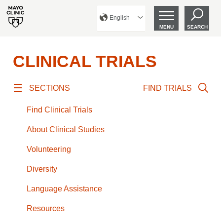
English
MENU
SEARCH
CLINICAL TRIALS
SECTIONS
FIND TRIALS
Find Clinical Trials
About Clinical Studies
Volunteering
Diversity
Language Assistance
Resources