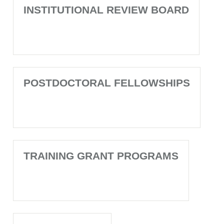
INSTITUTIONAL REVIEW BOARD
POSTDOCTORAL FELLOWSHIPS
TRAINING GRANT PROGRAMS