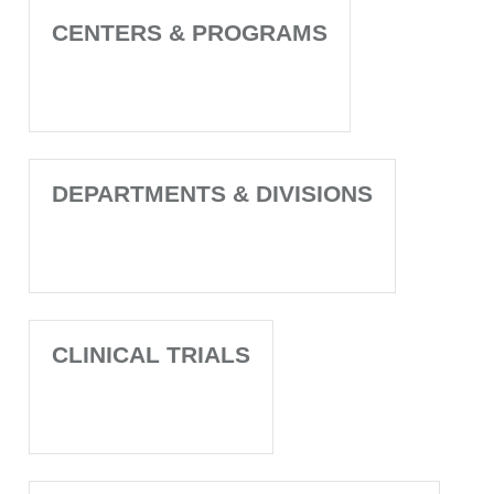
CENTERS & PROGRAMS
DEPARTMENTS & DIVISIONS
CLINICAL TRIALS