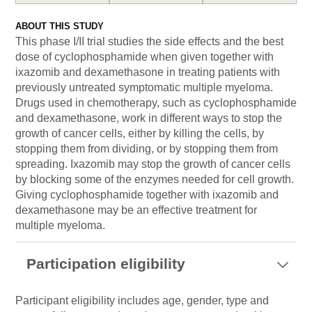
ABOUT THIS STUDY
This phase I/II trial studies the side effects and the best
dose of cyclophosphamide when given together with
ixazomib and dexamethasone in treating patients with
previously untreated symptomatic multiple myeloma.
Drugs used in chemotherapy, such as cyclophosphamide
and dexamethasone, work in different ways to stop the
growth of cancer cells, either by killing the cells, by
stopping them from dividing, or by stopping them from
spreading. Ixazomib may stop the growth of cancer cells
by blocking some of the enzymes needed for cell growth.
Giving cyclophosphamide together with ixazomib and
dexamethasone may be an effective treatment for
multiple myeloma.
Participation eligibility
Participant eligibility includes age, gender, type and