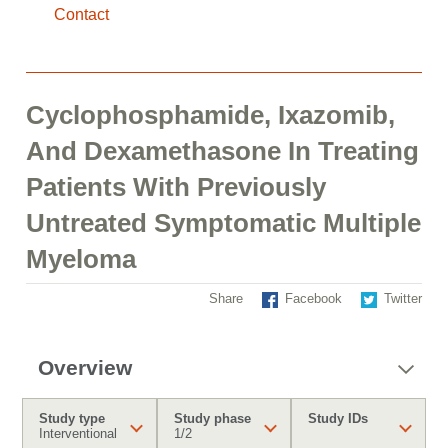
Contact
Cyclophosphamide, Ixazomib,
And Dexamethasone In Treating
Patients With Previously
Untreated Symptomatic Multiple
Myeloma
Share
Facebook
Twitter
Overview
Study type
Study phase
Study IDs
Interventional
1/2