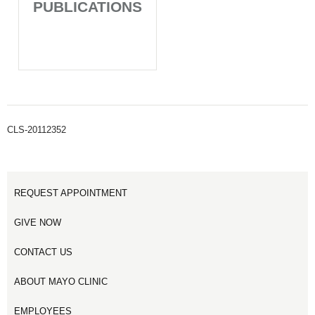
PUBLICATIONS
CLS-20112352
REQUEST APPOINTMENT
GIVE NOW
CONTACT US
ABOUT MAYO CLINIC
EMPLOYEES