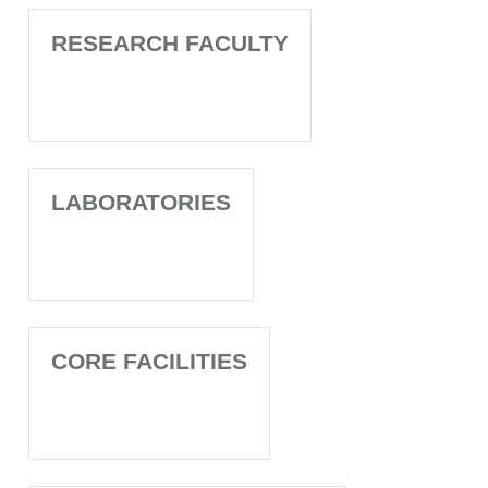
RESEARCH FACULTY
LABORATORIES
CORE FACILITIES