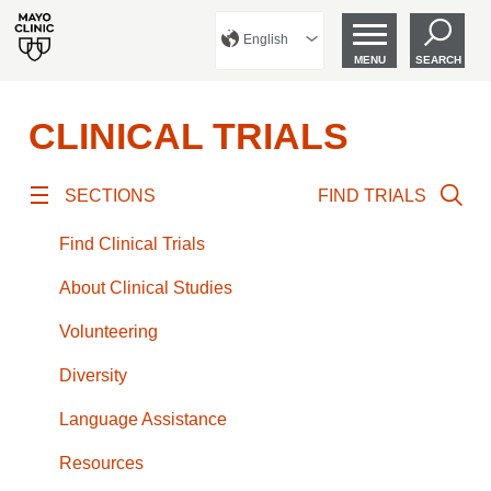
English
MENU
SEARCH
CLINICAL TRIALS
SECTIONS
FIND TRIALS
Find Clinical Trials
About Clinical Studies
Volunteering
Diversity
Language Assistance
Resources