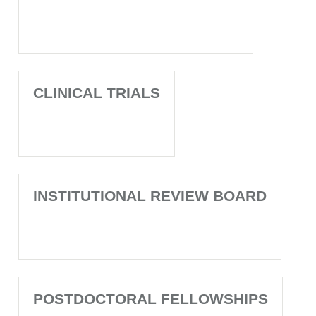
CLINICAL TRIALS
INSTITUTIONAL REVIEW BOARD
POSTDOCTORAL FELLOWSHIPS