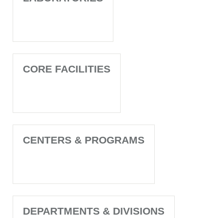
CORE FACILITIES
CENTERS & PROGRAMS
DEPARTMENTS & DIVISIONS