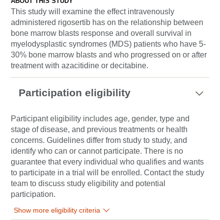
ABOUT THIS STUDY
This study will examine the effect intravenously
administered rigosertib has on the relationship between
bone marrow blasts response and overall survival in
myelodysplastic syndromes (MDS) patients who have 5-
30% bone marrow blasts and who progressed on or after
treatment with azacitidine or decitabine.
Participation eligibility
Participant eligibility includes age, gender, type and
stage of disease, and previous treatments or health
concerns. Guidelines differ from study to study, and
identify who can or cannot participate. There is no
guarantee that every individual who qualifies and wants
to participate in a trial will be enrolled. Contact the study
team to discuss study eligibility and potential
participation.
Show more eligibility criteria