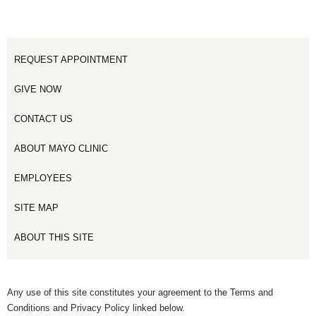
REQUEST APPOINTMENT
GIVE NOW
CONTACT US
ABOUT MAYO CLINIC
EMPLOYEES
SITE MAP
ABOUT THIS SITE
Any use of this site constitutes your agreement to the Terms and
Conditions and Privacy Policy linked below.