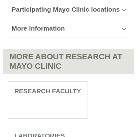
Participating Mayo Clinic locations
More information
MORE ABOUT RESEARCH AT
MAYO CLINIC
RESEARCH FACULTY
LABORATORIES