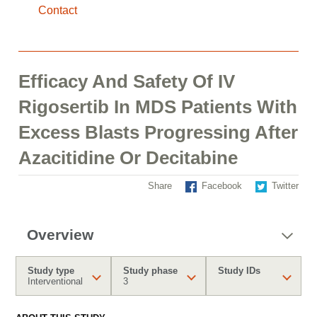
Contact
Efficacy And Safety Of IV
Rigosertib In MDS Patients With
Excess Blasts Progressing After
Azacitidine Or Decitabine
Share
Facebook
Twitter
Overview
Study type
Study phase
Study IDs
Interventional
3