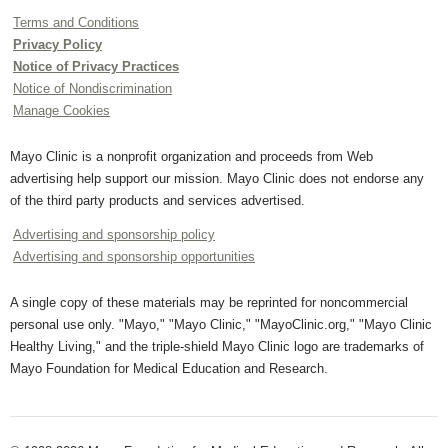
Terms and Conditions
Privacy Policy
Notice of Privacy Practices
Notice of Nondiscrimination
Manage Cookies
Mayo Clinic is a nonprofit organization and proceeds from Web
advertising help support our mission. Mayo Clinic does not endorse any
of the third party products and services advertised.
Advertising and sponsorship policy
Advertising and sponsorship opportunities
A single copy of these materials may be reprinted for noncommercial
personal use only. "Mayo," "Mayo Clinic," "MayoClinic.org," "Mayo Clinic
Healthy Living," and the triple-shield Mayo Clinic logo are trademarks of
Mayo Foundation for Medical Education and Research.