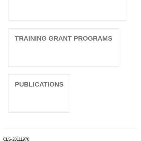
TRAINING GRANT PROGRAMS
PUBLICATIONS
CLS-20111978