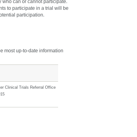
fy who can or cannot participate.
 to participate in a trial will be
tential participation.
he most up-to-date information
r Clinical Trials Referral Office
015