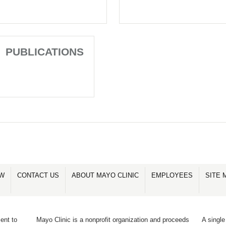
PUBLICATIONS
OW
CONTACT US
ABOUT MAYO CLINIC
EMPLOYEES
SITE 
ent to
Mayo Clinic is a nonprofit organization and proceeds
A single