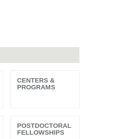
CENTERS &
PROGRAMS
POSTDOCTORAL
FELLOWSHIPS