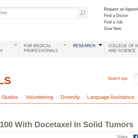
Request an Appoin
Find a Doctor
Find a Job
Give Now
FOR MEDICAL
RESEARCH
COLLEGE OF M
N
PROFESSIONALS
AND SCIENCE
LS
Search tips
l Studies
Volunteering
Diversity
Language Assistance
100 With Docetaxel In Solid Tumors
Share