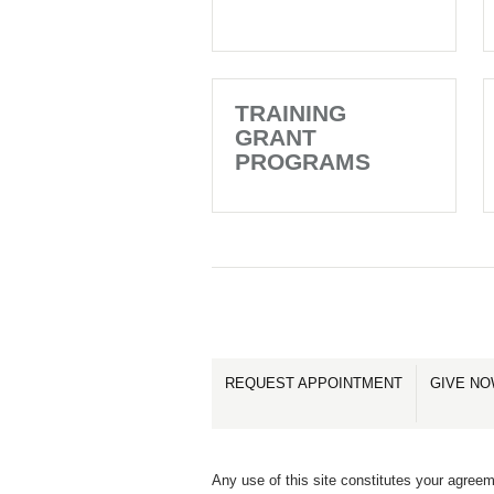
TRAINING
GRANT
PROGRAMS
REQUEST APPOINTMENT
GIVE N
Any use of this site constitutes your agreem