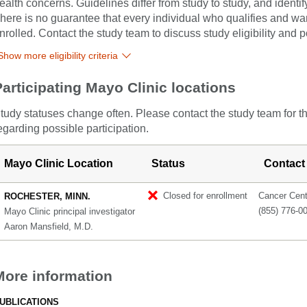
ealth concerns. Guidelines differ from study to study, and identi
here is no guarantee that every individual who qualifies and wants
nrolled. Contact the study team to discuss study eligibility and po
Show more eligibility criteria
Participating Mayo Clinic locations
tudy statuses change often. Please contact the study team for t
egarding possible participation.
Mayo Clinic Location
Status
Contact
Closed for enrollment
Cancer Cente
ROCHESTER, MINN.
(855) 776-0
Mayo Clinic principal investigator
Aaron Mansfield, M.D.
More information
UBLICATIONS