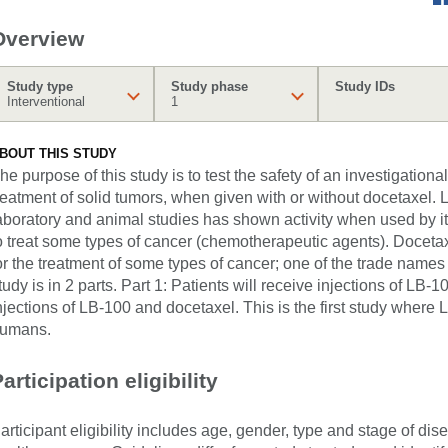
Overview
Study type
Study phase
Study IDs
Interventional
1
BOUT THIS STUDY
he purpose of this study is to test the safety of an investigationa
reatment of solid tumors, when given with or without docetaxel. 
aboratory and animal studies has shown activity when used by it
o treat some types of cancer (chemotherapeutic agents). Doceta
or the treatment of some types of cancer; one of the trade names
tudy is in 2 parts. Part 1: Patients will receive injections of LB-1
njections of LB-100 and docetaxel. This is the first study where L
umans.
articipation eligibility
articipant eligibility includes age, gender, type and stage of di