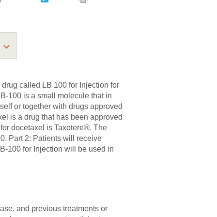
l drug called LB 100 for Injection for
LB-100 is a small molecule that in
self or together with drugs approved
xel is a drug that has been approved
 for docetaxel is Taxotere®. The
00. Part 2: Patients will receive
B-100 for Injection will be used in
sease, and previous treatments or