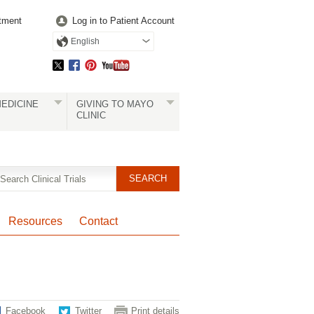
tment
Log in to Patient Account
English
EDICINE
GIVING TO MAYO
CLINIC
Resources
Contact
Facebook
Twitter
Print details