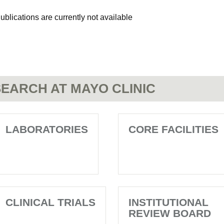
ublications are currently not available
EARCH AT MAYO CLINIC
LABORATORIES
CORE FACILITIES
CLINICAL TRIALS
INSTITUTIONAL
REVIEW BOARD