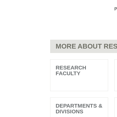
P
MORE ABOUT RES
RESEARCH
FACULTY
DEPARTMENTS &
DIVISIONS