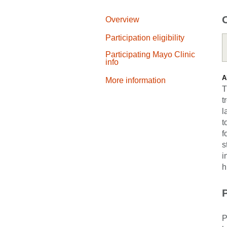
Overview
Participation eligibility
Participating Mayo Clinic
info
A
More information
T
t
l
t
f
s
i
h
P
P