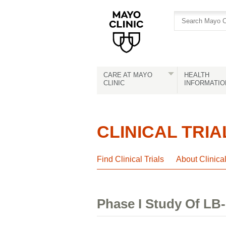
Skip
Skip
to
to
site
Content
navigation
CARE AT MAYO
HEALTH
CLINIC
INFORMATIO
CLINICAL TRIA
Find Clinical Trials
About Clinica
Phase I Study Of LB-