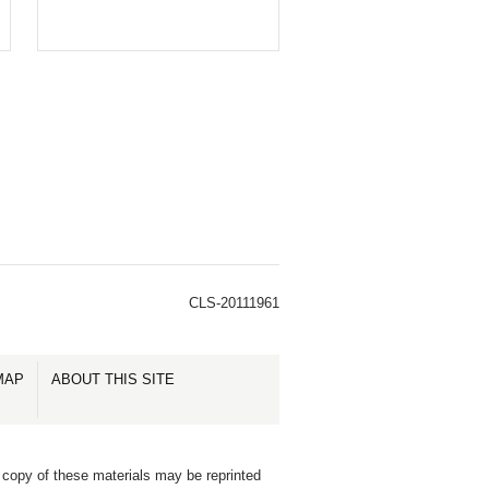
CLS-20111961
MAP
ABOUT THIS SITE
 copy of these materials may be reprinted