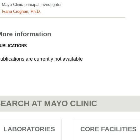
Mayo Clinic principal investigator
Ivana Croghan, Ph.D.
More information
UBLICATIONS
ublications are currently not available
EARCH AT MAYO CLINIC
LABORATORIES
CORE FACILITIES