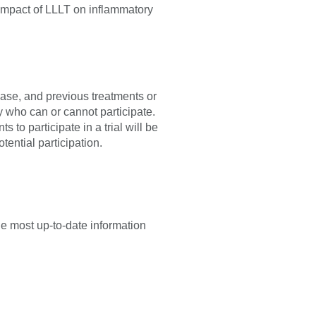
impact of LLLT on inflammatory
sease, and previous treatments or
fy who can or cannot participate.
 to participate in a trial will be
tential participation.
he most up-to-date information