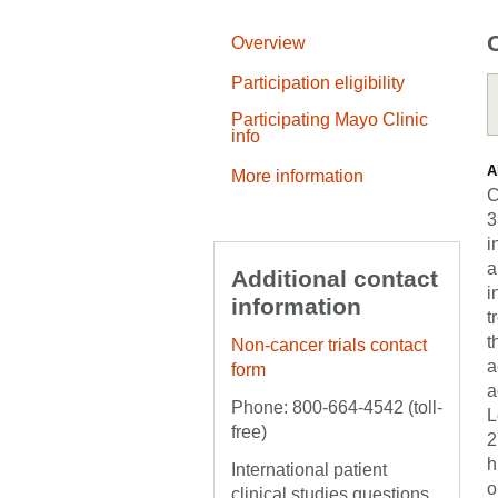
Overview
Participation eligibility
Participating Mayo Clinic
info
A
More information
C
3
i
a
Additional contact
i
information
t
t
Non-cancer trials contact
a
form
a
Phone: 800-664-4542 (toll-
L
free)
2
h
International patient
o
clinical studies questions