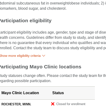
bdominal subcutaneous fat in overweight/obese individuals; 2) 
iomarkers, blood sugar, and cholesterol.
articipation eligibility
articipant eligibility includes age, gender, type and stage of di
ealth concerns. Guidelines differ from study to study, and identi
here is no guarantee that every individual who qualifies and wants
nrolled. Contact the study team to discuss study eligibility and po
Show more eligibility criteria
Participating Mayo Clinic locations
tudy statuses change often. Please contact the study team for t
egarding possible participation.
Mayo Clinic Location
Status
Closed for enrollment
ROCHESTER, MINN.