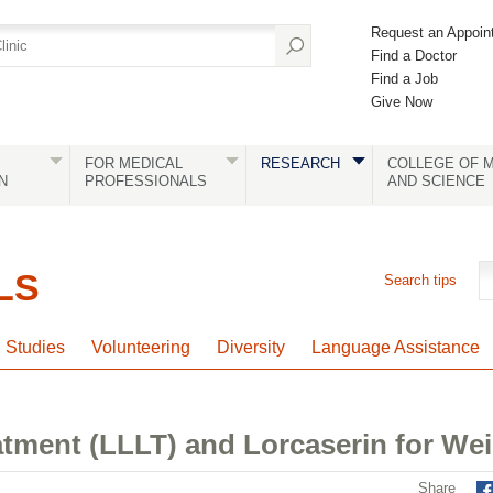
Request an Appoin
Find a Doctor
Find a Job
Give Now
FOR MEDICAL
RESEARCH
COLLEGE OF M
N
PROFESSIONALS
AND SCIENCE
LS
Search tips
l Studies
Volunteering
Diversity
Language Assistance
atment (LLLT) and Lorcaserin for W
Share