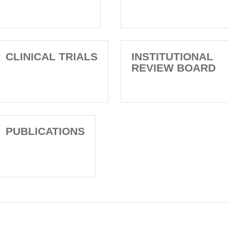
CLINICAL TRIALS
INSTITUTIONAL
REVIEW BOARD
PUBLICATIONS