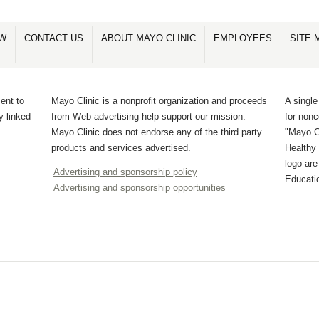
OW
CONTACT US
ABOUT MAYO CLINIC
EMPLOYEES
SITE 
ent to
Mayo Clinic is a nonprofit organization and proceeds
A single
y linked
from Web advertising help support our mission.
for non
Mayo Clinic does not endorse any of the third party
"Mayo Cl
products and services advertised.
Healthy 
logo ar
Advertising and sponsorship policy
Educati
Advertising and sponsorship opportunities