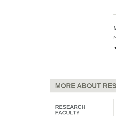
P
P
MORE ABOUT RES
RESEARCH
FACULTY