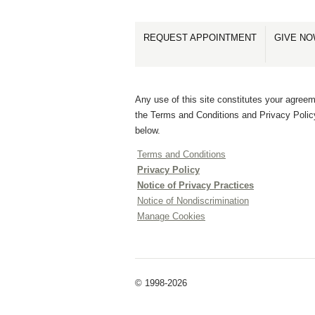
REQUEST APPOINTMENT
GIVE N
Any use of this site constitutes your agreem
the Terms and Conditions and Privacy Polic
below.
Terms and Conditions
Privacy Policy
Notice of Privacy Practices
Notice of Nondiscrimination
Manage Cookies
© 1998-2026