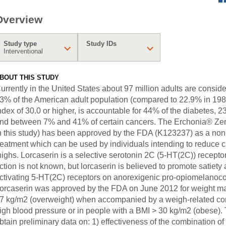
Overview
Study type
Study IDs
Interventional
BOUT THIS STUDY
urrently in the United States about 97 million adults are consid
3% of the American adult population (compared to 22.9% in 198
ndex of 30.0 or higher, is accountable for 44% of the diabetes, 
nd between 7% and 41% of certain cancers. The Erchonia® Zer
n this study) has been approved by the FDA (K123237) as a non
reatment which can be used by individuals intending to reduce c
highs. Lorcaserin is a selective serotonin 2C (5-HT(2C)) recept
ction is not known, but lorcaserin is believed to promote satiet
ctivating 5-HT(2C) receptors on anorexigenic pro-opiomelanoco
orcaserin was approved by the FDA on June 2012 for weight ma
7 kg/m2 (overweight) when accompanied by a weigh-related cond
igh blood pressure or in people with a BMI > 30 kg/m2 (obese). Th
btain preliminary data on: 1) effectiveness of the combination of