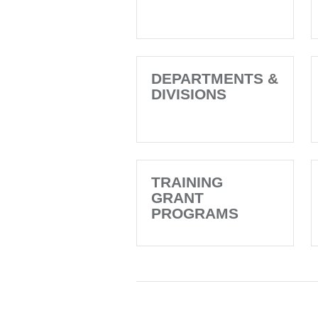
DEPARTMENTS &
DIVISIONS
TRAINING
GRANT
PROGRAMS