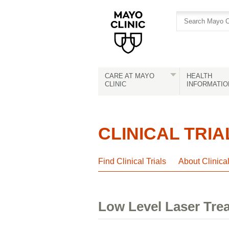
Skip
Skip
to
to
site
Content
navigation
CARE AT MAYO
HEALTH
CLINIC
INFORMATIO
CLINICAL TRIA
Find Clinical Trials
About Clinica
Low Level Laser Tre