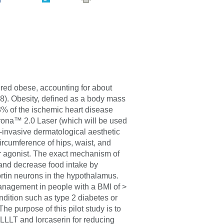
ered obese, accounting for about
8). Obesity, defined as a body mass
23% of the ischemic heart disease
ona™ 2.0 Laser (which will be used
-invasive dermatological aesthetic
ircumference of hips, waist, and
or agonist. The exact mechanism of
y and decrease food intake by
rtin neurons in the hypothalamus.
nagement in people with a BMI of >
ition such as type 2 diabetes or
e purpose of this pilot study is to
 LLLT and lorcaserin for reducing