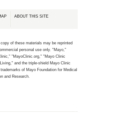
MAP
ABOUT THIS SITE
 copy of these materials may be reprinted
commercial personal use only. "Mayo,"
inic," "MayoClinic.org," "Mayo Clinic
Living," and the triple-shield Mayo Clinic
e trademarks of Mayo Foundation for Medical
on and Research.