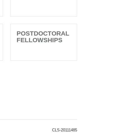
POSTDOCTORAL
FELLOWSHIPS
CLS-20111485