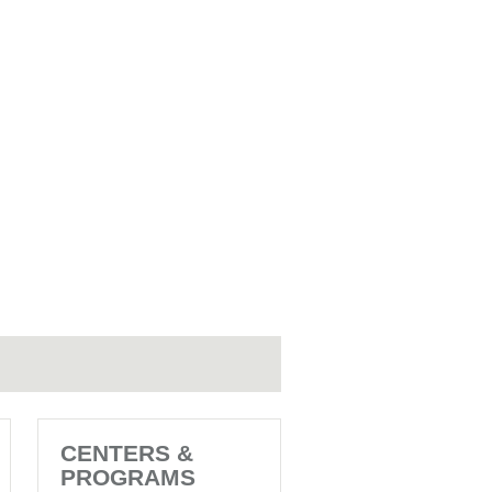
CENTERS &
PROGRAMS