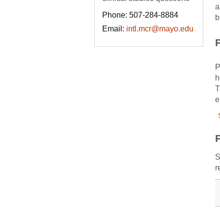
a
Phone: 507-284-8884
b
Email:
intl.mcr@mayo.edu
P
P
h
T
e
S
r