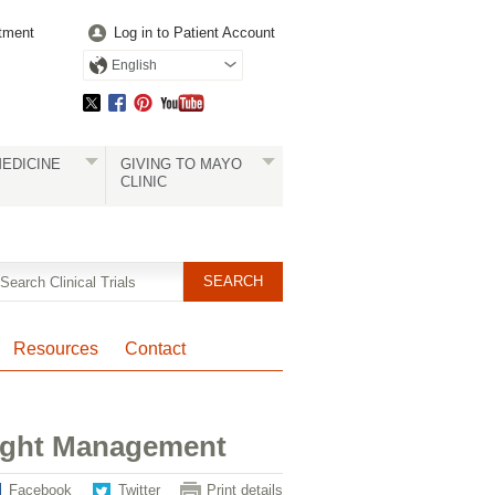
tment
Log in to Patient Account
English
EDICINE
GIVING TO MAYO
CLINIC
Resources
Contact
eight Management
Facebook
Twitter
Print details