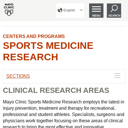
English
MENU
SEARCH
CENTERS AND PROGRAMS
SPORTS MEDICINE
RESEARCH
SECTIONS
CLINICAL RESEARCH AREAS
Mayo Clinic Sports Medicine Research employs the latest in
injury prevention, treatment and therapy for recreational,
professional and student athletes. Specialists, surgeons and
physicians work together focusing on these areas of clinical
research to bring the most effective and innovative