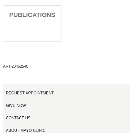
PUBLICATIONS
ART-20452540
REQUEST APPOINTMENT
GIVE NOW
CONTACT US
ABOUT MAYO CLINIC