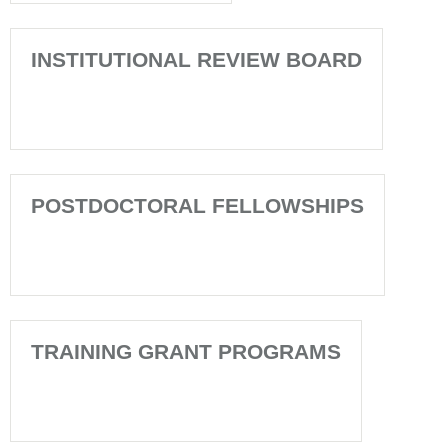
INSTITUTIONAL REVIEW BOARD
POSTDOCTORAL FELLOWSHIPS
TRAINING GRANT PROGRAMS