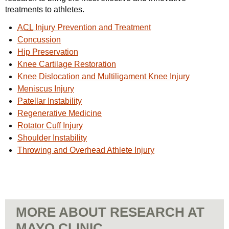
treatments to athletes.
ACL
Injury Prevention and Treatment
Concussion
Hip Preservation
Knee Cartilage Restoration
Knee Dislocation and Multiligament Knee Injury
Meniscus Injury
Patellar Instability
Regenerative Medicine
Rotator Cuff Injury
Shoulder Instability
Throwing and Overhead Athlete Injury
MORE ABOUT RESEARCH AT
MAYO CLINIC