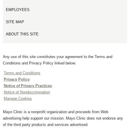
EMPLOYEES
SITE MAP
ABOUT THIS SITE
Any use of this site constitutes your agreement to the Terms and
Conditions and Privacy Policy linked below.
Terms and Conditions
Privacy Policy
Notice of Privacy Practices
Notice of Nondiscrimination
Manage Cookies
Mayo Clinic is a nonprofit organization and proceeds from Web
advertising help support our mission. Mayo Clinic does not endorse any
of the third party products and services advertised.