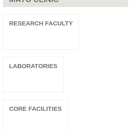
RESEARCH FACULTY
LABORATORIES
CORE FACILITIES