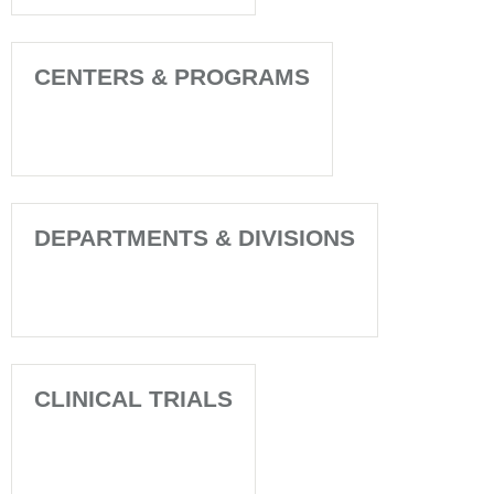
CENTERS & PROGRAMS
DEPARTMENTS & DIVISIONS
CLINICAL TRIALS