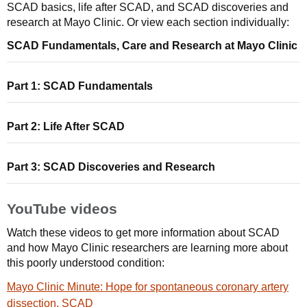
SCAD basics, life after SCAD, and SCAD discoveries and
research at Mayo Clinic. Or view each section individually:
SCAD Fundamentals, Care and Research at Mayo Clinic
Part 1: SCAD Fundamentals
Part 2: Life After SCAD
Part 3: SCAD Discoveries and Research
YouTube videos
Watch these videos to get more information about SCAD
and how Mayo Clinic researchers are learning more about
this poorly understood condition:
Mayo Clinic Minute: Hope for spontaneous coronary artery
dissection, SCAD