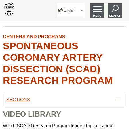
English
MENU
SEARCH
CENTERS AND PROGRAMS
SPONTANEOUS
CORONARY ARTERY
DISSECTION (SCAD)
RESEARCH PROGRAM
SECTIONS
VIDEO LIBRARY
Watch SCAD Research Program leadership talk about