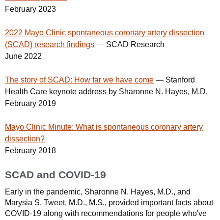
February 2023
2022 Mayo Clinic spontaneous coronary artery dissection
(SCAD) research findings
— SCAD Research
June 2022
The story of SCAD: How far we have come
— Stanford
Health Care keynote address by Sharonne N. Hayes, M.D.
February 2019
Mayo Clinic Minute: What is spontaneous coronary artery
dissection?
February 2018
SCAD and COVID-19
Early in the pandemic, Sharonne N. Hayes, M.D., and
Marysia S. Tweet, M.D., M.S., provided important facts about
COVID-19 along with recommendations for people who've