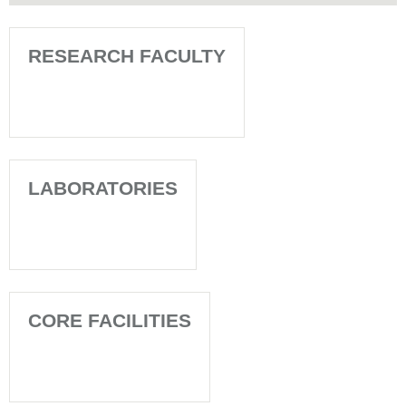
RESEARCH FACULTY
LABORATORIES
CORE FACILITIES