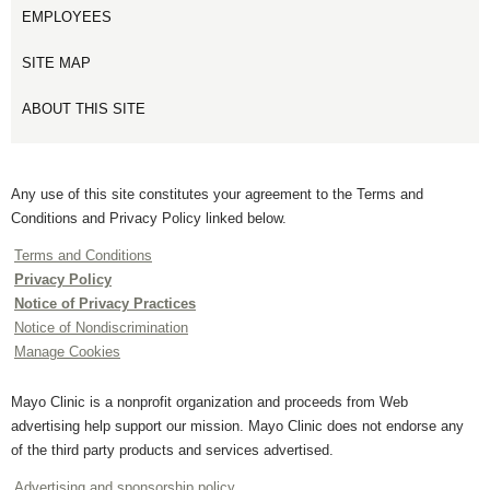
EMPLOYEES
SITE MAP
ABOUT THIS SITE
Any use of this site constitutes your agreement to the Terms and
Conditions and Privacy Policy linked below.
Terms and Conditions
Privacy Policy
Notice of Privacy Practices
Notice of Nondiscrimination
Manage Cookies
Mayo Clinic is a nonprofit organization and proceeds from Web
advertising help support our mission. Mayo Clinic does not endorse any
of the third party products and services advertised.
Advertising and sponsorship policy