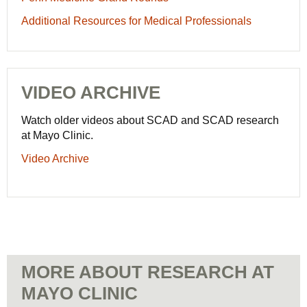
Additional Resources for Medical Professionals
VIDEO ARCHIVE
Watch older videos about SCAD and SCAD research
at Mayo Clinic.
Video Archive
MORE ABOUT RESEARCH AT
MAYO CLINIC