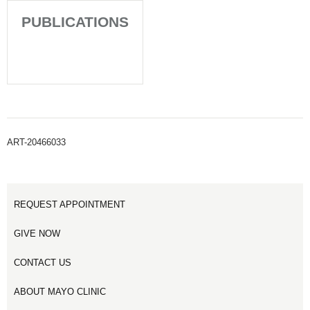
PUBLICATIONS
ART-20466033
REQUEST APPOINTMENT
GIVE NOW
CONTACT US
ABOUT MAYO CLINIC