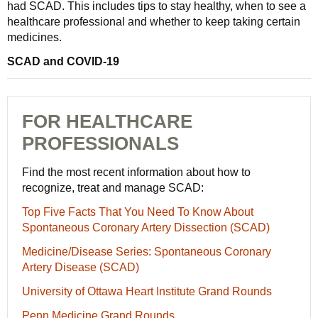
had SCAD. This includes tips to stay healthy, when to see a
healthcare professional and whether to keep taking certain
medicines.
SCAD and COVID-19
FOR HEALTHCARE
PROFESSIONALS
Find the most recent information about how to
recognize, treat and manage SCAD:
Top Five Facts That You Need To Know About
Spontaneous Coronary Artery Dissection (SCAD)
Medicine/Disease Series: Spontaneous Coronary
Artery Disease (SCAD)
University of Ottawa Heart Institute Grand Rounds
Penn Medicine Grand Rounds