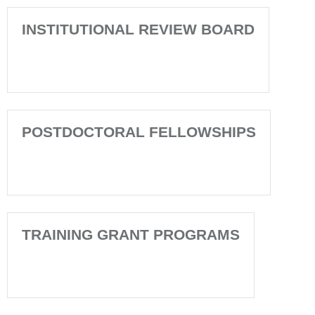
INSTITUTIONAL REVIEW BOARD
POSTDOCTORAL FELLOWSHIPS
TRAINING GRANT PROGRAMS