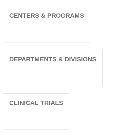
CENTERS & PROGRAMS
DEPARTMENTS & DIVISIONS
CLINICAL TRIALS