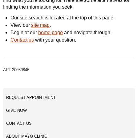
find what you’re looking for. Here are some alternatives for
finding the information you seek:
Our site search is located at the top of this page.
View our
site map
.
Begin at our
home page
and navigate through.
Contact us
with your question.
ART-20030846
REQUEST APPOINTMENT
GIVE NOW
CONTACT US
ABOUT MAYO CLINIC