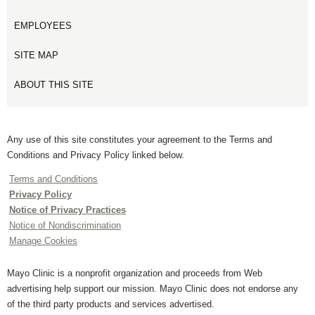
EMPLOYEES
SITE MAP
ABOUT THIS SITE
Any use of this site constitutes your agreement to the Terms and
Conditions and Privacy Policy linked below.
Terms and Conditions
Privacy Policy
Notice of Privacy Practices
Notice of Nondiscrimination
Manage Cookies
Mayo Clinic is a nonprofit organization and proceeds from Web
advertising help support our mission. Mayo Clinic does not endorse any
of the third party products and services advertised.