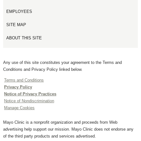
EMPLOYEES
SITE MAP
ABOUT THIS SITE
Any use of this site constitutes your agreement to the Terms and
Conditions and Privacy Policy linked below.
Terms and Conditions
Privacy Policy
Notice of Privacy Practices
Notice of Nondiscrimination
Manage Cookies
Mayo Clinic is a nonprofit organization and proceeds from Web
advertising help support our mission. Mayo Clinic does not endorse any
of the third party products and services advertised.