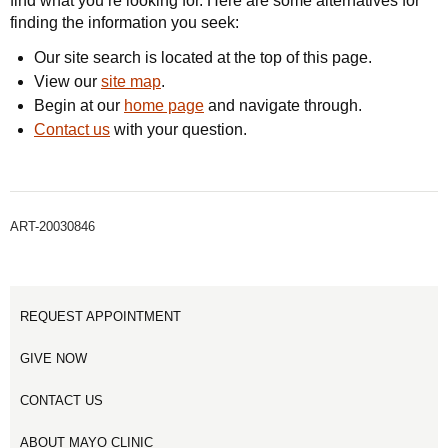
find what you’re looking for. Here are some alternatives for
finding the information you seek:
Our site search is located at the top of this page.
View our
site map
.
Begin at our
home page
and navigate through.
Contact us
with your question.
ART-20030846
REQUEST APPOINTMENT
GIVE NOW
CONTACT US
ABOUT MAYO CLINIC