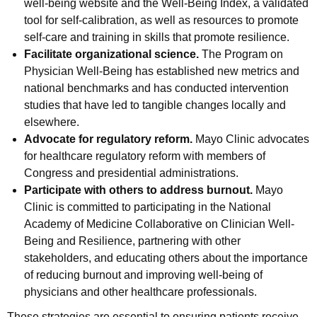
well-being website and the Well-Being Index, a validated
tool for self-calibration, as well as resources to promote
self-care and training in skills that promote resilience.
Facilitate organizational science.
The Program on
Physician Well-Being has established new metrics and
national benchmarks and has conducted intervention
studies that have led to tangible changes locally and
elsewhere.
Advocate for regulatory reform.
Mayo Clinic advocates
for healthcare regulatory reform with members of
Congress and presidential administrations.
Participate with others to address burnout.
Mayo
Clinic is committed to participating in the National
Academy of Medicine Collaborative on Clinician Well-
Being and Resilience, partnering with other
stakeholders, and educating others about the importance
of reducing burnout and improving well-being of
physicians and other healthcare professionals.
These strategies are essential to ensuring patients receive