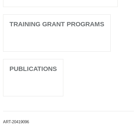
TRAINING GRANT PROGRAMS
PUBLICATIONS
ART-20419096