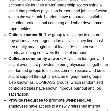
accountable for their areas' leadership scores using a
scale that predicts physician burnout and job satisfaction
within the work unit. Leaders have resources available,
including professional coaching and other development
opportunities.
Optimize career fit.
The group takes steps to ensure
physicians are engaged in the activities they find most
personally meaningful for at least 20% of their work
efforts, as doing so lowers the risk of burnout.
Cultivate community at work.
Physician lounges and
social events are provided to bring physicians together in
self-formed groups to discuss common issues and build
social support through physician engagement groups,
also known as, COMPASS groups, which randomized
controlled trials have shown improve burnout and job
satisfaction.
Provide resources to promote well-being.
All
employees have access to a newly refreshed internal