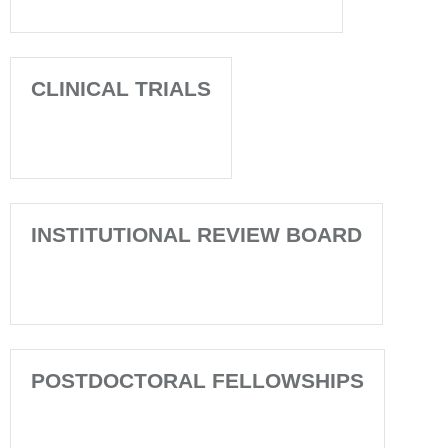
CLINICAL TRIALS
INSTITUTIONAL REVIEW BOARD
POSTDOCTORAL FELLOWSHIPS