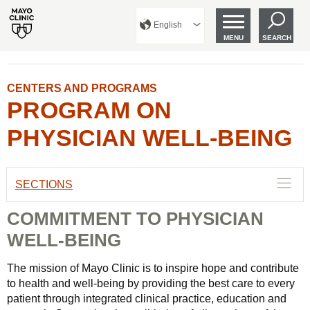
English
MENU
SEARCH
CENTERS AND PROGRAMS
PROGRAM ON
PHYSICIAN WELL-BEING
SECTIONS
COMMITMENT TO PHYSICIAN
WELL-BEING
The mission of Mayo Clinic is to inspire hope and contribute
to health and well-being by providing the best care to every
patient through integrated clinical practice, education and