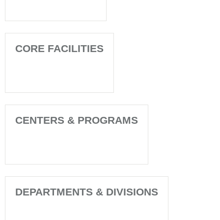
CORE FACILITIES
CENTERS & PROGRAMS
DEPARTMENTS & DIVISIONS