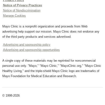
Privacy Policy
Notice of Privacy Practices
Notice of Nondiscrimination
Manage Cookies
Mayo Clinic is a nonprofit organization and proceeds from Web
advertising help support our mission. Mayo Clinic does not endorse any
of the third party products and services advertised.
Advertising and sponsorship policy
Advertising and sponsorship opportunities
A single copy of these materials may be reprinted for noncommercial
personal use only. "Mayo," "Mayo Clinic," "MayoClinic.org," "Mayo Clinic
Healthy Living," and the triple-shield Mayo Clinic logo are trademarks of
Mayo Foundation for Medical Education and Research.
© 1998-2026