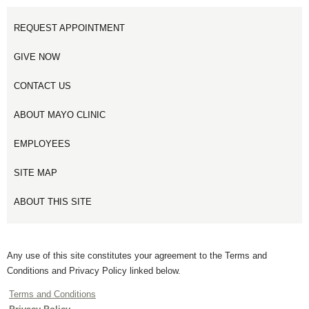
REQUEST APPOINTMENT
GIVE NOW
CONTACT US
ABOUT MAYO CLINIC
EMPLOYEES
SITE MAP
ABOUT THIS SITE
Any use of this site constitutes your agreement to the Terms and
Conditions and Privacy Policy linked below.
Terms and Conditions