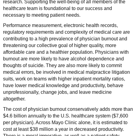
research. Supporting the well-being of all members of the
healthcare team is foundational to our success and
necessary to meeting patient needs.
Performance measurement, electronic health records,
regulatory requirements and complexity of medical care are
contributing to a high prevalence of physician burnout and
threatening our collective goal of higher quality, more
affordable care and a healthier population. Physicians with
burnout are more likely to have alcohol dependence and
thoughts of suicide. They are also more likely to commit
medical errors, be involved in medical malpractice litigation
suits, work on teams with higher inpatient mortality ratios,
have lower medical knowledge and productivity, behave
unprofessionally, change jobs, and leave medicine
altogether.
The cost of physician burnout conservatively adds more than
$4.6 billion annually to the U.S. healthcare system ($7,600
per physician). Across Mayo Clinic alone, it is estimated to
cost at least $38 million a year in decreased productivity.
There is a moral imperative, as well as a patient safety,