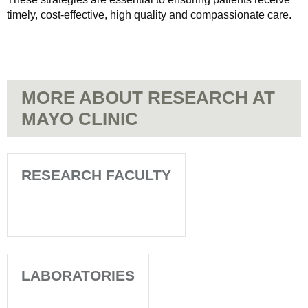
timely, cost-effective, high quality and compassionate care.
MORE ABOUT RESEARCH AT
MAYO CLINIC
RESEARCH FACULTY
LABORATORIES