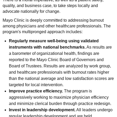
quality, and business case, to take steps locally and
advocate nationally for change.
Mayo Clinic is deeply committed to addressing burnout
among physicians and other healthcare professionals. The
program's multipronged approach includes:
Regularly measure well-being using validated
instruments with national benchmarks.
As results are
a barometer of organizational health, findings are
reported to the Mayo Clinic Board of Governors and
Board of Trustees. Results are analyzed by work group,
and healthcare professionals with burnout rates higher
than the national average and low satisfaction scores are
targeted for local intervention.
Improve practice efficiency.
The program is
aggressively working to maximize physician efficiency
and minimize clerical burden through practice redesign.
Invest in leadership development.
All leaders undergo
regular leadership development and are held