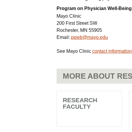
Program on Physician Well-Being
Mayo Clinic
200 First Street SW
Rochester, MN 55905
Email:
ppwb@mayo.edu
See Mayo Clinic
contact information
MORE ABOUT RES
RESEARCH
FACULTY