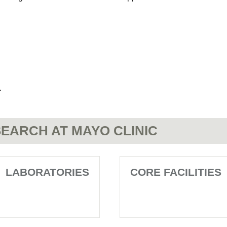
.
EARCH AT MAYO CLINIC
LABORATORIES
CORE FACILITIES