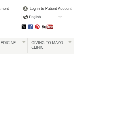
tment
Log in to Patient Account
English
EDICINE
GIVING TO MAYO
CLINIC