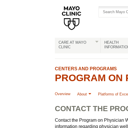
Skip
Skip
to
to
site
Content
navigation
CARE AT MAYO
HEALTH
CLINIC
INFORMATIO
CENTERS AND PROGRAMS
PROGRAM ON P
Overview
About
Platforms of Exce
CONTACT THE PR
Contact the Program on Physician W
information regarding physician well