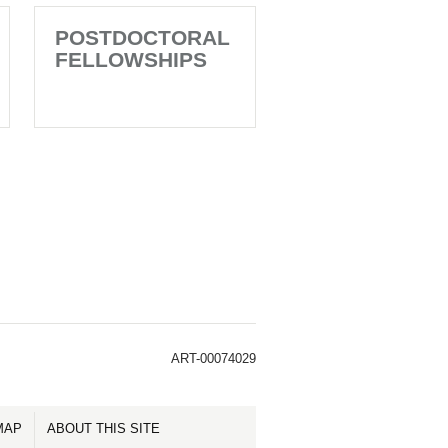
POSTDOCTORAL
FELLOWSHIPS
ART-00074029
MAP
ABOUT THIS SITE