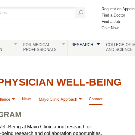
Request an Appoin
Find a Doctor
Find a Job
Give Now
FOR MEDICAL
RESEARCH
COLLEGE OF M
N
PROFESSIONALS
AND SCIENCE
HYSICIAN WELL-BEING
News
Contact
llence
Mayo Clinic Approach
OGRAM
ell-Being at Mayo Clinic about research or
-being research and collaboration opportunities.