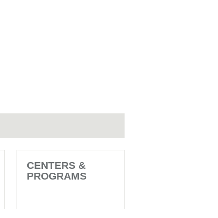
CENTERS &
PROGRAMS