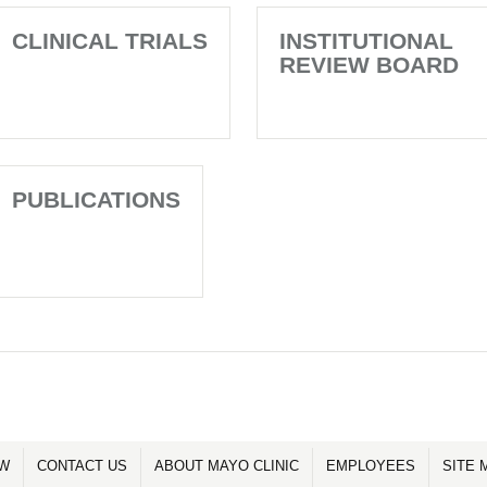
CLINICAL TRIALS
INSTITUTIONAL
REVIEW BOARD
PUBLICATIONS
OW
CONTACT US
ABOUT MAYO CLINIC
EMPLOYEES
SITE 