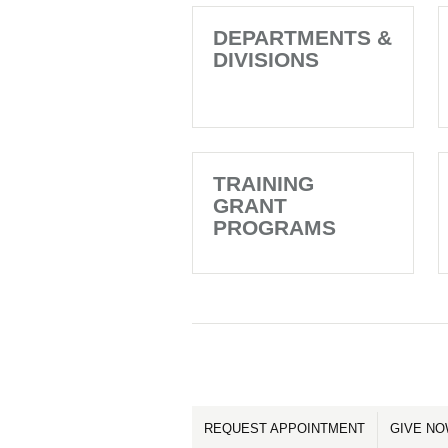
DEPARTMENTS &
DIVISIONS
TRAINING
GRANT
PROGRAMS
REQUEST APPOINTMENT
GIVE N