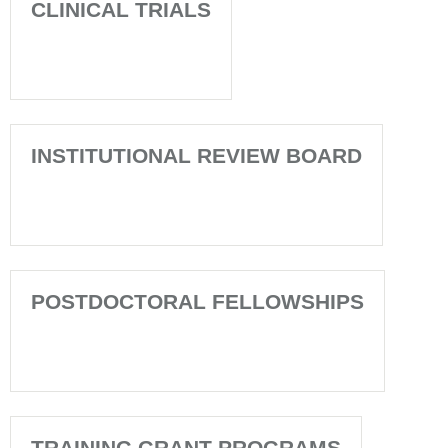
CLINICAL TRIALS
INSTITUTIONAL REVIEW BOARD
POSTDOCTORAL FELLOWSHIPS
TRAINING GRANT PROGRAMS