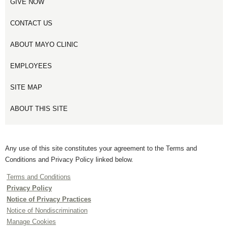
GIVE NOW
CONTACT US
ABOUT MAYO CLINIC
EMPLOYEES
SITE MAP
ABOUT THIS SITE
Any use of this site constitutes your agreement to the Terms and
Conditions and Privacy Policy linked below.
Terms and Conditions
Privacy Policy
Notice of Privacy Practices
Notice of Nondiscrimination
Manage Cookies