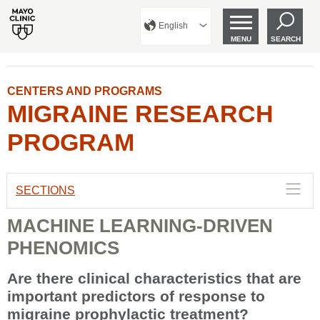
English
MENU
SEARCH
CENTERS AND PROGRAMS
MIGRAINE RESEARCH
PROGRAM
SECTIONS
MACHINE LEARNING-DRIVEN
PHENOMICS
Are there clinical characteristics that are
important predictors of response to
migraine prophylactic treatment?