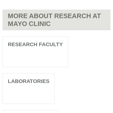
MORE ABOUT RESEARCH AT
MAYO CLINIC
RESEARCH FACULTY
LABORATORIES