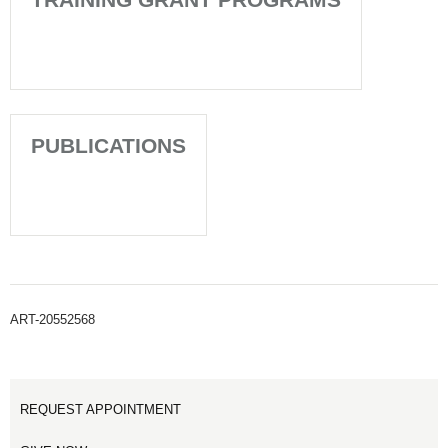
PUBLICATIONS
ART-20552568
REQUEST APPOINTMENT