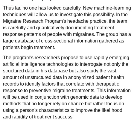
Thus far, no one has looked carefully. New machine-learning
techniques will allow us to investigate this possibility. In the
Migraine Research Program's headache practice, the team
is carefully and quantitatively documenting treatment
response patterns of people with migraines. The group has a
large database of cross-sectional information gathered as
patients begin treatment.
The program's researchers propose to use rapidly emerging
artificial intelligence technologies to interrogate not only the
structured data in his database but also study the vast
amount of unstructured data in anonymized patient health
records to identify factors that correlate with therapeutic
response to preventive migraine treatments. This information
will be used in conjunction with genomic data to develop
methods that no longer rely on chance but rather focus on
using a person's characteristics to improve the likelihood
and rapidity of treatment success.