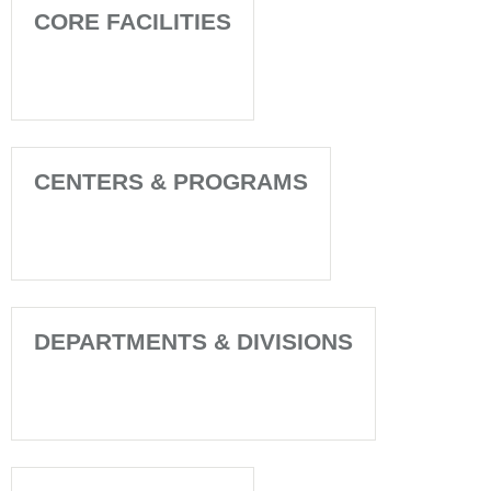
CORE FACILITIES
CENTERS & PROGRAMS
DEPARTMENTS & DIVISIONS