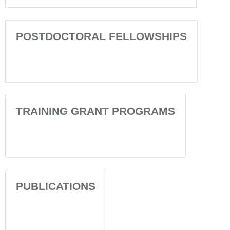
POSTDOCTORAL FELLOWSHIPS
TRAINING GRANT PROGRAMS
PUBLICATIONS