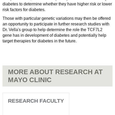
diabetes to determine whether they have higher risk or lower
risk factors for diabetes.
Those with particular genetic variations may then be offered
an opportunity to participate in further research studies with
Dr. Vella's group to help determine the role the TCF7L2
gene has in development of diabetes and potentially help
target therapies for diabetes in the future.
MORE ABOUT RESEARCH AT
MAYO CLINIC
RESEARCH FACULTY