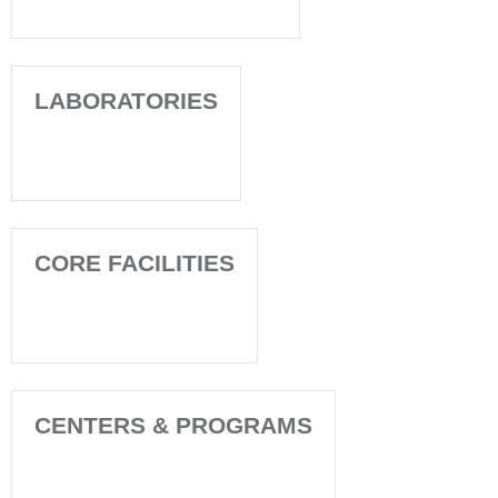
LABORATORIES
CORE FACILITIES
CENTERS & PROGRAMS