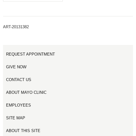
ART-20131382
REQUEST APPOINTMENT
GIVE NOW
CONTACT US
ABOUT MAYO CLINIC
EMPLOYEES
SITE MAP
ABOUT THIS SITE