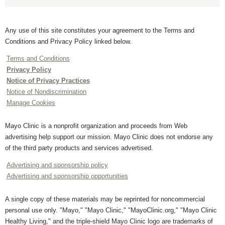
Any use of this site constitutes your agreement to the Terms and
Conditions and Privacy Policy linked below.
Terms and Conditions
Privacy Policy
Notice of Privacy Practices
Notice of Nondiscrimination
Manage Cookies
Mayo Clinic is a nonprofit organization and proceeds from Web
advertising help support our mission. Mayo Clinic does not endorse any
of the third party products and services advertised.
Advertising and sponsorship policy
Advertising and sponsorship opportunities
A single copy of these materials may be reprinted for noncommercial
personal use only. "Mayo," "Mayo Clinic," "MayoClinic.org," "Mayo Clinic
Healthy Living," and the triple-shield Mayo Clinic logo are trademarks of