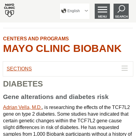
English
MENU
SEARCH
CENTERS AND PROGRAMS
MAYO CLINIC BIOBANK
SECTIONS
DIABETES
Gene alterations and diabetes risk
Adrian Vella, M.D.
, is researching the effects of the TCF7L2
gene on type 2 diabetes. Some studies have indicated that
certain genetic changes within the TCF7L2 gene cause
slight differences in risk of diabetes. He has requested
samples from 1,000 Biobank participants without a history of