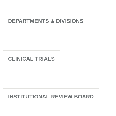
DEPARTMENTS & DIVISIONS
CLINICAL TRIALS
INSTITUTIONAL REVIEW BOARD