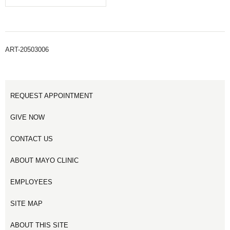
ART-20503006
REQUEST APPOINTMENT
GIVE NOW
CONTACT US
ABOUT MAYO CLINIC
EMPLOYEES
SITE MAP
ABOUT THIS SITE