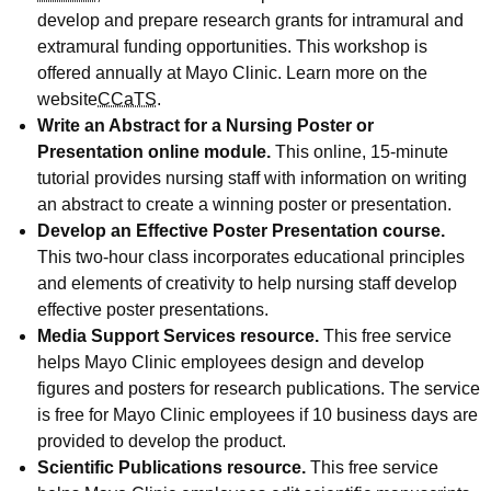
develop and prepare research grants for intramural and
extramural funding opportunities. This workshop is
offered annually at Mayo Clinic. Learn more on the
website
CCaTS
.
Write an Abstract for a Nursing Poster or
Presentation online module.
This online, 15-minute
tutorial provides nursing staff with information on writing
an abstract to create a winning poster or presentation.
Develop an Effective Poster Presentation course.
This two-hour class incorporates educational principles
and elements of creativity to help nursing staff develop
effective poster presentations.
Media Support Services resource.
This free service
helps Mayo Clinic employees design and develop
figures and posters for research publications. The service
is free for Mayo Clinic employees if 10 business days are
provided to develop the product.
Scientific Publications resource.
This free service