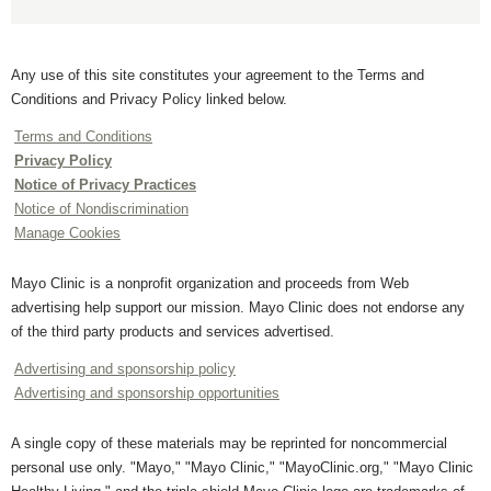
Any use of this site constitutes your agreement to the Terms and
Conditions and Privacy Policy linked below.
Terms and Conditions
Privacy Policy
Notice of Privacy Practices
Notice of Nondiscrimination
Manage Cookies
Mayo Clinic is a nonprofit organization and proceeds from Web
advertising help support our mission. Mayo Clinic does not endorse any
of the third party products and services advertised.
Advertising and sponsorship policy
Advertising and sponsorship opportunities
A single copy of these materials may be reprinted for noncommercial
personal use only. "Mayo," "Mayo Clinic," "MayoClinic.org," "Mayo Clinic