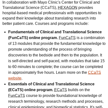
In collaboration with Mayo Clinic's Center for Clinical and
Translational Science (CCaTS),
HEXAGON
provides
hospital-based medical professionals with opportunities to
expand their knowledge about translating research into
better patient care. Courses and programs include:
Fundamentals of Clinical and Translational Science
(FunCaTS) online program.
FunCaTS
is a combination
of 13 modules that provide the fundamental knowledge to
promote understanding of the process of bringing
discoveries to the bedside and then to the population. It
is self-directed and self-paced, with modules that take 15
to 60 minutes to complete; the course can be completed
in approximately five hours. Learn more on the
CCaTS
website
.
Essentials of Clinical and Translational Science
(ECaTS) online program.
ECaTS
builds on the
FunCaTS
course to provide foundational knowledge of
research terminology, research methods and processes,
clinical epidemiology, and biomedical statistics. It's self-