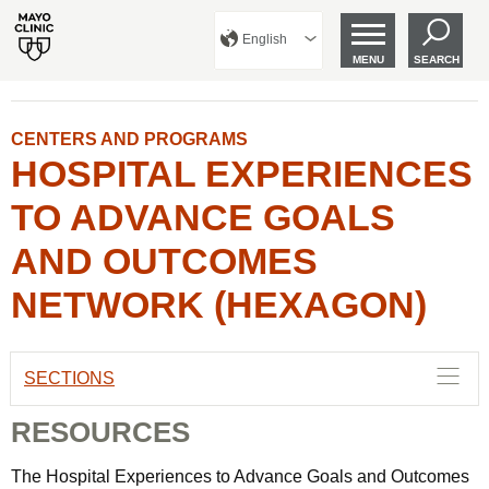
English
MENU
SEARCH
CENTERS AND PROGRAMS
HOSPITAL EXPERIENCES
TO ADVANCE GOALS
AND OUTCOMES
NETWORK (HEXAGON)
SECTIONS
RESOURCES
The Hospital Experiences to Advance Goals and Outcomes