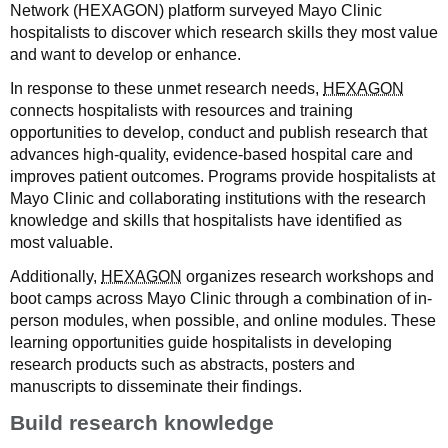
Network (HEXAGON) platform surveyed Mayo Clinic
hospitalists to discover which research skills they most value
and want to develop or enhance.
In response to these unmet research needs,
HEXAGON
connects hospitalists with resources and training
opportunities to develop, conduct and publish research that
advances high-quality, evidence-based hospital care and
improves patient outcomes. Programs provide hospitalists at
Mayo Clinic and collaborating institutions with the research
knowledge and skills that hospitalists have identified as
most valuable.
Additionally,
HEXAGON
organizes research workshops and
boot camps across Mayo Clinic through a combination of in-
person modules, when possible, and online modules. These
learning opportunities guide hospitalists in developing
research products such as abstracts, posters and
manuscripts to disseminate their findings.
Build research knowledge