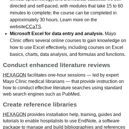
directed and self-paced, with modules that take 15 to 60
minutes to complete; the course can be completed in
approximately 30 hours. Learn more on the
website
CCaTS
.
Microsoft Excel for data entry and analysis.
Mayo
Clinic offers several online courses to gain knowledge on
how to use Excel effectively, including courses on Excel
basics, charts, data analysis, and formulas and functions.
Conduct enhanced literature reviews
HEXAGON
facilitates one-hour sessions — led by expert
Mayo Clinic medical librarians — that provide instruction on
how to conduct effective literature searches using standard
web search engines such as PubMed.
Create reference libraries
HEXAGON
provides installation help, training, guides and
tutorials to enable hospitalists to use EndNote, a software
package to manage and build bibliographies and references