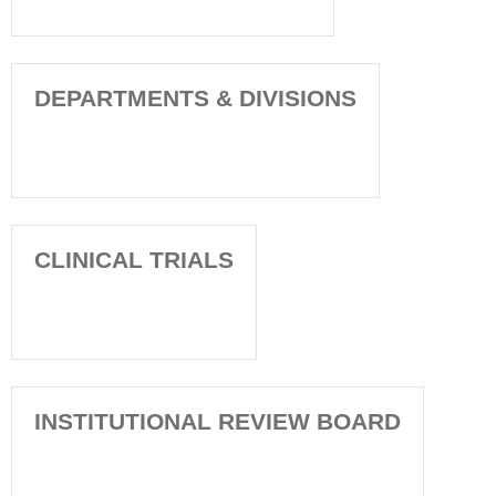
DEPARTMENTS & DIVISIONS
CLINICAL TRIALS
INSTITUTIONAL REVIEW BOARD