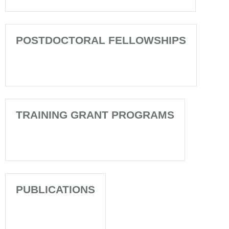
POSTDOCTORAL FELLOWSHIPS
TRAINING GRANT PROGRAMS
PUBLICATIONS