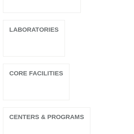
LABORATORIES
CORE FACILITIES
CENTERS & PROGRAMS