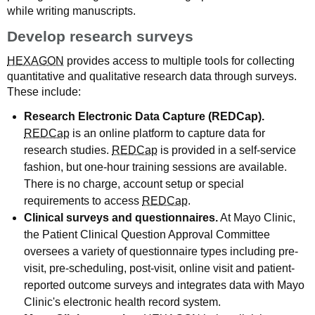
while writing manuscripts.
Develop research surveys
HEXAGON
provides access to multiple tools for collecting
quantitative and qualitative research data through surveys.
These include:
Research Electronic Data Capture (REDCap).
REDCap
is an online platform to capture data for
research studies.
REDCap
is provided in a self-service
fashion, but one-hour training sessions are available.
There is no charge, account setup or special
requirements to access
REDCap
.
Clinical surveys and questionnaires.
At Mayo Clinic,
the Patient Clinical Question Approval Committee
oversees a variety of questionnaire types including pre-
visit, pre-scheduling, post-visit, online visit and patient-
reported outcome surveys and integrates data with Mayo
Clinic's electronic health record system.