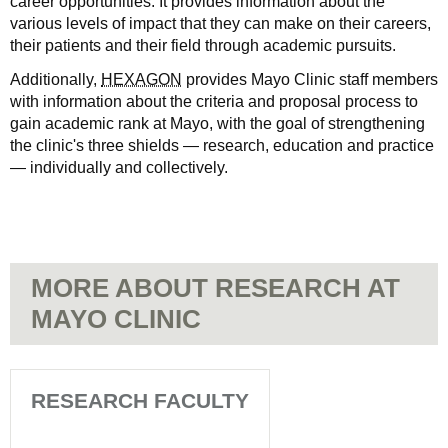
career opportunities. It provides information about the
various levels of impact that they can make on their careers,
their patients and their field through academic pursuits.
Additionally,
HEXAGON
provides Mayo Clinic staff members
with information about the criteria and proposal process to
gain academic rank at Mayo, with the goal of strengthening
the clinic's three shields — research, education and practice
— individually and collectively.
MORE ABOUT RESEARCH AT
MAYO CLINIC
RESEARCH FACULTY