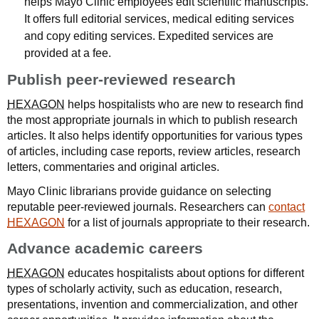
helps Mayo Clinic employees edit scientific manuscripts.
It offers full editorial services, medical editing services
and copy editing services. Expedited services are
provided at a fee.
Publish peer-reviewed research
HEXAGON
helps hospitalists who are new to research find
the most appropriate journals in which to publish research
articles. It also helps identify opportunities for various types
of articles, including case reports, review articles, research
letters, commentaries and original articles.
Mayo Clinic librarians provide guidance on selecting
reputable peer-reviewed journals. Researchers can
contact
HEXAGON
for a list of journals appropriate to their research.
Advance academic careers
HEXAGON
educates hospitalists about options for different
types of scholarly activity, such as education, research,
presentations, invention and commercialization, and other