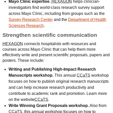
Mayo Clinic expertise.
HEXAGON
helps clinician-
investigators find world-class research survey support
across Mayo Clinic, including from groups such as the
Survey Research Center
and the
Department of Health
Sciences Research
.
Strengthen scientific communication
HEXAGON
connects hospitalists with resources and
courses across Mayo Clinic that can help them more
effectively write and present scientific proposals, papers and
posters. These include:
Writing and Publishing High-Impact Research
Manuscripts workshop.
This annual
CCaTS
workshop
focuses on how to publish original research manuscripts
and can help increase research productivity and
contribute to academic rank and promotion. Learn more
on the website
CCaTS
.
Write Winning Grant Proposals workshop.
Also from
CCaTS
, this annual workshop focuses on how to