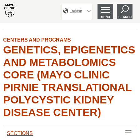
English
MENU
SEARCH
CENTERS AND PROGRAMS
GENETICS, EPIGENETICS
AND METABOLOMICS
CORE (MAYO CLINIC
PIRNIE TRANSLATIONAL
POLYCYSTIC KIDNEY
DISEASE CENTER)
SECTIONS