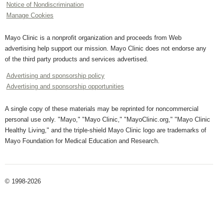
Notice of Nondiscrimination
Manage Cookies
Mayo Clinic is a nonprofit organization and proceeds from Web
advertising help support our mission. Mayo Clinic does not endorse any
of the third party products and services advertised.
Advertising and sponsorship policy
Advertising and sponsorship opportunities
A single copy of these materials may be reprinted for noncommercial
personal use only. "Mayo," "Mayo Clinic," "MayoClinic.org," "Mayo Clinic
Healthy Living," and the triple-shield Mayo Clinic logo are trademarks of
Mayo Foundation for Medical Education and Research.
© 1998-2026