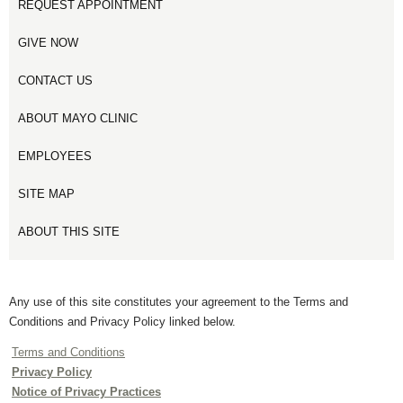
REQUEST APPOINTMENT
GIVE NOW
CONTACT US
ABOUT MAYO CLINIC
EMPLOYEES
SITE MAP
ABOUT THIS SITE
Any use of this site constitutes your agreement to the Terms and
Conditions and Privacy Policy linked below.
Terms and Conditions
Privacy Policy
Notice of Privacy Practices