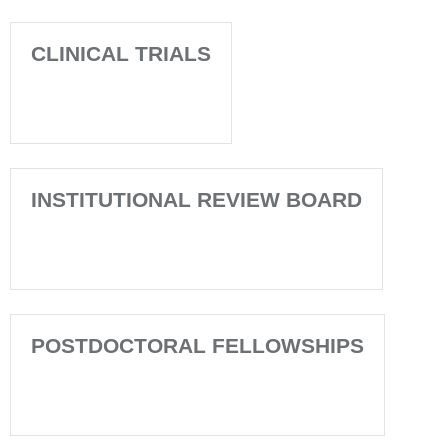
CLINICAL TRIALS
INSTITUTIONAL REVIEW BOARD
POSTDOCTORAL FELLOWSHIPS