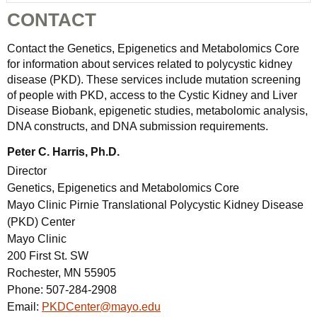
CONTACT
Contact the Genetics, Epigenetics and Metabolomics Core
for information about services related to polycystic kidney
disease (PKD). These services include mutation screening
of people with PKD, access to the Cystic Kidney and Liver
Disease Biobank, epigenetic studies, metabolomic analysis,
DNA constructs, and DNA submission requirements.
Peter C. Harris, Ph.D.
Director
Genetics, Epigenetics and Metabolomics Core
Mayo Clinic Pirnie Translational Polycystic Kidney Disease
(PKD) Center
Mayo Clinic
200 First St. SW
Rochester, MN 55905
Phone:
507-284-2908
Email:
PKDCenter@mayo.edu