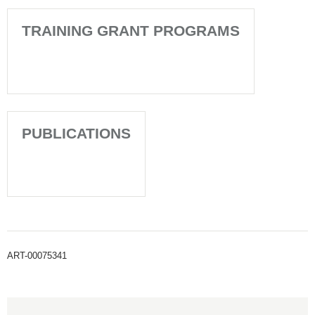
TRAINING GRANT PROGRAMS
PUBLICATIONS
ART-00075341