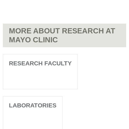
MORE ABOUT RESEARCH AT
MAYO CLINIC
RESEARCH FACULTY
LABORATORIES