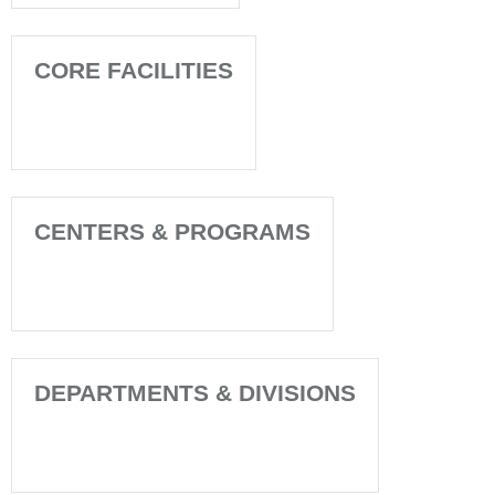
CORE FACILITIES
CENTERS & PROGRAMS
DEPARTMENTS & DIVISIONS