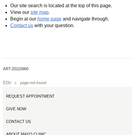
Our site search is located at the top of this page.
View our
site map
.
Begin at our
home page
and navigate through.
Contact us
with your question.
ART-20115960
EDU
page-not-found
REQUEST APPOINTMENT
GIVE NOW
CONTACT US
ABOUT MAYO CLINIC