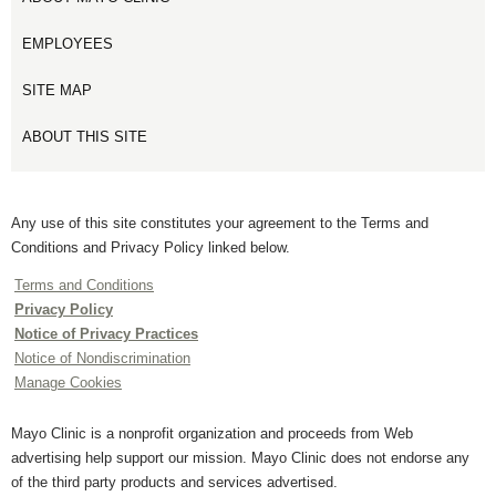
EMPLOYEES
SITE MAP
ABOUT THIS SITE
Any use of this site constitutes your agreement to the Terms and
Conditions and Privacy Policy linked below.
Terms and Conditions
Privacy Policy
Notice of Privacy Practices
Notice of Nondiscrimination
Manage Cookies
Mayo Clinic is a nonprofit organization and proceeds from Web
advertising help support our mission. Mayo Clinic does not endorse any
of the third party products and services advertised.