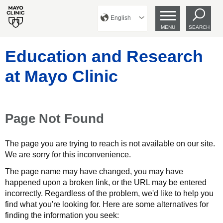
English
MENU
SEARCH
Education and Research
at Mayo Clinic
Page Not Found
The page you are trying to reach is not available on our site.
We are sorry for this inconvenience.
The page name may have changed, you may have
happened upon a broken link, or the URL may be entered
incorrectly. Regardless of the problem, we'd like to help you
find what you're looking for. Here are some alternatives for
finding the information you seek: