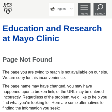
English
MENU
SEARCH
Education and Research
at Mayo Clinic
Page Not Found
The page you are trying to reach is not available on our site.
We are sorry for this inconvenience.
The page name may have changed, you may have
happened upon a broken link, or the URL may be entered
incorrectly. Regardless of the problem, we'd like to help you
find what you're looking for. Here are some alternatives for
finding the information you seek: