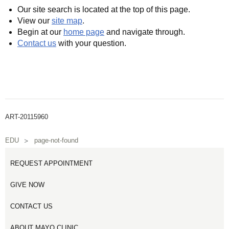
Our site search is located at the top of this page.
View our
site map
.
Begin at our
home page
and navigate through.
Contact us
with your question.
ART-20115960
EDU
page-not-found
REQUEST APPOINTMENT
GIVE NOW
CONTACT US
ABOUT MAYO CLINIC