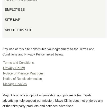
EMPLOYEES
SITE MAP
ABOUT THIS SITE
Any use of this site constitutes your agreement to the Terms and
Conditions and Privacy Policy linked below.
Terms and Conditions
Privacy Policy
Notice of Privacy Practices
Notice of Nondiscrimination
Manage Cookies
Mayo Clinic is a nonprofit organization and proceeds from Web
advertising help support our mission. Mayo Clinic does not endorse any
of the third party products and services advertised.