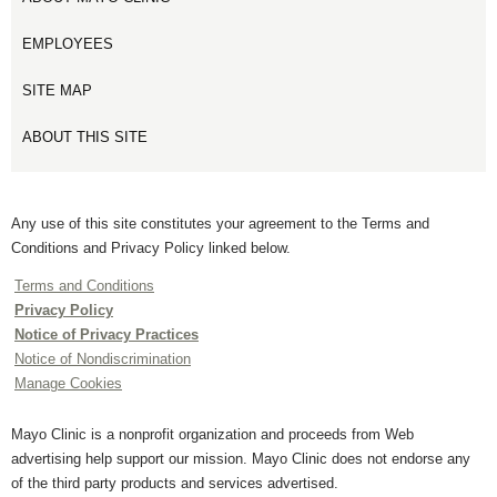
EMPLOYEES
SITE MAP
ABOUT THIS SITE
Any use of this site constitutes your agreement to the Terms and
Conditions and Privacy Policy linked below.
Terms and Conditions
Privacy Policy
Notice of Privacy Practices
Notice of Nondiscrimination
Manage Cookies
Mayo Clinic is a nonprofit organization and proceeds from Web
advertising help support our mission. Mayo Clinic does not endorse any
of the third party products and services advertised.