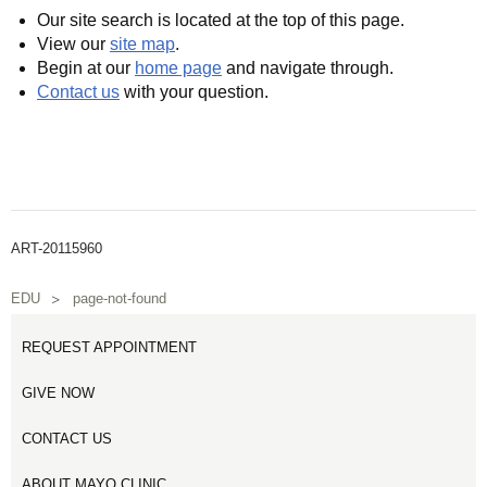
Our site search is located at the top of this page.
View our
site map
.
Begin at our
home page
and navigate through.
Contact us
with your question.
ART-20115960
EDU
page-not-found
REQUEST APPOINTMENT
GIVE NOW
CONTACT US
ABOUT MAYO CLINIC