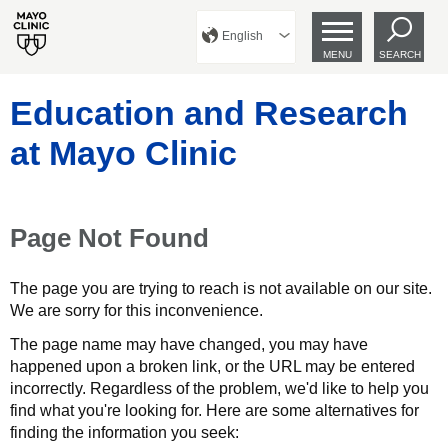
English
MENU
SEARCH
Education and Research
at Mayo Clinic
Page Not Found
The page you are trying to reach is not available on our site.
We are sorry for this inconvenience.
The page name may have changed, you may have
happened upon a broken link, or the URL may be entered
incorrectly. Regardless of the problem, we'd like to help you
find what you're looking for. Here are some alternatives for
finding the information you seek: