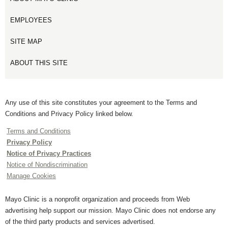
EMPLOYEES
SITE MAP
ABOUT THIS SITE
Any use of this site constitutes your agreement to the Terms and
Conditions and Privacy Policy linked below.
Terms and Conditions
Privacy Policy
Notice of Privacy Practices
Notice of Nondiscrimination
Manage Cookies
Mayo Clinic is a nonprofit organization and proceeds from Web
advertising help support our mission. Mayo Clinic does not endorse any
of the third party products and services advertised.