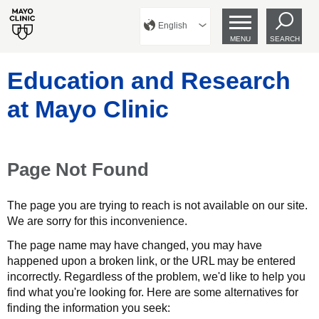
English
MENU
SEARCH
Education and Research
at Mayo Clinic
Page Not Found
The page you are trying to reach is not available on our site.
We are sorry for this inconvenience.
The page name may have changed, you may have
happened upon a broken link, or the URL may be entered
incorrectly. Regardless of the problem, we'd like to help you
find what you're looking for. Here are some alternatives for
finding the information you seek: