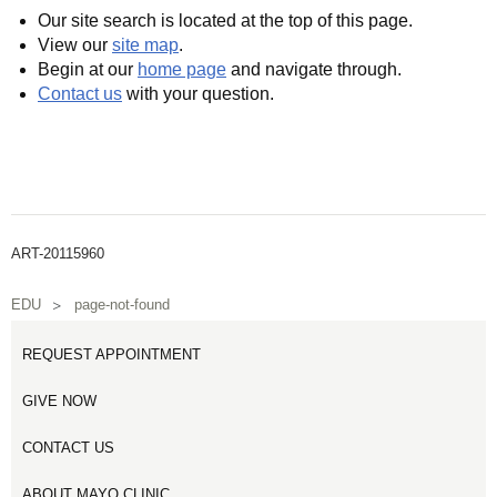
Our site search is located at the top of this page.
View our
site map
.
Begin at our
home page
and navigate through.
Contact us
with your question.
ART-20115960
EDU
page-not-found
REQUEST APPOINTMENT
GIVE NOW
CONTACT US
ABOUT MAYO CLINIC