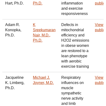
Hart, Ph.D.
Ph.D.
inflammation
public
and exercise
responsiveness
Adam R.
K
Defects in
View
Konopka,
Sreekumaran
mitochondrial
public
Ph.D.
Nair, M.D.,
efficiency and
Ph.D.
H2O2 emissions
in obese women
are restored to a
lean phenotype
with aerobic
exercise training
Jacqueline
Michael J.
Respiratory
View
K. Limberg,
Joyner, M.D.
influences on
public
Ph.D.
muscle
sympathetic
nerve activity
and limb