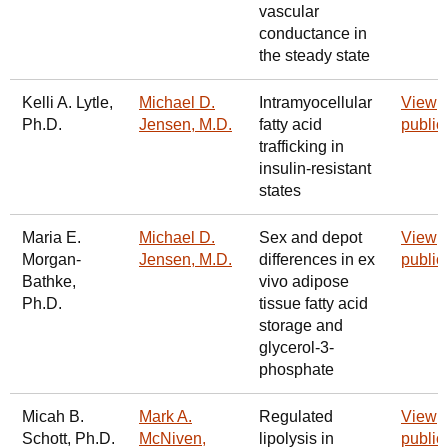
vascular
conductance in
the steady state
Kelli A. Lytle,
Michael D.
Intramyocellular
View
Ph.D.
Jensen, M.D.
fatty acid
public
trafficking in
insulin-resistant
states
Maria E.
Michael D.
Sex and depot
View
Morgan-
Jensen, M.D.
differences in ex
public
Bathke,
vivo adipose
Ph.D.
tissue fatty acid
storage and
glycerol-3-
phosphate
Micah B.
Mark A.
Regulated
View
Schott, Ph.D.
McNiven,
lipolysis in
public