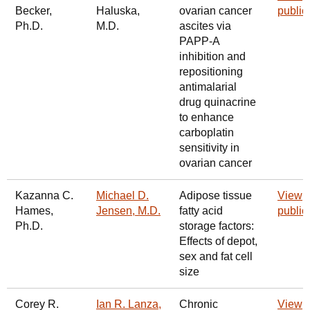
Becker,
Haluska,
ovarian cancer
public
Ph.D.
M.D.
ascites via
PAPP-A
inhibition and
repositioning
antimalarial
drug quinacrine
to enhance
carboplatin
sensitivity in
ovarian cancer
Kazanna C.
Michael D.
Adipose tissue
View
Hames,
Jensen, M.D.
fatty acid
public
Ph.D.
storage factors:
Effects of depot,
sex and fat cell
size
Corey R.
Ian R. Lanza,
Chronic
View