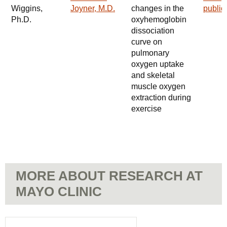
Wiggins,
Joyner, M.D.
changes in the
public
Ph.D.
oxyhemoglobin
dissociation
curve on
pulmonary
oxygen uptake
and skeletal
muscle oxygen
extraction during
exercise
MORE ABOUT RESEARCH AT
MAYO CLINIC