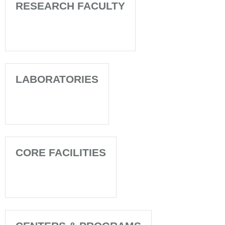
RESEARCH FACULTY
LABORATORIES
CORE FACILITIES