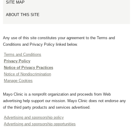
SITE MAP
ABOUT THIS SITE
Any use of this site constitutes your agreement to the Terms and
Conditions and Privacy Policy linked below.
Terms and Conditions
Privacy Policy
Notice of Privacy Practices
Notice of Nondiscrimination
Manage Cookies
Mayo Clinic is a nonprofit organization and proceeds from Web
advertising help support our mission. Mayo Clinic does not endorse any
of the third party products and services advertised.
Advertising and sponsorship policy
Advertising and sponsorship opportunities