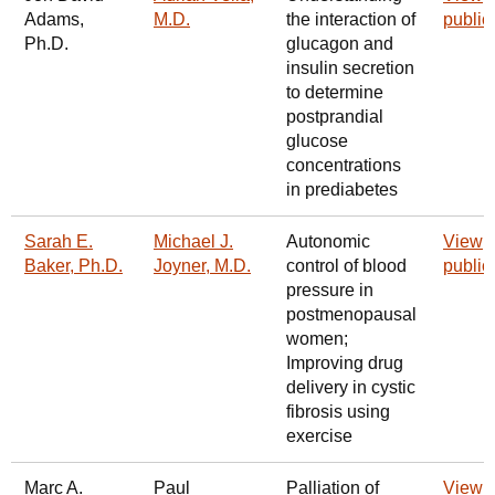
Adams,
M.D.
the interaction of
public
Ph.D.
glucagon and
insulin secretion
to determine
postprandial
glucose
concentrations
in prediabetes
Sarah E.
Michael J.
Autonomic
View
Baker, Ph.D.
Joyner, M.D.
control of blood
public
pressure in
postmenopausal
women;
Improving drug
delivery in cystic
fibrosis using
exercise
Marc A.
Paul
Palliation of
View