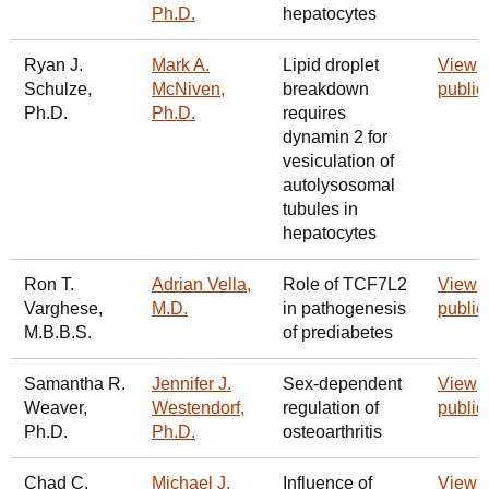
Ph.D.
hepatocytes
Ryan J.
Mark A.
Lipid droplet
View
Schulze,
McNiven,
breakdown
public
Ph.D.
Ph.D.
requires
dynamin 2 for
vesiculation of
autolysosomal
tubules in
hepatocytes
Ron T.
Adrian Vella,
Role of TCF7L2
View
Varghese,
M.D.
in pathogenesis
public
M.B.B.S.
of prediabetes
Samantha R.
Jennifer J.
Sex-dependent
View
Weaver,
Westendorf,
regulation of
public
Ph.D.
Ph.D.
osteoarthritis
Chad C.
Michael J.
Influence of
View