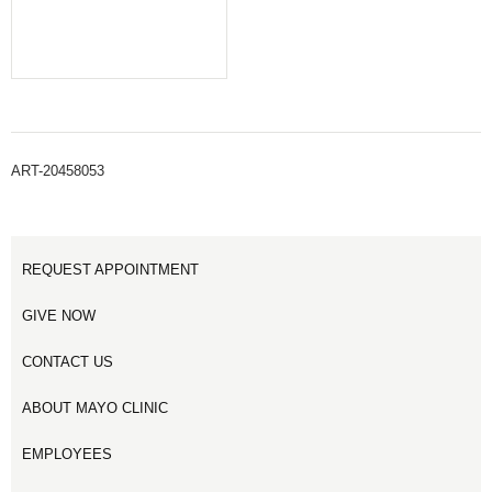
ART-20458053
REQUEST APPOINTMENT
GIVE NOW
CONTACT US
ABOUT MAYO CLINIC
EMPLOYEES