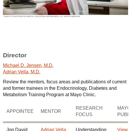
Director
Michael D. Jensen, M.D.
Adrian Vella, M.D.
Review the mentors, focus areas and publications of current
and former trainees in the Endocrinology, Diabetes and
Metabolism Training Program at Mayo Clinic.
RESEARCH
MAYO 
APPOINTEE
MENTOR
FOCUS
PUBL
Jon David
Adrian Vella,
Understanding
View