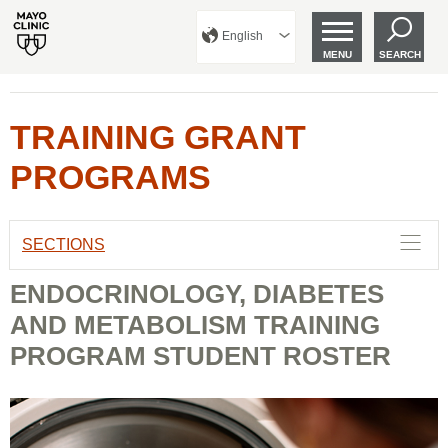
English
MENU
SEARCH
TRAINING GRANT
PROGRAMS
SECTIONS
ENDOCRINOLOGY, DIABETES
AND METABOLISM TRAINING
PROGRAM STUDENT ROSTER