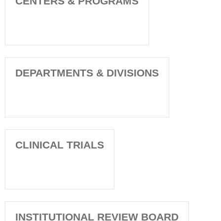
CENTERS & PROGRAMS
DEPARTMENTS & DIVISIONS
CLINICAL TRIALS
INSTITUTIONAL REVIEW BOARD