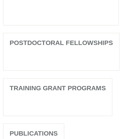
POSTDOCTORAL FELLOWSHIPS
TRAINING GRANT PROGRAMS
PUBLICATIONS