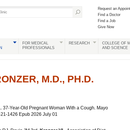
Request an Appoin
Find a Doctor
Find a Job
Give Now
FOR MEDICAL
RESEARCH
COLLEGE OF M
N
PROFESSIONALS
AND SCIENCE
ONZER, M.D., PH.D.
L
. 37-Year-Old Pregnant Woman With a Cough. Mayo
1421-1426 Epub 2026 July 01