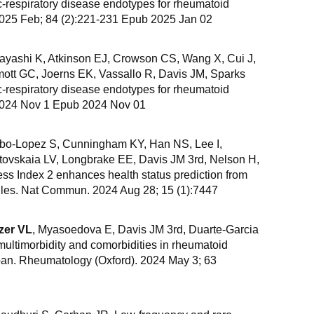
c-respiratory disease endotypes for rheumatoid
 2025 Feb; 84 (2):221-231 Epub 2025 Jan 02
Hayashi K, Atkinson EJ, Crowson CS, Wang X, Cui J,
ott GC, Joerns EK, Vassallo R, Davis JM, Sparks
c-respiratory disease endotypes for rheumatoid
. 2024 Nov 1 Epub 2024 Nov 01
bo-Lopez S, Cunningham KY, Han NS, Lee I,
tovskaia LV, Longbrake EE, Davis JM 3rd, Nelson H,
ss Index 2 enhances health status prediction from
iles. Nat Commun. 2024 Aug 28; 15 (1):7447
zer VL
, Myasoedova E, Davis JM 3rd, Duarte-Garcia
multimorbidity and comorbidities in rheumatoid
espan. Rheumatology (Oxford). 2024 May 3; 63