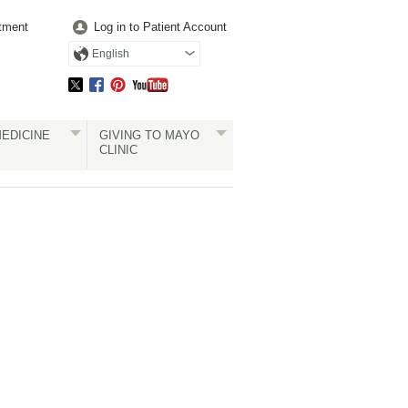
tment
Log in to Patient Account
English
EDICINE
GIVING TO MAYO
CLINIC