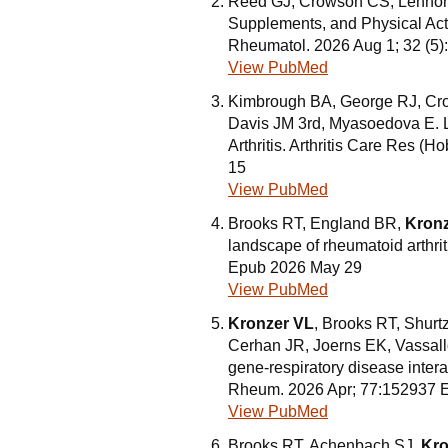
Reed GJ, Crowson CS, Lennon
Supplements, and Physical Activ
Rheumatol. 2026 Aug 1; 32 (5
View PubMed
Kimbrough BA, George RJ, Cr
Davis JM 3rd, Myasoedova E.
Arthritis. Arthritis Care Res 
15
View PubMed
Brooks RT, England BR,
Kronz
landscape of rheumatoid arthri
Epub 2026 May 29
View PubMed
Kronzer VL
, Brooks RT, Shurt
Cerhan JR, Joerns EK, Vassallo
gene-respiratory disease interac
Rheum. 2026 Apr; 77:152937 
View PubMed
Brooks RT, Achenbach SJ,
Kro