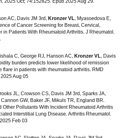
um. 2025 Oct; 74:152825. Epub 2025 Aug 29.
son AC, Davis JM 3rd,
Kronzer VL
, Myasoedova E,
nce of Cancer Screening for Breast, Cervical,
r in Patients With Rheumatoid Arthritis. J Rheumatol.
1
ishala C, George RJ, Hanson AC,
Kronzer VL
, Davis
dity burden predicts lower likelihood of remission
 flare in patients with rheumatoid arthritis. RMD
b 2025 Aug 05
Crooks JL, Crowson CS, Davis JM 3rd, Sparks JA,
, Cannon GW, Baker JF, Mikuls TR, England BR.
 Other Pollutants With Incident Rheumatoid Arthritis
ated Interstitial Lung Disease. Arthritis Rheumatol.
 2025 Feb 03
anson AC, Sletten JA, Sparks JA, Davis JM 3rd,