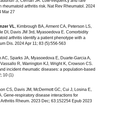
haudhuri S, Cerhan JR. Low-frequency and rare
h rheumatoid arthritis risk. Nat Rev Rheumatol. 2024
4 Mar 27
nzer VL
, Kimbrough BA, Arment CA, Peterson LS,
e DI, Davis JM 3rd, Myasoedova E. Comorbidity
toid arthritis identify a patient phenotype with a
um Dis. 2024 Apr 11; 83 (5):556-563
n AC, Sparks JA, Myasoedova E, Duarte-Garcia A,
 Vassallo R, Warrington KJ, Wright K, Crowson CS.
and incident rheumatic diseases: a population-based
 10 (1)
son CS, Davis JM, McDermott GC, Cui J, Losina E,
 Gene-respiratory disease interactions for
in Arthritis Rheum. 2023 Dec; 63:152254 Epub 2023