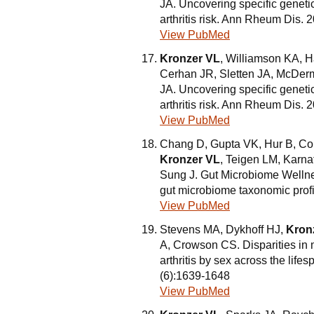
JA. Uncovering specific geneti
arthritis risk. Ann Rheum Dis.
View PubMed
Kronzer VL
, Williamson KA, 
Cerhan JR, Sletten JA, McDerm
JA. Uncovering specific geneti
arthritis risk. Ann Rheum Dis
View PubMed
Chang D, Gupta VK, Hur B, Co
Kronzer VL
, Teigen LM, Karna
Sung J. Gut Microbiome Wellne
gut microbiome taxonomic prof
View PubMed
Stevens MA, Dykhoff HJ,
Kron
A, Crowson CS. Disparities in 
arthritis by sex across the lif
(6):1639-1648
View PubMed