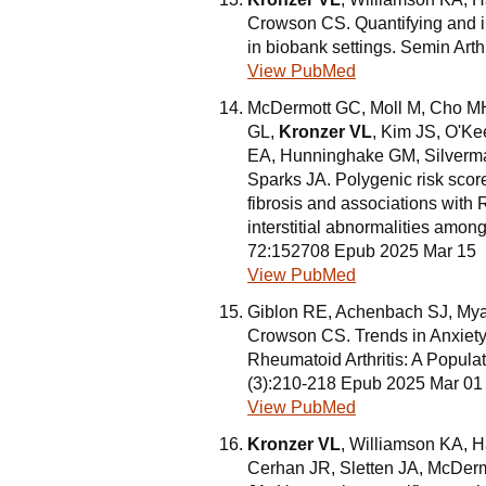
Crowson CS. Quantifying and i
in biobank settings. Semin Ar
View PubMed
McDermott GC, Moll M, Cho MH
GL,
Kronzer VL
, Kim JS, O'Ke
EA, Hunninghake GM, Silverm
Sparks JA. Polygenic risk score
fibrosis and associations with R
interstitial abnormalities amo
72:152708 Epub 2025 Mar 15
View PubMed
Giblon RE, Achenbach SJ, Mya
Crowson CS. Trends in Anxiet
Rheumatoid Arthritis: A Popula
(3):210-218 Epub 2025 Mar 01
View PubMed
Kronzer VL
, Williamson KA, 
Cerhan JR, Sletten JA, McDerm