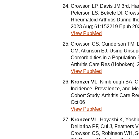
Crowson LP, Davis JM 3rd, H
Peterson LS, Bekele DI, Crows
Rheumatoid Arthritis During th
2023 Aug; 61:152219 Epub 20
View PubMed
Crowson CS, Gunderson TM, D
CM, Atkinson EJ. Using Unsup
Comorbidities in a Population-
Arthritis Care Res (Hoboken).
View PubMed
Kronzer VL
, Kimbrough BA, C
Incidence, Prevalence, and Mor
Cohort Study. Arthritis Care 
Oct 06
View PubMed
Kronzer VL
, Hayashi K, Yosh
Dellaripa PF, Cui J, Feathers V
Crowson CS, Robinson WH, Sok