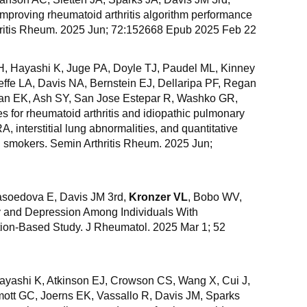
mproving rheumatoid arthritis algorithm performance
thritis Rheum. 2025 Jun; 72:152668 Epub 2025 Feb 22
, Hayashi K, Juge PA, Doyle TJ, Paudel ML, Kinney
effe LA, Davis NA, Bernstein EJ, Dellaripa PF, Regan
an EK, Ash SY, San Jose Estepar R, Washko GR,
s for rheumatoid arthritis and idiopathic pulmonary
A, interstitial lung abnormalities, and quantitative
ng smokers. Semin Arthritis Rheum. 2025 Jun;
soedova E, Davis JM 3rd,
Kronzer VL
, Bobo WV,
y and Depression Among Individuals With
tion-Based Study. J Rheumatol. 2025 Mar 1; 52
Hayashi K, Atkinson EJ, Crowson CS, Wang X, Cui J,
ott GC, Joerns EK, Vassallo R, Davis JM, Sparks