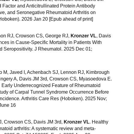
Factor and Anticitrullinated Protein Antibody
ive, and Seronegative Rheumatoid Arthritis on
Hoboken). 2026 Jan 20 [Epub ahead of print]
nnon RJ, Crowson CS, George RJ,
Kronzer VL
, Davis
ces in Cause-Specific Mortality in Patients With
d Seropositivity. J Rheumatol. 2025 Dec 01;
do M, Javed I, Achenbach SJ, Lennon RJ, Kimbrough
Gingery A, Davis JM 3rd, Crowson CS, Myasoedova E.
 Early Underrecognized Feature of Rheumatoid
 Study of Carpal Tunnel Syndrome Occurrence Before
 Incidence. Arthritis Care Res (Hoboken). 2025 Nov;
June 16
CJ, Crowson CS, Davis JM 3rd,
Kronzer VL
. Healthy
matoid arthritis: A systematic review and meta-