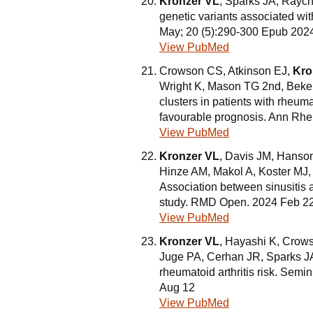
Kronzer VL
, Sparks JA, Rayc
genetic variants associated wit
May; 20 (5):290-300 Epub 202
View PubMed
Crowson CS, Atkinson EJ,
Kro
Wright K, Mason TG 2nd, Bekel
clusters in patients with rheuma
favourable prognosis. Ann Rhe
View PubMed
Kronzer VL
, Davis JM, Hanso
Hinze AM, Makol A, Koster MJ,
Association between sinusitis 
study. RMD Open. 2024 Feb 22;
View PubMed
Kronzer VL
, Hayashi K, Crow
Juge PA, Cerhan JR, Sparks JA.
rheumatoid arthritis risk. Sem
Aug 12
View PubMed