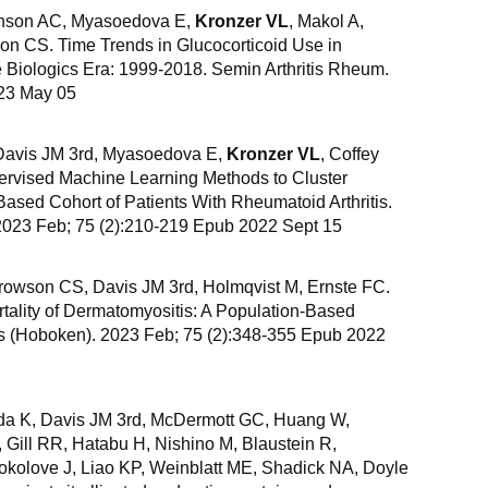
anson AC, Myasoedova E,
Kronzer VL
, Makol A,
on CS. Time Trends in Glucocorticoid Use in
e Biologics Era: 1999-2018. Semin Arthritis Rheum.
23 May 05
avis JM 3rd, Myasoedova E,
Kronzer VL
, Coffey
ervised Machine Learning Methods to Cluster
Based Cohort of Patients With Rheumatoid Arthritis.
 2023 Feb; 75 (2):210-219 Epub 2022 Sept 15
rowson CS, Davis JM 3rd, Holmqvist M, Ernste FC.
tality of Dermatomyositis: A Population-Based
Res (Hoboken). 2023 Feb; 75 (2):348-355 Epub 2022
ida K, Davis JM 3rd, McDermott GC, Huang W,
, Gill RR, Hatabu H, Nishino M, Blaustein R,
olove J, Liao KP, Weinblatt ME, Shadick NA, Doyle