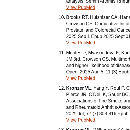
analysis. Semin Arthritis Rhe
View PubMed
Brooks RT, Hulshizer CA, Han
Crowson CS. Cumulative Incide
Prostate, and Colorectal Cance
2025 Sep 1 Epub 2025 Sept 0
View PubMed
Montes D, Myasoedova E, Kod
JM 3rd, Crowson CS. Multimorbi
and higher likelihood of disease
Open. 2025 Aug 5; 11 (3) Epu
View PubMed
Kronzer VL
, Yang Y, Roul P, 
Pierce JR, O'Dell K, Sauer BC
Associations of Fire Smoke and
and Rheumatoid Arthritis-Associ
2025 Jul; 77 (7):808-816 Epub
View PubMed
Kronzer VL
, Williamson KA, H