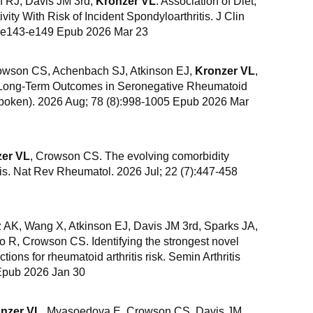
 RJ, Davis JM 3rd,
Kronzer VL
. Association of Diet,
ity With Risk of Incident Spondyloarthritis. J Clin
):e143-e149 Epub 2026 Mar 23
owson CS, Achenbach SJ, Atkinson EJ,
Kronzer VL
,
 Long-Term Outcomes in Seronegative Rheumatoid
(Hoboken). 2026 Aug; 78 (8):998-1005 Epub 2026 Mar
er VL
, Crowson CS. The evolving comorbidity
tis. Nat Rev Rheumatol. 2026 Jul; 22 (7):447-458
z AK, Wang X, Atkinson EJ, Davis JM 3rd, Sparks JA,
 R, Crowson CS. Identifying the strongest novel
tions for rheumatoid arthritis risk. Semin Arthritis
Epub 2026 Jan 30
nzer VL
, Myasoedova E, Crowson CS, Davis JM