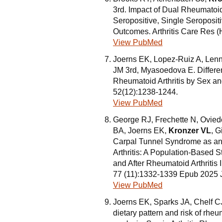
3rd. Impact of Dual Rheumatoid 
Seropositive, Single Seroposit
Outcomes. Arthritis Care Res (
View PubMed
Joerns EK, Lopez-Ruiz A, Le
JM 3rd, Myasoedova E. Differen
Rheumatoid Arthritis by Sex an
52(12):1238-1244.
View PubMed
George RJ, Frechette N, Ovie
BA, Joerns EK,
Kronzer VL
, 
Carpal Tunnel Syndrome as an
Arthritis: A Population-Based
and After Rheumatoid Arthritis
77 (11):1332-1339 Epub 2025 
View PubMed
Joerns EK, Sparks JA, Chelf 
dietary pattern and risk of rheu