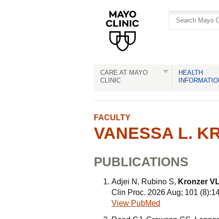
Skip
Skip
to
to
site
Content
navigation
CARE AT MAYO
HEALTH
CLINIC
INFORMATIO
FACULTY
VANESSA L. KR
PUBLICATIONS
Adjei N, Rubino S,
Kronzer V
Clin Proc. 2026 Aug; 101 (8):
View PubMed