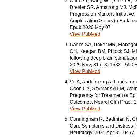
Chiu SY, Wang WE, Chen R, D
Dresler SR, Armstrong MJ, McF
Progression Markers Initiative
Amplification Status in Parkin
Epub 2026 May 07
View PubMed
Banks SA, Baker MR, Flanaga
OH, Keegan BM, Pittock SJ, Mil
following deep brain stimulation
2025 Nov; 31 (13):1583-1590 
View PubMed
Vu A, Abdulrazaq A, Lundstrom
Coon EA, Szymanski LM, Worrel
Pregnancy for Treatment of Ep
Outcomes. Neurol Clin Pract. 
View PubMed
Cunningham R, Badihian N, C
Care Symptoms and Distress in 
Neurology. 2025 Apr 8; 104 (