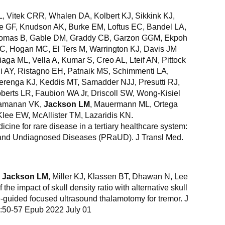
L, Vitek CRR, Whalen DA, Kolbert KJ, Sikkink KJ,
pe GF, Knudson AK, Burke EM, Loftus EC, Bandel LA,
Thomas B, Gable DM, Graddy CB, Garzon GGM, Ekpoh
C, Hogan MC, El Ters M, Warrington KJ, Davis JM
iaga ML, Vella A, Kumar S, Creo AL, Lteif AN, Pittock
i AY, Ristagno EH, Patnaik MS, Schimmenti LA,
renga KJ, Keddis MT, Samadder NJJ, Presutti RJ,
erts LR, Faubion WA Jr, Driscoll SW, Wong-Kisiel
Ramanan VK,
Jackson LM
, Mauermann ML, Ortega
lee EW, McAllister TM, Lazaridis KN.
ine for rare disease in a tertiary healthcare system:
 and Undiagnosed Diseases (PRaUD). J Transl Med.
,
Jackson LM
, Miller KJ, Klassen BT, Dhawan N, Lee
e impact of skull density ratio with alternative skull
-guided focused ultrasound thalamotomy for tremor. J
):50-57 Epub 2022 July 01