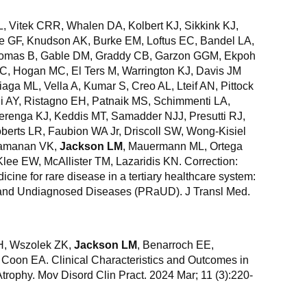
L, Vitek CRR, Whalen DA, Kolbert KJ, Sikkink KJ,
pe GF, Knudson AK, Burke EM, Loftus EC, Bandel LA,
Thomas B, Gable DM, Graddy CB, Garzon GGM, Ekpoh
C, Hogan MC, El Ters M, Warrington KJ, Davis JM
iaga ML, Vella A, Kumar S, Creo AL, Lteif AN, Pittock
i AY, Ristagno EH, Patnaik MS, Schimmenti LA,
renga KJ, Keddis MT, Samadder NJJ, Presutti RJ,
erts LR, Faubion WA Jr, Driscoll SW, Wong-Kisiel
Ramanan VK,
Jackson LM
, Mauermann ML, Ortega
lee EW, McAllister TM, Lazaridis KN. Correction:
ine for rare disease in a tertiary healthcare system:
 and Undiagnosed Diseases (PRaUD). J Transl Med.
CH, Wszolek ZK,
Jackson LM
, Benarroch EE,
 Coon EA. Clinical Characteristics and Outcomes in
rophy. Mov Disord Clin Pract. 2024 Mar; 11 (3):220-