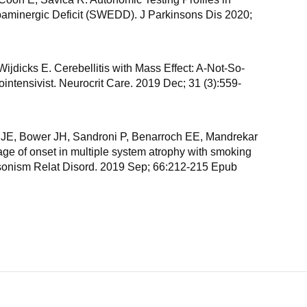
aminergic Deficit (SWEDD). J Parkinsons Dis 2020;
ijdicks E. Cerebellitis with Mass Effect: A-Not-So-
intensivist. Neurocrit Care. 2019 Dec; 31 (3):559-
 JE, Bower JH, Sandroni P, Benarroch EE, Mandrekar
age of onset in multiple system atrophy with smoking
sonism Relat Disord. 2019 Sep; 66:212-215 Epub