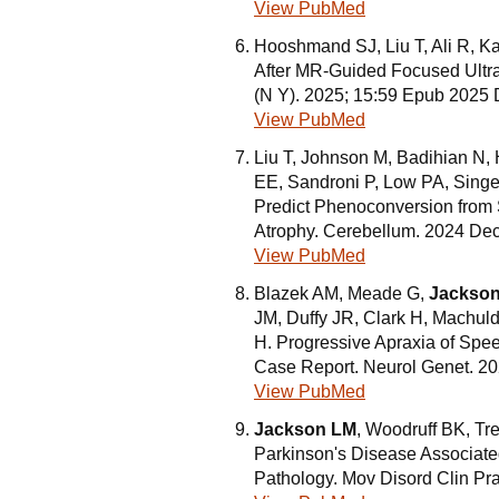
View PubMed
Hooshmand SJ, Liu T, Ali R, 
After MR-Guided Focused Ultr
(N Y). 2025; 15:59 Epub 2025
View PubMed
Liu T, Johnson M, Badihian N
EE, Sandroni P, Low PA, Singe
Predict Phenoconversion from S
Atrophy. Cerebellum. 2024 Dec
View PubMed
Blazek AM, Meade G,
Jackso
JM, Duffy JR, Clark H, Machul
H. Progressive Apraxia of Spee
Case Report. Neurol Genet. 2
View PubMed
Jackson LM
, Woodruff BK, Tr
Parkinson's Disease Associat
Pathology. Mov Disord Clin Pr