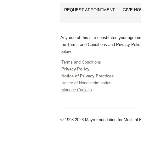
REQUEST APPOINTMENT
GIVE N
Any use of this site constitutes your agreem
the Terms and Conditions and Privacy Polic
below.
Terms and Conditions
Privacy Policy
Notice of Privacy Practices
Notice of Nondiscrimination
Manage Cookies
© 1998-2026 Mayo Foundation for Medical E