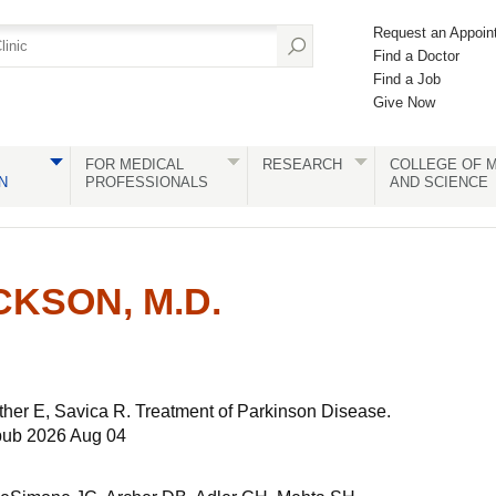
Request an Appoin
Find a Doctor
Find a Job
Give Now
FOR MEDICAL
RESEARCH
COLLEGE OF M
N
PROFESSIONALS
AND SCIENCE
CKSON, M.D.
ther E, Savica R. Treatment of Parkinson Disease.
pub 2026 Aug 04