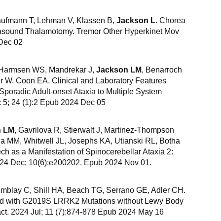
Kaufmann T, Lehman V, Klassen B,
Jackson L
. Chorea
asound Thalamotomy. Tremor Other Hyperkinet Mov
 Dec 02
, Harmsen WS, Mandrekar J,
Jackson LM
, Benarroch
r W, Coon EA. Clinical and Laboratory Features
poradic Adult-onset Ataxia to Multiple System
 5; 24 (1):2 Epub 2024 Dec 05
n LM
, Gavrilova R, Stierwalt J, Martinez-Thompson
da MM, Whitwell JL, Josephs KA, Utianski RL, Botha
ch as a Manifestation of Spinocerebellar Ataxia 2:
024 Dec; 10(6):e200202. Epub 2024 Nov 01.
emblay C, Shill HA, Beach TG, Serrano GE, Adler CH.
ed with G2019S LRRK2 Mutations without Lewy Body
act. 2024 Jul; 11 (7):874-878 Epub 2024 May 16