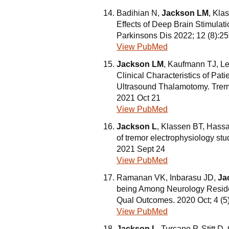
Badihian N,
Jackson LM
, Kla
Effects of Deep Brain Stimulati
Parkinsons Dis 2022; 12 (8):2
View PubMed
Jackson LM
, Kaufmann TJ, Le
Clinical Characteristics of Pat
Ultrasound Thalamotomy. Tremo
2021 Oct 21
View PubMed
Jackson L
, Klassen BT, Hassa
of tremor electrophysiology st
2021 Sept 24
View PubMed
Ramanan VK, Inbarasu JD,
Ja
being Among Neurology Reside
Qual Outcomes. 2020 Oct; 4 (5
View PubMed
Jackson L
, Turcano P, Stitt D