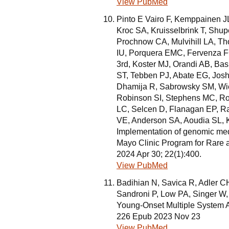
View PubMed
Pinto E Vairo F, Kemppainen J
Kroc SA, Kruisselbrink T, Shu
Prochnow CA, Mulvihill LA, 
IU, Porquera EMC, Fervenza F
3rd, Koster MJ, Orandi AB, Bas
ST, Tebben PJ, Abate EG, Josh
Dhamija R, Sabrowsky SM, Wie
Robinson SI, Stephens MC, Rob
LC, Selcen D, Flanagan EP, 
VE, Anderson SA, Aoudia SL, K
Implementation of genomic medic
Mayo Clinic Program for Rare
2024 Apr 30; 22(1):400.
View PubMed
Badihian N, Savica R, Adler 
Sandroni P, Low PA, Singer W,
Young-Onset Multiple System At
226 Epub 2023 Nov 23
View PubMed