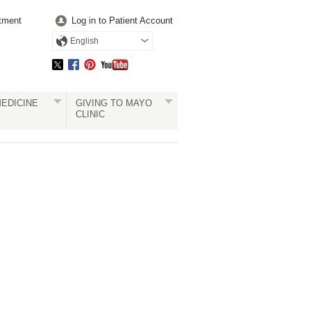
tment
Log in to Patient Account
English
EDICINE
GIVING TO MAYO
CLINIC