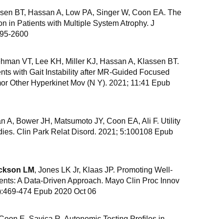
ssen BT, Hassan A, Low PA, Singer W, Coon EA. The
on in Patients with Multiple System Atrophy. J
595-2600
hman VT, Lee KH, Miller KJ, Hassan A, Klassen BT.
ients with Gait Instability after MR-Guided Focused
r Other Hyperkinet Mov (N Y). 2021; 11:41 Epub
n A, Bower JH, Matsumoto JY, Coon EA, Ali F. Utility
udies. Clin Park Relat Disord. 2021; 5:100108 Epub
ckson LM
, Jones LK Jr, Klaas JP. Promoting Well-
nts: A Data-Driven Approach. Mayo Clin Proc Innov
):469-474 Epub 2020 Oct 06
, Coon E, Savica R. Autonomic Testing Profiles in