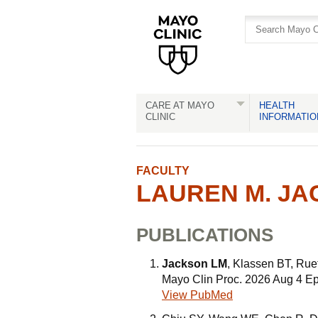
Skip
Skip
to
to
site
Content
navigation
CARE AT MAYO
HEALTH
CLINIC
INFORMATIO
FACULTY
LAUREN M. JA
PUBLICATIONS
Jackson LM
, Klassen BT, Rue
Mayo Clin Proc. 2026 Aug 4 E
View PubMed