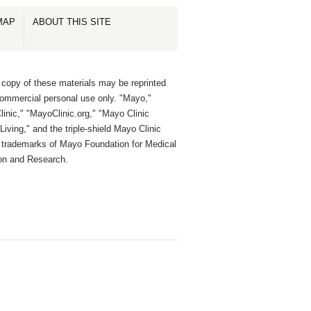
MAP
ABOUT THIS SITE
 copy of these materials may be reprinted
commercial personal use only. "Mayo,"
inic," "MayoClinic.org," "Mayo Clinic
Living," and the triple-shield Mayo Clinic
e trademarks of Mayo Foundation for Medical
on and Research.