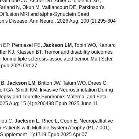
eSimone JC, Archer DB, Adler CH, Mehta SH,
arland N, Okun M, Vaillancourt DE, Parkinson's
. Diffusion MRI and alpha-Synuclein Seed
son's Disease. Ann Neurol. 2026 Aug; 100 (2):295-304
n EP, Permezel FE,
Jackson LM
, Tobin WO, Kantarci
ler KJ, Klassen BT. Tremor and disability outcomes
 for multiple sclerosis-associated tremor. Mult Scler.
Epub 2025 Oct 27
 B,
Jackson LM
, Britton JW, Tatum WO, Drees C,
l GA, Smith KM. Invasive Neurostimulation During
ilepsy and Tourette Syndrome: Maternal and Fetal
2025 Aug; 15 (4):e200498 Epub 2025 June 11
hou C,
Jackson L
, Rhee L, Coon E. Neuropalliative
Patients with Multiple System Atrophy (P1-7.001).
7_Supplement_1):1719 Epub 2025 Apr 07