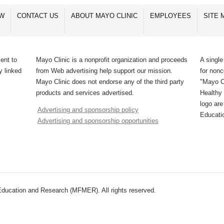
OW
CONTACT US
ABOUT MAYO CLINIC
EMPLOYEES
SITE 
ent to
Mayo Clinic is a nonprofit organization and proceeds
A single
y linked
from Web advertising help support our mission.
for non
Mayo Clinic does not endorse any of the third party
"Mayo Cl
products and services advertised.
Healthy 
logo ar
Advertising and sponsorship policy
Educati
Advertising and sponsorship opportunities
ducation and Research (MFMER). All rights reserved.