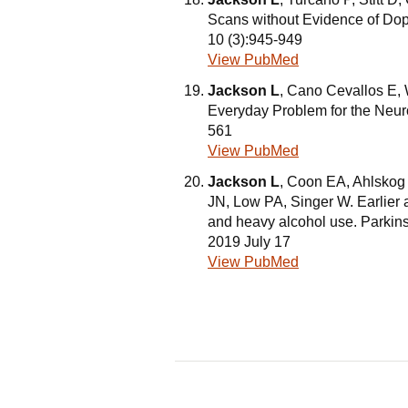
Scans without Evidence of Dop
10 (3):945-949
View PubMed
Jackson L
, Cano Cevallos E, W
Everyday Problem for the Neuro
561
View PubMed
Jackson L
, Coon EA, Ahlskog
JN, Low PA, Singer W. Earlier 
and heavy alcohol use. Parkin
2019 July 17
View PubMed