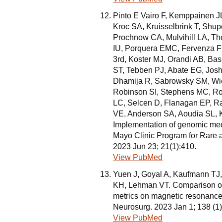
Pinto E Vairo F, Kemppainen J
Kroc SA, Kruisselbrink T, Shu
Prochnow CA, Mulvihill LA, 
IU, Porquera EMC, Fervenza F
3rd, Koster MJ, Orandi AB, Bas
ST, Tebben PJ, Abate EG, Josh
Dhamija R, Sabrowsky SM, Wie
Robinson SI, Stephens MC, Rob
LC, Selcen D, Flanagan EP, 
VE, Anderson SA, Aoudia SL, K
Implementation of genomic medic
Mayo Clinic Program for Rare
2023 Jun 23; 21(1):410.
View PubMed
Yuen J, Goyal A, Kaufmann TJ
KH, Lehman VT. Comparison of th
metrics on magnetic resonance
Neurosurg. 2023 Jan 1; 138 (1
View PubMed