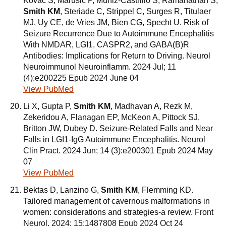
Kovac S, Marusic P, Muniz-Castrillo S, Ramanathan S,
Smith KM
, Steriade C, Strippel C, Surges R, Titulaer
MJ, Uy CE, de Vries JM, Bien CG, Specht U. Risk of
Seizure Recurrence Due to Autoimmune Encephalitis
With NMDAR, LGI1, CASPR2, and GABA(B)R
Antibodies: Implications for Return to Driving. Neurol
Neuroimmunol Neuroinflamm. 2024 Jul; 11
(4):e200225 Epub 2024 June 04
View PubMed
Li X, Gupta P,
Smith KM
, Madhavan A, Rezk M,
Zekeridou A, Flanagan EP, McKeon A, Pittock SJ,
Britton JW, Dubey D. Seizure-Related Falls and Near
Falls in LGI1-IgG Autoimmune Encephalitis. Neurol
Clin Pract. 2024 Jun; 14 (3):e200301 Epub 2024 May
07
View PubMed
Bektas D, Lanzino G,
Smith KM
, Flemming KD.
Tailored management of cavernous malformations in
women: considerations and strategies-a review. Front
Neurol. 2024; 15:1487808 Epub 2024 Oct 24