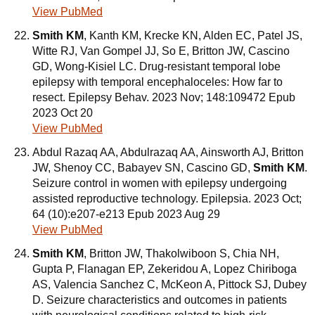
View PubMed
Smith KM
, Kanth KM, Krecke KN, Alden EC, Patel JS,
Witte RJ, Van Gompel JJ, So E, Britton JW, Cascino
GD, Wong-Kisiel LC. Drug-resistant temporal lobe
epilepsy with temporal encephaloceles: How far to
resect. Epilepsy Behav. 2023 Nov; 148:109472 Epub
2023 Oct 20
View PubMed
Abdul Razaq AA, Abdulrazaq AA, Ainsworth AJ, Britton
JW, Shenoy CC, Babayev SN, Cascino GD,
Smith KM
.
Seizure control in women with epilepsy undergoing
assisted reproductive technology. Epilepsia. 2023 Oct;
64 (10):e207-e213 Epub 2023 Aug 29
View PubMed
Smith KM
, Britton JW, Thakolwiboon S, Chia NH,
Gupta P, Flanagan EP, Zekeridou A, Lopez Chiriboga
AS, Valencia Sanchez C, McKeon A, Pittock SJ, Dubey
D. Seizure characteristics and outcomes in patients