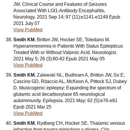
JW. Clinical Course and Features of Seizures
Associated With LGI1-Antibody Encephalitis.
Neurology. 2021 Sep 14; 97 (11):e1141-e1149 Epub
2021 July 07
View PubMed
Smith KM
, Britton JW, Hocker SE, Toledano M.
Hyperammonemia in Patients With Status Epilepticus
Treated With or Without Valproic Acid. Neurologist.
2021 May 5; 26 (3):80-82 Epub 2021 May 05
View PubMed
Smith KM
, Zalewski NL, Budhram A, Britton JW, So E,
Cascino GD, Ritaccio AL, McKeon A, Pittock SJ, Dubey
D. Musicogenic epilepsy: Expanding the spectrum of
glutamic acid decarboxylase 65 neurological
autoimmunity. Epilepsia. 2021 May; 62 (5):e76-e81
Epub 2021 Mar 25
View PubMed
Smith KM
, Rydberg CH, Hocker SE. Thalamic venous
infarction from trauma mimicking a glioma. Clin