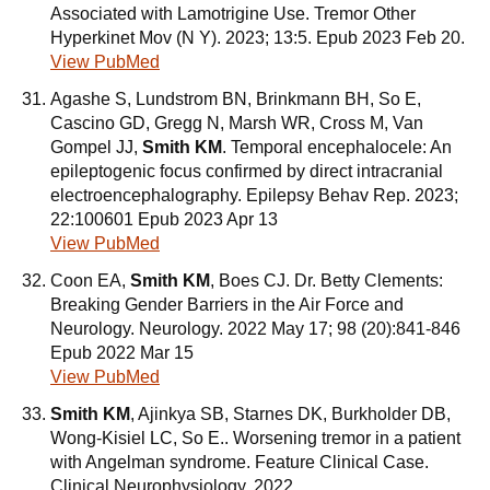
Associated with Lamotrigine Use. Tremor Other
Hyperkinet Mov (N Y). 2023; 13:5. Epub 2023 Feb 20.
View PubMed
Agashe S, Lundstrom BN, Brinkmann BH, So E,
Cascino GD, Gregg N, Marsh WR, Cross M, Van
Gompel JJ,
Smith KM
. Temporal encephalocele: An
epileptogenic focus confirmed by direct intracranial
electroencephalography. Epilepsy Behav Rep. 2023;
22:100601 Epub 2023 Apr 13
View PubMed
Coon EA,
Smith KM
, Boes CJ. Dr. Betty Clements:
Breaking Gender Barriers in the Air Force and
Neurology. Neurology. 2022 May 17; 98 (20):841-846
Epub 2022 Mar 15
View PubMed
Smith KM
, Ajinkya SB, Starnes DK, Burkholder DB,
Wong-Kisiel LC, So E.. Worsening tremor in a patient
with Angelman syndrome. Feature Clinical Case.
Clinical Neurophysiology. 2022.