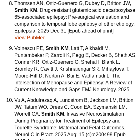
Thomsen AN, Ortiz-Guerrero G, Dubey D, Britton JW,
Smith KM
. Drug-resistant glutamic acid decarboxylase
65-associated epilepsy: Pre-surgical evaluation and
comparison to temporal lobe epilepsy of other etiology.
Epilepsia. 2025 Dec 31 [Epub ahead of print]
View PubMed
Voinescu PE,
Smith KM
, Latt T, Alkhaldi M,
Puntambekar P, Zarroli K, Pegg E, Decker B, Sheth AS,
Conner KR, Ortiz-Guerrero G, Snehal I, Blank L,
Bromley R, Cavitt J, Krishnaiengar SR, Mihaylova T,
Moore-Hill D, Norton A, Bui E, Vadlamudi L. The
Intersection of Menopause and Epilepsy: A Review of
Current Knowledge and Gaps EMJ Neurology. 2025.
Vu A, Abdulrazaq A, Lundstrom B, Jackson LM, Britton
JW, Tatum WO, Drees C, Coon EA, Szymanski LM,
Worrell GA,
Smith KM
. Invasive Neurostimulation
During Pregnancy for Treatment of Epilepsy and
Tourette Syndrome: Maternal and Fetal Outcomes.
Neurol Clin Pract. 2025 Aug; 15 (4):e200498 Epub