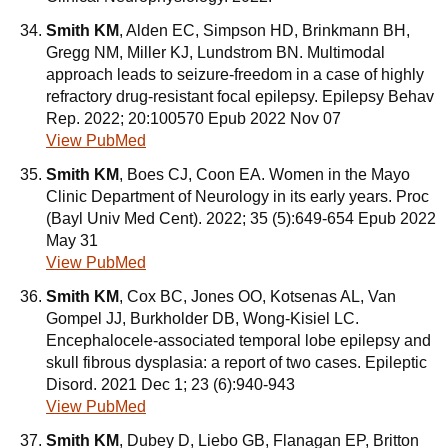
Smith KM
, Alden EC, Simpson HD, Brinkmann BH,
Gregg NM, Miller KJ, Lundstrom BN. Multimodal
approach leads to seizure-freedom in a case of highly
refractory drug-resistant focal epilepsy. Epilepsy Behav
Rep. 2022; 20:100570 Epub 2022 Nov 07
View PubMed
Smith KM
, Boes CJ, Coon EA. Women in the Mayo
Clinic Department of Neurology in its early years. Proc
(Bayl Univ Med Cent). 2022; 35 (5):649-654 Epub 2022
May 31
View PubMed
Smith KM
, Cox BC, Jones OO, Kotsenas AL, Van
Gompel JJ, Burkholder DB, Wong-Kisiel LC.
Encephalocele-associated temporal lobe epilepsy and
skull fibrous dysplasia: a report of two cases. Epileptic
Disord. 2021 Dec 1; 23 (6):940-943
View PubMed
Smith KM
, Dubey D, Liebo GB, Flanagan EP, Britton