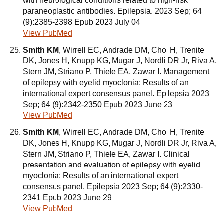
with neurological conditions related to high-risk
paraneoplastic antibodies. Epilepsia. 2023 Sep; 64
(9):2385-2398 Epub 2023 July 04
View PubMed
Smith KM
, Wirrell EC, Andrade DM, Choi H, Trenite
DK, Jones H, Knupp KG, Mugar J, Nordli DR Jr, Riva A,
Stern JM, Striano P, Thiele EA, Zawar I. Management
of epilepsy with eyelid myoclonia: Results of an
international expert consensus panel. Epilepsia 2023
Sep; 64 (9):2342-2350 Epub 2023 June 23
View PubMed
Smith KM
, Wirrell EC, Andrade DM, Choi H, Trenite
DK, Jones H, Knupp KG, Mugar J, Nordli DR Jr, Riva A,
Stern JM, Striano P, Thiele EA, Zawar I. Clinical
presentation and evaluation of epilepsy with eyelid
myoclonia: Results of an international expert
consensus panel. Epilepsia 2023 Sep; 64 (9):2330-
2341 Epub 2023 June 29
View PubMed