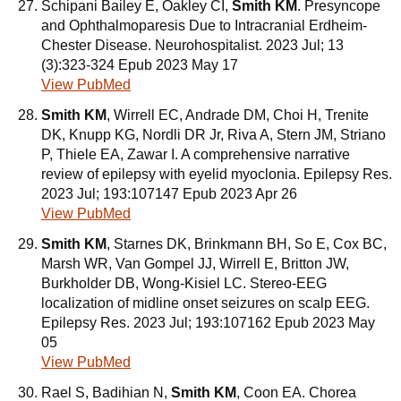
Schipani Bailey E, Oakley CI,
Smith KM
. Presyncope
and Ophthalmoparesis Due to Intracranial Erdheim-
Chester Disease. Neurohospitalist. 2023 Jul; 13
(3):323-324 Epub 2023 May 17
View PubMed
Smith KM
, Wirrell EC, Andrade DM, Choi H, Trenite
DK, Knupp KG, Nordli DR Jr, Riva A, Stern JM, Striano
P, Thiele EA, Zawar I. A comprehensive narrative
review of epilepsy with eyelid myoclonia. Epilepsy Res.
2023 Jul; 193:107147 Epub 2023 Apr 26
View PubMed
Smith KM
, Starnes DK, Brinkmann BH, So E, Cox BC,
Marsh WR, Van Gompel JJ, Wirrell E, Britton JW,
Burkholder DB, Wong-Kisiel LC. Stereo-EEG
localization of midline onset seizures on scalp EEG.
Epilepsy Res. 2023 Jul; 193:107162 Epub 2023 May
05
View PubMed
Rael S, Badihian N,
Smith KM
, Coon EA. Chorea