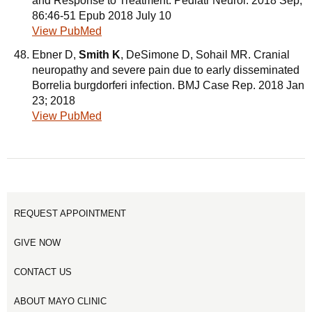
and Response to Treatment. Pediatr Neurol. 2018 Sep;
86:46-51 Epub 2018 July 10
View PubMed
Ebner D,
Smith K
, DeSimone D, Sohail MR. Cranial
neuropathy and severe pain due to early disseminated
Borrelia burgdorferi infection. BMJ Case Rep. 2018 Jan
23; 2018
View PubMed
REQUEST APPOINTMENT
GIVE NOW
CONTACT US
ABOUT MAYO CLINIC