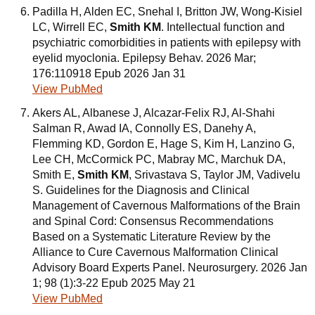
Padilla H, Alden EC, Snehal I, Britton JW, Wong-Kisiel
LC, Wirrell EC,
Smith KM
. Intellectual function and
psychiatric comorbidities in patients with epilepsy with
eyelid myoclonia. Epilepsy Behav. 2026 Mar;
176:110918 Epub 2026 Jan 31
View PubMed
Akers AL, Albanese J, Alcazar-Felix RJ, Al-Shahi
Salman R, Awad IA, Connolly ES, Danehy A,
Flemming KD, Gordon E, Hage S, Kim H, Lanzino G,
Lee CH, McCormick PC, Mabray MC, Marchuk DA,
Smith E,
Smith KM
, Srivastava S, Taylor JM, Vadivelu
S. Guidelines for the Diagnosis and Clinical
Management of Cavernous Malformations of the Brain
and Spinal Cord: Consensus Recommendations
Based on a Systematic Literature Review by the
Alliance to Cure Cavernous Malformation Clinical
Advisory Board Experts Panel. Neurosurgery. 2026 Jan
1; 98 (1):3-22 Epub 2025 May 21
View PubMed