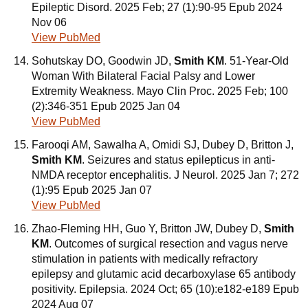
Epileptic Disord. 2025 Feb; 27 (1):90-95 Epub 2024
Nov 06
View PubMed
Sohutskay DO, Goodwin JD,
Smith KM
. 51-Year-Old
Woman With Bilateral Facial Palsy and Lower
Extremity Weakness. Mayo Clin Proc. 2025 Feb; 100
(2):346-351 Epub 2025 Jan 04
View PubMed
Farooqi AM, Sawalha A, Omidi SJ, Dubey D, Britton J,
Smith KM
. Seizures and status epilepticus in anti-
NMDA receptor encephalitis. J Neurol. 2025 Jan 7; 272
(1):95 Epub 2025 Jan 07
View PubMed
Zhao-Fleming HH, Guo Y, Britton JW, Dubey D,
Smith
KM
. Outcomes of surgical resection and vagus nerve
stimulation in patients with medically refractory
epilepsy and glutamic acid decarboxylase 65 antibody
positivity. Epilepsia. 2024 Oct; 65 (10):e182-e189 Epub
2024 Aug 07