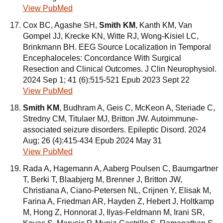
View PubMed
Cox BC, Agashe SH,
Smith KM
, Kanth KM, Van
Gompel JJ, Krecke KN, Witte RJ, Wong-Kisiel LC,
Brinkmann BH. EEG Source Localization in Temporal
Encephaloceles: Concordance With Surgical
Resection and Clinical Outcomes. J Clin Neurophysiol.
2024 Sep 1; 41 (6):515-521 Epub 2023 Sept 22
View PubMed
Smith KM
, Budhram A, Geis C, McKeon A, Steriade C,
Stredny CM, Titulaer MJ, Britton JW. Autoimmune-
associated seizure disorders. Epileptic Disord. 2024
Aug; 26 (4):415-434 Epub 2024 May 31
View PubMed
Rada A, Hagemann A, Aaberg Poulsen C, Baumgartner
T, Berki T, Blaabjerg M, Brenner J, Britton JW,
Christiana A, Ciano-Petersen NL, Crijnen Y, Elisak M,
Farina A, Friedman AR, Hayden Z, Hebert J, Holtkamp
M, Hong Z, Honnorat J, Ilyas-Feldmann M, Irani SR,