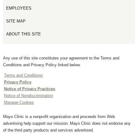
EMPLOYEES
SITE MAP
ABOUT THIS SITE
Any use of this site constitutes your agreement to the Terms and
Conditions and Privacy Policy linked below.
Terms and Conditions
Privacy Policy
Notice of Privacy Practices
Notice of Nondiscrimination
Manage Cookies
Mayo Clinic is a nonprofit organization and proceeds from Web
advertising help support our mission. Mayo Clinic does not endorse any
of the third party products and services advertised.