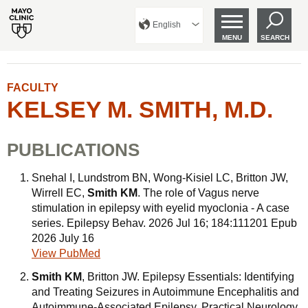
English
MENU
SEARCH
FACULTY
KELSEY M. SMITH, M.D.
PUBLICATIONS
Snehal I, Lundstrom BN, Wong-Kisiel LC, Britton JW,
Wirrell EC,
Smith KM
. The role of Vagus nerve
stimulation in epilepsy with eyelid myoclonia - A case
series. Epilepsy Behav. 2026 Jul 16; 184:111201 Epub
2026 July 16
View PubMed
Smith KM
, Britton JW. Epilepsy Essentials: Identifying
and Treating Seizures in Autoimmune Encephalitis and
Autoimmune-Associated Epilepsy. Practical Neurology.