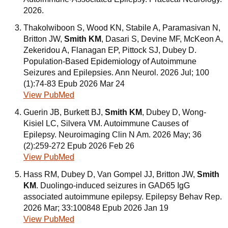
2026.
Thakolwiboon S, Wood KN, Stabile A, Paramasivan N,
Britton JW,
Smith KM
, Dasari S, Devine MF, McKeon A,
Zekeridou A, Flanagan EP, Pittock SJ, Dubey D.
Population-Based Epidemiology of Autoimmune
Seizures and Epilepsies. Ann Neurol. 2026 Jul; 100
(1):74-83 Epub 2026 Mar 24
View PubMed
Guerin JB, Burkett BJ,
Smith KM
, Dubey D, Wong-
Kisiel LC, Silvera VM. Autoimmune Causes of
Epilepsy. Neuroimaging Clin N Am. 2026 May; 36
(2):259-272 Epub 2026 Feb 26
View PubMed
Hass RM, Dubey D, Van Gompel JJ, Britton JW,
Smith
KM
. Duolingo-induced seizures in GAD65 IgG
associated autoimmune epilepsy. Epilepsy Behav Rep.
2026 Mar; 33:100848 Epub 2026 Jan 19
View PubMed