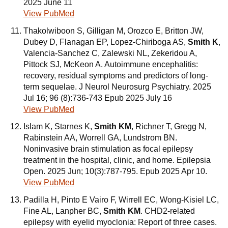
2025 June 11
View PubMed
Thakolwiboon S, Gilligan M, Orozco E, Britton JW,
Dubey D, Flanagan EP, Lopez-Chiriboga AS,
Smith K
,
Valencia-Sanchez C, Zalewski NL, Zekeridou A,
Pittock SJ, McKeon A. Autoimmune encephalitis:
recovery, residual symptoms and predictors of long-
term sequelae. J Neurol Neurosurg Psychiatry. 2025
Jul 16; 96 (8):736-743 Epub 2025 July 16
View PubMed
Islam K, Starnes K,
Smith KM
, Richner T, Gregg N,
Rabinstein AA, Worrell GA, Lundstrom BN.
Noninvasive brain stimulation as focal epilepsy
treatment in the hospital, clinic, and home. Epilepsia
Open. 2025 Jun; 10(3):787-795. Epub 2025 Apr 10.
View PubMed
Padilla H, Pinto E Vairo F, Wirrell EC, Wong-Kisiel LC,
Fine AL, Lanpher BC,
Smith KM
. CHD2-related
epilepsy with eyelid myoclonia: Report of three cases.