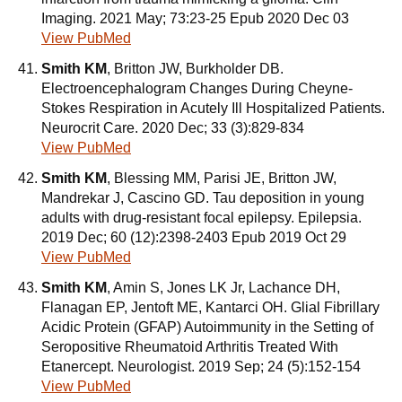
Imaging. 2021 May; 73:23-25 Epub 2020 Dec 03
View PubMed
Smith KM
, Britton JW, Burkholder DB.
Electroencephalogram Changes During Cheyne-
Stokes Respiration in Acutely Ill Hospitalized Patients.
Neurocrit Care. 2020 Dec; 33 (3):829-834
View PubMed
Smith KM
, Blessing MM, Parisi JE, Britton JW,
Mandrekar J, Cascino GD. Tau deposition in young
adults with drug-resistant focal epilepsy. Epilepsia.
2019 Dec; 60 (12):2398-2403 Epub 2019 Oct 29
View PubMed
Smith KM
, Amin S, Jones LK Jr, Lachance DH,
Flanagan EP, Jentoft ME, Kantarci OH. Glial Fibrillary
Acidic Protein (GFAP) Autoimmunity in the Setting of
Seropositive Rheumatoid Arthritis Treated With
Etanercept. Neurologist. 2019 Sep; 24 (5):152-154
View PubMed