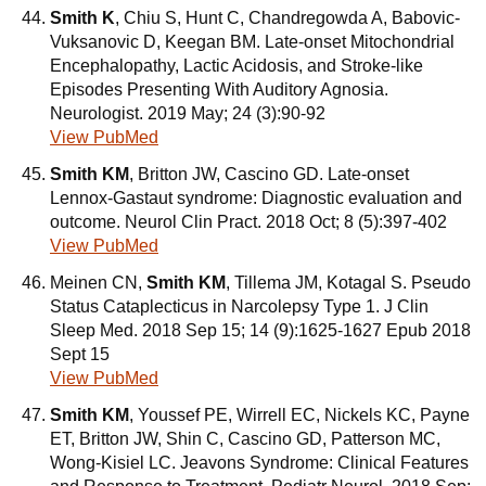
Smith K
, Chiu S, Hunt C, Chandregowda A, Babovic-
Vuksanovic D, Keegan BM. Late-onset Mitochondrial
Encephalopathy, Lactic Acidosis, and Stroke-like
Episodes Presenting With Auditory Agnosia.
Neurologist. 2019 May; 24 (3):90-92
View PubMed
Smith KM
, Britton JW, Cascino GD. Late-onset
Lennox-Gastaut syndrome: Diagnostic evaluation and
outcome. Neurol Clin Pract. 2018 Oct; 8 (5):397-402
View PubMed
Meinen CN,
Smith KM
, Tillema JM, Kotagal S. Pseudo
Status Cataplecticus in Narcolepsy Type 1. J Clin
Sleep Med. 2018 Sep 15; 14 (9):1625-1627 Epub 2018
Sept 15
View PubMed
Smith KM
, Youssef PE, Wirrell EC, Nickels KC, Payne
ET, Britton JW, Shin C, Cascino GD, Patterson MC,
Wong-Kisiel LC. Jeavons Syndrome: Clinical Features