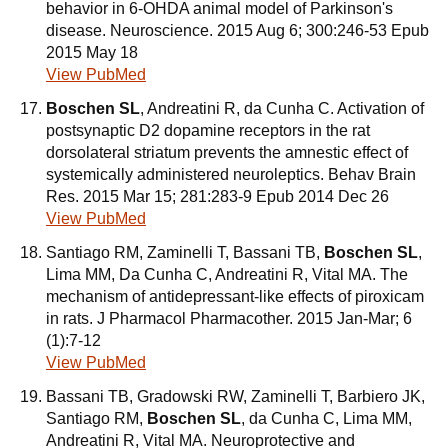
behavior in 6-OHDA animal model of Parkinson's
disease. Neuroscience. 2015 Aug 6; 300:246-53 Epub
2015 May 18
View PubMed
Boschen SL
, Andreatini R, da Cunha C. Activation of
postsynaptic D2 dopamine receptors in the rat
dorsolateral striatum prevents the amnestic effect of
systemically administered neuroleptics. Behav Brain
Res. 2015 Mar 15; 281:283-9 Epub 2014 Dec 26
View PubMed
Santiago RM, Zaminelli T, Bassani TB,
Boschen SL
,
Lima MM, Da Cunha C, Andreatini R, Vital MA. The
mechanism of antidepressant-like effects of piroxicam
in rats. J Pharmacol Pharmacother. 2015 Jan-Mar; 6
(1):7-12
View PubMed
Bassani TB, Gradowski RW, Zaminelli T, Barbiero JK,
Santiago RM,
Boschen SL
, da Cunha C, Lima MM,
Andreatini R, Vital MA. Neuroprotective and