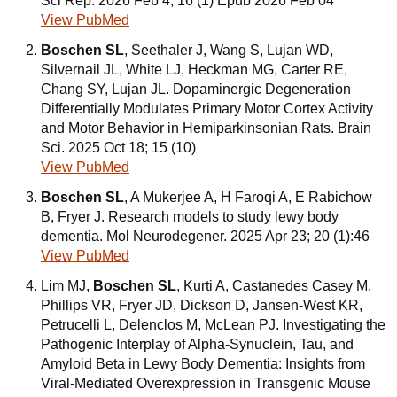
Sci Rep. 2026 Feb 4; 16 (1) Epub 2026 Feb 04
View PubMed
Boschen SL
, Seethaler J, Wang S, Lujan WD,
Silvernail JL, White LJ, Heckman MG, Carter RE,
Chang SY, Lujan JL. Dopaminergic Degeneration
Differentially Modulates Primary Motor Cortex Activity
and Motor Behavior in Hemiparkinsonian Rats. Brain
Sci. 2025 Oct 18; 15 (10)
View PubMed
Boschen SL
, A Mukerjee A, H Faroqi A, E Rabichow
B, Fryer J. Research models to study lewy body
dementia. Mol Neurodegener. 2025 Apr 23; 20 (1):46
View PubMed
Lim MJ,
Boschen SL
, Kurti A, Castanedes Casey M,
Phillips VR, Fryer JD, Dickson D, Jansen-West KR,
Petrucelli L, Delenclos M, McLean PJ. Investigating the
Pathogenic Interplay of Alpha-Synuclein, Tau, and
Amyloid Beta in Lewy Body Dementia: Insights from
Viral-Mediated Overexpression in Transgenic Mouse