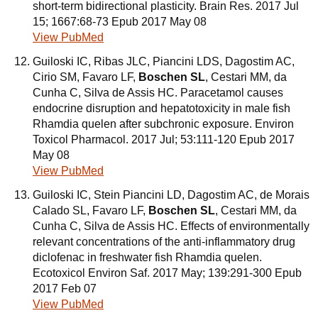
short-term bidirectional plasticity. Brain Res. 2017 Jul
15; 1667:68-73 Epub 2017 May 08
View PubMed
Guiloski IC, Ribas JLC, Piancini LDS, Dagostim AC,
Cirio SM, Favaro LF,
Boschen SL
, Cestari MM, da
Cunha C, Silva de Assis HC. Paracetamol causes
endocrine disruption and hepatotoxicity in male fish
Rhamdia quelen after subchronic exposure. Environ
Toxicol Pharmacol. 2017 Jul; 53:111-120 Epub 2017
May 08
View PubMed
Guiloski IC, Stein Piancini LD, Dagostim AC, de Morais
Calado SL, Favaro LF,
Boschen SL
, Cestari MM, da
Cunha C, Silva de Assis HC. Effects of environmentally
relevant concentrations of the anti-inflammatory drug
diclofenac in freshwater fish Rhamdia quelen.
Ecotoxicol Environ Saf. 2017 May; 139:291-300 Epub
2017 Feb 07
View PubMed