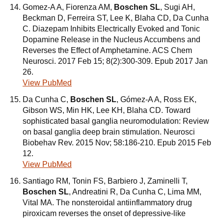
Gomez-A A, Fiorenza AM,
Boschen SL
, Sugi AH,
Beckman D, Ferreira ST, Lee K, Blaha CD, Da Cunha
C. Diazepam Inhibits Electrically Evoked and Tonic
Dopamine Release in the Nucleus Accumbens and
Reverses the Effect of Amphetamine. ACS Chem
Neurosci. 2017 Feb 15; 8(2):300-309. Epub 2017 Jan
26.
View PubMed
Da Cunha C,
Boschen SL
, Gómez-A A, Ross EK,
Gibson WS, Min HK, Lee KH, Blaha CD. Toward
sophisticated basal ganglia neuromodulation: Review
on basal ganglia deep brain stimulation. Neurosci
Biobehav Rev. 2015 Nov; 58:186-210. Epub 2015 Feb
12.
View PubMed
Santiago RM, Tonin FS, Barbiero J, Zaminelli T,
Boschen SL
, Andreatini R, Da Cunha C, Lima MM,
Vital MA. The nonsteroidal antiinflammatory drug
piroxicam reverses the onset of depressive-like