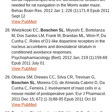
needed for rat navigation in the Morris water maze.
Behav Brain Res. 2012 Jan 1; 226 (1):171-8 Epub 2011
Sept 12
View PubMed
Wietzikoski EC,
Boschen SL
, Miyoshi E, Bortolanza
M, Dos Santos LM, Frank M, Brandao ML, Winn P, Da
Cunha C. Roles of D1-like dopamine receptors in the
nucleus accumbens and dorsolateral striatum in
conditioned avoidance responses.
Psychopharmacology (Berl). 2012 Jan; 219 (1):159-69
Epub 2011 July 01
View PubMed
Oliveira SM, Drewes CC, Silva CR, Trevisan G,
Boschen SL
, Moreira CG, de Almeida Cabrini D, Da
Cunha C, Ferreira J. Involvement of mast cells in a
mouse model of postoperative pain. Eur J Pharmacol.
2011 Dec 15; 672 (1-3):88-95 Epub 2011 Oct 10
View PubMed