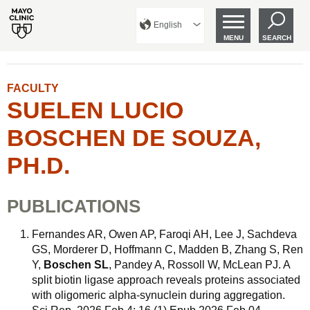
English
MENU
SEARCH
FACULTY
SUELEN LUCIO
BOSCHEN DE SOUZA,
PH.D.
PUBLICATIONS
Fernandes AR, Owen AP, Faroqi AH, Lee J, Sachdeva
GS, Morderer D, Hoffmann C, Madden B, Zhang S, Ren
Y,
Boschen SL
, Pandey A, Rossoll W, McLean PJ. A
split biotin ligase approach reveals proteins associated
with oligomeric alpha-synuclein during aggregation.