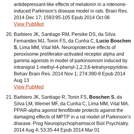
antidepressant-like effects of melatonin in a rotenone-
induced Parkinson's disease model in rats. Brain Res.
2014 Dec 17; 1593:95-105 Epub 2014 Oct 06
View PubMed
Barbiero JK, Santiago RM, Persike DS, da Silva
Fernandes MJ, Tonin FS, da Cunha C,
Lucio Boschen
S
, Lima MM, Vital MA. Neuroprotective effects of
peroxisome proliferator-activated receptor alpha and
gamma agonists in model of parkinsonism induced by
intranigral 1-methyl-4-phenyl-1,2,3,6-tetrahyropyridine.
Behav Brain Res. 2014 Nov 1; 274:390-9 Epub 2014
Aug 13
View PubMed
Barbiero JK, Santiago R, Tonin FS,
Boschen S
, da
Silva LM, Werner MF, da Cunha C, Lima MM, Vital MA.
PPAR-alpha agonist fenofibrate protects against the
damaging effects of MPTP in a rat model of Parkinson's
disease. Prog Neuropsychopharmacol Biol Psychiatry.
2014 Aug 4; 53:35-44 Epub 2014 Mar 01