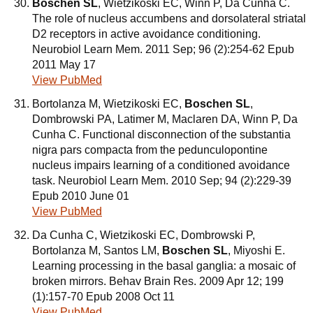
Boschen SL
, Wietzikoski EC, Winn P, Da Cunha C.
The role of nucleus accumbens and dorsolateral striatal
D2 receptors in active avoidance conditioning.
Neurobiol Learn Mem. 2011 Sep; 96 (2):254-62 Epub
2011 May 17
View PubMed
Bortolanza M, Wietzikoski EC,
Boschen SL
,
Dombrowski PA, Latimer M, Maclaren DA, Winn P, Da
Cunha C. Functional disconnection of the substantia
nigra pars compacta from the pedunculopontine
nucleus impairs learning of a conditioned avoidance
task. Neurobiol Learn Mem. 2010 Sep; 94 (2):229-39
Epub 2010 June 01
View PubMed
Da Cunha C, Wietzikoski EC, Dombrowski P,
Bortolanza M, Santos LM,
Boschen SL
, Miyoshi E.
Learning processing in the basal ganglia: a mosaic of
broken mirrors. Behav Brain Res. 2009 Apr 12; 199
(1):157-70 Epub 2008 Oct 11
View PubMed