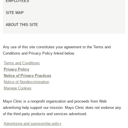
EMPLOYEES
SITE MAP
ABOUT THIS SITE
Any use of this site constitutes your agreement to the Terms and
Conditions and Privacy Policy linked below.
Terms and Conditions
Privacy Policy
Notice of Privacy Practices
Notice of Nondiscrimination
Manage Cookies
Mayo Clinic is a nonprofit organization and proceeds from Web
advertising help support our mission. Mayo Clinic does not endorse any
of the third party products and services advertised.
Advertising and sponsorship policy