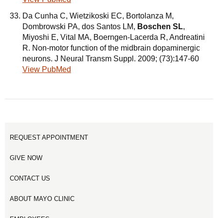
Da Cunha C, Wietzikoski EC, Bortolanza M,
Dombrowski PA, dos Santos LM,
Boschen SL
,
Miyoshi E, Vital MA, Boerngen-Lacerda R, Andreatini
R. Non-motor function of the midbrain dopaminergic
neurons. J Neural Transm Suppl. 2009; (73):147-60
View PubMed
REQUEST APPOINTMENT
GIVE NOW
CONTACT US
ABOUT MAYO CLINIC