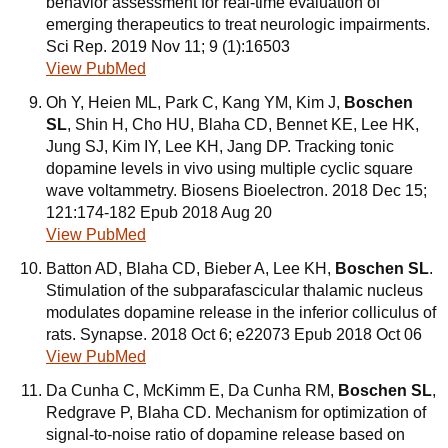
behavior assessment for real-time evaluation of
emerging therapeutics to treat neurologic impairments.
Sci Rep. 2019 Nov 11; 9 (1):16503
View PubMed
Oh Y, Heien ML, Park C, Kang YM, Kim J,
Boschen
SL
, Shin H, Cho HU, Blaha CD, Bennet KE, Lee HK,
Jung SJ, Kim IY, Lee KH, Jang DP. Tracking tonic
dopamine levels in vivo using multiple cyclic square
wave voltammetry. Biosens Bioelectron. 2018 Dec 15;
121:174-182 Epub 2018 Aug 20
View PubMed
Batton AD, Blaha CD, Bieber A, Lee KH,
Boschen SL
.
Stimulation of the subparafascicular thalamic nucleus
modulates dopamine release in the inferior colliculus of
rats. Synapse. 2018 Oct 6; e22073 Epub 2018 Oct 06
View PubMed
Da Cunha C, McKimm E, Da Cunha RM,
Boschen SL
,
Redgrave P, Blaha CD. Mechanism for optimization of
signal-to-noise ratio of dopamine release based on