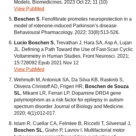
Models. Biomedicines. 2023 Oct 22; 11 (10)
View PubMed
Boschen S
. Fenofibrate promotes neuroprotection in a
model of rotenone-induced Parkinson’s disease
Behavioural Pharmacology. 2022; 33(8):513-526.
Lucio Boschen S
, Trevathan J, Hara SA, Asp A, Lujan
JL. Defining a Path Toward the Use of Fast-Scan Cyclic
Voltammetry in Human Studies. Front Neurosci. 2021;
15:728092 Epub 2021 Nov 12
View PubMed
Wehmuth M, Antoniuk SA, Da Silva KB, Raskinb S,
Oliveira Christoff AD, Frigeri HR,
Boschen de Souza
SL
, Mikami LR, Ferrari LP. Dopamine DRD4 gene
polymorphism as a risk factor for epilepsy in autism
spectrum disorder Journal of Biology and Medicine.
2020; 4(1):012-017.
Islam R, Cuellar CA, Felmlee B, Riccelli T, Silvernail J,
Boschen SL
, Grahn P, Lavrov I. Multifactorial motor