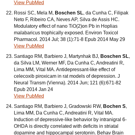
View PubMed
Rossi SC, Mela M,
Boschen SL
, da Cunha C, Filipak
Neto F, Ribeiro CA, Neves AP, Silva de Assis HC.
Modulatory effect of nano TiO(2)on Pb in Hoplias
malabaricus trophically exposed. Environ Toxicol
Pharmacol. 2014 Jul; 38 (1):71-8 Epub 2014 May 29
View PubMed
Santiago RM, Barbiero J, Martynhak BJ,
Boschen SL
,
da Silva LM, Werner MF, Da Cunha C, Andreatini R,
Lima MM, Vital MA. Antidepressant-like effect of
celecoxib piroxicam in rat models of depression. J
Neural Transm (Vienna). 2014 Jun; 121 (6):671-82
Epub 2014 Jan 24
View PubMed
Santiago RM, Barbiero J, Gradowski RW,
Bochen S
,
Lima MM, Da Cunha C, Andreatini R, Vital MA.
Induction of depressive-like behavior by intranigral 6-
OHDA is directly correlated with deficits in striatal
dopamine and hippocampal serotonin. Behav Brain