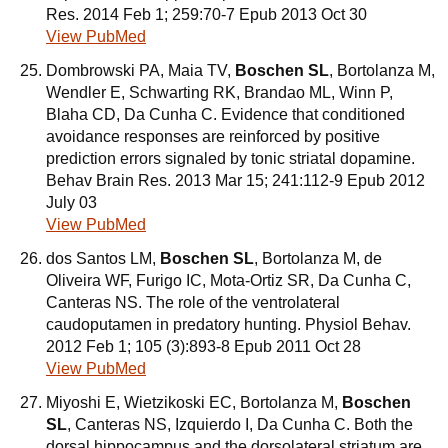
Res. 2014 Feb 1; 259:70-7 Epub 2013 Oct 30
View PubMed
Dombrowski PA, Maia TV,
Boschen SL
, Bortolanza M,
Wendler E, Schwarting RK, Brandao ML, Winn P,
Blaha CD, Da Cunha C. Evidence that conditioned
avoidance responses are reinforced by positive
prediction errors signaled by tonic striatal dopamine.
Behav Brain Res. 2013 Mar 15; 241:112-9 Epub 2012
July 03
View PubMed
dos Santos LM,
Boschen SL
, Bortolanza M, de
Oliveira WF, Furigo IC, Mota-Ortiz SR, Da Cunha C,
Canteras NS. The role of the ventrolateral
caudoputamen in predatory hunting. Physiol Behav.
2012 Feb 1; 105 (3):893-8 Epub 2011 Oct 28
View PubMed
Miyoshi E, Wietzikoski EC, Bortolanza M,
Boschen
SL
, Canteras NS, Izquierdo I, Da Cunha C. Both the
dorsal hippocampus and the dorsolateral striatum are