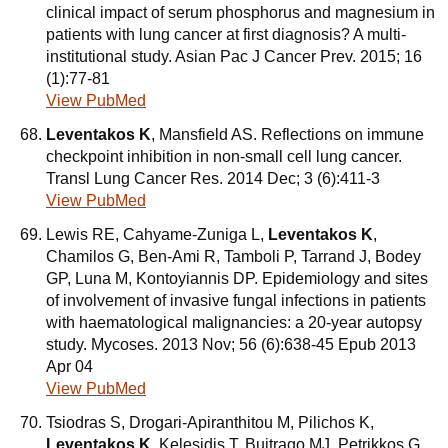
clinical impact of serum phosphorus and magnesium in
patients with lung cancer at first diagnosis? A multi-
institutional study. Asian Pac J Cancer Prev. 2015; 16
(1):77-81
View PubMed
Leventakos K
, Mansfield AS. Reflections on immune
checkpoint inhibition in non-small cell lung cancer.
Transl Lung Cancer Res. 2014 Dec; 3 (6):411-3
View PubMed
Lewis RE, Cahyame-Zuniga L,
Leventakos K
,
Chamilos G, Ben-Ami R, Tamboli P, Tarrand J, Bodey
GP, Luna M, Kontoyiannis DP. Epidemiology and sites
of involvement of invasive fungal infections in patients
with haematological malignancies: a 20-year autopsy
study. Mycoses. 2013 Nov; 56 (6):638-45 Epub 2013
Apr 04
View PubMed
Tsiodras S, Drogari-Apiranthitou M, Pilichos K,
Leventakos K
, Kelesidis T, Buitrago MJ, Petrikkos G,