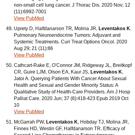
non-small cell lung cancer. J Thorac Dis. 2020 Nov; 12
(11):6992-7001
View PubMed
Uprety D, Halfdanarson TR, Molina JR,
Leventakos K
.
Pulmonary Neuroendocrine Tumors: Adjuvant and
Systemic Treatments. Curr Treat Options Oncol. 2020
Aug 29; 21 (11):86
View PubMed
Cathcart-Rake E, O'Connor JM, Ridgeway JL, Breitkopf
CR, Guire LJM, Olson EA, Kaur JS,
Leventakos K
,
Jatoi A. Querying Patients With Cancer About Sexual
Health and Sexual and Gender Minority Status: A
Qualitative Study of Health-Care Providers. Am J Hosp
Palliat Care. 2020 Jun; 37 (6):418-423 Epub 2019 Oct
10
View PubMed
McGarrah PW,
Leventakos K
, Hobday TJ, Molina JR,
Finnes HD, Westin GF, Halfdanarson TR. Efficacy of