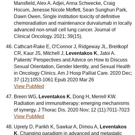
Mansfield, Alex A. Adjei, Anna Schwecke, Craig
Hocum, Jenesse Nicole Moffett, Sean Sunghun Park,
Dawn Owen. Single institution toxicity of definitive
chemoradiation and maintenance durvalumab in locally
advanced non-small cell lung cancer. Journal of
Clinical Oncology. 2021; 39(15).
Cathcart-Rake E, O'Connor J, Ridgeway JL, Breitkopf
CR, Kaur JS, Mitchell J,
Leventakos K
, Jatoi A.
Patients' Perspectives and Advice on How to Discuss
Sexual Orientation, Gender Identity, and Sexual Health
in Oncology Clinics. Am J Hosp Palliat Care. 2020 Dec;
37 (12):1053-1061 Epub 2020 Mar 26
View PubMed
Breen WG,
Leventakos K
, Dong H, Merrell KW.
Radiation and immunotherapy: emerging mechanisms
of synergy. J Thorac Dis. 2020 Nov; 12 (11):7011-7023
View PubMed
Uprety D, Parikh K, Sawkar A, Dimou A,
Leventakos
K
. Changing paradigm in advanced and metastatic