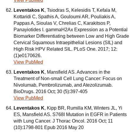
View PubMed
Leventakos K
, Tsiodras S, Kelesidis T, Kefala M,
Kottaridi C, Spathis A, Gouloumi AR, Pouliakis A,
Pappas A, Sioulas V, Chrelias C, Karakitsos P,
Panayiotides I. gammaH2Ax Expression as a Potential
Biomarker Differentiating between Low and High Grade
Cervical Squamous Intraepithelial Lesions (SIL) and
High Risk HPV Related SIL. PLoS One. 2017; 12:
(1)e0170626.
View PubMed
Leventakos K
, Mansfield AS. Advances in the
Treatment of Non-small Cell Lung Cancer: Focus on
Nivolumab, Pembrolizumab, and Atezolizumab.
BioDrugs. 2016 Oct; 30 (5):397-405
View PubMed
Leventakos K
, Kipp BR, Rumilla KM, Winters JL, Yi
ES, Mansfield AS. S768I Mutation in EGFR in Patients
with Lung Cancer. J Thorac Oncol. 2016 Oct; 11
(10):1798-801 Epub 2016 May 20