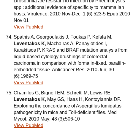
Drosophila are resistant to infection by Pneumocystis
spp.: additional evidence of specificity to mammalian
hosts. Virulence. 2010 Nov-Dec; 1 (6):523-5 Epub 2010
Nov 01
View PubMed
Spathis A, Georgoulakis J, Foukas P, Kefala M,
Leventakos K
, Machairas A, Panayiotides I,
Karakitsos P. KRAS and BRAF mutation analysis from
liquid-based cytology brushings of colorectal
carcinoma in comparison with formalin-fixed, paraffin-
embedded tissue. Anticancer Res. 2010 Jun; 30
(6):1969-75
View PubMed
Chamilos G, Bignell EM, Schrettl M, Lewis RE,
Leventakos K
, May GS, Haas H, Kontoyiannis DP.
Exploring the concordance of Aspergillus fumigatus
pathogenicity in mice and Toll-deficient flies. Med
Mycol. 2010 May; 48 (3):506-10
View PubMed