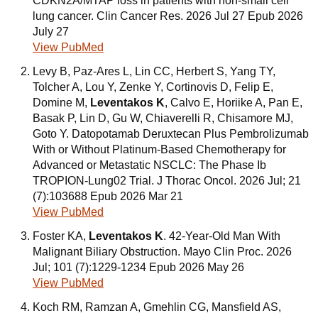
CDKN2A/MTAP loss in patients with non-small cell
lung cancer. Clin Cancer Res. 2026 Jul 27 Epub 2026
July 27
View PubMed
Levy B, Paz-Ares L, Lin CC, Herbert S, Yang TY,
Tolcher A, Lou Y, Zenke Y, Cortinovis D, Felip E,
Domine M,
Leventakos K
, Calvo E, Horiike A, Pan E,
Basak P, Lin D, Gu W, Chiaverelli R, Chisamore MJ,
Goto Y. Datopotamab Deruxtecan Plus Pembrolizumab
With or Without Platinum-Based Chemotherapy for
Advanced or Metastatic NSCLC: The Phase Ib
TROPION-Lung02 Trial. J Thorac Oncol. 2026 Jul; 21
(7):103688 Epub 2026 Mar 21
View PubMed
Foster KA,
Leventakos K
. 42-Year-Old Man With
Malignant Biliary Obstruction. Mayo Clin Proc. 2026
Jul; 101 (7):1229-1234 Epub 2026 May 26
View PubMed
Koch RM, Ramzan A, Gmehlin CG, Mansfield AS,