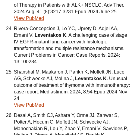
of Therapy in Patients with ALK+ NSCLC. Adv Ther.
2024 Aug; 41 (8):3217-3231 Epub 2024 June 25
View PubMed
Rivera-Concepcion J, Lo YC, Uprety D, Adjei AA,
Ernani V,
Leventakos K
. A challenging case of stage
IV EGFR-mutant lung cancer with histologic
transformation and multiple resistance mechanisms.
Current Problems in Cancer: Case Reports. 2024;
13:100284
Shanshal M, Maakaron J, Parikh K, Moffett JN, Luce
AG, Schwecke AJ, Molina J,
Leventakos K
. Unusual
outcome of treatment of thymoma with immunotherapy:
case report. Mediastinum. 2024; 8:54 Epub 2024 Nov
24
View PubMed
Desai A, Smith CJ, Ashara Y, Orme JJ, Zanwar S,
Potter A, Hocum C, Moffett JN, Schwecke AJ,
Manochakian R, Lou Y, Zhao Y, Ernani V, Savvides P,