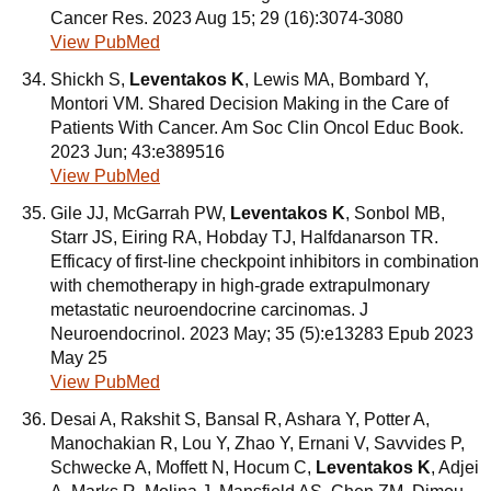
Cancer Res. 2023 Aug 15; 29 (16):3074-3080
View PubMed
Shickh S,
Leventakos K
, Lewis MA, Bombard Y,
Montori VM. Shared Decision Making in the Care of
Patients With Cancer. Am Soc Clin Oncol Educ Book.
2023 Jun; 43:e389516
View PubMed
Gile JJ, McGarrah PW,
Leventakos K
, Sonbol MB,
Starr JS, Eiring RA, Hobday TJ, Halfdanarson TR.
Efficacy of first-line checkpoint inhibitors in combination
with chemotherapy in high-grade extrapulmonary
metastatic neuroendocrine carcinomas. J
Neuroendocrinol. 2023 May; 35 (5):e13283 Epub 2023
May 25
View PubMed
Desai A, Rakshit S, Bansal R, Ashara Y, Potter A,
Manochakian R, Lou Y, Zhao Y, Ernani V, Savvides P,
Schwecke A, Moffett N, Hocum C,
Leventakos K
, Adjei