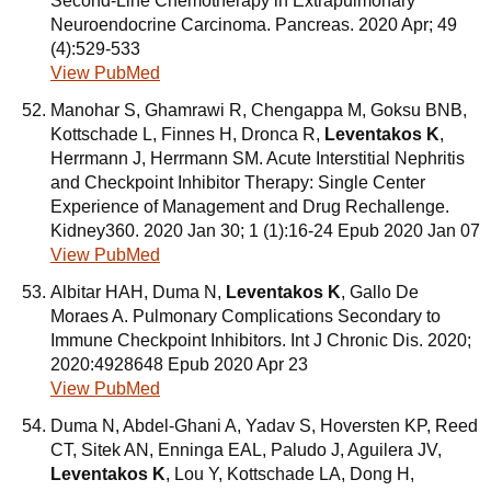
Second-Line Chemotherapy in Extrapulmonary
Neuroendocrine Carcinoma. Pancreas. 2020 Apr; 49
(4):529-533
View PubMed
Manohar S, Ghamrawi R, Chengappa M, Goksu BNB,
Kottschade L, Finnes H, Dronca R,
Leventakos K
,
Herrmann J, Herrmann SM. Acute Interstitial Nephritis
and Checkpoint Inhibitor Therapy: Single Center
Experience of Management and Drug Rechallenge.
Kidney360. 2020 Jan 30; 1 (1):16-24 Epub 2020 Jan 07
View PubMed
Albitar HAH, Duma N,
Leventakos K
, Gallo De
Moraes A. Pulmonary Complications Secondary to
Immune Checkpoint Inhibitors. Int J Chronic Dis. 2020;
2020:4928648 Epub 2020 Apr 23
View PubMed
Duma N, Abdel-Ghani A, Yadav S, Hoversten KP, Reed
CT, Sitek AN, Enninga EAL, Paludo J, Aguilera JV,
Leventakos K
, Lou Y, Kottschade LA, Dong H,