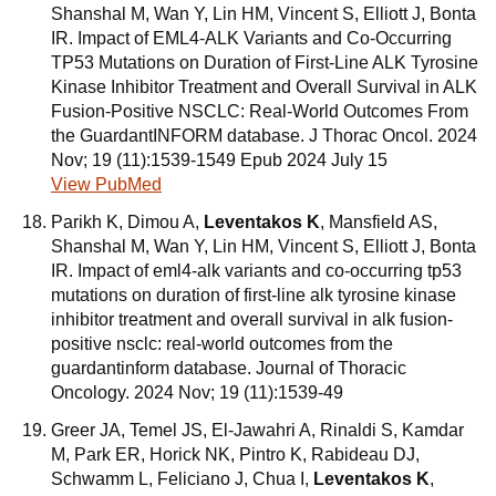
Shanshal M, Wan Y, Lin HM, Vincent S, Elliott J, Bonta
IR. Impact of EML4-ALK Variants and Co-Occurring
TP53 Mutations on Duration of First-Line ALK Tyrosine
Kinase Inhibitor Treatment and Overall Survival in ALK
Fusion-Positive NSCLC: Real-World Outcomes From
the GuardantINFORM database. J Thorac Oncol. 2024
Nov; 19 (11):1539-1549 Epub 2024 July 15
View PubMed
Parikh K, Dimou A,
Leventakos K
, Mansfield AS,
Shanshal M, Wan Y, Lin HM, Vincent S, Elliott J, Bonta
IR. Impact of eml4-alk variants and co-occurring tp53
mutations on duration of first-line alk tyrosine kinase
inhibitor treatment and overall survival in alk fusion-
positive nsclc: real-world outcomes from the
guardantinform database. Journal of Thoracic
Oncology. 2024 Nov; 19 (11):1539-49
Greer JA, Temel JS, El-Jawahri A, Rinaldi S, Kamdar
M, Park ER, Horick NK, Pintro K, Rabideau DJ,
Schwamm L, Feliciano J, Chua I,
Leventakos K
,