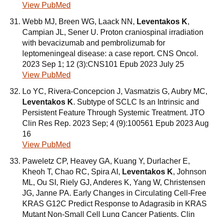
View PubMed
Webb MJ, Breen WG, Laack NN,
Leventakos K
,
Campian JL, Sener U. Proton craniospinal irradiation
with bevacizumab and pembrolizumab for
leptomeningeal disease: a case report. CNS Oncol.
2023 Sep 1; 12 (3):CNS101 Epub 2023 July 25
View PubMed
Lo YC, Rivera-Concepcion J, Vasmatzis G, Aubry MC,
Leventakos K
. Subtype of SCLC Is an Intrinsic and
Persistent Feature Through Systemic Treatment. JTO
Clin Res Rep. 2023 Sep; 4 (9):100561 Epub 2023 Aug
16
View PubMed
Paweletz CP, Heavey GA, Kuang Y, Durlacher E,
Kheoh T, Chao RC, Spira AI,
Leventakos K
, Johnson
ML, Ou SI, Riely GJ, Anderes K, Yang W, Christensen
JG, Janne PA. Early Changes in Circulating Cell-Free
KRAS G12C Predict Response to Adagrasib in KRAS
Mutant Non-Small Cell Lung Cancer Patients. Clin