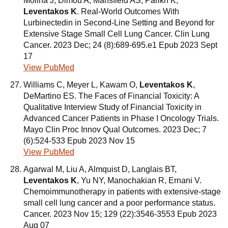
Molina J, Dimou A, Mansfield AS, Parikh K,
Leventakos K
. Real-World Outcomes With
Lurbinectedin in Second-Line Setting and Beyond for
Extensive Stage Small Cell Lung Cancer. Clin Lung
Cancer. 2023 Dec; 24 (8):689-695.e1 Epub 2023 Sept
17
View PubMed
Williams C, Meyer L, Kawam O,
Leventakos K
,
DeMartino ES. The Faces of Financial Toxicity: A
Qualitative Interview Study of Financial Toxicity in
Advanced Cancer Patients in Phase I Oncology Trials.
Mayo Clin Proc Innov Qual Outcomes. 2023 Dec; 7
(6):524-533 Epub 2023 Nov 15
View PubMed
Agarwal M, Liu A, Almquist D, Langlais BT,
Leventakos K
, Yu NY, Manochakian R, Ernani V.
Chemoimmunotherapy in patients with extensive-stage
small cell lung cancer and a poor performance status.
Cancer. 2023 Nov 15; 129 (22):3546-3553 Epub 2023
Aug 07