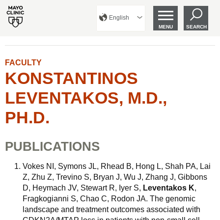
English
MENU
SEARCH
FACULTY
KONSTANTINOS
LEVENTAKOS, M.D.,
PH.D.
PUBLICATIONS
Vokes NI, Symons JL, Rhead B, Hong L, Shah PA, Lai
Z, Zhu Z, Trevino S, Bryan J, Wu J, Zhang J, Gibbons
D, Heymach JV, Stewart R, Iyer S,
Leventakos K
,
Fragkogianni S, Chao C, Rodon JA. The genomic
landscape and treatment outcomes associated with