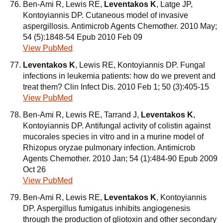
Ben-Ami R, Lewis RE,
Leventakos K
, Latge JP,
Kontoyiannis DP. Cutaneous model of invasive
aspergillosis. Antimicrob Agents Chemother. 2010 May;
54 (5):1848-54 Epub 2010 Feb 09
View PubMed
Leventakos K
, Lewis RE, Kontoyiannis DP. Fungal
infections in leukemia patients: how do we prevent and
treat them? Clin Infect Dis. 2010 Feb 1; 50 (3):405-15
View PubMed
Ben-Ami R, Lewis RE, Tarrand J,
Leventakos K
,
Kontoyiannis DP. Antifungal activity of colistin against
mucorales species in vitro and in a murine model of
Rhizopus oryzae pulmonary infection. Antimicrob
Agents Chemother. 2010 Jan; 54 (1):484-90 Epub 2009
Oct 26
View PubMed
Ben-Ami R, Lewis RE,
Leventakos K
, Kontoyiannis
DP. Aspergillus fumigatus inhibits angiogenesis
through the production of gliotoxin and other secondary