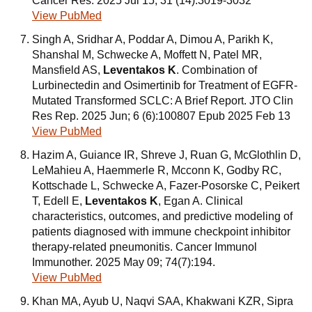
Cancer Res. 2025 Jul 15; 31 (14):3019-3032
View PubMed
Singh A, Sridhar A, Poddar A, Dimou A, Parikh K,
Shanshal M, Schwecke A, Moffett N, Patel MR,
Mansfield AS,
Leventakos K
. Combination of
Lurbinectedin and Osimertinib for Treatment of EGFR-
Mutated Transformed SCLC: A Brief Report. JTO Clin
Res Rep. 2025 Jun; 6 (6):100807 Epub 2025 Feb 13
View PubMed
Hazim A, Guiance IR, Shreve J, Ruan G, McGlothlin D,
LeMahieu A, Haemmerle R, Mcconn K, Godby RC,
Kottschade L, Schwecke A, Fazer-Posorske C, Peikert
T, Edell E,
Leventakos K
, Egan A. Clinical
characteristics, outcomes, and predictive modeling of
patients diagnosed with immune checkpoint inhibitor
therapy-related pneumonitis. Cancer Immunol
Immunother. 2025 May 09; 74(7):194.
View PubMed
Khan MA, Ayub U, Naqvi SAA, Khakwani KZR, Sipra