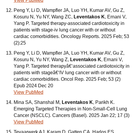
View PubMed
Peng Y, Li D, Wampfler JA, Luo YH, Kumar AV, Gu Z,
Kosuru N, Yu NY, Wang ZC,
Leventakos K
, Ernani V,
Yang P. Targeted therapy-associated cardiotoxicity in
patients with stage-iv lung cancer with or without
cardiac comorbidities. Oncology Reports. 2025 Feb; 53
(2):25
Peng Y, Li D, Wampfler JA, Luo YH, Kumar AV, Gu Z,
Kosuru N, Yu NY, Wang Z,
Leventakos K
, Ernani V,
Yang P. Targeted therapyâ€‘associated cardiotoxicity in
patients with stageâ€‘IV lung cancer with or without
cardiac comorbidities. Oncol Rep. 2025 Feb; 53 (2)
Epub 2024 Dec 20
View PubMed
Mina SA, Shanshal M,
Leventakos K
, Parikh K.
Emerging Targeted Therapies in Non-Small-Cell Lung
Cancer (NSCLC). Cancers (Basel). 2025 Jan 22; 17 (3)
View PubMed
Tevaarwerk AJ, Karam D, Gatten CA, Harlos ES,