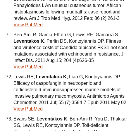
Panayiotides I. An unusual cutaneous tumor: African
histoplasmosis following mudbaths: case report and
review. Am J Trop Med Hyg. 2012 Feb; 86 (2):261-3
View PubMed
Ben-Ami R, Garcia-Effron G, Lewis RE, Gamarra S,
Leventakos K
, Perlin DS, Kontoyiannis DP. Fitness
and virulence costs of Candida albicans FKS1 hot spot
mutations associated with echinocandin resistance. J
Infect Dis. 2011 Aug 15; 204 (4):626-35
View PubMed
Lewis RE,
Leventakos K
, Liao G, Kontoyiannis DP.
Efficacy of caspofungin in neutropenic and
corticosteroid-immunosuppressed murine models of
invasive pulmonary mucormycosis. Antimicrob Agents
Chemother. 2011 Jul; 55 (7):3584-7 Epub 2011 May 02
View PubMed
Evans SE,
Leventakos K
, Ben-Ami R, You D, Thakkar
SG, Lewis RE, Kontoyiannis DP. Toll-deficient