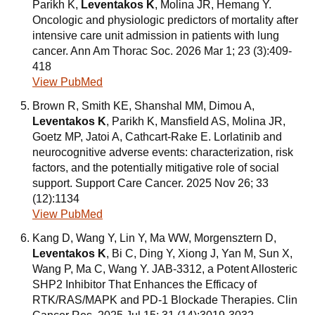
Parikh K,
Leventakos K
, Molina JR, Hemang Y.
Oncologic and physiologic predictors of mortality after
intensive care unit admission in patients with lung
cancer. Ann Am Thorac Soc. 2026 Mar 1; 23 (3):409-
418
View PubMed
Brown R, Smith KE, Shanshal MM, Dimou A,
Leventakos K
, Parikh K, Mansfield AS, Molina JR,
Goetz MP, Jatoi A, Cathcart-Rake E. Lorlatinib and
neurocognitive adverse events: characterization, risk
factors, and the potentially mitigative role of social
support. Support Care Cancer. 2025 Nov 26; 33
(12):1134
View PubMed
Kang D, Wang Y, Lin Y, Ma WW, Morgensztern D,
Leventakos K
, Bi C, Ding Y, Xiong J, Yan M, Sun X,
Wang P, Ma C, Wang Y. JAB-3312, a Potent Allosteric
SHP2 Inhibitor That Enhances the Efficacy of
RTK/RAS/MAPK and PD-1 Blockade Therapies. Clin