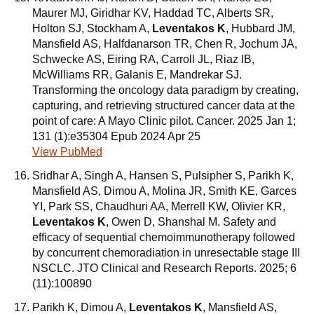
Maurer MJ, Giridhar KV, Haddad TC, Alberts SR,
Holton SJ, Stockham A,
Leventakos K
, Hubbard JM,
Mansfield AS, Halfdanarson TR, Chen R, Jochum JA,
Schwecke AS, Eiring RA, Carroll JL, Riaz IB,
McWilliams RR, Galanis E, Mandrekar SJ.
Transforming the oncology data paradigm by creating,
capturing, and retrieving structured cancer data at the
point of care: A Mayo Clinic pilot. Cancer. 2025 Jan 1;
131 (1):e35304 Epub 2024 Apr 25
View PubMed
Sridhar A, Singh A, Hansen S, Pulsipher S, Parikh K,
Mansfield AS, Dimou A, Molina JR, Smith KE, Garces
YI, Park SS, Chaudhuri AA, Merrell KW, Olivier KR,
Leventakos K
, Owen D, Shanshal M. Safety and
efficacy of sequential chemoimmunotherapy followed
by concurrent chemoradiation in unresectable stage III
NSCLC. JTO Clinical and Research Reports. 2025; 6
(11):100890
Parikh K, Dimou A,
Leventakos K
, Mansfield AS,