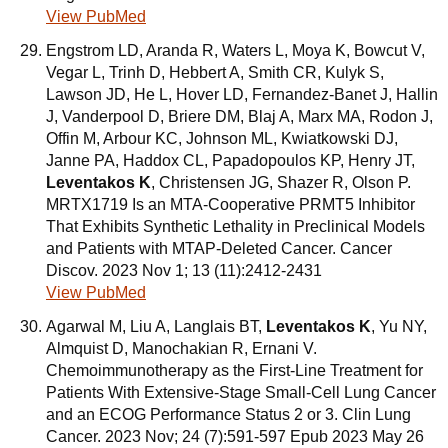
View PubMed
Engstrom LD, Aranda R, Waters L, Moya K, Bowcut V,
Vegar L, Trinh D, Hebbert A, Smith CR, Kulyk S,
Lawson JD, He L, Hover LD, Fernandez-Banet J, Hallin
J, Vanderpool D, Briere DM, Blaj A, Marx MA, Rodon J,
Offin M, Arbour KC, Johnson ML, Kwiatkowski DJ,
Janne PA, Haddox CL, Papadopoulos KP, Henry JT,
Leventakos K
, Christensen JG, Shazer R, Olson P.
MRTX1719 Is an MTA-Cooperative PRMT5 Inhibitor
That Exhibits Synthetic Lethality in Preclinical Models
and Patients with MTAP-Deleted Cancer. Cancer
Discov. 2023 Nov 1; 13 (11):2412-2431
View PubMed
Agarwal M, Liu A, Langlais BT,
Leventakos K
, Yu NY,
Almquist D, Manochakian R, Ernani V.
Chemoimmunotherapy as the First-Line Treatment for
Patients With Extensive-Stage Small-Cell Lung Cancer
and an ECOG Performance Status 2 or 3. Clin Lung
Cancer. 2023 Nov; 24 (7):591-597 Epub 2023 May 26