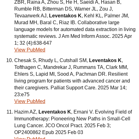
ZBR, Raina A, Zhou S, He H, Saeidi A, Hasan B,
Rumble RB, Bitterman DS, Warner JL, Zou J,
Tevaarwerk AJ,
Leventakos K
, Kehl KL, Palmer JM,
Murad MH, Baral C, Riaz IB. Collaborative large
language models for automated data extraction in living
systematic reviews. J Am Med Inform Assoc. 2025 Apr
1; 32 (4):638-647
View PubMed
Chesak S, Rhudy L, Cutshall SM,
Leventakos K
,
Tofthagen C, Mandrekar J, Rummans TA, Clark MM,
Ehlers S, Lapid MI, Sood A, Pachman DR. Resilient
living program for patients with advanced cancer and
their caregivers. Palliat Support Care. 2025 Mar 14;
23:e75
View PubMed
Hazim AZ,
Leventakos K
, Ernani V. Evolving Field of
Immunotherapy: Pioneering New Paths in Small-Cell
Lung Cancer. JCO Oncol Pract. 2025 Feb 3;
OP2400862 Epub 2025 Feb 03