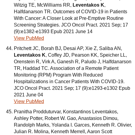
Witzig TE, McWilliams RR,
Leventakos K
,
Halfdanarson TR. Outcomes of COVID-19 in Patients
With Cancer: A Closer Look at Pre-Emptive Routine
Screening Strategies. JCO Oncol Pract. 2021 Sep; 17
(9):e1382-e1393 Epub 2021 June 14
View PubMed
Pritchett JC, Borah BJ, Desai AP, Xie Z, Saliba AN,
Leventakos K
, Coffey JD, Pearson KK, Speicher LL,
Orenstein R, Virk A, Ganesh R, Paludo J, Halfdanarson
TR, Haddad TC. Association of a Remote Patient
Monitoring (RPM) Program With Reduced
Hospitalizations in Cancer Patients With COVID-19.
JCO Oncol Pract. 2021 Sep; 17 (9):e1293-e1302 Epub
2021 June 04
View PubMed
Pranitha Prodduturvar, Konstantinos Leventakos,
Ashley Potter, Robert W. Gao, Anastasios Dimou,
Randolph Marks, Yolanda I. Garces, Kenneth R. Olivier,
Julian R. Molina, Kenneth Merrell, Aaron Scott