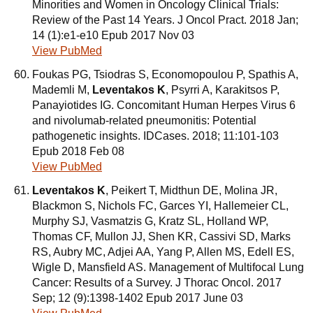
Minorities and Women in Oncology Clinical Trials:
Review of the Past 14 Years. J Oncol Pract. 2018 Jan;
14 (1):e1-e10 Epub 2017 Nov 03
View PubMed
Foukas PG, Tsiodras S, Economopoulou P, Spathis A,
Mademli M,
Leventakos K
, Psyrri A, Karakitsos P,
Panayiotides IG. Concomitant Human Herpes Virus 6
and nivolumab-related pneumonitis: Potential
pathogenetic insights. IDCases. 2018; 11:101-103
Epub 2018 Feb 08
View PubMed
Leventakos K
, Peikert T, Midthun DE, Molina JR,
Blackmon S, Nichols FC, Garces YI, Hallemeier CL,
Murphy SJ, Vasmatzis G, Kratz SL, Holland WP,
Thomas CF, Mullon JJ, Shen KR, Cassivi SD, Marks
RS, Aubry MC, Adjei AA, Yang P, Allen MS, Edell ES,
Wigle D, Mansfield AS. Management of Multifocal Lung
Cancer: Results of a Survey. J Thorac Oncol. 2017
Sep; 12 (9):1398-1402 Epub 2017 June 03