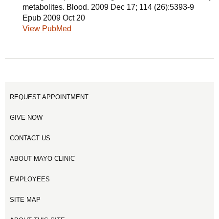
metabolites. Blood. 2009 Dec 17; 114 (26):5393-9
Epub 2009 Oct 20
View PubMed
REQUEST APPOINTMENT
GIVE NOW
CONTACT US
ABOUT MAYO CLINIC
EMPLOYEES
SITE MAP