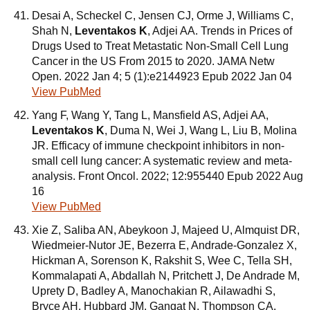
Desai A, Scheckel C, Jensen CJ, Orme J, Williams C,
Shah N,
Leventakos K
, Adjei AA. Trends in Prices of
Drugs Used to Treat Metastatic Non-Small Cell Lung
Cancer in the US From 2015 to 2020. JAMA Netw
Open. 2022 Jan 4; 5 (1):e2144923 Epub 2022 Jan 04
View PubMed
Yang F, Wang Y, Tang L, Mansfield AS, Adjei AA,
Leventakos K
, Duma N, Wei J, Wang L, Liu B, Molina
JR. Efficacy of immune checkpoint inhibitors in non-
small cell lung cancer: A systematic review and meta-
analysis. Front Oncol. 2022; 12:955440 Epub 2022 Aug
16
View PubMed
Xie Z, Saliba AN, Abeykoon J, Majeed U, Almquist DR,
Wiedmeier-Nutor JE, Bezerra E, Andrade-Gonzalez X,
Hickman A, Sorenson K, Rakshit S, Wee C, Tella SH,
Kommalapati A, Abdallah N, Pritchett J, De Andrade M,
Uprety D, Badley A, Manochakian R, Ailawadhi S,
Bryce AH, Hubbard JM, Gangat N, Thompson CA,