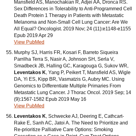
Mansfield AS, Manochakian R, Adjei AA, Dronca RS.
Sex Differences in Tolerability to Anti-Programmed Cell
Death Protein 1 Therapy in Patients with Metastatic
Melanoma and Non-Small Cell Lung Cancer: Are We
All Equal? Oncologist. 2019 Nov; 24 (11):e1148-e1155
Epub 2019 Apr 29
View PubMed
Murphy SJ, Harris FR, Kosari F, Barreto Siqueira
Parrilha Terra S, Nasir A, Johnson SH, Serla V,
Smadbeck JB, Halling GC, Karagouga G, Sukov WR,
Leventakos K
, Yang P, Peikert T, Mansfield AS, Wigle
DA, Yi ES, Kipp BR, Vasmatzis G, Aubry MC. Using
Genomics to Differentiate Multiple Primaries From
Metastatic Lung Cancer. J Thorac Oncol. 2019 Sep; 14
(9):1567-1582 Epub 2019 May 16
View PubMed
Leventakos K
, Schwecke AJ, Deering E, Cathcart-
Rake E, Sanh AC, Jatoi A. The Need to Prioritize and
Re-prioritize Palliative Care Options: Smoking