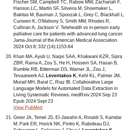
Fischer SM, Campbell TC, Rabow MW, Zachariah F,
Hanson LC, Martin SF, Silveira M, Shoemaker L,
Bakitas M, Bauman J, Spoozak L, Grey C, Blackhall L,
Curseen K, O'Mahony S, Smith MM, Rhodes R,
Cullinan A, Jackson V. Telehealth vs in-person early
palliative care for patients with advanced lung cancer.
Jama-Journal of the American Medical Association.
2024 Oct 8; 332 (14):1153-64
Khan MA, Ayub U, Naqvi SAA, Khakwani KZR, Sipra
ZBR, Raina A, Zou S, He H, Hossein SA, Hasan B,
Rumble RB, Bitterman DS, Warner JL, Zou J,
Tevaarwerk AJ,
Leventakos K
, Kehl KL, Palmer JM,
Murad MH, Baral C, Riaz IB. Collaborative Large
Language Models for Automated Data Extraction in
Living Systematic Reviews. medRxiv 2024 Sep 23
Epub 2024 Sept 23
View PubMed
Greer JA, Temel JS, El-Jawahri A, Rinaldi S, Kamdar
M, Park ER, Horick NK, Pintro K, Rabideau DJ,