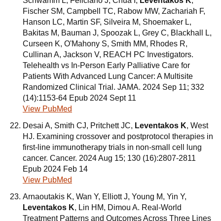
Schwamm L, Feliciano J, Chua I,
Leventakos K
,
Fischer SM, Campbell TC, Rabow MW, Zachariah F,
Hanson LC, Martin SF, Silveira M, Shoemaker L,
Bakitas M, Bauman J, Spoozak L, Grey C, Blackhall L,
Curseen K, O'Mahony S, Smith MM, Rhodes R,
Cullinan A, Jackson V, REACH PC Investigators.
Telehealth vs In-Person Early Palliative Care for
Patients With Advanced Lung Cancer: A Multisite
Randomized Clinical Trial. JAMA. 2024 Sep 11; 332
(14):1153-64 Epub 2024 Sept 11
View PubMed
Desai A, Smith CJ, Pritchett JC,
Leventakos K
, West
HJ. Examining crossover and postprotocol therapies in
first-line immunotherapy trials in non-small cell lung
cancer. Cancer. 2024 Aug 15; 130 (16):2807-2811
Epub 2024 Feb 14
View PubMed
Arnaoutakis K, Wan Y, Elliott J, Young M, Yin Y,
Leventakos K
, Lin HM, Dimou A. Real-World
Treatment Patterns and Outcomes Across Three Lines