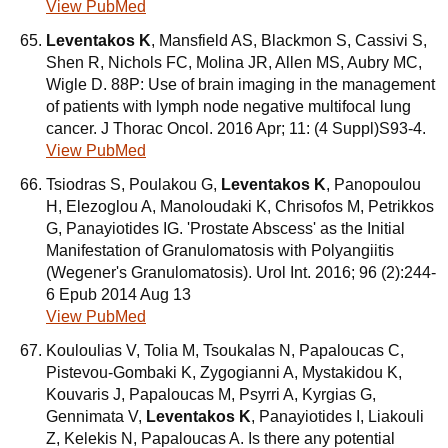
View PubMed
Leventakos K
, Mansfield AS, Blackmon S, Cassivi S,
Shen R, Nichols FC, Molina JR, Allen MS, Aubry MC,
Wigle D. 88P: Use of brain imaging in the management
of patients with lymph node negative multifocal lung
cancer. J Thorac Oncol. 2016 Apr; 11: (4 Suppl)S93-4.
View PubMed
Tsiodras S, Poulakou G,
Leventakos K
, Panopoulou
H, Elezoglou A, Manoloudaki K, Chrisofos M, Petrikkos
G, Panayiotides IG. 'Prostate Abscess' as the Initial
Manifestation of Granulomatosis with Polyangiitis
(Wegener's Granulomatosis). Urol Int. 2016; 96 (2):244-
6 Epub 2014 Aug 13
View PubMed
Kouloulias V, Tolia M, Tsoukalas N, Papaloucas C,
Pistevou-Gombaki K, Zygogianni A, Mystakidou K,
Kouvaris J, Papaloucas M, Psyrri A, Kyrgias G,
Gennimata V,
Leventakos K
, Panayiotides I, Liakouli
Z, Kelekis N, Papaloucas A. Is there any potential