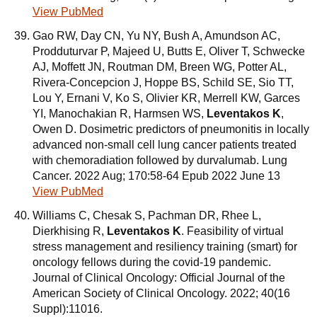
View PubMed
Gao RW, Day CN, Yu NY, Bush A, Amundson AC,
Prodduturvar P, Majeed U, Butts E, Oliver T, Schwecke
AJ, Moffett JN, Routman DM, Breen WG, Potter AL,
Rivera-Concepcion J, Hoppe BS, Schild SE, Sio TT,
Lou Y, Ernani V, Ko S, Olivier KR, Merrell KW, Garces
YI, Manochakian R, Harmsen WS,
Leventakos K
,
Owen D. Dosimetric predictors of pneumonitis in locally
advanced non-small cell lung cancer patients treated
with chemoradiation followed by durvalumab. Lung
Cancer. 2022 Aug; 170:58-64 Epub 2022 June 13
View PubMed
Williams C, Chesak S, Pachman DR, Rhee L,
Dierkhising R,
Leventakos K
. Feasibility of virtual
stress management and resiliency training (smart) for
oncology fellows during the covid-19 pandemic.
Journal of Clinical Oncology: Official Journal of the
American Society of Clinical Oncology. 2022; 40(16
Suppl):11016.