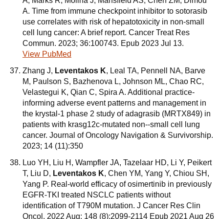
A, Marks R, Molina J, Mansfield AS, Chen ZM, Dimou
A. Time from immune checkpoint inhibitor to sotorasib
use correlates with risk of hepatotoxicity in non-small
cell lung cancer: A brief report. Cancer Treat Res
Commun. 2023; 36:100743. Epub 2023 Jul 13.
View PubMed
Zhang J,
Leventakos K
, Leal TA, Pennell NA, Barve
M, Paulson S, Bazhenova L, Johnson ML, Chao RC,
Velastegui K, Qian C, Spira A. Additional practice-
informing adverse event patterns and management in
the krystal-1 phase 2 study of adagrasib (MRTX849) in
patients with krasg12c-mutated non--small cell lung
cancer. Journal of Oncology Navigation & Survivorship.
2023; 14 (11):350
Luo YH, Liu H, Wampfler JA, Tazelaar HD, Li Y, Peikert
T, Liu D,
Leventakos K
, Chen YM, Yang Y, Chiou SH,
Yang P. Real-world efficacy of osimertinib in previously
EGFR-TKI treated NSCLC patients without
identification of T790M mutation. J Cancer Res Clin
Oncol. 2022 Aug; 148 (8):2099-2114 Epub 2021 Aug 26