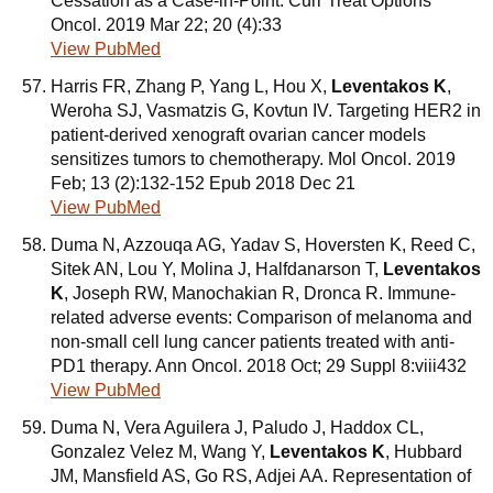
Cessation as a Case-in-Point. Curr Treat Options
Oncol. 2019 Mar 22; 20 (4):33
View PubMed
Harris FR, Zhang P, Yang L, Hou X,
Leventakos K
,
Weroha SJ, Vasmatzis G, Kovtun IV. Targeting HER2 in
patient-derived xenograft ovarian cancer models
sensitizes tumors to chemotherapy. Mol Oncol. 2019
Feb; 13 (2):132-152 Epub 2018 Dec 21
View PubMed
Duma N, Azzouqa AG, Yadav S, Hoversten K, Reed C,
Sitek AN, Lou Y, Molina J, Halfdanarson T,
Leventakos
K
, Joseph RW, Manochakian R, Dronca R. Immune-
related adverse events: Comparison of melanoma and
non-small cell lung cancer patients treated with anti-
PD1 therapy. Ann Oncol. 2018 Oct; 29 Suppl 8:viii432
View PubMed
Duma N, Vera Aguilera J, Paludo J, Haddox CL,
Gonzalez Velez M, Wang Y,
Leventakos K
, Hubbard
JM, Mansfield AS, Go RS, Adjei AA. Representation of