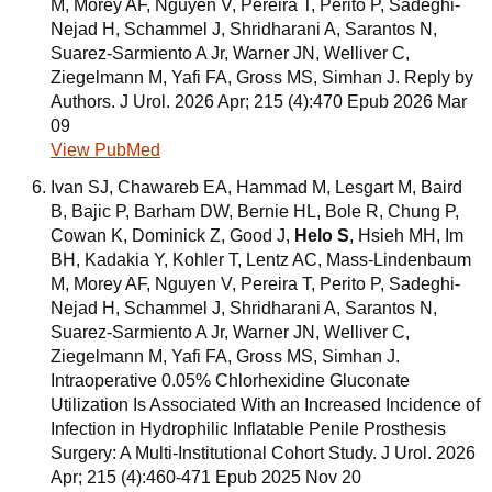
M, Morey AF, Nguyen V, Pereira T, Perito P, Sadeghi-
Nejad H, Schammel J, Shridharani A, Sarantos N,
Suarez-Sarmiento A Jr, Warner JN, Welliver C,
Ziegelmann M, Yafi FA, Gross MS, Simhan J. Reply by
Authors. J Urol. 2026 Apr; 215 (4):470 Epub 2026 Mar
09
View PubMed
Ivan SJ, Chawareb EA, Hammad M, Lesgart M, Baird
B, Bajic P, Barham DW, Bernie HL, Bole R, Chung P,
Cowan K, Dominick Z, Good J,
Helo S
, Hsieh MH, Im
BH, Kadakia Y, Kohler T, Lentz AC, Mass-Lindenbaum
M, Morey AF, Nguyen V, Pereira T, Perito P, Sadeghi-
Nejad H, Schammel J, Shridharani A, Sarantos N,
Suarez-Sarmiento A Jr, Warner JN, Welliver C,
Ziegelmann M, Yafi FA, Gross MS, Simhan J.
Intraoperative 0.05% Chlorhexidine Gluconate
Utilization Is Associated With an Increased Incidence of
Infection in Hydrophilic Inflatable Penile Prosthesis
Surgery: A Multi-Institutional Cohort Study. J Urol. 2026
Apr; 215 (4):460-471 Epub 2025 Nov 20