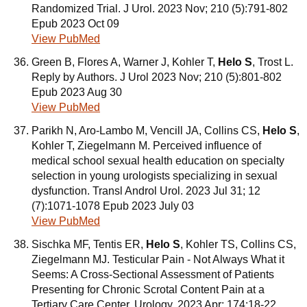
Randomized Trial. J Urol. 2023 Nov; 210 (5):791-802
Epub 2023 Oct 09
View PubMed
Green B, Flores A, Warner J, Kohler T,
Helo S
, Trost L.
Reply by Authors. J Urol 2023 Nov; 210 (5):801-802
Epub 2023 Aug 30
View PubMed
Parikh N, Aro-Lambo M, Vencill JA, Collins CS,
Helo S
,
Kohler T, Ziegelmann M. Perceived influence of
medical school sexual health education on specialty
selection in young urologists specializing in sexual
dysfunction. Transl Androl Urol. 2023 Jul 31; 12
(7):1071-1078 Epub 2023 July 03
View PubMed
Sischka MF, Tentis ER,
Helo S
, Kohler TS, Collins CS,
Ziegelmann MJ. Testicular Pain - Not Always What it
Seems: A Cross-Sectional Assessment of Patients
Presenting for Chronic Scrotal Content Pain at a
Tertiary Care Center. Urology. 2023 Apr; 174:18-22.