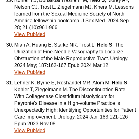
Kohler TS, Bonakdar Hashemi M,
Helo S
, Morey AF,
Nelson CJ, Trost L, Ziegelmann MJ, Khera M. Lessons
learned from the Sexual Medicine Society of North
America fellowship bootcamp. J Sex Med. 2024 Sep
28; 21 (10):961-966
View PubMed
Mian A, Huang E, Starke NR, Trost L,
Helo S
. The
Utilization of Fine-Needle Vasography to Localize
Obstruction of the Male Reproductive Tract. Urology.
2024 May; 187:162-167 Epub 2024 Mar 12
View PubMed
Lehner K, Byrne E, Roshandel MR, Alom M,
Helo S
,
Kohler T, Ziegelmann M. The Discontinuation Rate
With Collagenase Clostridium histolyticum for
Peyronie's Disease in a High-volume Practice Is
Unexpectedly High: Identifying Opportunities for Patient
Care Improvement. Urology. 2024 Jan; 183:121-126
Epub 2023 Nov 08
View PubMed