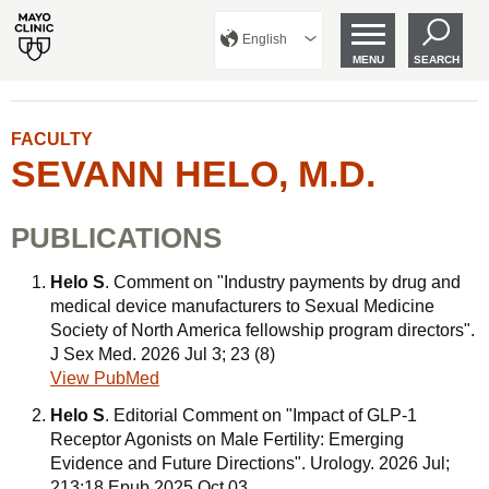
English
MENU
SEARCH
FACULTY
SEVANN HELO, M.D.
PUBLICATIONS
Helo S
. Comment on "Industry payments by drug and
medical device manufacturers to Sexual Medicine
Society of North America fellowship program directors".
J Sex Med. 2026 Jul 3; 23 (8)
View PubMed
Helo S
. Editorial Comment on "Impact of GLP-1
Receptor Agonists on Male Fertility: Emerging
Evidence and Future Directions". Urology. 2026 Jul;
213:18 Epub 2025 Oct 03