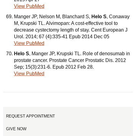
View PubMed
Manger JP, Nelson M, Blanchard S,
Helo S
, Conaway
M, Krupski TL. Alvimopan: A cost-effective tool to
decrease cystectomy length of stay. Cent European J
Urol. 2014; 67 (4):335-41 Epub 2014 Dec 05
View PubMed
Helo S
, Manger JP, Krupski TL. Role of denosumab in
prostate cancer. Prostate Cancer Prostatic Dis. 2012
Sep; 15(3):231-6. Epub 2012 Feb 28.
View PubMed
REQUEST APPOINTMENT
GIVE NOW