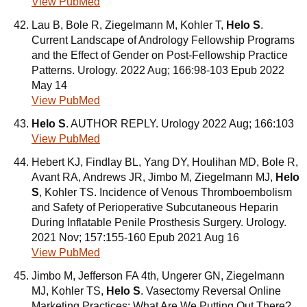
View PubMed
Lau B, Bole R, Ziegelmann M, Kohler T,
Helo S
.
Current Landscape of Andrology Fellowship Programs
and the Effect of Gender on Post-Fellowship Practice
Patterns. Urology. 2022 Aug; 166:98-103 Epub 2022
May 14
View PubMed
Helo S
. AUTHOR REPLY. Urology 2022 Aug; 166:103
View PubMed
Hebert KJ, Findlay BL, Yang DY, Houlihan MD, Bole R,
Avant RA, Andrews JR, Jimbo M, Ziegelmann MJ,
Helo
S
, Kohler TS. Incidence of Venous Thromboembolism
and Safety of Perioperative Subcutaneous Heparin
During Inflatable Penile Prosthesis Surgery. Urology.
2021 Nov; 157:155-160 Epub 2021 Aug 16
View PubMed
Jimbo M, Jefferson FA 4th, Ungerer GN, Ziegelmann
MJ, Kohler TS,
Helo S
. Vasectomy Reversal Online
Marketing Practices: What Are We Putting Out There?