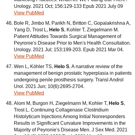
Urology. 2021 Oct; 156:129-133 Epub 2021 July 09
View PubMed
Bole R, Jimbo M, Parikh N, Britton C, Gopalakrishna A,
Yang D, Trost L,
Helo S
, Kohler T, Ziegelmann M.
Patient Attitudes Towards Surgical Management of
Peyronie's Disease Prior to Men's Health Consultation.
Urology. 2021 Jul; 153:199-203. Epub 2021 Mar 04.
View PubMed
Wen L, Köhler TS,
Helo S
. A narrative review of the
management of benign prostatic hyperplasia in patients
undergoing penile prosthesis surgery. Transl Androl
Urol. 2021 Jun; 10(6):2695-2704.
View PubMed
Alom M, Burgon H, Ziegelmann M, Kohler T,
Helo S
,
Trost L. Continuing Collagenase Clostridium
Histolyticum Injections Among Initial Nonresponders
Results in Significant Curvature Improvements in the
Majority of Peyronie's Disease Men. J Sex Med. 2021