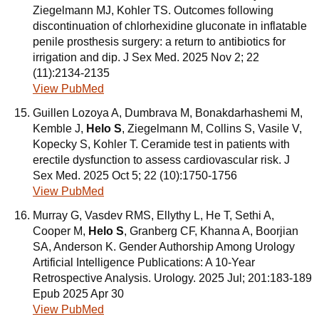
Ziegelmann MJ, Kohler TS. Outcomes following
discontinuation of chlorhexidine gluconate in inflatable
penile prosthesis surgery: a return to antibiotics for
irrigation and dip. J Sex Med. 2025 Nov 2; 22
(11):2134-2135
View PubMed
Guillen Lozoya A, Dumbrava M, Bonakdarhashemi M,
Kemble J,
Helo S
, Ziegelmann M, Collins S, Vasile V,
Kopecky S, Kohler T. Ceramide test in patients with
erectile dysfunction to assess cardiovascular risk. J
Sex Med. 2025 Oct 5; 22 (10):1750-1756
View PubMed
Murray G, Vasdev RMS, Ellythy L, He T, Sethi A,
Cooper M,
Helo S
, Granberg CF, Khanna A, Boorjian
SA, Anderson K. Gender Authorship Among Urology
Artificial Intelligence Publications: A 10-Year
Retrospective Analysis. Urology. 2025 Jul; 201:183-189
Epub 2025 Apr 30
View PubMed