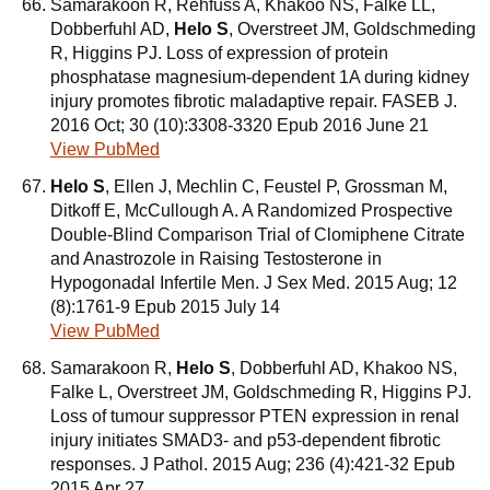
Samarakoon R, Rehfuss A, Khakoo NS, Falke LL,
Dobberfuhl AD,
Helo S
, Overstreet JM, Goldschmeding
R, Higgins PJ. Loss of expression of protein
phosphatase magnesium-dependent 1A during kidney
injury promotes fibrotic maladaptive repair. FASEB J.
2016 Oct; 30 (10):3308-3320 Epub 2016 June 21
View PubMed
Helo S
, Ellen J, Mechlin C, Feustel P, Grossman M,
Ditkoff E, McCullough A. A Randomized Prospective
Double-Blind Comparison Trial of Clomiphene Citrate
and Anastrozole in Raising Testosterone in
Hypogonadal Infertile Men. J Sex Med. 2015 Aug; 12
(8):1761-9 Epub 2015 July 14
View PubMed
Samarakoon R,
Helo S
, Dobberfuhl AD, Khakoo NS,
Falke L, Overstreet JM, Goldschmeding R, Higgins PJ.
Loss of tumour suppressor PTEN expression in renal
injury initiates SMAD3- and p53-dependent fibrotic
responses. J Pathol. 2015 Aug; 236 (4):421-32 Epub
2015 Apr 27