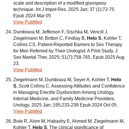
scale and description of a modified glanspexy
technique. Int J Impot Res. 2025 Jan; 37 (1):72-75
Epub 2024 Mar 05
View PubMed
Dumbrava M, Jefferson F, Sischka M, Vencill J,
Ziegelmann M, Britton C, Findlay B,
Helo S
, Kohler T,
Collins CS. Patient-Reported Barriers to Sex Therapy
for Men Referred by Their Urologist: A Pilot Study. J
Sex Marital Ther. 2025; 51(7):758-765. Epub 2025 Aug
23.
View PubMed
Ziegelmann M, Dumbrava M, Seyer A, Kohler T,
Helo
S
, Scott Collins C. Assessing Attitudes and Confidence
in Managing Erectile Dysfunction Among Urology,
Internal Medicine, and Family Medicine Providers.
Urology. 2025 Jan; 195:233-239 Epub 2024 Oct 05
View PubMed
Bole R, Alom M, Habashy E, Ahmed M, Ziegelmann M,
Kohler T,
Helo S
. The clinical significance of