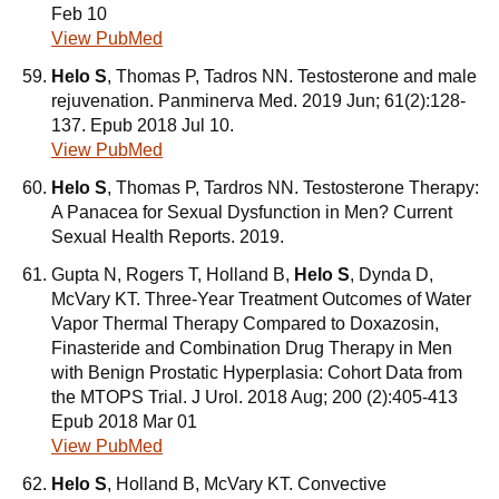
Feb 10
View PubMed
Helo S
, Thomas P, Tadros NN. Testosterone and male
rejuvenation. Panminerva Med. 2019 Jun; 61(2):128-
137. Epub 2018 Jul 10.
View PubMed
Helo S
, Thomas P, Tardros NN. Testosterone Therapy:
A Panacea for Sexual Dysfunction in Men? Current
Sexual Health Reports. 2019.
Gupta N, Rogers T, Holland B,
Helo S
, Dynda D,
McVary KT. Three-Year Treatment Outcomes of Water
Vapor Thermal Therapy Compared to Doxazosin,
Finasteride and Combination Drug Therapy in Men
with Benign Prostatic Hyperplasia: Cohort Data from
the MTOPS Trial. J Urol. 2018 Aug; 200 (2):405-413
Epub 2018 Mar 01
View PubMed
Helo S
, Holland B, McVary KT. Convective