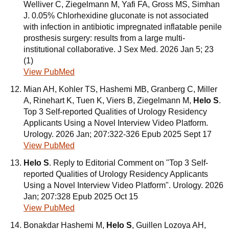
Welliver C, Ziegelmann M, Yafi FA, Gross MS, Simhan
J. 0.05% Chlorhexidine gluconate is not associated
with infection in antibiotic impregnated inflatable penile
prosthesis surgery: results from a large multi-
institutional collaborative. J Sex Med. 2026 Jan 5; 23
(1)
View PubMed
Mian AH, Kohler TS, Hashemi MB, Granberg C, Miller
A, Rinehart K, Tuen K, Viers B, Ziegelmann M,
Helo S
.
Top 3 Self-reported Qualities of Urology Residency
Applicants Using a Novel Interview Video Platform.
Urology. 2026 Jan; 207:322-326 Epub 2025 Sept 17
View PubMed
Helo S
. Reply to Editorial Comment on "Top 3 Self-
reported Qualities of Urology Residency Applicants
Using a Novel Interview Video Platform". Urology. 2026
Jan; 207:328 Epub 2025 Oct 15
View PubMed
Bonakdar Hashemi M,
Helo S
, Guillen Lozoya AH,