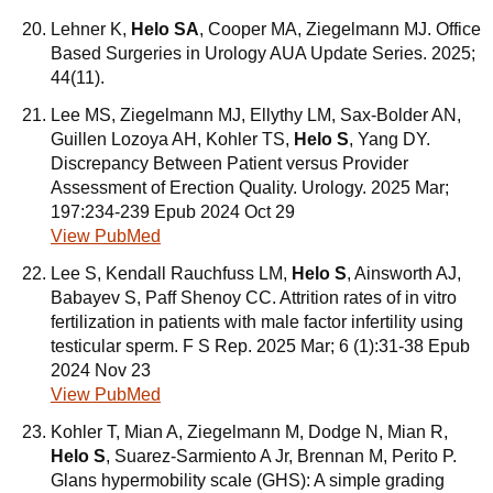
Lehner K,
Helo SA
, Cooper MA, Ziegelmann MJ. Office
Based Surgeries in Urology AUA Update Series. 2025;
44(11).
Lee MS, Ziegelmann MJ, Ellythy LM, Sax-Bolder AN,
Guillen Lozoya AH, Kohler TS,
Helo S
, Yang DY.
Discrepancy Between Patient versus Provider
Assessment of Erection Quality. Urology. 2025 Mar;
197:234-239 Epub 2024 Oct 29
View PubMed
Lee S, Kendall Rauchfuss LM,
Helo S
, Ainsworth AJ,
Babayev S, Paff Shenoy CC. Attrition rates of in vitro
fertilization in patients with male factor infertility using
testicular sperm. F S Rep. 2025 Mar; 6 (1):31-38 Epub
2024 Nov 23
View PubMed
Kohler T, Mian A, Ziegelmann M, Dodge N, Mian R,
Helo S
, Suarez-Sarmiento A Jr, Brennan M, Perito P.
Glans hypermobility scale (GHS): A simple grading