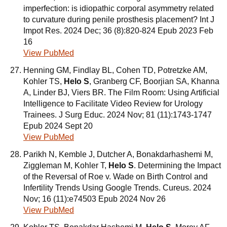
imperfection: is idiopathic corporal asymmetry related
to curvature during penile prosthesis placement? Int J
Impot Res. 2024 Dec; 36 (8):820-824 Epub 2023 Feb
16
View PubMed
Henning GM, Findlay BL, Cohen TD, Potretzke AM,
Kohler TS,
Helo S
, Granberg CF, Boorjian SA, Khanna
A, Linder BJ, Viers BR. The Film Room: Using Artificial
Intelligence to Facilitate Video Review for Urology
Trainees. J Surg Educ. 2024 Nov; 81 (11):1743-1747
Epub 2024 Sept 20
View PubMed
Parikh N, Kemble J, Dutcher A, Bonakdarhashemi M,
Ziggleman M, Kohler T,
Helo S
. Determining the Impact
of the Reversal of Roe v. Wade on Birth Control and
Infertility Trends Using Google Trends. Cureus. 2024
Nov; 16 (11):e74503 Epub 2024 Nov 26
View PubMed