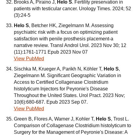
Brooks A, Piraino J,
Helo S
. Fertility preservation in
patients with testicular cancer. Urology Times. 2024; 52
(3):24-5
Helo S
, Betcher HK, Ziegelmann M. Assessing
psychiatric risk with a focus on optimizing patient
satisfaction with penile prosthesis placement-a
narrative review. Transl Androl Urol. 2023 Nov 30; 12
(11):1761-1771 Epub 2023 Nov 07
View PubMed
Sischka M, Krueger A, Parikh N, Köhler T,
Helo S
,
Ziegelmann M. Significant Geographic Variation in
Access to Certified Collagenase Clostridium
histolyticum Injectors for Peyronie's Disease
Throughout the United States. Urol Pract. 2023 Nov;
10(6):680-687. Epub 2023 Sep 07.
View PubMed
Green B, Flores A, Warner J, Kohler T,
Helo S
, Trost L.
Comparison of Collagenase Clostridium histolyticum to
Surgery for the Management of Peyronie's Disease: A