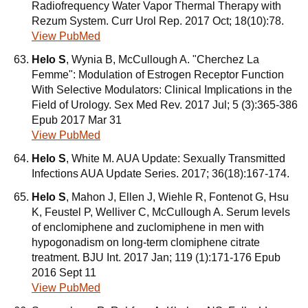
Radiofrequency Water Vapor Thermal Therapy with
Rezum System. Curr Urol Rep. 2017 Oct; 18(10):78.
View PubMed
Helo S
, Wynia B, McCullough A. "Cherchez La
Femme": Modulation of Estrogen Receptor Function
With Selective Modulators: Clinical Implications in the
Field of Urology. Sex Med Rev. 2017 Jul; 5 (3):365-386
Epub 2017 Mar 31
View PubMed
Helo S
, White M. AUA Update: Sexually Transmitted
Infections AUA Update Series. 2017; 36(18):167-174.
Helo S
, Mahon J, Ellen J, Wiehle R, Fontenot G, Hsu
K, Feustel P, Welliver C, McCullough A. Serum levels
of enclomiphene and zuclomiphene in men with
hypogonadism on long-term clomiphene citrate
treatment. BJU Int. 2017 Jan; 119 (1):171-176 Epub
2016 Sept 11
View PubMed