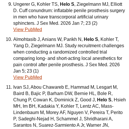
Ungerer G, Kohler TS,
Helo S
, Ziegelmann MJ, Elliott
D. Cuff conundrum: inflatable penile prosthesis surgery
in men who have transcorporal artificial urinary
sphincters. J Sex Med. 2026 Jan 7; 23 (2)
View PubMed
Almohtasib J, Anians W, Parikh N,
Helo S
, Kohler T,
Yang D, Ziegelmann MJ. Study recruitment challenges
when conducting a randomized controlled trial
comparing long- and short-acting local anesthetics for
pain control after penile prosthesis. J Sex Med. 2026
Jan 5; 23 (1)
View PubMed
Ivan SJ, Abou Chawareb E, Hammad M, Lesgart M,
Baird B, Bajic P, Barham DW, Bernie HL, Bole R,
Chung P, Cowan K, Dominick Z, Good J,
Helo S
, Hsieh
MH, Im BH, Kadakia Y, Kohler T, Lentz AC, Mass-
Lindenbaum M, Morey AF, Nguyen V, Pereira T, Perito
P, Sadeghi-Nejad H, Schammel J, Shridharani A,
Sarantos N, Suarez-Sarmiento A Jr, Warner JN,