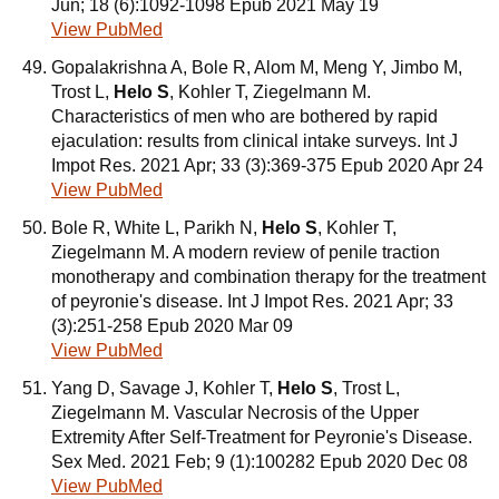
Jun; 18 (6):1092-1098 Epub 2021 May 19
View PubMed
Gopalakrishna A, Bole R, Alom M, Meng Y, Jimbo M,
Trost L,
Helo S
, Kohler T, Ziegelmann M.
Characteristics of men who are bothered by rapid
ejaculation: results from clinical intake surveys. Int J
Impot Res. 2021 Apr; 33 (3):369-375 Epub 2020 Apr 24
View PubMed
Bole R, White L, Parikh N,
Helo S
, Kohler T,
Ziegelmann M. A modern review of penile traction
monotherapy and combination therapy for the treatment
of peyronie's disease. Int J Impot Res. 2021 Apr; 33
(3):251-258 Epub 2020 Mar 09
View PubMed
Yang D, Savage J, Kohler T,
Helo S
, Trost L,
Ziegelmann M. Vascular Necrosis of the Upper
Extremity After Self-Treatment for Peyronie's Disease.
Sex Med. 2021 Feb; 9 (1):100282 Epub 2020 Dec 08
View PubMed