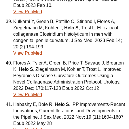
Epub 2023 Feb 10.
View PubMed
Kulkarni Y, Green B, Pattillo C, Stirland I, Flores A,
Ziegelmann M, Kohler T,
Helo S
, Trost L. Efficacy of
collagenase Clostridium histolyticum in men with
congenital penile curvature. J Sex Med. 2023 Feb 14;
20 (2):194-199
View PubMed
Flores A, Tyler A, Green B, Price T, Savage J, Brearton
K,
Helo S
, Ziegelmann M, Kohler T, Trost L. Improved
Peyronie's Disease Curvature Outcomes Using a
Novel Collagenase Administration Protocol. Urology.
2022 Dec; 170:117-123 Epub 2022 Oct 12
View PubMed
Habashy E, Bole R,
Helo S
. IPP Improvements-Recent
Innovations, Current Iterations, and Developments in
the Pipeline. J Sex Med. 2022 Nov; 19 (11):1604-1607
Epub 2022 May 28