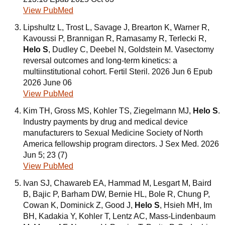
View PubMed
Lipshultz L, Trost L, Savage J, Brearton K, Warner R,
Kavoussi P, Brannigan R, Ramasamy R, Terlecki R,
Helo S
, Dudley C, Deebel N, Goldstein M. Vasectomy
reversal outcomes and long-term kinetics: a
multiinstitutional cohort. Fertil Steril. 2026 Jun 6 Epub
2026 June 06
View PubMed
Kim TH, Gross MS, Kohler TS, Ziegelmann MJ,
Helo S
.
Industry payments by drug and medical device
manufacturers to Sexual Medicine Society of North
America fellowship program directors. J Sex Med. 2026
Jun 5; 23 (7)
View PubMed
Ivan SJ, Chawareb EA, Hammad M, Lesgart M, Baird
B, Bajic P, Barham DW, Bernie HL, Bole R, Chung P,
Cowan K, Dominick Z, Good J,
Helo S
, Hsieh MH, Im
BH, Kadakia Y, Kohler T, Lentz AC, Mass-Lindenbaum