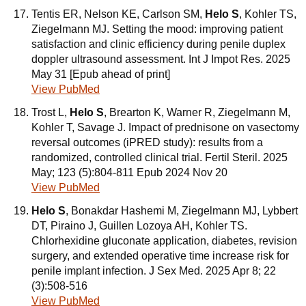
Tentis ER, Nelson KE, Carlson SM,
Helo S
, Kohler TS,
Ziegelmann MJ. Setting the mood: improving patient
satisfaction and clinic efficiency during penile duplex
doppler ultrasound assessment. Int J Impot Res. 2025
May 31 [Epub ahead of print]
View PubMed
Trost L,
Helo S
, Brearton K, Warner R, Ziegelmann M,
Kohler T, Savage J. Impact of prednisone on vasectomy
reversal outcomes (iPRED study): results from a
randomized, controlled clinical trial. Fertil Steril. 2025
May; 123 (5):804-811 Epub 2024 Nov 20
View PubMed
Helo S
, Bonakdar Hashemi M, Ziegelmann MJ, Lybbert
DT, Piraino J, Guillen Lozoya AH, Kohler TS.
Chlorhexidine gluconate application, diabetes, revision
surgery, and extended operative time increase risk for
penile implant infection. J Sex Med. 2025 Apr 8; 22
(3):508-516
View PubMed