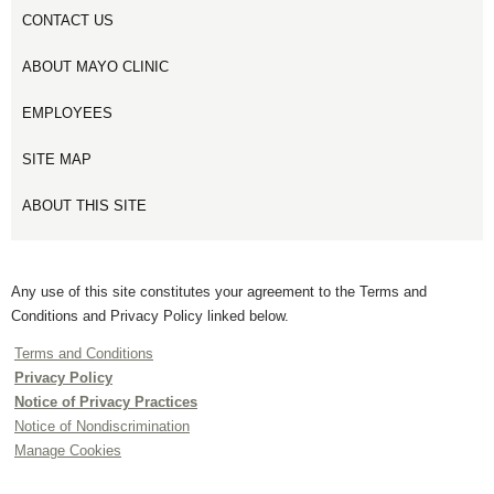
CONTACT US
ABOUT MAYO CLINIC
EMPLOYEES
SITE MAP
ABOUT THIS SITE
Any use of this site constitutes your agreement to the Terms and
Conditions and Privacy Policy linked below.
Terms and Conditions
Privacy Policy
Notice of Privacy Practices
Notice of Nondiscrimination
Manage Cookies