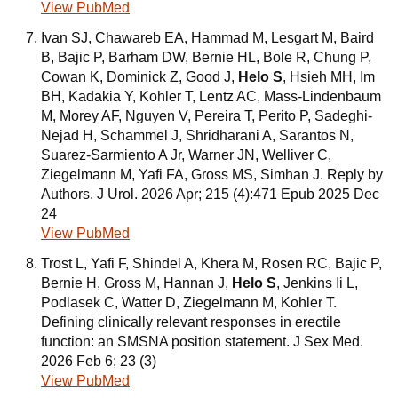
View PubMed
Ivan SJ, Chawareb EA, Hammad M, Lesgart M, Baird
B, Bajic P, Barham DW, Bernie HL, Bole R, Chung P,
Cowan K, Dominick Z, Good J,
Helo S
, Hsieh MH, Im
BH, Kadakia Y, Kohler T, Lentz AC, Mass-Lindenbaum
M, Morey AF, Nguyen V, Pereira T, Perito P, Sadeghi-
Nejad H, Schammel J, Shridharani A, Sarantos N,
Suarez-Sarmiento A Jr, Warner JN, Welliver C,
Ziegelmann M, Yafi FA, Gross MS, Simhan J. Reply by
Authors. J Urol. 2026 Apr; 215 (4):471 Epub 2025 Dec
24
View PubMed
Trost L, Yafi F, Shindel A, Khera M, Rosen RC, Bajic P,
Bernie H, Gross M, Hannan J,
Helo S
, Jenkins Ii L,
Podlasek C, Watter D, Ziegelmann M, Kohler T.
Defining clinically relevant responses in erectile
function: an SMSNA position statement. J Sex Med.
2026 Feb 6; 23 (3)
View PubMed