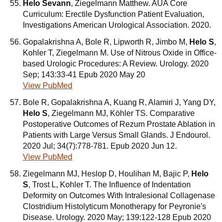
Helo Sevann
, Ziegelmann Matthew. AUA Core
Curriculum: Erectile Dysfunction Patient Evaluation,
Investigations American Urological Association. 2020.
Gopalakrishna A, Bole R, Lipworth R, Jimbo M,
Helo S
,
Kohler T, Ziegelmann M. Use of Nitrous Oxide in Office-
based Urologic Procedures: A Review. Urology. 2020
Sep; 143:33-41 Epub 2020 May 20
View PubMed
Bole R, Gopalakrishna A, Kuang R, Alamiri J, Yang DY,
Helo S
, Ziegelmann MJ, Köhler TS. Comparative
Postoperative Outcomes of Rezum Prostate Ablation in
Patients with Large Versus Small Glands. J Endourol.
2020 Jul; 34(7):778-781. Epub 2020 Jun 12.
View PubMed
Ziegelmann MJ, Heslop D, Houlihan M, Bajic P,
Helo
S
, Trost L, Kohler T. The Influence of Indentation
Deformity on Outcomes With Intralesional Collagenase
Clostridium Histolyticum Monotherapy for Peyronie's
Disease. Urology. 2020 May; 139:122-128 Epub 2020