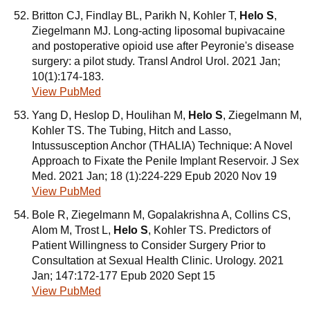
Britton CJ, Findlay BL, Parikh N, Kohler T,
Helo S
,
Ziegelmann MJ. Long-acting liposomal bupivacaine
and postoperative opioid use after Peyronie's disease
surgery: a pilot study. Transl Androl Urol. 2021 Jan;
10(1):174-183.
View PubMed
Yang D, Heslop D, Houlihan M,
Helo S
, Ziegelmann M,
Kohler TS. The Tubing, Hitch and Lasso,
Intussusception Anchor (THALIA) Technique: A Novel
Approach to Fixate the Penile Implant Reservoir. J Sex
Med. 2021 Jan; 18 (1):224-229 Epub 2020 Nov 19
View PubMed
Bole R, Ziegelmann M, Gopalakrishna A, Collins CS,
Alom M, Trost L,
Helo S
, Kohler TS. Predictors of
Patient Willingness to Consider Surgery Prior to
Consultation at Sexual Health Clinic. Urology. 2021
Jan; 147:172-177 Epub 2020 Sept 15
View PubMed