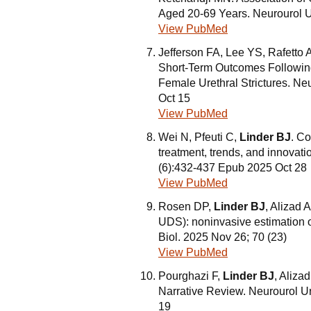
Aged 20-69 Years. Neurourol U
View PubMed
Jefferson FA, Lee YS, Rafetto
Short-Term Outcomes Following 
Female Urethral Strictures. N
Oct 15
View PubMed
Wei N, Pfeuti C,
Linder BJ
. C
treatment, trends, and innovat
(6):432-437 Epub 2025 Oct 28
View PubMed
Rosen DP,
Linder BJ
, Alizad 
UDS): noninvasive estimation o
Biol. 2025 Nov 26; 70 (23)
View PubMed
Pourghazi F,
Linder BJ
, Aliza
Narrative Review. Neurourol 
19