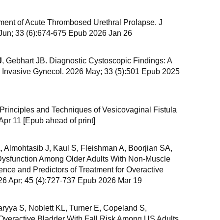
ent of Acute Thrombosed Urethral Prolapse. J
Jun; 33 (6):674-675 Epub 2026 Jan 26
J
, Gebhart JB. Diagnostic Cystoscopic Findings: A
m Invasive Gynecol. 2026 May; 33 (5):501 Epub 2025
 Principles and Techniques of Vesicovaginal Fistula
Apr 11 [Epub ahead of print]
Almohtasib J, Kaul S, Fleishman A, Boorjian SA,
 Dysfunction Among Older Adults With Non-Muscle
ence and Predictors of Treatment for Overactive
26 Apr; 45 (4):727-737 Epub 2026 Mar 19
haryya S, Noblett KL, Turner E, Copeland S,
 Overactive Bladder With Fall Risk Among US Adults