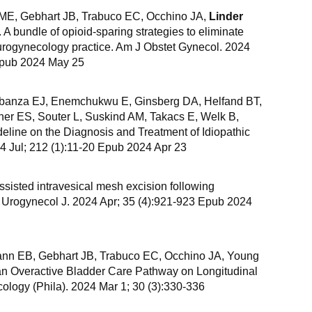
 ME, Gebhart JB, Trabuco EC, Occhino JA,
Linder
A bundle of opioid-sparing strategies to eliminate
a urogynecology practice. Am J Obstet Gynecol. 2024
Epub 2024 May 25
banza EJ, Enemchukwu E, Ginsberg DA, Helfand BT,
er ES, Souter L, Suskind AM, Takacs E, Welk B,
ine on the Diagnosis and Treatment of Idiopathic
24 Jul; 212 (1):11-20 Epub 2024 Apr 23
ssisted intravesical mesh excision following
Int Urogynecol J. 2024 Apr; 35 (4):921-923 Epub 2024
nn EB, Gebhart JB, Trabuco EC, Occhino JA, Young
 an Overactive Bladder Care Pathway on Longitudinal
logy (Phila). 2024 Mar 1; 30 (3):330-336