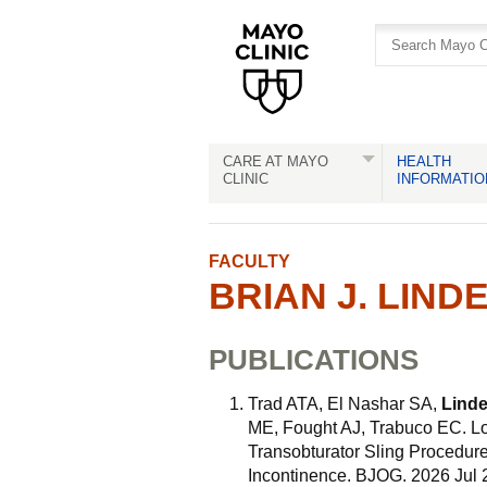
Skip
Skip
to
to
site
Content
navigation
CARE AT MAYO
HEALTH
CLINIC
INFORMATIO
FACULTY
BRIAN J. LINDE
PUBLICATIONS
Trad ATA, El Nashar SA,
Linde
ME, Fought AJ, Trabuco EC. L
Transobturator Sling Procedure
Incontinence. BJOG. 2026 Jul 