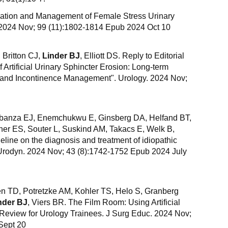
uation and Management of Female Stress Urinary
 2024 Nov; 99 (11):1802-1814 Epub 2024 Oct 10
 Britton CJ,
Linder BJ
, Elliott DS. Reply to Editorial
Artificial Urinary Sphincter Erosion: Long-term
 and Incontinence Management". Urology. 2024 Nov;
banza EJ, Enemchukwu E, Ginsberg DA, Helfand BT,
er ES, Souter L, Suskind AM, Takacs E, Welk B,
ine on the diagnosis and treatment of idiopathic
 Urodyn. 2024 Nov; 43 (8):1742-1752 Epub 2024 July
n TD, Potretzke AM, Kohler TS, Helo S, Granberg
nder BJ
, Viers BR. The Film Room: Using Artificial
o Review for Urology Trainees. J Surg Educ. 2024 Nov;
Sept 20