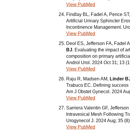
View PubMed
Findlay BL, Fadel A, Pence ST,
Artificial Urinary Sphincter E
Incontinence Management. Uro
View PubMed
Deol ES, Jefferson FA, Fadel A
BJ
. Evaluating the impact of a
composition on primary artifici
Androl Urol. 2024 Oct 31; 13 
View PubMed
Raju R, Madsen AM,
Linder B
Trabuco EC. Defining success af
Am J Obstet Gynecol. 2024 Aug
View PubMed
Sarriera Valentin GF, Jefferso
Intravesical Mesh Following T
Urogynecol J. 2024 Aug; 35 (8
View PubMed