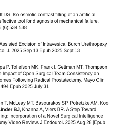
ott DS. Iso-osmotic contrast filling of an artificial
effective tool for diagnosis of mechanical failure.
6 (6):534-538
-Assisted Excision of Intravesical Burch Urethropexy
col J. 2025 Sep 13 Epub 2025 Sept 13
apa P, Tollefson MK, Frank I, Gettman MT, Thompson
e Impact of Open Surgical Team Consistency on
omes Following Radical Prostatectomy. Mayo Clin
1494 Epub 2025 July 31
n T, McLeay MT, Basourakos SP, Potretzke AM, Koo
Linder BJ
, Khanna A, Viers BR. A Step Toward
ing: Incorporation of a Novel Surgical Intelligence
ctomy Video Review. J Endourol. 2025 Aug 28 [Epub