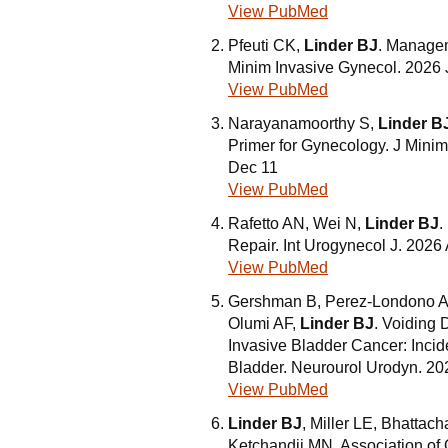
View PubMed
Pfeuti CK,
Linder BJ
. Managem
Minim Invasive Gynecol. 2026 
View PubMed
Narayanamoorthy S,
Linder B
Primer for Gynecology. J Mini
Dec 11
View PubMed
Rafetto AN, Wei N,
Linder BJ
.
Repair. Int Urogynecol J. 2026 
View PubMed
Gershman B, Perez-Londono A, 
Olumi AF,
Linder BJ
. Voiding
Invasive Bladder Cancer: Incid
Bladder. Neurourol Urodyn. 20
View PubMed
Linder BJ
, Miller LE, Bhattac
Ketchandji MN. Association of