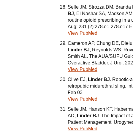
Selle JM, Strozza DM, Branda
BJ
, El Nashar SA, Madsen AM. 
routine opioid prescribing in 
Aug; 231 (2):278.e1-278.e17 
View PubMed
Cameron AP, Chung DE, Dielu
Linder BJ
, Reynolds WS, Rovn
Smith AL. The AUA/SUFU Guidel
Overactive Bladder. J Urol. 20
View PubMed
Olive EJ,
Linder BJ
. Robotic-a
retropubic midurethral sling. 
Feb 03
View PubMed
Selle JM, Hanson KT, Haberma
AD,
Linder BJ
. The Impact of
Patient Management. Urogyneco
View PubMed