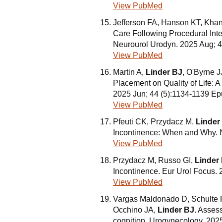
View PubMed
Jefferson FA, Hanson KT, Khan 
Care Following Procedural In
Neurourol Urodyn. 2025 Aug; 
View PubMed
Martin A,
Linder BJ
, O'Byrne JJ
Placement on Quality of Life:
2025 Jun; 44 (5):1134-1139 Ep
View PubMed
Pfeuti CK, Przydacz M,
Linder
Incontinence: When and Why. N
View PubMed
Przydacz M, Russo GI,
Linder
Incontinence. Eur Urol Focus. 
View PubMed
Vargas Maldonado D, Schulte P
Occhino JA,
Linder BJ
. Asses
cognition. Urogynecology. 2025