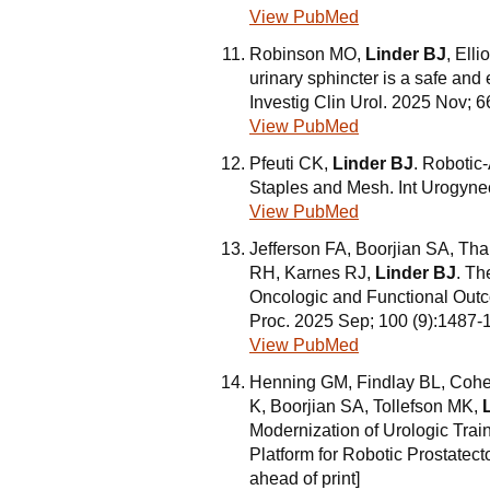
View PubMed
Robinson MO,
Linder BJ
, Elli
urinary sphincter is a safe and 
Investig Clin Urol. 2025 Nov; 6
View PubMed
Pfeuti CK,
Linder BJ
. Robotic
Staples and Mesh. Int Urogyne
View PubMed
Jefferson FA, Boorjian SA, Th
RH, Karnes RJ,
Linder BJ
. Th
Oncologic and Functional Outc
Proc. 2025 Sep; 100 (9):1487-
View PubMed
Henning GM, Findlay BL, Cohe
K, Boorjian SA, Tollefson MK,
Modernization of Urologic Train
Platform for Robotic Prostate
ahead of print]