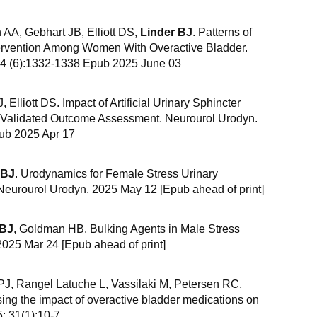
AA, Gebhart JB, Elliott DS,
Linder BJ
. Patterns of
tervention Among Women With Overactive Bladder.
44 (6):1332-1338 Epub 2025 June 03
, Elliott DS. Impact of Artificial Urinary Sphincter
 A Validated Outcome Assessment. Neurourol Urodyn.
ub 2025 Apr 17
 BJ
. Urodynamics for Female Stress Urinary
eurourol Urodyn. 2025 May 12 [Epub ahead of print]
 BJ
, Goldman HB. Bulking Agents in Male Stress
2025 Mar 24 [Epub ahead of print]
J, Rangel Latuche L, Vassilaki M, Petersen RC,
sing the impact of overactive bladder medications on
; 31(1):10-7.