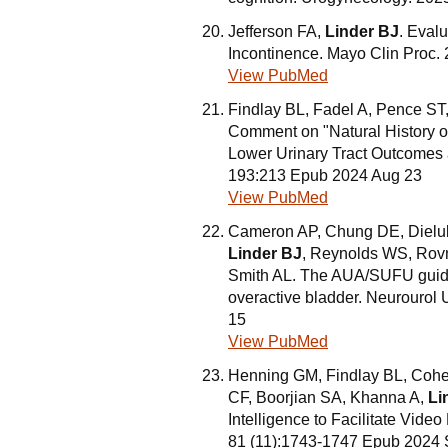
Jefferson FA,
Linder BJ
. Eval
Incontinence. Mayo Clin Proc.
View PubMed
Findlay BL, Fadel A, Pence ST,
Comment on "Natural History of 
Lower Urinary Tract Outcomes
193:213 Epub 2024 Aug 23
View PubMed
Cameron AP, Chung DE, Dielu
Linder BJ
, Reynolds WS, Rovn
Smith AL. The AUA/SUFU guidel
overactive bladder. Neurourol
15
View PubMed
Henning GM, Findlay BL, Cohe
CF, Boorjian SA, Khanna A,
Li
Intelligence to Facilitate Vide
81 (11):1743-1747 Epub 2024 