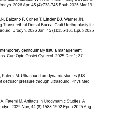
rodyn. 2026 Apr; 45 (4):738-745 Epub 2026 Mar 19
 AN, Balzano F, Cohen T,
Linder BJ
, Warner JN.
Transurethral Dorsal Buccal Graft Urethroplasty for
eurourol Urodyn. 2026 Jan; 45 (1):155-161 Epub 2025
ontemporary genitourinary fistula management:
ions. Curr Opin Obstet Gynecol. 2025 Dec 1; 37
A, Fatemi M. Ultrasound urodynamic studies (US-
f detrusor pressure through ultrasound. Phys Med
d A, Fatemi M. Artifacts in Urodynamic Studies: A
Urodyn. 2025 Nov; 44 (8):1583-1592 Epub 2025 Aug