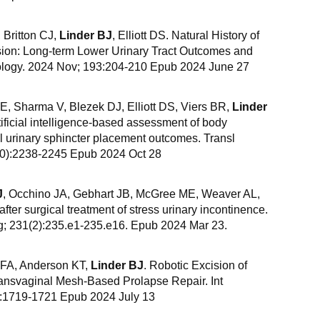
 Britton CJ,
Linder BJ
, Elliott DS. Natural History of
rosion: Long-term Lower Urinary Tract Outcomes and
logy. 2024 Nov; 193:204-210 Epub 2024 June 27
E, Sharma V, Blezek DJ, Elliott DS, Viers BR,
Linder
rtificial intelligence-based assessment of body
al urinary sphincter placement outcomes. Transl
(10):2238-2245 Epub 2024 Oct 28
J
, Occhino JA, Gebhart JB, McGree ME, Weaver AL,
ter surgical treatment of stress urinary incontinence.
; 231(2):235.e1-235.e16. Epub 2024 Mar 23.
n FA, Anderson KT,
Linder BJ
. Robotic Excision of
ransvaginal Mesh-Based Prolapse Repair. Int
):1719-1721 Epub 2024 July 13