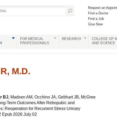
Request an Appoin
Find a Doctor
Find a Job
Give Now
FOR MEDICAL
RESEARCH
COLLEGE OF M
N
PROFESSIONALS
AND SCIENCE
R, M.D.
r BJ
, Madsen AM, Occhino JA, Gebhart JB, McGree
ong-Term Outcomes After Retropubic and
s: Reoperation for Recurrent Stress Urinary
2 Epub 2026 July 02