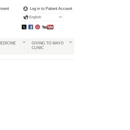
tment
Log in to Patient Account
English
EDICINE
GIVING TO MAYO
CLINIC