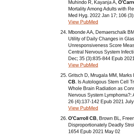
Muhindo R, Kayanja A,
O'Carr
Mortality Among Adults with R
Med Hyg. 2022 Jan 17; 106 (3
View PubMed
Mbonde AA, Demaerschalk BM, 
Utility of Daily Changes in Gl
Unresponsiveness Score Measu
Central Nervous System Infect
Dec; 35 (3):835-844 Epub 202
View PubMed
Gritsch D, Mrugala MM, Marks
CB
. Is Autologous Stem Cell Tr
Whole Brain Radiation as Conso
Nervous System Lymphoma?: A Cr
26 (4):137-142 Epub 2021 July
View PubMed
O'Carroll CB
, Brown BL, Free
Disproportionately Deadly Stro
1654 Epub 2021 May 02