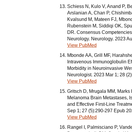
Schiess N, Kulo V, Anand P, B
Arslanian A, Chan P, Chishimba
Kvalsund M, Mateen FJ, Mbon
Rubenstein M, Siddiqi OK, Spud
DR. Consensus Competencies fo
Neurology. Neurology. 2023 Au
View PubMed
Mbonde AA, Grill MF, Harahsh
Intravenous Immunoglobulin Eff
Morbidity in Neuroinvasive West
Neurologist. 2023 Mar 1; 28 (
View PubMed
Gritsch D, Mrugala MM, Marks
Melanoma Brain Metastases, Is
and Effective First-Line Treatm
Sep 1; 27 (5):290-297 Epub 20
View PubMed
Rangel I, Palmisciano P, Van