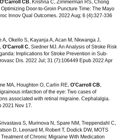
O'Carroll CB
, Krishna C, Zimmerman RS, Chong
Optimizing Door-to-Groin Puncture Time: The Mayo
Proc Innov Qual Outcomes. 2022 Aug; 6 (4):327-336
 A, Okello S, Kayanja A, Acan M, Nkwanga J,
D,
O'Carroll C
, Siedner MJ. An Analysis of Stroke Risk
ganda: Implications for Stroke Prevention in Sub-
brovasc Dis. 2022 Jul; 31 (7):106449 Epub 2022 Apr
me MA, Houghton O, Carlin RE,
O'Carroll CB
,
ainous infarction of the eye: Two cases of
ns associated with retinal migraine. Cephalalgia.
b 2021 Nov 17.
rivastava S, Murinova N, Spare NM, Treppendahl C,
 Watson D, Leonard M, Robert T, Dodick DW, MOTS
d Treatment of Chronic Migraine With Medication