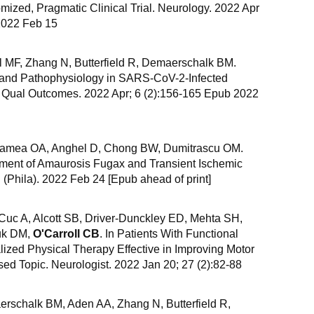
ized, Pragmatic Clinical Trial. Neurology. 2022 Apr
2022 Feb 15
ill MF, Zhang N, Butterfield R, Demaerschalk BM.
, and Pathophysiology in SARS-CoV-2-Infected
v Qual Outcomes. 2022 Apr; 6 (2):156-165 Epub 2022
lamea OA, Anghel D, Chong BW, Dumitrascu OM.
ment of Amaurosis Fugax and Transient Ischemic
 (Phila). 2022 Feb 24 [Epub ahead of print]
 Cuc A, Alcott SB, Driver-Dunckley ED, Mehta SH,
uk DM,
O'Carroll CB
. In Patients With Functional
ized Physical Therapy Effective in Improving Motor
sed Topic. Neurologist. 2022 Jan 20; 27 (2):82-88
rschalk BM, Aden AA, Zhang N, Butterfield R,