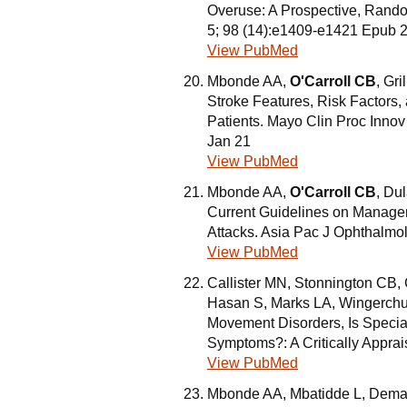
Overuse: A Prospective, Random
5; 98 (14):e1409-e1421 Epub 
View PubMed
Mbonde AA,
O'Carroll CB
, Gr
Stroke Features, Risk Factors
Patients. Mayo Clin Proc Inno
Jan 21
View PubMed
Mbonde AA,
O'Carroll CB
, Du
Current Guidelines on Manage
Attacks. Asia Pac J Ophthalmol
View PubMed
Callister MN, Stonnington CB,
Hasan S, Marks LA, Wingerch
Movement Disorders, Is Special
Symptoms?: A Critically Apprai
View PubMed
Mbonde AA, Mbatidde L, Demae