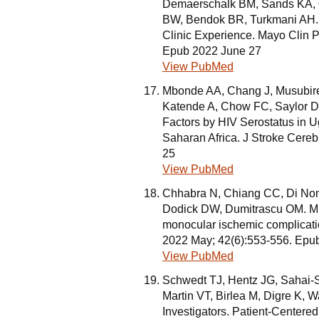
Demaerschalk BM, Sands KA,
BW, Bendok BR, Turkmani AH. 
Clinic Experience. Mayo Clin 
Epub 2022 June 27
View PubMed
Mbonde AA, Chang J, Musubire
Katende A, Chow FC, Saylor 
Factors by HIV Serostatus in U
Saharan Africa. J Stroke Cere
25
View PubMed
Chhabra N, Chiang CC, Di No
Dodick DW, Dumitrascu OM. Migr
monocular ischemic complicatio
2022 May; 42(6):553-556. Epu
View PubMed
Schwedt TJ, Hentz JG, Sahai-S
Martin VT, Birlea M, Digre K,
Investigators. Patient-Centere