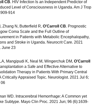
oll CB
. HIV Infection Is an Independent Predictor of
educed Level of Consciousness in Uganda. Am J Trop
):909-914
Zhang N, Butterfield R,
O'Carroll CB
. Prognostic
asgow Coma Scale and the Full Outline of
rement in Patients with Metabolic Encephalopathy,
ions and Stroke in Uganda. Neurocrit Care. 2021
1 June 23
 LA, Mangipudi K, Neal M, Wingerchuk DM,
O'Carroll
ansplantation a Safe and Effective Alternative to
lidation Therapy in Patients With Primary Central
itically Appraised Topic. Neurologist. 2021 Jul 6;
 06
man WD. Intracerebral Hemorrhage: A Common yet
ke Subtype. Mayo Clin Proc. 2021 Jun; 96 (6):1639-