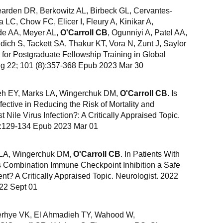
earden DR, Berkowitz AL, Birbeck GL, Cervantes-
 LC, Chow FC, Elicer I, Fleury A, Kinikar A,
de AA, Meyer AL,
O'Carroll CB
, Ogunniyi A, Patel AA,
ich S, Tackett SA, Thakur KT, Vora N, Zunt J, Saylor
r Postgraduate Fellowship Training in Global
g 22; 101 (8):357-368 Epub 2023 Mar 30
eh EY, Marks LA, Wingerchuk DM,
O'Carroll CB
. Is
ective in Reducing the Risk of Mortality and
 Nile Virus Infection?: A Critically Appraised Topic.
2):129-134 Epub 2023 Mar 01
 LA, Wingerchuk DM,
O'Carroll CB
. In Patients With
 Combination Immune Checkpoint Inhibition a Safe
ent? A Critically Appraised Topic. Neurologist. 2022
22 Sept 01
derhye VK, El Ahmadieh TY, Wahood W,