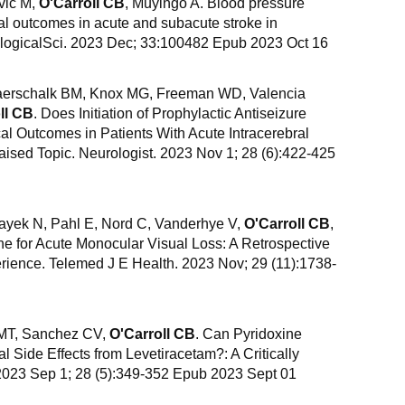
vic M,
O'Carroll CB
, Muyingo A. Blood pressure
cal outcomes in acute and subacute stroke in
ogicalSci. 2023 Dec; 33:100482 Epub 2023 Oct 16
erschalk BM, Knox MG, Freeman WD, Valencia
ll CB
. Does Initiation of Prophylactic Antiseizure
l Outcomes in Patients With Acute Intracerebral
aised Topic. Neurologist. 2023 Nov 1; 28 (6):422-425
ayek N, Pahl E, Nord C, Vanderhye V,
O'Carroll CB
,
 for Acute Monocular Visual Loss: A Retrospective
rience. Telemed J E Health. 2023 Nov; 29 (11):1738-
 MT, Sanchez CV,
O'Carroll CB
. Can Pyridoxine
 Side Effects from Levetiracetam?: A Critically
 2023 Sep 1; 28 (5):349-352 Epub 2023 Sept 01