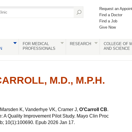
Request an Appoin
Find a Doctor
Find a Job
Give Now
FOR MEDICAL
RESEARCH
COLLEGE OF M
N
PROFESSIONALS
AND SCIENCE
ARROLL, M.D., M.P.H.
 Marsden K, Vanderhye VK, Cramer J,
O'Carroll CB
.
: A Quality Improvement Pilot Study. Mayo Clin Proc
b; 10(1):100690. Epub 2026 Jan 17.