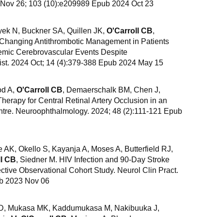
 Nov 26; 103 (10):e209989 Epub 2024 Oct 23
yek N, Buckner SA, Quillen JK,
O'Carroll CB
,
 Changing Antithrombotic Management in Patients
schemic Cerebrovascular Events Despite
ist. 2024 Oct; 14 (4):379-388 Epub 2024 May 15
od A,
O'Carroll CB
, Demaerschalk BM, Chen J,
erapy for Central Retinal Artery Occlusion in an
ntre. Neuroophthalmology. 2024; 48 (2):111-121 Epub
AK, Okello S, Kayanja A, Moses A, Butterfield RJ,
ll CB
, Siedner M. HIV Infection and 90-Day Stroke
tive Observational Cohort Study. Neurol Clin Pract.
b 2023 Nov 06
i D, Mukasa MK, Kaddumukasa M, Nakibuuka J,