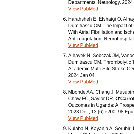
Departments. Neurology. 2024
View PubMed
Harahsheh E, Elshaigi O, Alha
Dumitrascu OM. The Impact of
With Atrial Fibrillation and I
Anticoagulation. Neurohospital
View PubMed
Alhayek N, Sobczak JM, Vano
Dumitrascu OM. Thrombolytic Th
Academic Multi-Site Stroke Ce
2024 Jan 04
View PubMed
Mbonde AA, Chang J, Musubire 
Chow FC, Saylor DR,
O'Carro
Outcomes in Uganda: A Prospec
2023 Dec; 13 (6):e200198 Epu
View PubMed
Kulaba N, Kayanja A, Serubir