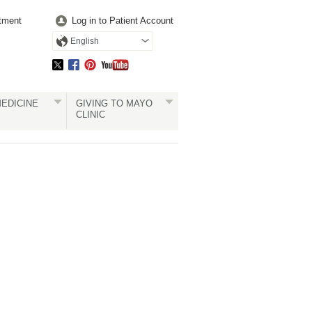
tment
Log in to Patient Account
English
EDICINE
GIVING TO MAYO
CLINIC