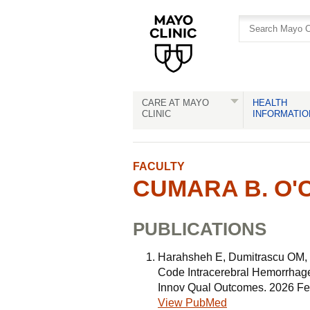
Skip
Skip
to
to
site
Content
navigation
CARE AT MAYO
HEALTH
CLINIC
INFORMATIO
FACULTY
CUMARA B. O'C
PUBLICATIONS
Harahsheh E, Dumitrascu OM,
Code Intracerebral Hemorrhage
Innov Qual Outcomes. 2026 Fe
View PubMed