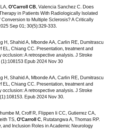
 LA,
O'Carroll CB
, Valencia Sanchez C. Does
 Therapy in Patients With Radiologically Isolated
Conversion to Multiple Sclerosis? A Critically
2025 Sep 01; 30(5):329-333.
g H, Shahid A, Mbonde AA, Carlin RE, Dumitrascu
 EL, Chiang CC. Presentation, treatment and
y occlusion: A retrospective analysis. J Stroke
4 (1):108153 Epub 2024 Nov 30
g H, Shahid A, Mbonde AA, Carlin RE, Dumitrascu
 EL, Chiang CC. Presentation, treatment and
y occlusion: A retrospective analysis. J Stroke
4(1):108153. Epub 2024 Nov 30.
umbe M, Croff R, Flippen Ii CC, Gutierrez CA,
eith TS,
O'Carroll C
, Rutatangwa A, Thomas RP.
y, and Inclusion Roles in Academic Neurology