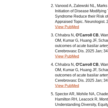
Vanood A, Zalewski NL, Marks
Initiation of Disease Modifying
Syndrome Reduce their Risk of 
Appraised Topic. Neurologist. 
View PubMed
Chhabra N,
O'Carroll CB
, Wan
OM, Kumar G, Huang JF, Scharf
outcomes of acute basilar arter
Cerebrovasc Dis. 2025 Jan; 3
View PubMed
Chhabra N,
O'Carroll CB
, Wan
OM, Kumar G, Huang JF, Scharf
outcomes of acute basilar arter
Cerebrovasc Dis. 2025 Jan; 3
View PubMed
Spector AR, Mohile NA, Chadeh
Hamilton RH, Leacock R, Mont
Understanding Diversity, Equit