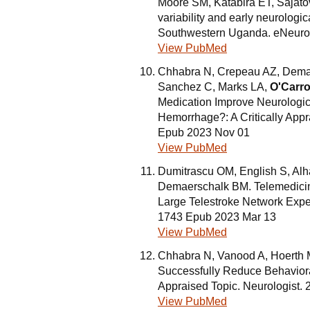
Moore SM, Katabira ET, Sajato
variability and early neurologi
Southwestern Uganda. eNeurol
View PubMed
Chhabra N, Crepeau AZ, Dema
Sanchez C, Marks LA,
O'Carro
Medication Improve Neurologica
Hemorrhage?: A Critically Appr
Epub 2023 Nov 01
View PubMed
Dumitrascu OM, English S, Alh
Demaerschalk BM. Telemedicine
Large Telestroke Network Expe
1743 Epub 2023 Mar 13
View PubMed
Chhabra N, Vanood A, Hoerth
Successfully Reduce Behavioral
Appraised Topic. Neurologist.
View PubMed