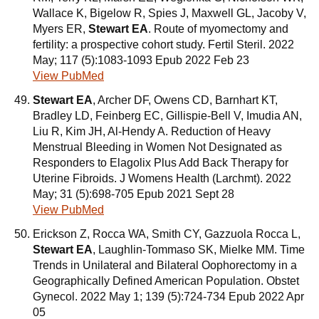
Wallace K, Bigelow R, Spies J, Maxwell GL, Jacoby V,
Myers ER,
Stewart EA
. Route of myomectomy and
fertility: a prospective cohort study. Fertil Steril. 2022
May; 117 (5):1083-1093 Epub 2022 Feb 23
View PubMed
Stewart EA
, Archer DF, Owens CD, Barnhart KT,
Bradley LD, Feinberg EC, Gillispie-Bell V, Imudia AN,
Liu R, Kim JH, Al-Hendy A. Reduction of Heavy
Menstrual Bleeding in Women Not Designated as
Responders to Elagolix Plus Add Back Therapy for
Uterine Fibroids. J Womens Health (Larchmt). 2022
May; 31 (5):698-705 Epub 2021 Sept 28
View PubMed
Erickson Z, Rocca WA, Smith CY, Gazzuola Rocca L,
Stewart EA
, Laughlin-Tommaso SK, Mielke MM. Time
Trends in Unilateral and Bilateral Oophorectomy in a
Geographically Defined American Population. Obstet
Gynecol. 2022 May 1; 139 (5):724-734 Epub 2022 Apr
05