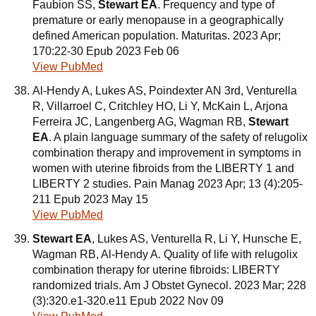
Faubion SS,
Stewart EA
. Frequency and type of
premature or early menopause in a geographically
defined American population. Maturitas. 2023 Apr;
170:22-30 Epub 2023 Feb 06
View PubMed
Al-Hendy A, Lukes AS, Poindexter AN 3rd, Venturella
R, Villarroel C, Critchley HO, Li Y, McKain L, Arjona
Ferreira JC, Langenberg AG, Wagman RB,
Stewart
EA
. A plain language summary of the safety of relugolix
combination therapy and improvement in symptoms in
women with uterine fibroids from the LIBERTY 1 and
LIBERTY 2 studies. Pain Manag 2023 Apr; 13 (4):205-
211 Epub 2023 May 15
View PubMed
Stewart EA
, Lukes AS, Venturella R, Li Y, Hunsche E,
Wagman RB, Al-Hendy A. Quality of life with relugolix
combination therapy for uterine fibroids: LIBERTY
randomized trials. Am J Obstet Gynecol. 2023 Mar; 228
(3):320.e1-320.e11 Epub 2022 Nov 09