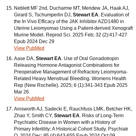
Neblett MF 2nd, Ducharme MT, Meridew JA, Haak AJ,
Girard S, Tschumperlin DJ,
Stewart EA
. Evaluation of
the In Vivo Efficacy of the JAK Inhibitor AZD1480 in
Uterine Leiomyomas Using a Patient-derived Xenograft
Murine Model. Reprod Sci. 2025 Feb; 32 (2):417-427
Epub 2024 Dec 29
View PubMed
Aase DA,
Stewart EA
. Use of Oral Gonadotropin
Releasing Hormone Antagonist Combinations for
Preoperative Management of Refractory Leiomyoma-
Related Heavy Menstrual Bleeding. Womens Health
Rep (New Rochelle). 2025; 6 (1):341-343 Epub 2025
Mar 26
View PubMed
Ainsworth AJ, Sadecki E, Rauchfuss LMK, Betcher HK,
Zhao Y, Smith CY,
Stewart EA
. Risks of Long-Term
Psychiatric Disease in Women with a History of
Primary Infertility: A Historical Cohort Study. Psychiatr
Q. 2024 Dec; 95 (4):643-655 Epub 2024 Oct 09