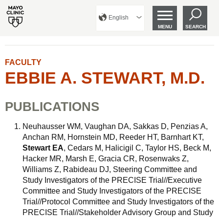
English
MENU
SEARCH
FACULTY
EBBIE A. STEWART, M.D.
PUBLICATIONS
Neuhausser WM, Vaughan DA, Sakkas D, Penzias A,
Anchan RM, Hornstein MD, Reeder HT, Barnhart KT,
Stewart EA
, Cedars M, Halicigil C, Taylor HS, Beck M,
Hacker MR, Marsh E, Gracia CR, Rosenwaks Z,
Williams Z, Rabideau DJ, Steering Committee and
Study Investigators of the PRECISE Trial//Executive
Committee and Study Investigators of the PRECISE
Trial//Protocol Committee and Study Investigators of the
PRECISE Trial//Stakeholder Advisory Group and Study