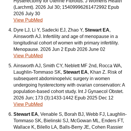
Hysterectomy for Uterine Fibroids. J Womens Health
(Larchmt). 2026 Jul 30; 15409996261472992 Epub
2026 July 30
View PubMed
Dyre LJ, Li Y, Sadecki EJ, Zhao Y,
Stewart EA
,
Ainsworth AJ. Infertility and age of menopause in a
longitudinal cohort of women with primary infertility.
Menopause. 2026 Jun 2 Epub 2026 June 02
View PubMed
Ainsworth AJ, Smith CY, Neblett MF 2nd, Rocca WA,
Laughlin-Tommaso SK,
Stewart EA
, Khan Z. Risk of
subsequent abdominopelvic surgery in women
undergoing hysterectomy with ovarian conservation: A
population-based cohort study. Int J Gynaecol Obstet.
2026 Jun; 173 (3):1433-1442 Epub 2025 Dec 12
View PubMed
Stewart EA
, Venable S, Borah BJ, Webb FJ, Laughlin-
Tommaso SK, Bielinski SJ, McGowan ML, Enders FT,
Wallace K, Bilello LA, Balls-Berry JE, Cohen Rassier