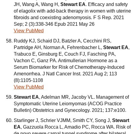
JH, Wang A, Wang H,
Stewart EA
. Efficacy and safety
of elagolix with add-back therapy in women with uterine
fibroids and coexisting adenomyosis. F S Rep. 2021
Sep; 2 (3):338-346 Epub 2021 May 26
View PubMed
Ruddy KJ, Schaid DJ, Batzler A, Cecchini RS,
Partridge AH, Norman A, Fehrenbacher L,
Stewart EA
,
Trabuco E, Ginsburg E, Couch FJ, Fasching PA,
Vachon C, Ganz PA. Antimullerian Hormone as a
Serum Biomarker for Risk of Chemotherapy-Induced
Amenorrhea. J Natl Cancer Inst. 2021 Aug 2; 113
(8):1105-1108
View PubMed
Stewart EA
, Adelman MR, Jacoby VL. Management of
Symptomatic Uterine Leiomyomas (ACOG Practice
Bulletin) Obstetrics and Gynecology. 2021; 137:e100.
Starlinger J, Schrier VJMM, Smith CY, Song J,
Stewart
EA
, Gazzuola Rocca L, Amadio PC, Rocca WA. Risk of
de novo severe carpal tunnel syndrome after bilateral