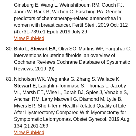
Ginsburg E, Wang L, Weinshilboum RM, Couch FJ,
Janni W, Rack B, Vachon C, Fasching PA. Genetic
predictors of chemotherapy-related amenorrhea in
women with breast cancer. Fertil Steril. 2019 Oct; 112
(4):731-739.e1 Epub 2019 July 29
View PubMed
Brito L,
Stewart EA
, Olivi SO, Martins WP, Farquhar C.
Interventions for uterine fibroids: an overview of
Cochrane Reviews Cochrane Database of Systematic
Reviews. 2019; (9).
Nicholson WK, Wegienka G, Zhang S, Wallace K,
Stewart E
, Laughlin-Tommaso S, Thomas L, Jacoby
VL, Marsh EE, Wise L, Borah BJ, Spies J, Venable S,
Anchan RM, Larry Maxwell G, Diamond M, Lytle B,
Myers ER. Short-Term Health-Related Quality of Life
After Hysterectomy Compared With Myomectomy for
Symptomatic Leiomyomas. Obstet Gynecol. 2019 Aug;
134 (2):261-269
View PubMed