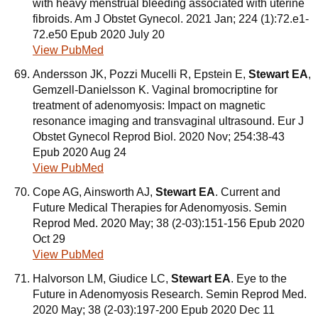
with heavy menstrual bleeding associated with uterine
fibroids. Am J Obstet Gynecol. 2021 Jan; 224 (1):72.e1-
72.e50 Epub 2020 July 20
View PubMed
Andersson JK, Pozzi Mucelli R, Epstein E,
Stewart EA
,
Gemzell-Danielsson K. Vaginal bromocriptine for
treatment of adenomyosis: Impact on magnetic
resonance imaging and transvaginal ultrasound. Eur J
Obstet Gynecol Reprod Biol. 2020 Nov; 254:38-43
Epub 2020 Aug 24
View PubMed
Cope AG, Ainsworth AJ,
Stewart EA
. Current and
Future Medical Therapies for Adenomyosis. Semin
Reprod Med. 2020 May; 38 (2-03):151-156 Epub 2020
Oct 29
View PubMed
Halvorson LM, Giudice LC,
Stewart EA
. Eye to the
Future in Adenomyosis Research. Semin Reprod Med.
2020 May; 38 (2-03):197-200 Epub 2020 Dec 11