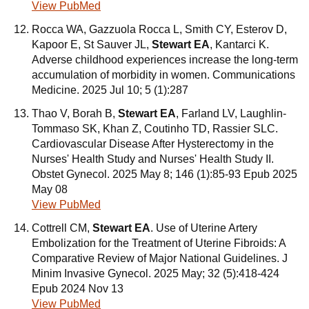
View PubMed
Rocca WA, Gazzuola Rocca L, Smith CY, Esterov D,
Kapoor E, St Sauver JL,
Stewart EA
, Kantarci K.
Adverse childhood experiences increase the long-term
accumulation of morbidity in women. Communications
Medicine. 2025 Jul 10; 5 (1):287
Thao V, Borah B,
Stewart EA
, Farland LV, Laughlin-
Tommaso SK, Khan Z, Coutinho TD, Rassier SLC.
Cardiovascular Disease After Hysterectomy in the
Nurses' Health Study and Nurses' Health Study II.
Obstet Gynecol. 2025 May 8; 146 (1):85-93 Epub 2025
May 08
View PubMed
Cottrell CM,
Stewart EA
. Use of Uterine Artery
Embolization for the Treatment of Uterine Fibroids: A
Comparative Review of Major National Guidelines. J
Minim Invasive Gynecol. 2025 May; 32 (5):418-424
Epub 2024 Nov 13
View PubMed