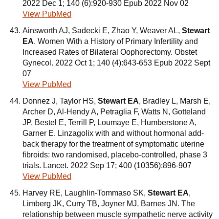
2022 Dec 1; 140 (6):920-930 Epub 2022 Nov 02
View PubMed
Ainsworth AJ, Sadecki E, Zhao Y, Weaver AL,
Stewart
EA
. Women With a History of Primary Infertility and
Increased Rates of Bilateral Oophorectomy. Obstet
Gynecol. 2022 Oct 1; 140 (4):643-653 Epub 2022 Sept
07
View PubMed
Donnez J, Taylor HS,
Stewart EA
, Bradley L, Marsh E,
Archer D, Al-Hendy A, Petraglia F, Watts N, Gotteland
JP, Bestel E, Terrill P, Loumaye E, Humberstone A,
Garner E. Linzagolix with and without hormonal add-
back therapy for the treatment of symptomatic uterine
fibroids: two randomised, placebo-controlled, phase 3
trials. Lancet. 2022 Sep 17; 400 (10356):896-907
View PubMed
Harvey RE, Laughlin-Tommaso SK,
Stewart EA
,
Limberg JK, Curry TB, Joyner MJ, Barnes JN. The
relationship between muscle sympathetic nerve activity