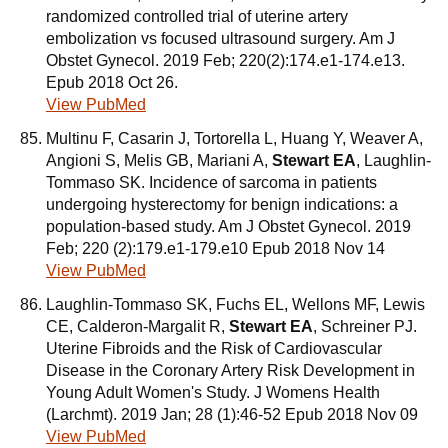
randomized controlled trial of uterine artery
embolization vs focused ultrasound surgery. Am J
Obstet Gynecol. 2019 Feb; 220(2):174.e1-174.e13.
Epub 2018 Oct 26.
View PubMed
Multinu F, Casarin J, Tortorella L, Huang Y, Weaver A,
Angioni S, Melis GB, Mariani A,
Stewart EA
, Laughlin-
Tommaso SK. Incidence of sarcoma in patients
undergoing hysterectomy for benign indications: a
population-based study. Am J Obstet Gynecol. 2019
Feb; 220 (2):179.e1-179.e10 Epub 2018 Nov 14
View PubMed
Laughlin-Tommaso SK, Fuchs EL, Wellons MF, Lewis
CE, Calderon-Margalit R,
Stewart EA
, Schreiner PJ.
Uterine Fibroids and the Risk of Cardiovascular
Disease in the Coronary Artery Risk Development in
Young Adult Women's Study. J Womens Health
(Larchmt). 2019 Jan; 28 (1):46-52 Epub 2018 Nov 09
View PubMed