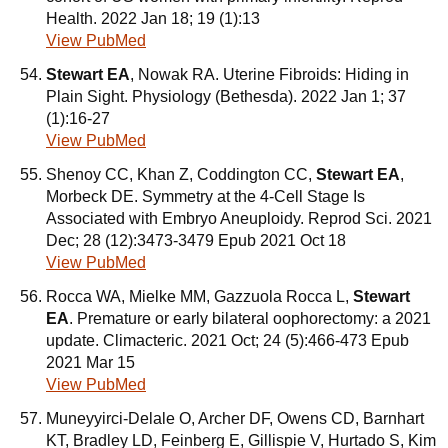
Health. 2022 Jan 18; 19 (1):13
View PubMed
Stewart EA
, Nowak RA. Uterine Fibroids: Hiding in
Plain Sight. Physiology (Bethesda). 2022 Jan 1; 37
(1):16-27
View PubMed
Shenoy CC, Khan Z, Coddington CC,
Stewart EA
,
Morbeck DE. Symmetry at the 4-Cell Stage Is
Associated with Embryo Aneuploidy. Reprod Sci. 2021
Dec; 28 (12):3473-3479 Epub 2021 Oct 18
View PubMed
Rocca WA, Mielke MM, Gazzuola Rocca L,
Stewart
EA
. Premature or early bilateral oophorectomy: a 2021
update. Climacteric. 2021 Oct; 24 (5):466-473 Epub
2021 Mar 15
View PubMed
Muneyyirci-Delale O, Archer DF, Owens CD, Barnhart
KT, Bradley LD, Feinberg E, Gillispie V, Hurtado S, Kim