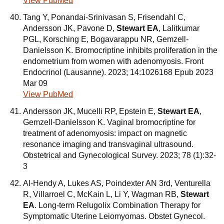
View PubMed
Tang Y, Ponandai-Srinivasan S, Frisendahl C,
Andersson JK, Pavone D,
Stewart EA
, Lalitkumar
PGL, Korsching E, Bogavarappu NR, Gemzell-
Danielsson K. Bromocriptine inhibits proliferation in the
endometrium from women with adenomyosis. Front
Endocrinol (Lausanne). 2023; 14:1026168 Epub 2023
Mar 09
View PubMed
Andersson JK, Mucelli RP, Epstein E,
Stewart EA
,
Gemzell-Danielsson K. Vaginal bromocriptine for
treatment of adenomyosis: impact on magnetic
resonance imaging and transvaginal ultrasound.
Obstetrical and Gynecological Survey. 2023; 78 (1):32-
3
Al-Hendy A, Lukes AS, Poindexter AN 3rd, Venturella
R, Villarroel C, McKain L, Li Y, Wagman RB,
Stewart
EA
. Long-term Relugolix Combination Therapy for
Symptomatic Uterine Leiomyomas. Obstet Gynecol.