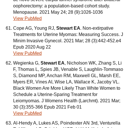
oophorectomy: a population-based cohort study.
Menopause. 2021 May 24; 28 (9):1026-1036
View PubMed
Cope AG, Young RJ,
Stewart EA
. Non-extirpative
Treatments for Uterine Myomas: Measuring Success. J
Minim Invasive Gynecol. 2021 Mar; 28 (3):442-452.e4
Epub 2020 Aug 22
View PubMed
Wegienka G,
Stewart EA
, Nicholson WK, Zhang S, Li
F, Thomas L, Spies JB, Venable S, Laughlin-Tommaso
S, Diamond MP, Anchan RM, Maxwell GL, Marsh EE,
Myers ER, Vines AI, Wise LA, Wallace K, Jacoby VL.
Black Women Are More Likely Than White Women to
Schedule a Uterine-Sparing Treatment for
Leiomyomas. J Womens Health (Larchmt). 2021 Mar;
30 (3):355-366 Epub 2021 Feb 01
View PubMed
Al-Hendy A, Lukes AS, Poindexter AN 3rd, Venturella