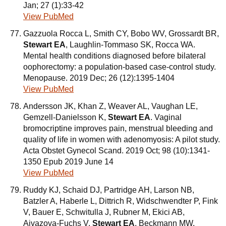
Jan; 27 (1):33-42
View PubMed
Gazzuola Rocca L, Smith CY, Bobo WV, Grossardt BR,
Stewart EA
, Laughlin-Tommaso SK, Rocca WA.
Mental health conditions diagnosed before bilateral
oophorectomy: a population-based case-control study.
Menopause. 2019 Dec; 26 (12):1395-1404
View PubMed
Andersson JK, Khan Z, Weaver AL, Vaughan LE,
Gemzell-Danielsson K,
Stewart EA
. Vaginal
bromocriptine improves pain, menstrual bleeding and
quality of life in women with adenomyosis: A pilot study.
Acta Obstet Gynecol Scand. 2019 Oct; 98 (10):1341-
1350 Epub 2019 June 14
View PubMed
Ruddy KJ, Schaid DJ, Partridge AH, Larson NB,
Batzler A, Haberle L, Dittrich R, Widschwendter P, Fink
V, Bauer E, Schwitulla J, Rubner M, Ekici AB,
Aivazova-Fuchs V,
Stewart EA
, Beckmann MW,