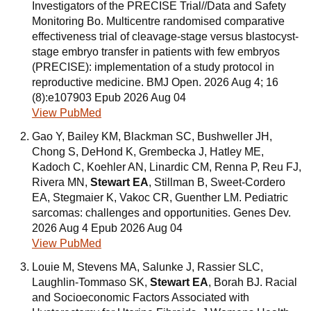
Investigators of the PRECISE Trial//Data and Safety
Monitoring Bo. Multicentre randomised comparative
effectiveness trial of cleavage-stage versus blastocyst-
stage embryo transfer in patients with few embryos
(PRECISE): implementation of a study protocol in
reproductive medicine. BMJ Open. 2026 Aug 4; 16
(8):e107903 Epub 2026 Aug 04
View PubMed
Gao Y, Bailey KM, Blackman SC, Bushweller JH,
Chong S, DeHond K, Grembecka J, Hatley ME,
Kadoch C, Koehler AN, Linardic CM, Renna P, Reu FJ,
Rivera MN,
Stewart EA
, Stillman B, Sweet-Cordero
EA, Stegmaier K, Vakoc CR, Guenther LM. Pediatric
sarcomas: challenges and opportunities. Genes Dev.
2026 Aug 4 Epub 2026 Aug 04
View PubMed
Louie M, Stevens MA, Salunke J, Rassier SLC,
Laughlin-Tommaso SK,
Stewart EA
, Borah BJ. Racial
and Socioeconomic Factors Associated with