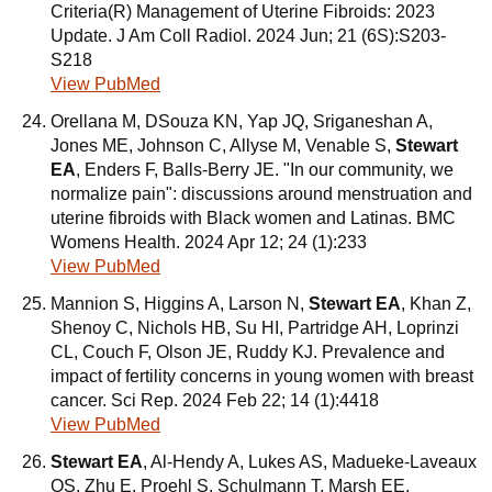
Criteria(R) Management of Uterine Fibroids: 2023
Update. J Am Coll Radiol. 2024 Jun; 21 (6S):S203-
S218
View PubMed
Orellana M, DSouza KN, Yap JQ, Sriganeshan A,
Jones ME, Johnson C, Allyse M, Venable S,
Stewart
EA
, Enders F, Balls-Berry JE. "In our community, we
normalize pain": discussions around menstruation and
uterine fibroids with Black women and Latinas. BMC
Womens Health. 2024 Apr 12; 24 (1):233
View PubMed
Mannion S, Higgins A, Larson N,
Stewart EA
, Khan Z,
Shenoy C, Nichols HB, Su HI, Partridge AH, Loprinzi
CL, Couch F, Olson JE, Ruddy KJ. Prevalence and
impact of fertility concerns in young women with breast
cancer. Sci Rep. 2024 Feb 22; 14 (1):4418
View PubMed
Stewart EA
, Al-Hendy A, Lukes AS, Madueke-Laveaux
OS, Zhu E, Proehl S, Schulmann T, Marsh EE.