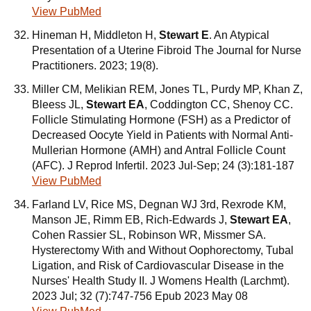
View PubMed
Hineman H, Middleton H,
Stewart E
. An Atypical
Presentation of a Uterine Fibroid The Journal for Nurse
Practitioners. 2023; 19(8).
Miller CM, Melikian REM, Jones TL, Purdy MP, Khan Z,
Bleess JL,
Stewart EA
, Coddington CC, Shenoy CC.
Follicle Stimulating Hormone (FSH) as a Predictor of
Decreased Oocyte Yield in Patients with Normal Anti-
Mullerian Hormone (AMH) and Antral Follicle Count
(AFC). J Reprod Infertil. 2023 Jul-Sep; 24 (3):181-187
View PubMed
Farland LV, Rice MS, Degnan WJ 3rd, Rexrode KM,
Manson JE, Rimm EB, Rich-Edwards J,
Stewart EA
,
Cohen Rassier SL, Robinson WR, Missmer SA.
Hysterectomy With and Without Oophorectomy, Tubal
Ligation, and Risk of Cardiovascular Disease in the
Nurses' Health Study II. J Womens Health (Larchmt).
2023 Jul; 32 (7):747-756 Epub 2023 May 08