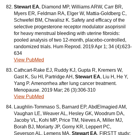
Stewart EA
, Diamond MP, Williams ARW, Carr BR,
Myers ER, Feldman RA, Elger W, Mattia-Goldberg C,
Schwefel BM, Chwalisz K. Safety and efficacy of the
selective progesterone receptor modulator asoprisnil
for heavy menstrual bleeding with uterine fibroids:
pooled analysis of two 12-month, placebo-controlled,
randomized trials. Hum Reprod. 2019 Apr 1; 34 (4):623-
634
View PubMed
Cathcart-Rake EJ, Ruddy KJ, Gupta R, Kremers W,
Gast K, Su HI, Partridge AH,
Stewart EA
, Liu H, He Y,
Yang P. Amenorrhea after lung cancer treatment.
Menopause. 2019 Mar; 26 (3):306-310
View PubMed
Laughlin-Tommaso S, Barnard EP, AbdElmagied AM,
Vaughan LE, Weaver AL, Hesley GK, Woodrum DA,
Jacoby VL, Kohi MP, Price TM, Nieves A, Miller MJ,
Borah BJ, Moriarty JP, Gorny KR, Leppert PC,
Severson AL, Lemens MA,
Stewart EA
. FIRSTT study: