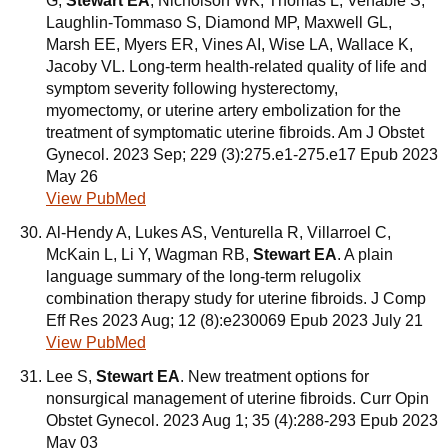
G,
Stewart EA
, Nicholson WK, Thomas L, Venable S,
Laughlin-Tommaso S, Diamond MP, Maxwell GL,
Marsh EE, Myers ER, Vines AI, Wise LA, Wallace K,
Jacoby VL. Long-term health-related quality of life and
symptom severity following hysterectomy,
myomectomy, or uterine artery embolization for the
treatment of symptomatic uterine fibroids. Am J Obstet
Gynecol. 2023 Sep; 229 (3):275.e1-275.e17 Epub 2023
May 26
View PubMed
Al-Hendy A, Lukes AS, Venturella R, Villarroel C,
McKain L, Li Y, Wagman RB,
Stewart EA
. A plain
language summary of the long-term relugolix
combination therapy study for uterine fibroids. J Comp
Eff Res 2023 Aug; 12 (8):e230069 Epub 2023 July 21
View PubMed
Lee S,
Stewart EA
. New treatment options for
nonsurgical management of uterine fibroids. Curr Opin
Obstet Gynecol. 2023 Aug 1; 35 (4):288-293 Epub 2023
May 03