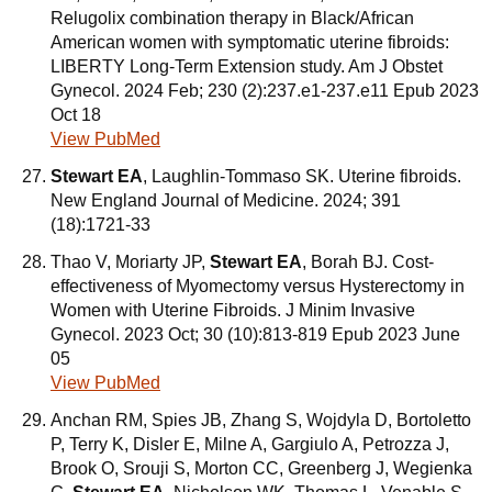
Relugolix combination therapy in Black/African
American women with symptomatic uterine fibroids:
LIBERTY Long-Term Extension study. Am J Obstet
Gynecol. 2024 Feb; 230 (2):237.e1-237.e11 Epub 2023
Oct 18
View PubMed
Stewart EA
, Laughlin-Tommaso SK. Uterine fibroids.
New England Journal of Medicine. 2024; 391
(18):1721-33
Thao V, Moriarty JP,
Stewart EA
, Borah BJ. Cost-
effectiveness of Myomectomy versus Hysterectomy in
Women with Uterine Fibroids. J Minim Invasive
Gynecol. 2023 Oct; 30 (10):813-819 Epub 2023 June
05
View PubMed
Anchan RM, Spies JB, Zhang S, Wojdyla D, Bortoletto
P, Terry K, Disler E, Milne A, Gargiulo A, Petrozza J,
Brook O, Srouji S, Morton CC, Greenberg J, Wegienka