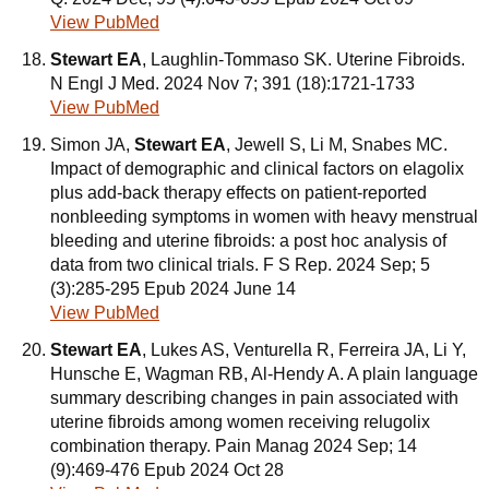
View PubMed
Stewart EA
, Laughlin-Tommaso SK. Uterine Fibroids.
N Engl J Med. 2024 Nov 7; 391 (18):1721-1733
View PubMed
Simon JA,
Stewart EA
, Jewell S, Li M, Snabes MC.
Impact of demographic and clinical factors on elagolix
plus add-back therapy effects on patient-reported
nonbleeding symptoms in women with heavy menstrual
bleeding and uterine fibroids: a post hoc analysis of
data from two clinical trials. F S Rep. 2024 Sep; 5
(3):285-295 Epub 2024 June 14
View PubMed
Stewart EA
, Lukes AS, Venturella R, Ferreira JA, Li Y,
Hunsche E, Wagman RB, Al-Hendy A. A plain language
summary describing changes in pain associated with
uterine fibroids among women receiving relugolix
combination therapy. Pain Manag 2024 Sep; 14
(9):469-476 Epub 2024 Oct 28