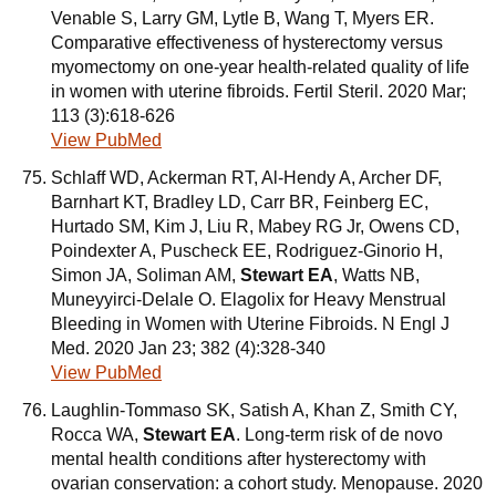
Venable S, Larry GM, Lytle B, Wang T, Myers ER.
Comparative effectiveness of hysterectomy versus
myomectomy on one-year health-related quality of life
in women with uterine fibroids. Fertil Steril. 2020 Mar;
113 (3):618-626
View PubMed
Schlaff WD, Ackerman RT, Al-Hendy A, Archer DF,
Barnhart KT, Bradley LD, Carr BR, Feinberg EC,
Hurtado SM, Kim J, Liu R, Mabey RG Jr, Owens CD,
Poindexter A, Puscheck EE, Rodriguez-Ginorio H,
Simon JA, Soliman AM,
Stewart EA
, Watts NB,
Muneyyirci-Delale O. Elagolix for Heavy Menstrual
Bleeding in Women with Uterine Fibroids. N Engl J
Med. 2020 Jan 23; 382 (4):328-340
View PubMed
Laughlin-Tommaso SK, Satish A, Khan Z, Smith CY,
Rocca WA,
Stewart EA
. Long-term risk of de novo
mental health conditions after hysterectomy with
ovarian conservation: a cohort study. Menopause. 2020