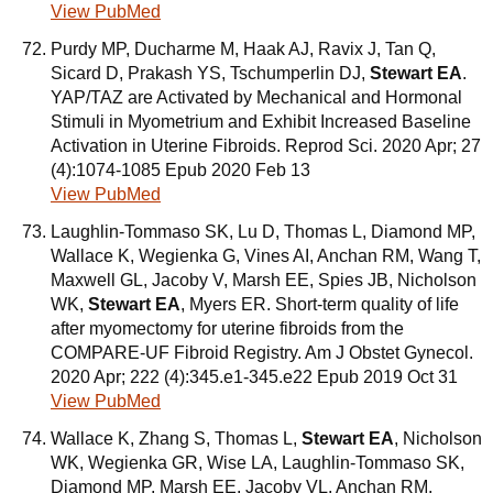
View PubMed
Purdy MP, Ducharme M, Haak AJ, Ravix J, Tan Q,
Sicard D, Prakash YS, Tschumperlin DJ,
Stewart EA
.
YAP/TAZ are Activated by Mechanical and Hormonal
Stimuli in Myometrium and Exhibit Increased Baseline
Activation in Uterine Fibroids. Reprod Sci. 2020 Apr; 27
(4):1074-1085 Epub 2020 Feb 13
View PubMed
Laughlin-Tommaso SK, Lu D, Thomas L, Diamond MP,
Wallace K, Wegienka G, Vines AI, Anchan RM, Wang T,
Maxwell GL, Jacoby V, Marsh EE, Spies JB, Nicholson
WK,
Stewart EA
, Myers ER. Short-term quality of life
after myomectomy for uterine fibroids from the
COMPARE-UF Fibroid Registry. Am J Obstet Gynecol.
2020 Apr; 222 (4):345.e1-345.e22 Epub 2019 Oct 31
View PubMed
Wallace K, Zhang S, Thomas L,
Stewart EA
, Nicholson
WK, Wegienka GR, Wise LA, Laughlin-Tommaso SK,
Diamond MP, Marsh EE, Jacoby VL, Anchan RM,