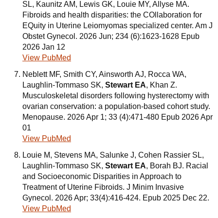
SL, Kaunitz AM, Lewis GK, Louie MY, Allyse MA.
Fibroids and health disparities: the COllaboration for
EQuity in Uterine Leiomyomas specialized center. Am J
Obstet Gynecol. 2026 Jun; 234 (6):1623-1628 Epub
2026 Jan 12
View PubMed
Neblett MF, Smith CY, Ainsworth AJ, Rocca WA,
Laughlin-Tommaso SK,
Stewart EA
, Khan Z.
Musculoskeletal disorders following hysterectomy with
ovarian conservation: a population-based cohort study.
Menopause. 2026 Apr 1; 33 (4):471-480 Epub 2026 Apr
01
View PubMed
Louie M, Stevens MA, Salunke J, Cohen Rassier SL,
Laughlin-Tommaso SK,
Stewart EA
, Borah BJ. Racial
and Socioeconomic Disparities in Approach to
Treatment of Uterine Fibroids. J Minim Invasive
Gynecol. 2026 Apr; 33(4):416-424. Epub 2025 Dec 22.
View PubMed