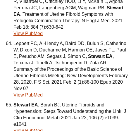
R, Villarroel C, Critchley HOD, Li Y, McKain L, Arjona
Ferreira JC, Langenberg AGM, Wagman RB,
Stewart
EA
. Treatment of Uterine Fibroid Symptoms with
Relugolix Combination Therapy. N Engl J Med. 2021
Feb 18; 384 (7):630-642
View PubMed
Leppert PC, Al-Hendy A, Baird DD, Bulun S, Catherino
W, Dixon D, Ducharme M, Harmon QE, Jayes FL, Paul
E, Perucho AM, Segars J, Simon C,
Stewart EA
,
Teixeira J, Tinelli A, Tschumperlin D, Zota AR.
Summary of the Proceedings of the Basic Science of
Uterine Fibroids Meeting: New Developments February
28, 2020. F S Sci. 2021 Feb; 2 (1):88-100 Epub 2020
Nov 07
View PubMed
Stewart EA
, Borah BJ. Uterine Fibroids and
Hypertension: Steps Toward Understanding the Link. J
Clin Endocrinol Metab 2021 Jan 23; 106 (2):e1039-
e1041
View PubMed