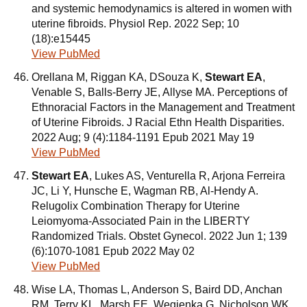
and systemic hemodynamics is altered in women with
uterine fibroids. Physiol Rep. 2022 Sep; 10
(18):e15445
View PubMed
Orellana M, Riggan KA, DSouza K,
Stewart EA
,
Venable S, Balls-Berry JE, Allyse MA. Perceptions of
Ethnoracial Factors in the Management and Treatment
of Uterine Fibroids. J Racial Ethn Health Disparities.
2022 Aug; 9 (4):1184-1191 Epub 2021 May 19
View PubMed
Stewart EA
, Lukes AS, Venturella R, Arjona Ferreira
JC, Li Y, Hunsche E, Wagman RB, Al-Hendy A.
Relugolix Combination Therapy for Uterine
Leiomyoma-Associated Pain in the LIBERTY
Randomized Trials. Obstet Gynecol. 2022 Jun 1; 139
(6):1070-1081 Epub 2022 May 02
View PubMed
Wise LA, Thomas L, Anderson S, Baird DD, Anchan
RM, Terry KL, Marsh EE, Wegienka G, Nicholson WK,