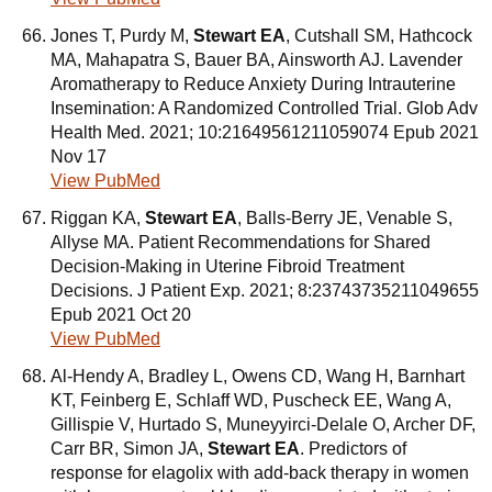
Jones T, Purdy M,
Stewart EA
, Cutshall SM, Hathcock
MA, Mahapatra S, Bauer BA, Ainsworth AJ. Lavender
Aromatherapy to Reduce Anxiety During Intrauterine
Insemination: A Randomized Controlled Trial. Glob Adv
Health Med. 2021; 10:21649561211059074 Epub 2021
Nov 17
View PubMed
Riggan KA,
Stewart EA
, Balls-Berry JE, Venable S,
Allyse MA. Patient Recommendations for Shared
Decision-Making in Uterine Fibroid Treatment
Decisions. J Patient Exp. 2021; 8:23743735211049655
Epub 2021 Oct 20
View PubMed
Al-Hendy A, Bradley L, Owens CD, Wang H, Barnhart
KT, Feinberg E, Schlaff WD, Puscheck EE, Wang A,
Gillispie V, Hurtado S, Muneyyirci-Delale O, Archer DF,
Carr BR, Simon JA,
Stewart EA
. Predictors of
response for elagolix with add-back therapy in women