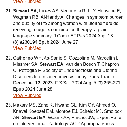
View PubMed
Stewart EA
, Lukes AS, Venturella R, Li Y, Hunsche E,
Wagman RB, Al-Hendy A. Changes in symptom burden
and quality of life among women with uterine fibroids
receiving relugolix combination therapy: a plain
language summary. J Comp Eff Res 2024 Aug; 13
(8):e230194 Epub 2024 June 27
View PubMed
Catherino WH, As-Sanie S, Cozzolino M, Marcellin L,
Missmer SA,
Stewart EA
, van den Bosch T, Chapron
C, Petraglia F. Society of Endometriosis and Uterine
Disorders forum: adenomyosis today, Paris, France,
December 12, 2023. F S Sci. 2024 Aug; 5 (3):265-271
Epub 2024 June 28
View PubMed
Makary MS, Zane K, Hwang GL, Kim CY, Ahmed O,
Knavel Koepsel EM, Monroe EJ, Scheidt MJ, Smolock
AR,
Stewart EA
, Wasnik AP, Pinchot JW, Expert Panel
on Interventional Radiology. ACR Appropriateness