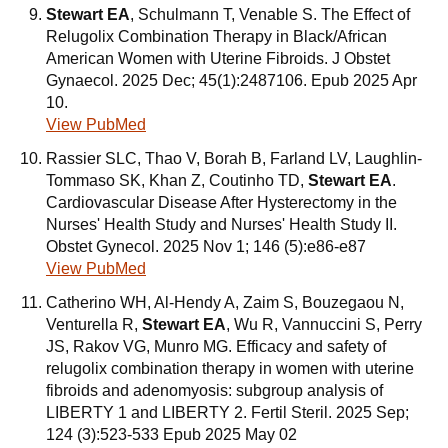
Stewart EA
, Schulmann T, Venable S. The Effect of
Relugolix Combination Therapy in Black/African
American Women with Uterine Fibroids. J Obstet
Gynaecol. 2025 Dec; 45(1):2487106. Epub 2025 Apr
10.
View PubMed
Rassier SLC, Thao V, Borah B, Farland LV, Laughlin-
Tommaso SK, Khan Z, Coutinho TD,
Stewart EA
.
Cardiovascular Disease After Hysterectomy in the
Nurses' Health Study and Nurses' Health Study II.
Obstet Gynecol. 2025 Nov 1; 146 (5):e86-e87
View PubMed
Catherino WH, Al-Hendy A, Zaim S, Bouzegaou N,
Venturella R,
Stewart EA
, Wu R, Vannuccini S, Perry
JS, Rakov VG, Munro MG. Efficacy and safety of
relugolix combination therapy in women with uterine
fibroids and adenomyosis: subgroup analysis of
LIBERTY 1 and LIBERTY 2. Fertil Steril. 2025 Sep;
124 (3):523-533 Epub 2025 May 02