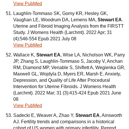
View PubMed
Laughlin-Tommaso SK, Gorny KR, Hesley GK,
Vaughan LE, Woodrum DA, Lemens MA,
Stewart EA
.
Uterine and Fibroid Imaging Analysis from the FIRSTT
Study. J Womens Health (Larchmt). 2022 Apr; 31
(4):546-554 Epub 2021 July 08
View PubMed
Wallace K,
Stewart EA
, Wise LA, Nicholson WK, Parry
JP, Zhang S, Laughlin-Tommaso S, Jacoby V, Anchan
RM, Diamond MP, Venable S, Shiflett A, Wegienka GR,
Maxwell GL, Wojdyla D, Myers ER, Marsh E. Anxiety,
Depression, and Quality of Life After Procedural
Intervention for Uterine Fibroids. J Womens Health
(Larchmt). 2022 Mar; 31 (3):415-424 Epub 2021 June
08
View PubMed
Sadecki E, Weaver A, Zhao Y,
Stewart EA
, Ainsworth
AJ. Fertility trends and comparisons in a historical
cohort of US women with primary infertility. Reprod