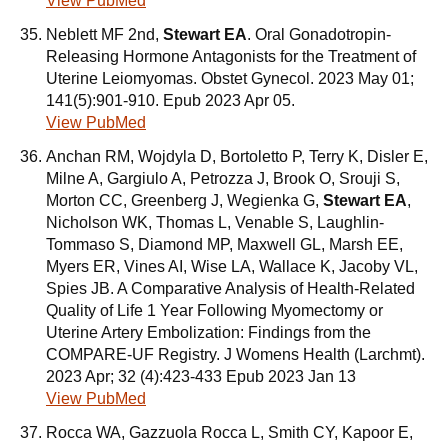
View PubMed
Neblett MF 2nd,
Stewart EA
. Oral Gonadotropin-
Releasing Hormone Antagonists for the Treatment of
Uterine Leiomyomas. Obstet Gynecol. 2023 May 01;
141(5):901-910. Epub 2023 Apr 05.
View PubMed
Anchan RM, Wojdyla D, Bortoletto P, Terry K, Disler E,
Milne A, Gargiulo A, Petrozza J, Brook O, Srouji S,
Morton CC, Greenberg J, Wegienka G,
Stewart EA
,
Nicholson WK, Thomas L, Venable S, Laughlin-
Tommaso S, Diamond MP, Maxwell GL, Marsh EE,
Myers ER, Vines AI, Wise LA, Wallace K, Jacoby VL,
Spies JB. A Comparative Analysis of Health-Related
Quality of Life 1 Year Following Myomectomy or
Uterine Artery Embolization: Findings from the
COMPARE-UF Registry. J Womens Health (Larchmt).
2023 Apr; 32 (4):423-433 Epub 2023 Jan 13
View PubMed
Rocca WA, Gazzuola Rocca L, Smith CY, Kapoor E,